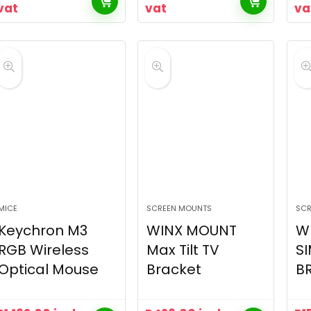
vat
vat
va
MICE
SCREEN MOUNTS
SCR
Keychron M3
WINX MOUNT
W
RGB Wireless
Max Tilt TV
SI
Optical Mouse
Bracket
B