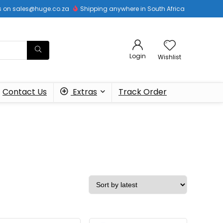
 us on sales@huge.co.za
Shipping anywhere in South Africa
Login
Wishlist
Contact Us
Extras
Track Order