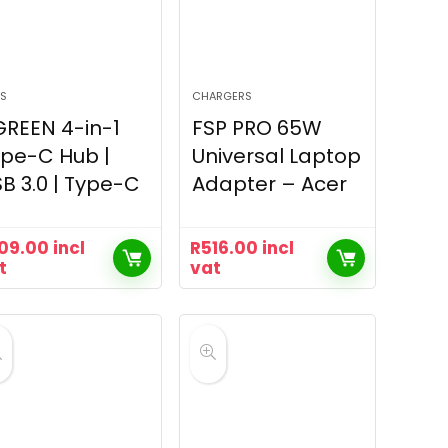
S
CHARGERS
REEN 4-in-1
FSP PRO 65W
pe-C Hub |
Universal Laptop
B 3.0 | Type-C
Adapter – Acer
09.00
incl
R
516.00
incl
t
vat