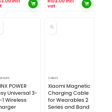
53.00
incl
R
103.00
incl
t
vat
ARGERS
CABLES
INX POWER
Xiaomi Magnetic
sy Universal 3-
Charging Cable
-1 Wireless
for Wearables 2
harger
Series and Band