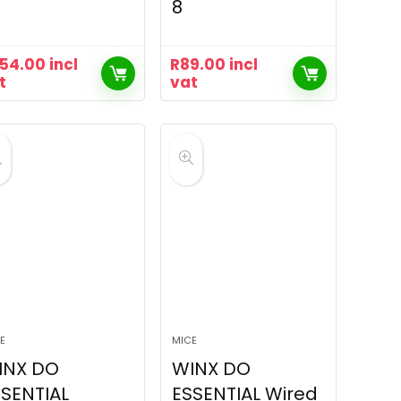
8
54.00
incl
R
89.00
incl
t
vat
E
MICE
INX DO
WINX DO
SENTIAL
ESSENTIAL Wired