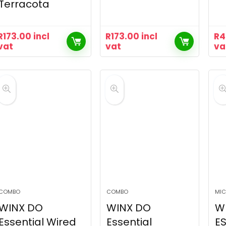
Terracota
R
173.00
incl
R
173.00
incl
R
4
vat
vat
va
COMBO
COMBO
MIC
WINX DO
WINX DO
W
Essential Wired
Essential
ES