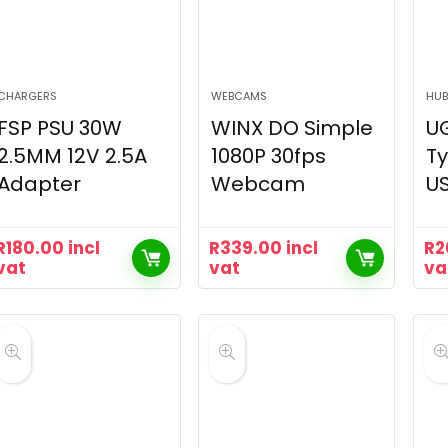
CHARGERS
WEBCAMS
HUB
FSP PSU 30W
WINX DO Simple
UG
2.5MM 12V 2.5A
1080P 30fps
Ty
Adapter
Webcam
US
R
180.00
incl
R
339.00
incl
R
2
vat
vat
va