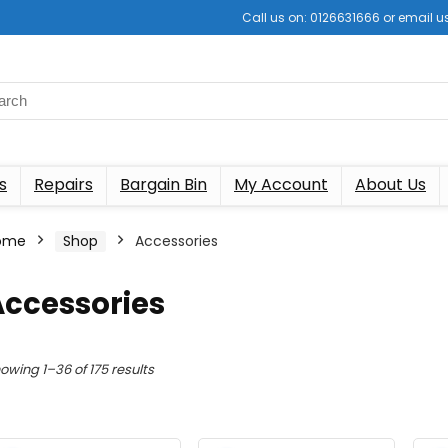
Call us on: 0126631666 or email
s
Repairs
Bargain Bin
My Account
About Us
ome
Shop
Accessories
Accessories
Sorted
owing 1–36 of 175 results
by
latest