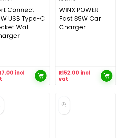
ARGERS
CHARGERS
rt Connect
WINX POWER
0W USB Type-C
Fast 89W Car
cket Wall
Charger
harger
47.00
incl
R
152.00
incl
t
vat