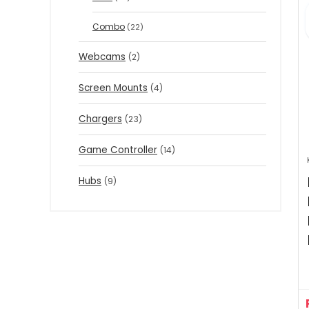
Combo
(22)
Webcams
(2)
Screen Mounts
(4)
Chargers
(23)
Game Controller
(14)
Hubs
(9)