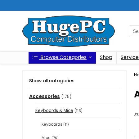
Browse Categories
Shop
Service
H
Show all categories
Accessories
(175)
Keyboards & Mice
(113)
Sh
Keyboards
(11)
Mice
(76)