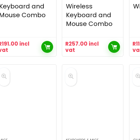
Keyboard and
Wireless
Wi
Mouse Combo
Keyboard and
Mouse Combo
R
191.00
incl
R
257.00
incl
R
1
vat
vat
va