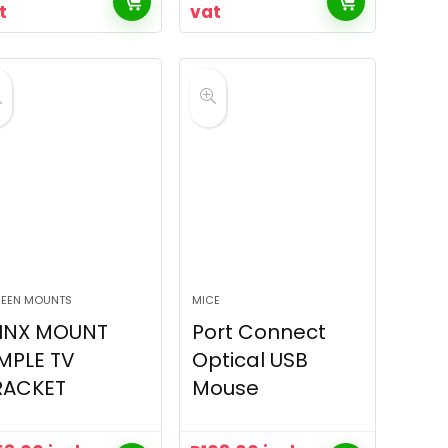
t
vat
EEN MOUNTS
MICE
INX MOUNT
Port Connect
MPLE TV
Optical USB
RACKET
Mouse