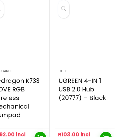
BOARDS
HUBS
edragon K733
UGREEN 4-IN 1
OVE RGB
USB 2.0 Hub
reless
(20777) – Black
echanical
umpad
92.00
incl
R
103.00
incl