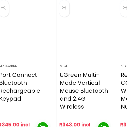
KEYBOARDS
MICE
KEY
Port Connect
UGreen Multi-
R
Bluetooth
Mode Vertical
C
Rechargeable
Mouse Bluetooth
Wi
Keypad
and 2.4G
M
Wireless
N
R
345.00
incl
R
343.00
incl
R
3