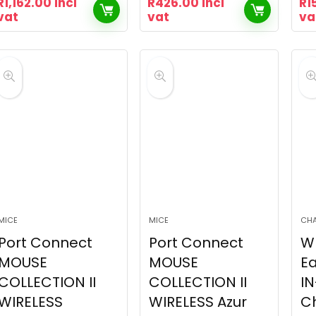
R
1,162.00
incl
R
426.00
incl
R
1
vat
vat
va
MICE
MICE
CH
Port Connect
Port Connect
W
MOUSE
MOUSE
Ea
COLLECTION II
COLLECTION II
IN
WIRELESS
WIRELESS Azur
C