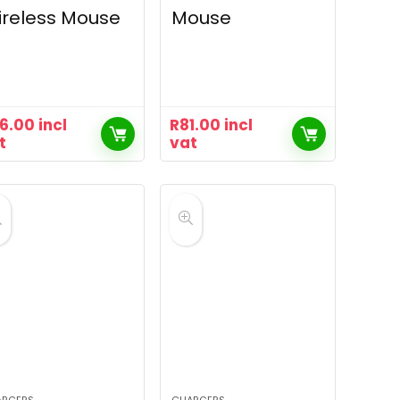
reless Mouse
Mouse
16.00
incl
R
81.00
incl
t
vat