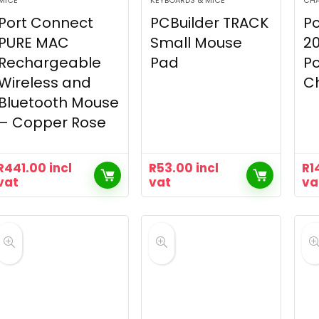
MICE
KEYBOARDS & MICE
CH
Port Connect
PCBuilder TRACK
Po
PURE MAC
Small Mouse
2
Rechargeable
Pad
Po
Wireless and
C
Bluetooth Mouse
– Copper Rose
R
441.00
incl
R
53.00
incl
R
1
vat
vat
va