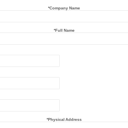
*Company Name
*Full Name
*Physical Address