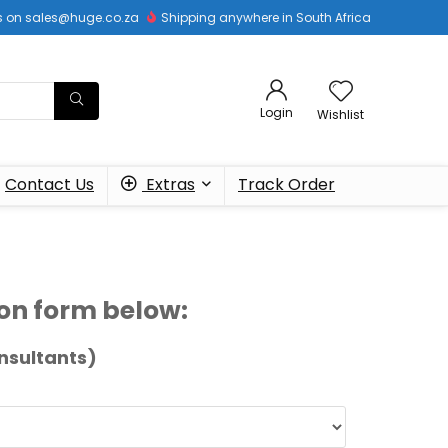
 us on sales@huge.co.za
Shipping anywhere in South Africa
Login
Wishlist
Contact Us
Extras
Track Order
tion form below:
nsultants)