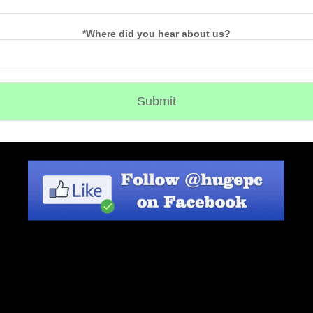
*Where did you hear about us?
Submit