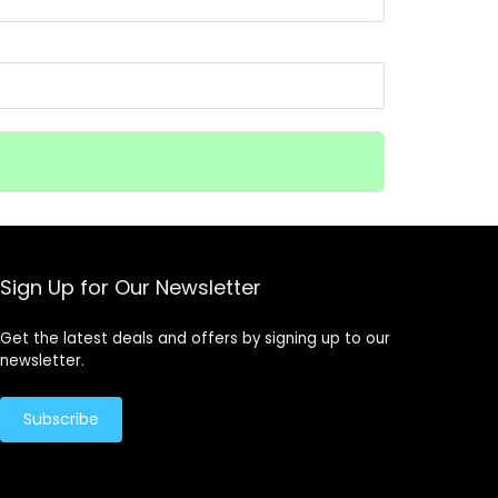
Sign Up for Our Newsletter
Get the latest deals and offers by signing up to our
newsletter.
Subscribe