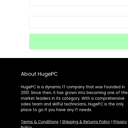
About HugePC
HugePC is a dynamic IT company that was founded in
2001. Since then, it has grown into becoming one of the
market leaders in its category. With a comprehensive
sales team and skilful technicians, HugePC is the only
place to go if you have any IT needs.
Terms & Conditions
|
Shipping & Returns Policy
|
Privacy
Policy