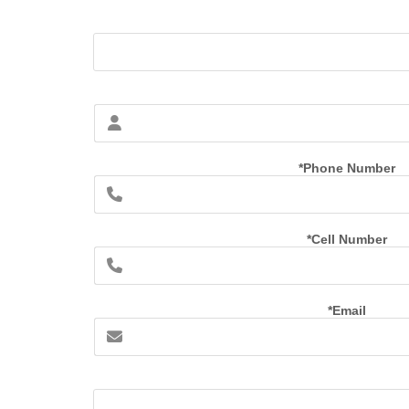
*Phone Number
*Cell Number
*Email