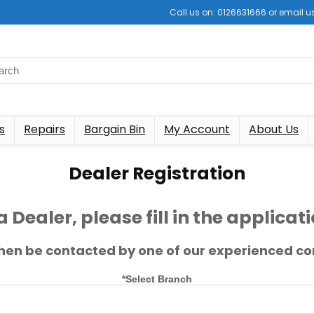
Call us on: 0126631666 or email
s
Repairs
Bargain Bin
My Account
About Us
Dealer Registration
a Dealer, please fill in the applica
 then be contacted by one of our experienced co
*Select Branch