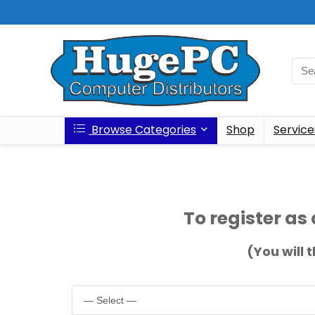
Browse Categories
Shop
Service
To register as 
(You will