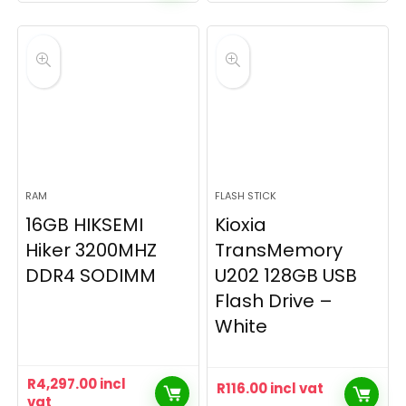
RAM
FLASH STICK
16GB HIKSEMI
Kioxia
Hiker 3200MHZ
TransMemory
DDR4 SODIMM
U202 128GB USB
Flash Drive –
White
R
4,297.00
incl
R
116.00
incl vat
vat