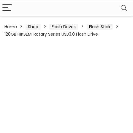
Home
Shop
Flash Drives
Flash Stick
128GB HIKSEMI Rotary Series USB3.0 Flash Drive