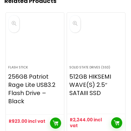
Related Products
FLASH STICK
SOLID STATE DRIVES (SSD)
256GB Patriot
512GB HIKSEMI
Rage Lite USB3.2
WAVE(S) 2.5″
Flash Drive –
SATAIII SSD
Black
R
2,244.00
incl
R
923.00
incl vat
vat