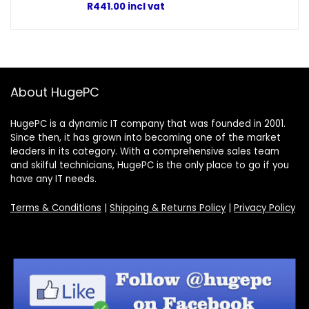
R
441.00
incl vat
About HugePC
HugePC is a dynamic IT company that was founded in 2001.
Since then, it has grown into becoming one of the market
leaders in its category. With a comprehensive sales team
and skilful technicians, HugePC is the only place to go if you
have any IT needs.
Terms & Conditions
|
Shipping & Returns Policy
|
Privacy Policy