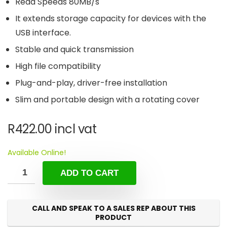
Read Speeds 80MB/s
It extends storage capacity for devices with the
USB interface.
Stable and quick transmission
High file compatibility
Plug-and-play, driver-free installation
Slim and portable design with a rotating cover
R
422.00
incl vat
Available Online!
ADD TO CART
CALL AND SPEAK TO A SALES REP ABOUT THIS
PRODUCT