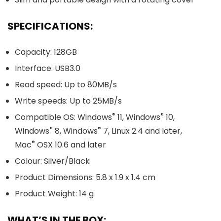
SPECIFICATIONS:
Capacity: 128GB
Interface: USB3.0
Read speed: Up to 80MB/s
Write speeds: Up to 25MB/s
®
®
Compatible OS: Windows
11, Windows
10,
®
®
Windows
8, Windows
7, Linux 2.4 and later,
®
Mac
OSX 10.6 and later
Colour: Silver/Black
Product Dimensions: 5.8 x 1.9 x 1.4 cm
Product Weight: 14 g
WHAT’S IN THE BOX: