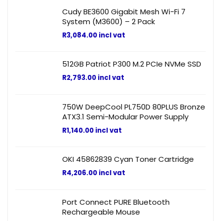
Cudy BE3600 Gigabit Mesh Wi-Fi 7
System (M3600) – 2 Pack
R
3,084.00
incl vat
512GB Patriot P300 M.2 PCIe NVMe SSD
R
2,793.00
incl vat
750W DeepCool PL750D 80PLUS Bronze
ATX3.1 Semi-Modular Power Supply
R
1,140.00
incl vat
OKI 45862839 Cyan Toner Cartridge
R
4,206.00
incl vat
Port Connect PURE Bluetooth
Rechargeable Mouse