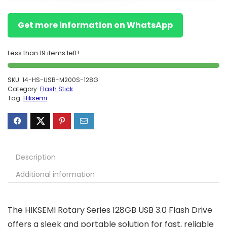
Get more information on WhatsApp
Less than 19 items left!
SKU:
14-HS-USB-M200S-128G
Category:
Flash Stick
Tag:
Hiksemi
Description
Additional information
The HIKSEMI Rotary Series 128GB USB 3.0 Flash Drive
offers a sleek and portable solution for fast, reliable