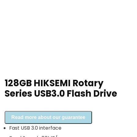
128GB HIKSEMI Rotary
Series USB3.0 Flash Drive
Read more about our guarantee
Fast USB 3.0 interface