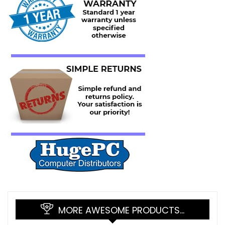
MORE AWESOME PRODUCTS…