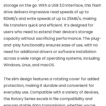
storage on the go. With a USB 3.0 interface, this flash
drive delivers impressive read speeds of up to
80MB/s and write speeds of up to 25MB/s, making
file transfers quick and efficient. It’s designed for
users who need to extend their device’s storage
capacity without sacrificing performance. The plug-
and-play functionality ensures ease of use, with no
need for additional drivers or software installation
across a wide range of operating systems, including
Windows, Linux, and macOS.
The slim design features a rotating cover for added
protection, making it durable and convenient for
everyday use. Compatible with a variety of devices,
the Rotary Series excels in file compatibility and
ensures stable data transmission, whether you’re