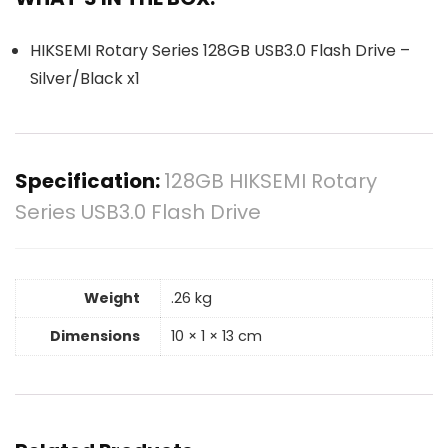
HIKSEMI Rotary Series 128GB USB3.0 Flash Drive –
Silver/Black x1
Specification:
128GB HIKSEMI Rotary
Series USB3.0 Flash Drive
Weight
.26 kg
Dimensions
10 × 1 × 13 cm