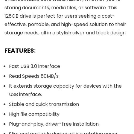
storing documents, media files, or software. This
128GB drive is perfect for users seeking a cost-
effective, portable, and high-speed solution to their
storage needs, all in a stylish silver and black design.
FEATURES:
Fast USB 3.0 interface
Read Speeds 80MB/s
It extends storage capacity for devices with the
USB interface.
Stable and quick transmission
High file compatibility
Plug-and-play, driver-free installation
Slim and portable design with a rotating cover