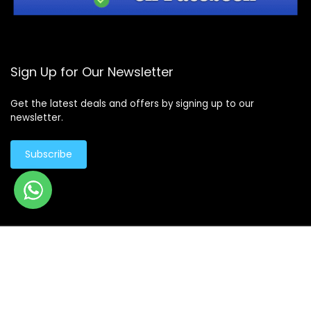
Sign Up for Our Newsletter
Get the latest deals and offers by signing up to our
newsletter.
Subscribe
© Copyright 2026 -
Design By - Huge Design
Products
search
Products
search