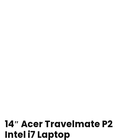
14″ Acer Travelmate P2
Intel i7 Laptop