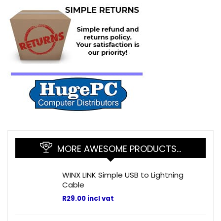
MORE AWESOME PRODUCTS…
WINX LINK Simple USB to Lightning
Cable
R
29.00
incl vat