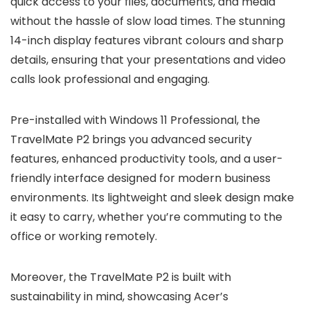
quick access to your files, documents, and media
without the hassle of slow load times. The stunning
14-inch display features vibrant colours and sharp
details, ensuring that your presentations and video
calls look professional and engaging.
Pre-installed with Windows 11 Professional, the
TravelMate P2 brings you advanced security
features, enhanced productivity tools, and a user-
friendly interface designed for modern business
environments. Its lightweight and sleek design make
it easy to carry, whether you’re commuting to the
office or working remotely.
Moreover, the TravelMate P2 is built with
sustainability in mind, showcasing Acer’s