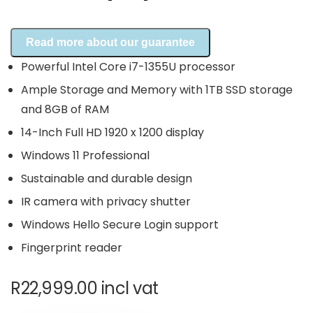
Read more about our guarantee
Powerful Intel Core i7-1355U processor
Ample Storage and Memory with 1TB SSD storage
and 8GB of RAM
14-Inch Full HD 1920 x 1200 display
Windows 11 Professional
Sustainable and durable design
IR camera with privacy shutter
Windows Hello Secure Login support
Fingerprint reader
R
22,999.00
incl vat