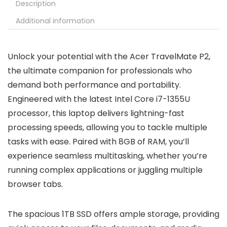
Description
Additional information
Unlock your potential with the Acer TravelMate P2,
the ultimate companion for professionals who
demand both performance and portability.
Engineered with the latest Intel Core i7-1355U
processor, this laptop delivers lightning-fast
processing speeds, allowing you to tackle multiple
tasks with ease. Paired with 8GB of RAM, you’ll
experience seamless multitasking, whether you’re
running complex applications or juggling multiple
browser tabs.
The spacious 1TB SSD offers ample storage, providing