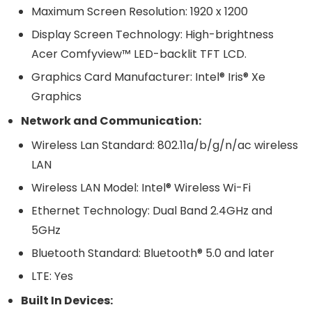
Maximum Screen Resolution: 1920 x 1200
Display Screen Technology: High-brightness
Acer Comfyview™ LED-backlit TFT LCD.
Graphics Card Manufacturer: Intel® Iris® Xe
Graphics
Network and Communication:
Wireless Lan Standard: 802.11a/b/g/n/ac wireless
LAN
Wireless LAN Model: Intel® Wireless Wi-Fi
Ethernet Technology: Dual Band 2.4GHz and
5GHz
Bluetooth Standard: Bluetooth® 5.0 and later
LTE: Yes
Built In Devices: