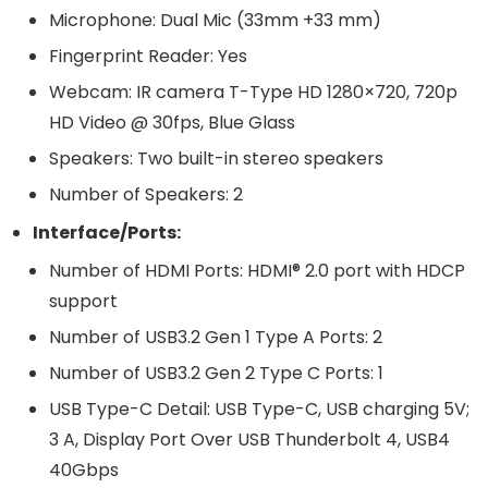
Microphone: Dual Mic (33mm +33 mm)
Fingerprint Reader: Yes
Webcam: IR camera T-Type HD 1280×720, 720p
HD Video @ 30fps, Blue Glass
Speakers: Two built-in stereo speakers
Number of Speakers: 2
Interface/Ports:
Number of HDMI Ports: HDMI® 2.0 port with HDCP
support
Number of USB3.2 Gen 1 Type A Ports: 2
Number of USB3.2 Gen 2 Type C Ports: 1
USB Type-C Detail: USB Type-C, USB charging 5V;
3 A, Display Port Over USB Thunderbolt 4, USB4
40Gbps