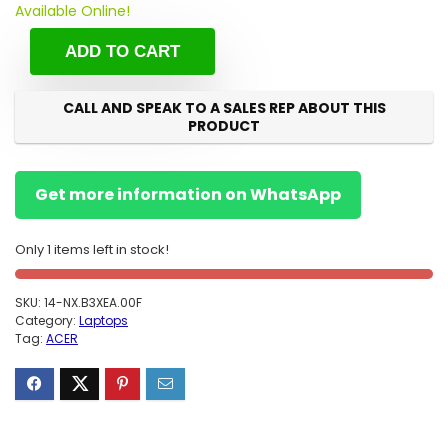
Available Online!
ADD TO CART
CALL AND SPEAK TO A SALES REP ABOUT THIS
PRODUCT
Get more information on WhatsApp
Only 1 items left in stock!
SKU:
14-NX.B3XEA.00F
Category:
Laptops
Tag:
ACER