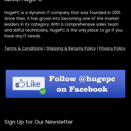
HugePC is a dynamic IT company that was founded in 2001.
Since then, it has grown into becoming one of the market
leaders in its category. With a comprehensive sales team
and skilful technicians, HugePC is the only place to go if you
have any IT needs.
Terms & Conditions
|
Shipping & Returns Policy
|
Privacy Policy
Sign Up for Our Newsletter