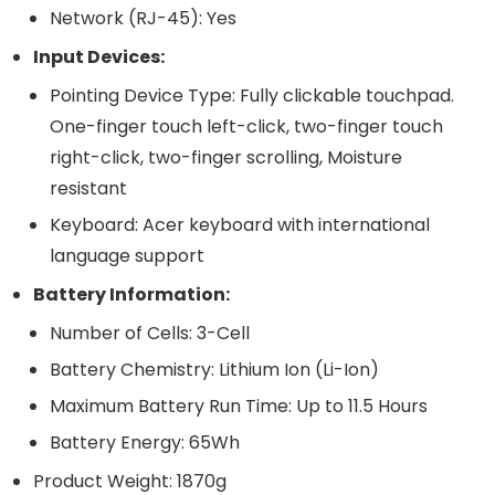
Network (RJ-45): Yes
Input Devices:
Pointing Device Type: Fully clickable touchpad.
One-finger touch left-click, two-finger touch
right-click, two-finger scrolling, Moisture
resistant
Keyboard: Acer keyboard with international
language support
Battery Information:
Number of Cells: 3-Cell
Battery Chemistry: Lithium Ion (Li-Ion)
Maximum Battery Run Time: Up to 11.5 Hours
Battery Energy: 65Wh
Product Weight: 1870g