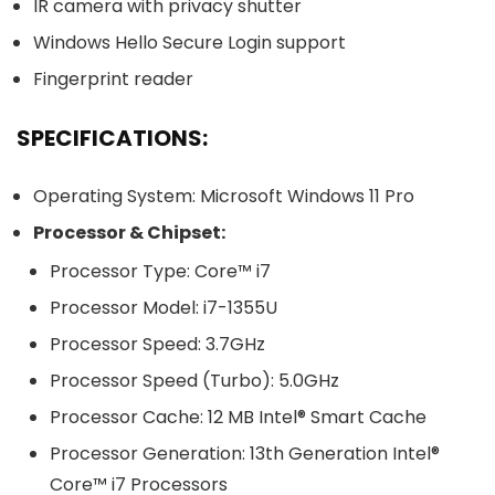
IR camera with privacy shutter
Windows Hello Secure Login support
Fingerprint reader
SPECIFICATIONS:
Operating System: Microsoft Windows 11 Pro
Processor & Chipset:
Processor Type: Core™ i7
Processor Model: i7-1355U
Processor Speed: 3.7GHz
Processor Speed (Turbo): 5.0GHz
Processor Cache: 12 MB Intel® Smart Cache
Processor Generation: 13th Generation Intel®
Core™ i7 Processors