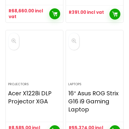
R
68,660.00
incl
R
391.00
incl vat
vat
PROJECTORS
LAPTOPS
Acer X1228i DLP
16″ Asus ROG Strix
Projector XGA
G16 i9 Gaming
Laptop
R
8,585.00
incl
R
55,374.00
incl