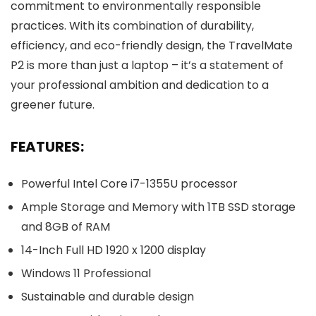
commitment to environmentally responsible
practices. With its combination of durability,
efficiency, and eco-friendly design, the TravelMate
P2 is more than just a laptop – it’s a statement of
your professional ambition and dedication to a
greener future.
FEATURES:
Powerful Intel Core i7-1355U processor
Ample Storage and Memory with 1TB SSD storage
and 8GB of RAM
14-Inch Full HD 1920 x 1200 display
Windows 11 Professional
Sustainable and durable design