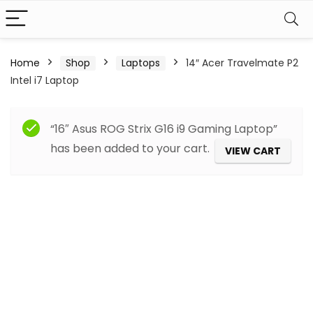
Home
Shop
Laptops
14″ Acer Travelmate P2
Intel i7 Laptop
“16″ Asus ROG Strix G16 i9 Gaming Laptop”
has been added to your cart.
VIEW CART