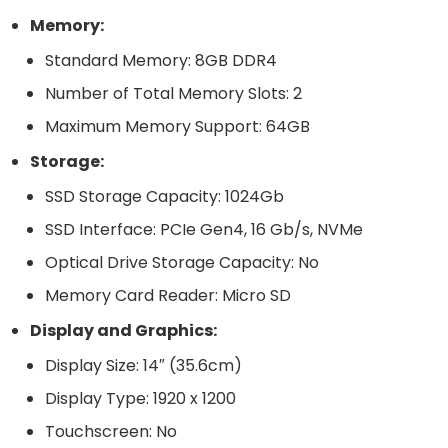
Memory:
Standard Memory: 8GB DDR4
Number of Total Memory Slots: 2
Maximum Memory Support: 64GB
Storage:
SSD Storage Capacity: 1024Gb
SSD Interface: PCIe Gen4, 16 Gb/s, NVMe
Optical Drive Storage Capacity: No
Memory Card Reader: Micro SD
Display and Graphics:
Display Size: 14″ (35.6cm)
Display Type: 1920 x 1200
Touchscreen: No