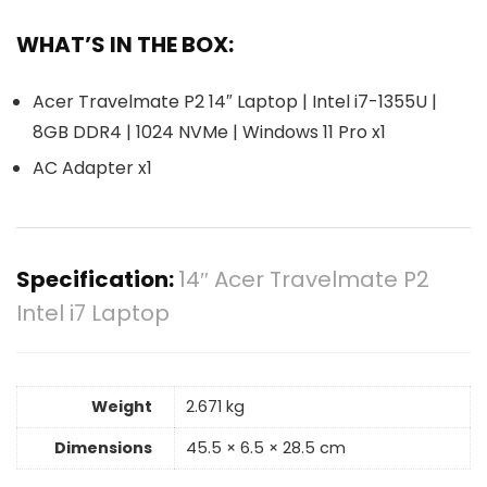
WHAT’S IN THE BOX:
Acer Travelmate P2 14″ Laptop | Intel i7-1355U |
8GB DDR4 | 1024 NVMe | Windows 11 Pro x1
AC Adapter x1
Specification:
14″ Acer Travelmate P2
Intel i7 Laptop
Weight
2.671 kg
Dimensions
45.5 × 6.5 × 28.5 cm