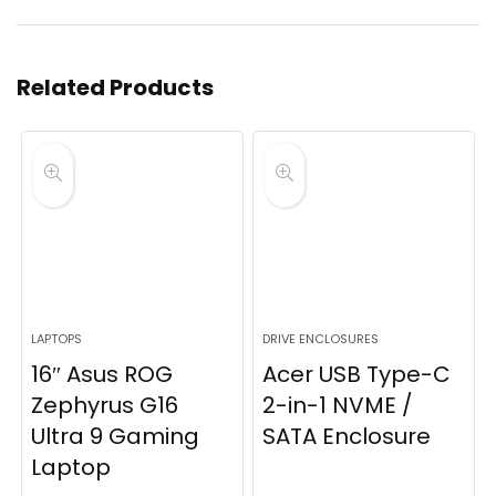
Related Products
LAPTOPS
DRIVE ENCLOSURES
16″ Asus ROG
Acer USB Type-C
Zephyrus G16
2-in-1 NVME /
Ultra 9 Gaming
SATA Enclosure
Laptop