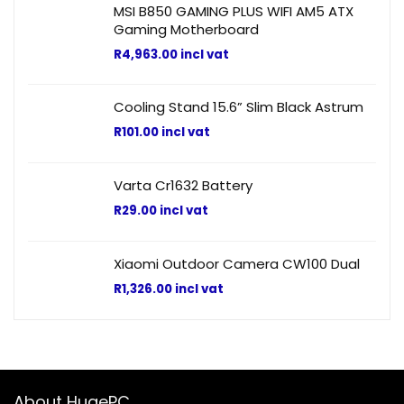
MSI B850 GAMING PLUS WIFI AM5 ATX
Gaming Motherboard
R
4,963.00
incl vat
Cooling Stand 15.6” Slim Black Astrum
R
101.00
incl vat
Varta Cr1632 Battery
R
29.00
incl vat
Xiaomi Outdoor Camera CW100 Dual
R
1,326.00
incl vat
About HugePC