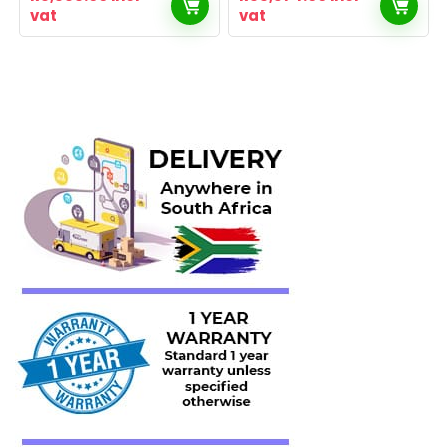
vat
vat