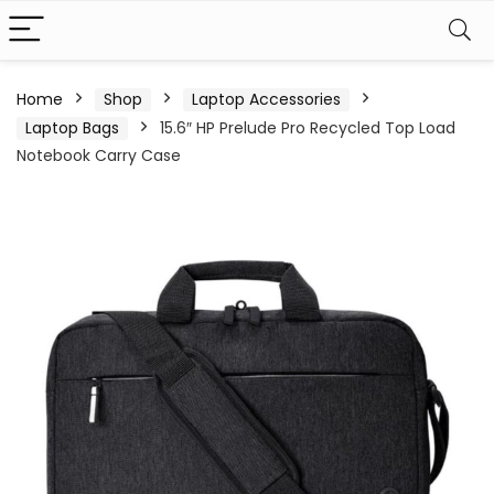
Home
Shop
Laptop Accessories
Laptop Bags
15.6″ HP Prelude Pro Recycled Top Load
Notebook Carry Case