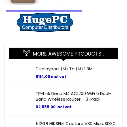
MORE AWESOME PRODUCTS…
Displayport (M) To (M) 1.8M
R
114.00
incl vat
TP-Link Deco M4 AC1200 WiFi 5 Dual-
Band Wireless Router – 3-Pack
R
2,889.00
incl vat
512GB HIKSEMI Capture V30 MicroSDXC