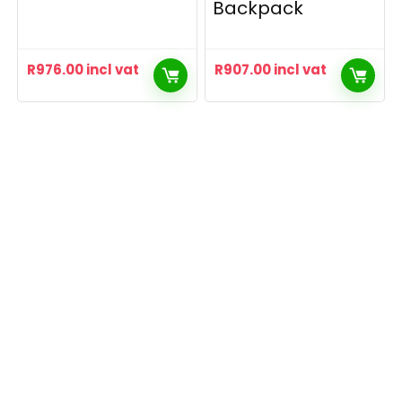
Backpack
R
976.00
incl vat
R
907.00
incl vat