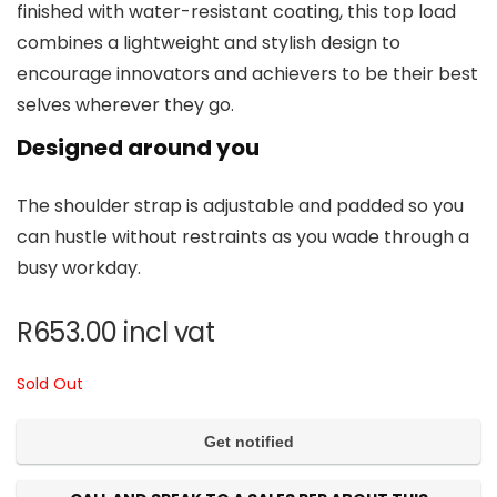
finished with water-resistant coating, this top load
combines a lightweight and stylish design to
encourage innovators and achievers to be their best
selves wherever they go.
Designed around you
The shoulder strap is adjustable and padded so you
can hustle without restraints as you wade through a
busy workday.
R
653.00
incl vat
Sold Out