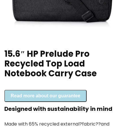
15.6″ HP Prelude Pro
Recycled Top Load
Notebook Carry Case
Read more about our guarantee
Designed with sustainability in mind
Made with 65% recycled external?
fabric?
?and