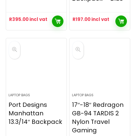
R
395.00
incl vat
R
197.00
incl vat
LAPTOP BAGS
LAPTOP BAGS
Port Designs
17″-18″ Redragon
Manhattan
GB-94 TARDIS 2
13.3/14″ Backpack
Nylon Travel
Gaming