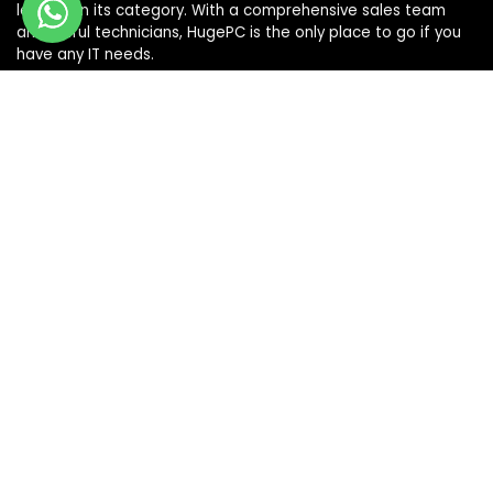
leaders in its category. With a comprehensive sales team
and skilful technicians, HugePC is the only place to go if you
have any IT needs.
Terms & Conditions
|
Shipping & Returns Policy
|
Privacy Policy
Sign Up for Our Newsletter
Get the latest deals and offers by signing up to our
newsletter.