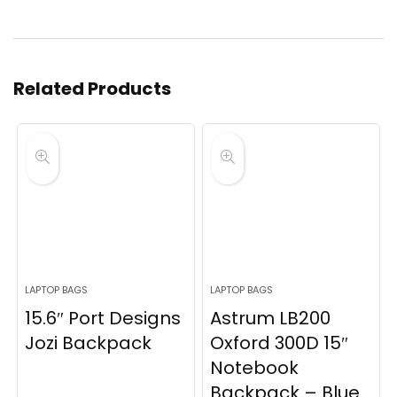
Related Products
LAPTOP BAGS
LAPTOP BAGS
15.6″ Port Designs
Astrum LB200
Jozi Backpack
Oxford 300D 15″
Notebook
Backpack – Blue