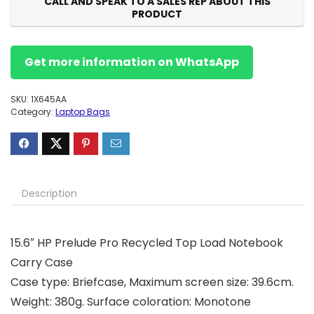
CALL AND SPEAK TO A SALES REP ABOUT THIS
PRODUCT
Get more information on WhatsApp
SKU:
1X645AA
Category:
Laptop Bags
Description
15.6″ HP Prelude Pro Recycled Top Load Notebook
Carry Case
Case type: Briefcase, Maximum screen size: 39.6cm.
Weight: 380g. Surface coloration: Monotone