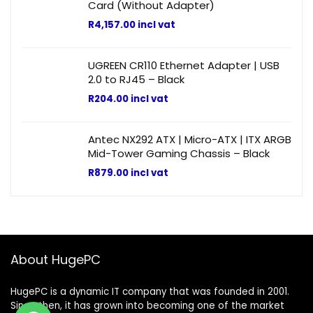
Card (Without Adapter)
R
4,157.00
incl vat
UGREEN CR110 Ethernet Adapter | USB
2.0 to RJ45 – Black
R
204.00
incl vat
Antec NX292 ATX | Micro-ATX | ITX ARGB
Mid-Tower Gaming Chassis – Black
R
879.00
incl vat
About HugePC
HugePC is a dynamic IT company that was founded in 2001.
Since then, it has grown into becoming one of the market