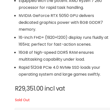
Equipped with the potent AMD Ryzen 7 260
processor for rapid task handling.
NVIDIA GeForce RTX 5050 GPU delivers
dedicated graphics power with 8GB GDDR7
memory.
16-inch FHD+ (1920×1200) display runs fluidly at
165Hz; perfect for fast-action scenes.
16GB of high-speed DDR5 RAM ensures
multitasking capability under load.
Rapid 512GB PCIe 4.0 NVMe SSD loads your
operating system and large games swiftly.
R
29,351.00
incl vat
Sold Out