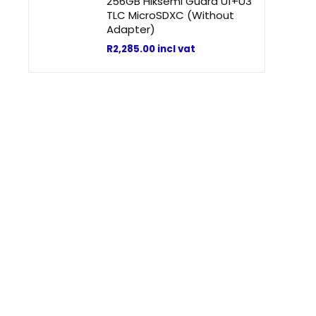
256GB Hiksemi Guard U1+U3
TLC MicroSDXC (Without
Adapter)
R
2,285.00
incl vat