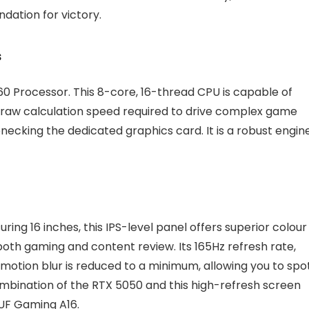
dation for victory.
s
0 Processor. This 8-core, 16-thread CPU is capable of
 raw calculation speed required to drive complex game
ecking the dedicated graphics card. It is a robust engin
ring 16 inches, this IPS-level panel offers superior colour
oth gaming and content review. Its 165Hz refresh rate,
otion blur is reduced to a minimum, allowing you to spo
mbination of the RTX 5050 and this high-refresh screen
UF Gaming A16.