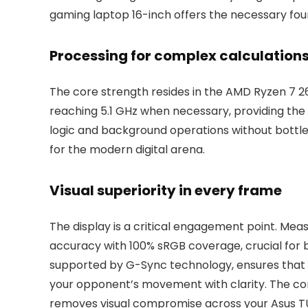
gaming laptop 16-inch offers the necessary foun
Processing for complex calculation
The core strength resides in the AMD Ryzen 7 26
reaching 5.1 GHz when necessary, providing the
logic and background operations without bottlen
for the modern digital arena.
Visual superiority in every frame
The display is a critical engagement point. Measu
accuracy with 100% sRGB coverage, crucial for b
supported by G-Sync technology, ensures that m
your opponent’s movement with clarity. The co
removes visual compromise across your Asus T