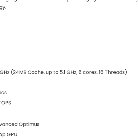
gy.
Hz (24MB Cache, up to 5.1 GHz, 8 cores, 16 Threads)
ics
6TOPS
dvanced Optimus
top GPU