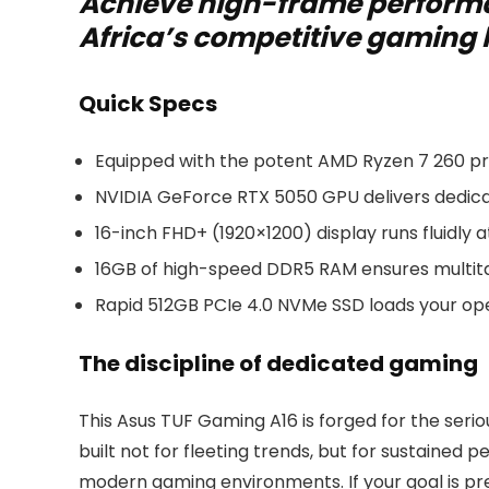
Achieve high-frame performa
Africa’s competitive gaming
Quick Specs
Equipped with the potent AMD Ryzen 7 260 pro
NVIDIA GeForce RTX 5050 GPU delivers dedi
16-inch FHD+ (1920×1200) display runs fluidly a
16GB of high-speed DDR5 RAM ensures multitas
Rapid 512GB PCIe 4.0 NVMe SSD loads your ope
The discipline of dedicated gaming
This Asus TUF Gaming A16 is forged for the seriou
built not for fleeting trends, but for sustained
modern gaming environments. If your goal is pre