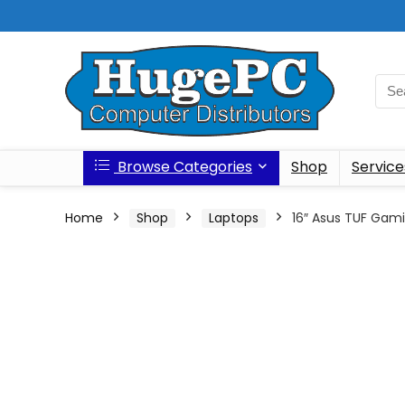
Browse Categories
Shop
Service
Home
Shop
Laptops
16″ Asus TUF Gam