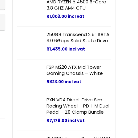
AMD RYZEN 5 4500 6-Core
3.8 GHZ AM4 CPU
R
1,803.00
incl vat
250GB Transcend 2.5″ SATA
3.0 6Gbps Solid State Drive
R
1,485.00
incl vat
FSP M220 ATX Mid Tower
Gaming Chassis – White
R
823.00
incl vat
PXN VD4 Direct Drive Sim
Racing Wheel – PD-HM Dual
Pedal – Z8 Clamp Bundle
R
7,178.00
incl vat