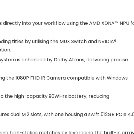
es directly into your workflow using the AMD XDNA™ NPU f
ng titles by utilising the MUX Switch and NVIDIA®
tion.
system is enhanced by Dolby Atmos, delivering precise
 using the 1080P FHD IR Camera compatible with Windows
to the high-capacity 90WHrs battery, reducing
res dual M.2 slots, with one housing a swift 512GB PCIe 4.
ing high-stakes matches by leveraging the built-in arra