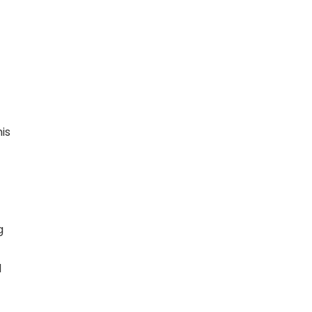
is
g
d