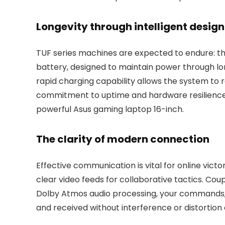
Longevity through intelligent design
TUF series machines are expected to endure: this
battery, designed to maintain power through lo
rapid charging capability allows the system to r
commitment to uptime and hardware resilience 
powerful Asus gaming laptop 16-inch.
The clarity of modern connection
Effective communication is vital for online vict
clear video feeds for collaborative tactics. C
Dolby Atmos audio processing, your commands, 
and received without interference or distortion