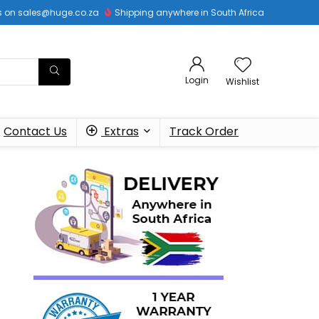
 us on sales@huge.co.za
Shipping anywhere in South Africa
Login
Wishlist
Contact Us
Extras
Track Order