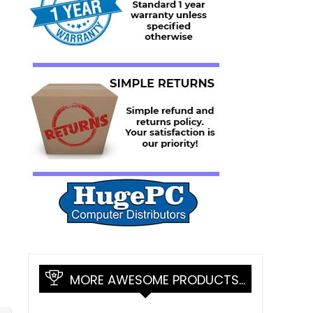
MORE AWESOME PRODUCTS…