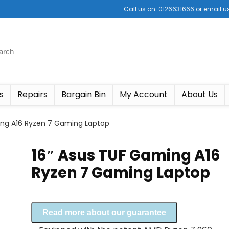
Call us on: 0126631666 or email
s
Repairs
Bargain Bin
My Account
About Us
ing A16 Ryzen 7 Gaming Laptop
16″ Asus TUF Gaming A16
Ryzen 7 Gaming Laptop
Read more about our guarantee