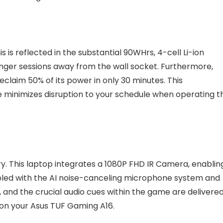
 is reflected in the substantial 90WHrs, 4-cell Li-ion
nger sessions away from the wall socket. Furthermore,
eclaim 50% of its power in only 30 minutes. This
minimizes disruption to your schedule when operating th
ory. This laptop integrates a 1080P FHD IR Camera, enablin
oupled with the AI noise-canceling microphone system and
and the crucial audio cues within the game are delivere
 on your Asus TUF Gaming A16.