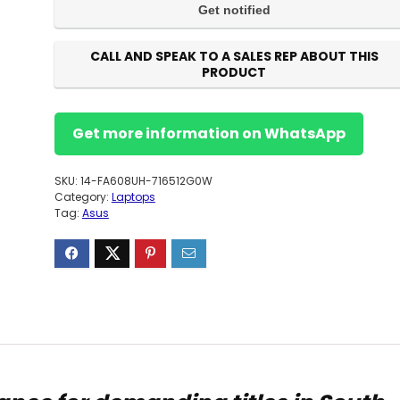
CALL AND SPEAK TO A SALES REP ABOUT THIS
PRODUCT
Get more information on WhatsApp
SKU:
14-FA608UH-716512G0W
Category:
Laptops
Tag:
Asus