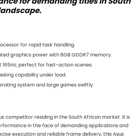
nce for demanding titles in South
 landscape.
cessor for rapid task handling.
cated graphics power with 8GB GDDR7 memory.
t 165Hz; perfect for fast-action scenes.
king capability under load.
rating system and large games swiftly.
s competitor residing in the South African market. It is
 performance in the face of demanding applications and
cise execution and reliable frame delivery, this Asus