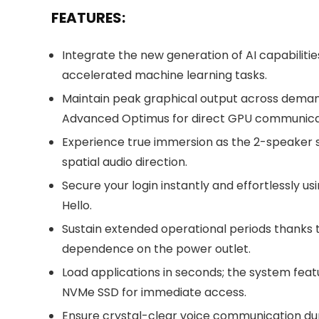
FEATURES:
Integrate the new generation of AI capabiliti
accelerated machine learning tasks.
Maintain peak graphical output across demandi
Advanced Optimus for direct GPU communica
Experience true immersion as the 2-speaker 
spatial audio direction.
Secure your login instantly and effortlessly
Hello.
Sustain extended operational periods thanks 
dependence on the power outlet.
Load applications in seconds; the system featu
NVMe SSD for immediate access.
Ensure crystal-clear voice communication dur