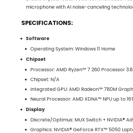
microphone with AI noise-canceling technolo
SPECIFICATIONS:
Software
Operating System: Windows 11 Home
Chipset
Processor: AMD Ryzen™ 7 260 Processor 3.8G
Chipset: N/A
Integrated GPU: AMD Radeon™ 780M Graph
Neural Processor: AMD XDNA™ NPU up to 1
Display
Discrete/Optimus: MUX Switch + NVIDIA® A
Graphics: NVIDIA® GeForce RTX™ 5050 Lap