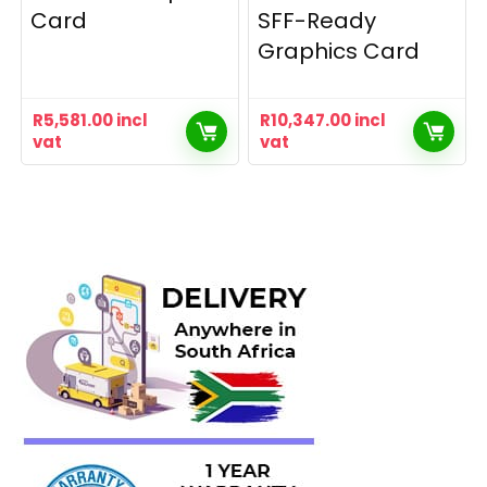
Card
SFF-Ready
Graphics Card
R
5,581.00
incl
R
10,347.00
incl
vat
vat