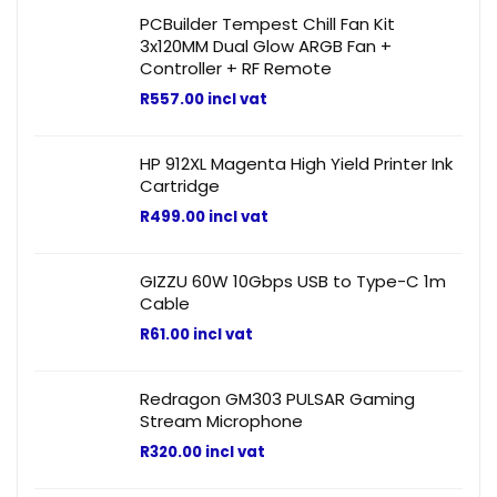
PCBuilder Tempest Chill Fan Kit
3x120MM Dual Glow ARGB Fan +
Controller + RF Remote
R
557.00
incl vat
HP 912XL Magenta High Yield Printer Ink
Cartridge
R
499.00
incl vat
GIZZU 60W 10Gbps USB to Type-C 1m
Cable
R
61.00
incl vat
Redragon GM303 PULSAR Gaming
Stream Microphone
R
320.00
incl vat