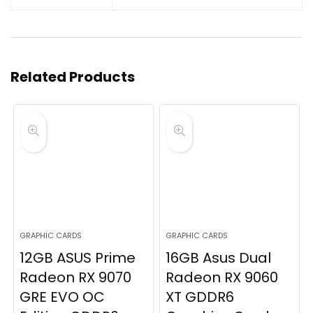
Related Products
GRAPHIC CARDS
GRAPHIC CARDS
12GB ASUS Prime
16GB Asus Dual
Radeon RX 9070
Radeon RX 9060
GRE EVO OC
XT GDDR6