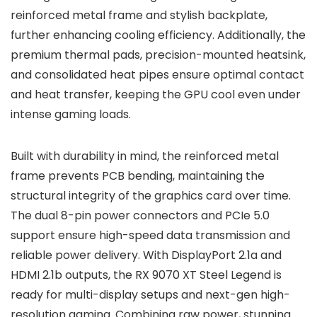
reinforced metal frame and stylish backplate,
further enhancing cooling efficiency. Additionally, the
premium thermal pads, precision-mounted heatsink,
and consolidated heat pipes ensure optimal contact
and heat transfer, keeping the GPU cool even under
intense gaming loads.
Built with durability in mind, the reinforced metal
frame prevents PCB bending, maintaining the
structural integrity of the graphics card over time.
The dual 8-pin power connectors and PCIe 5.0
support ensure high-speed data transmission and
reliable power delivery. With DisplayPort 2.1a and
HDMI 2.1b outputs, the RX 9070 XT Steel Legend is
ready for multi-display setups and next-gen high-
resolution gaming. Combining raw power, stunning