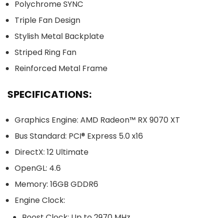
Polychrome SYNC
Triple Fan Design
Stylish Metal Backplate
Striped Ring Fan
Reinforced Metal Frame
SPECIFICATIONS:
Graphics Engine: AMD Radeon™ RX 9070 XT
Bus Standard: PCI® Express 5.0 x16
DirectX: 12 Ultimate
OpenGL: 4.6
Memory: 16GB GDDR6
Engine Clock:
Boost Clock: Up to 2970 MHz