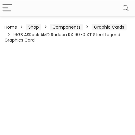
Home
Shop
Components
Graphic Cards
16GB ASRock AMD Radeon RX 9070 XT Steel Legend
Graphics Card