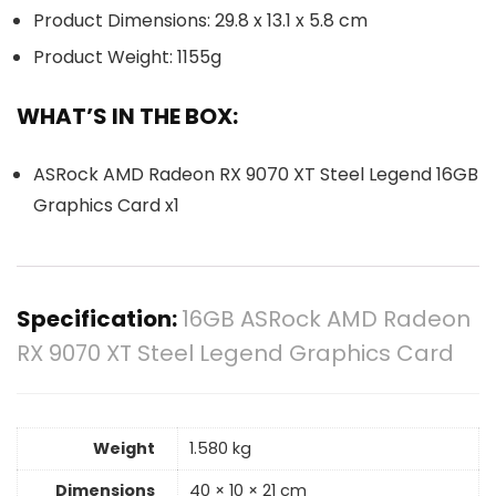
Product Dimensions: 29.8 x 13.1 x 5.8 cm
Product Weight: 1155g
WHAT’S IN THE BOX:
ASRock AMD Radeon RX 9070 XT Steel Legend 16GB
Graphics Card x1
Specification:
16GB ASRock AMD Radeon
RX 9070 XT Steel Legend Graphics Card
Weight
1.580 kg
Dimensions
40 × 10 × 21 cm