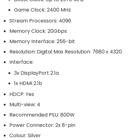
Game Clock: 2400 MHz
Stream Processors: 4096
Memory Clock: 20Gbps
Memory Interface: 256-bit
Resolution: Digital Max Resolution: 7680 x 4320
Interface:
3x DisplayPort 2.1a
1x HDMI 2.1b
HDCP: Yes
Multi-view: 4
Recommended PSU: 800W
Power Connector: 2x 8-pin
Colour: Silver