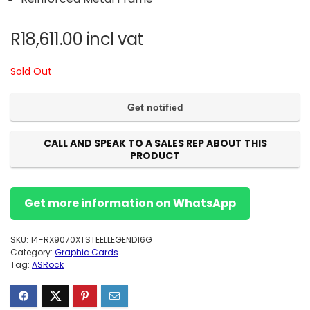
R
18,611.00
incl vat
Sold Out
CALL AND SPEAK TO A SALES REP ABOUT THIS
PRODUCT
Get more information on WhatsApp
SKU:
14-RX9070XTSTEELLEGEND16G
Category:
Graphic Cards
Tag:
ASRock