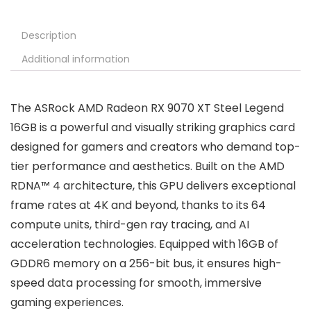
Description
Additional information
The ASRock AMD Radeon RX 9070 XT Steel Legend
16GB is a powerful and visually striking graphics card
designed for gamers and creators who demand top-
tier performance and aesthetics. Built on the AMD
RDNA™ 4 architecture, this GPU delivers exceptional
frame rates at 4K and beyond, thanks to its 64
compute units, third-gen ray tracing, and AI
acceleration technologies. Equipped with 16GB of
GDDR6 memory on a 256-bit bus, it ensures high-
speed data processing for smooth, immersive
gaming experiences.