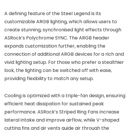
A defining feature of the Steel Legend is its
customizable ARGB lighting, which allows users to
create stunning, synchronised light effects through
ASRock’s Polychrome SYNC. The ARGB header
expands customization further, enabling the
connection of additional ARGB devices for a rich and
vivid lighting setup. For those who prefer a stealthier
look, the lighting can be switched off with ease,
providing flexibility to match any setup.
Cooling is optimized with a triple-fan design, ensuring
efficient heat dissipation for sustained peak
performance. ASRock’s Striped Ring Fans increase
lateral intake and improve airflow, while V-shaped
cutting fins and air vents guide air through the