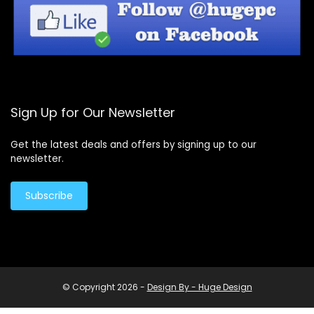
Sign Up for Our Newsletter
Get the latest deals and offers by signing up to our
newsletter.
Subscribe
© Copyright 2026 -
Design By - Huge Design