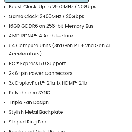
Boost Clock: Up to 2970MHz / 20Gbps
Game Clock: 2400MHz / 20Gbps
16GB GDDR6 on 256-bit Memory Bus
AMD RDNA™ 4 Architecture
64 Compute Units (3rd Gen RT + 2nd Gen AI
Accelerators)
PCI® Express 5.0 Support
2x 8-pin Power Connectors
3x DisplayPort™ 2.1a, 1x HDMI™ 2.1b
Polychrome SYNC
Triple Fan Design
Stylish Metal Backplate
Striped Ring Fan
Reinforced Metal Frame