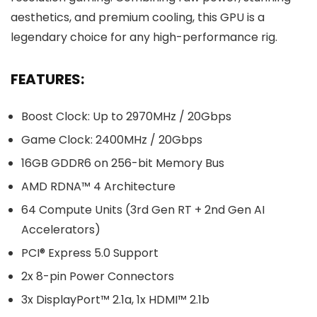
aesthetics, and premium cooling, this GPU is a
legendary choice for any high-performance rig.
FEATURES:
Boost Clock: Up to 2970MHz / 20Gbps
Game Clock: 2400MHz / 20Gbps
16GB GDDR6 on 256-bit Memory Bus
AMD RDNA™ 4 Architecture
64 Compute Units (3rd Gen RT + 2nd Gen AI
Accelerators)
PCI® Express 5.0 Support
2x 8-pin Power Connectors
3x DisplayPort™ 2.1a, 1x HDMI™ 2.1b