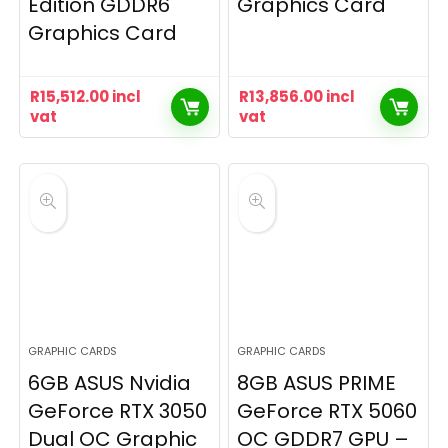
Edition GDDR6
Graphics Card
Graphics Card
R
15,512.00
incl
R
13,856.00
incl
vat
vat
GRAPHIC CARDS
GRAPHIC CARDS
6GB ASUS Nvidia
8GB ASUS PRIME
GeForce RTX 3050
GeForce RTX 5060
Dual OC Graphic
OC GDDR7 GPU –