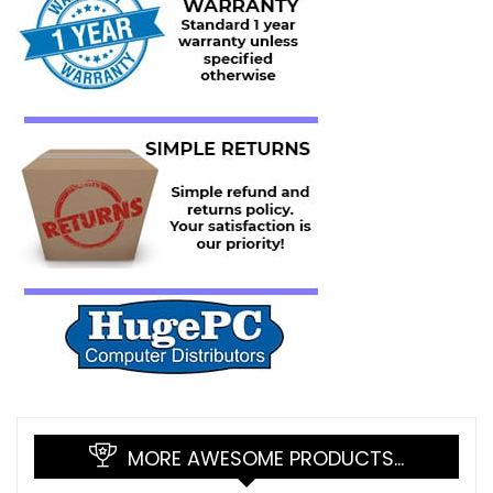
MORE AWESOME PRODUCTS…