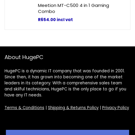
Meetion MT-C500 4 in 1 Gaming
Combo
R
654.00
incl vat
About HugePC
HugePC is a dynamic IT company that was founded in 2001.
Since then, it has grown into becoming one of the market
leaders in its category. With a comprehensive sales team
and skilful technicians, HugePC is the only place to go if you
have any IT needs.
Terms & Conditions
|
Shipping & Returns Policy
|
Privacy Policy