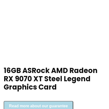
16GB ASRock AMD Radeon
RX 9070 XT Steel Legend
Graphics Card
Read more about our guarantee