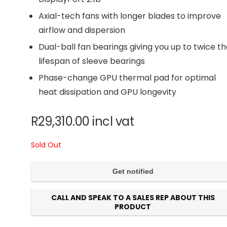
Axial-tech fans with longer blades to improve
airflow and dispersion
Dual-ball fan bearings giving you up to twice t
lifespan of sleeve bearings
Phase-change GPU thermal pad for optimal
heat dissipation and GPU longevity
R
29,310.00
incl vat
Sold Out
CALL AND SPEAK TO A SALES REP ABOUT THIS
PRODUCT