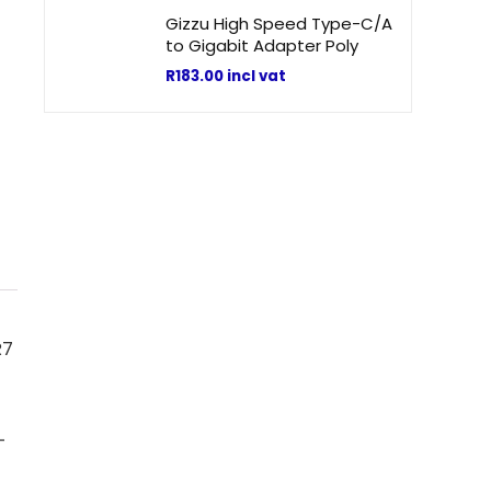
Gizzu High Speed Type-C/A
to Gigabit Adapter Poly
R
183.00
incl vat
R7
—