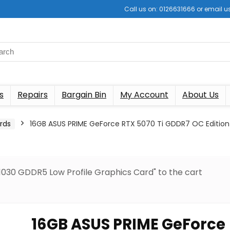
Call us on: 0126631666 or email
s
Repairs
Bargain Bin
My Account
About Us
rds
16GB ASUS PRIME GeForce RTX 5070 Ti GDDR7 OC Edition
030 GDDR5 Low Profile Graphics Card" to the cart
16GB ASUS PRIME GeForce