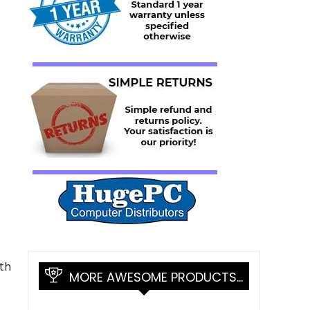
th
MORE AWESOME PRODUCTS…