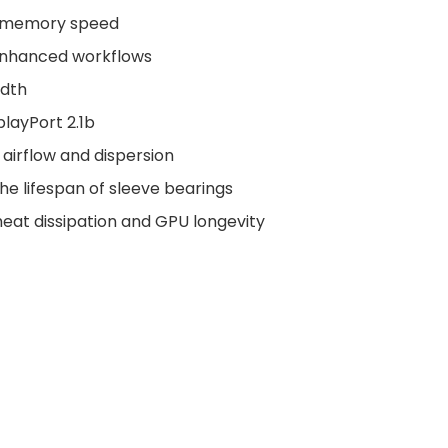
s memory speed
enhanced workflows
idth
playPort 2.1b
 airflow and dispersion
the lifespan of sleeve bearings
at dissipation and GPU longevity