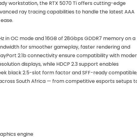
ady workstation, the RTX 5070 Ti offers cutting-edge
nced ray tracing capabilities to handle the latest AAA
 ease.
7MHz in OC mode and 16GB of 28Gbps GDDR7 memory on a
bandwidth for smoother gameplay, faster rendering and
layPort 2.1b connectivity ensure compatibility with mode
solution displays, while HDCP 2.3 support enables
ek black 2.5-slot form factor and SFF-ready compatible, 
 across South Africa — from competitive esports setups t
aphics engine