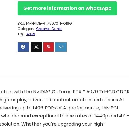
Get more information on WhatsApp
SKU:
14-PRIME-RTX5070TI-O16G
Category:
Graphic Cards
Tag:
Asus
ration with the NVIDIA® GeForce RTX™ 5070 Ti 16GB GDD
sh gameplay, advanced content creation and serious AI
ivering up to 1406 TOPs of AI performance, this PCI
asts who demand exceptional frame rates at 1440p and 4K 
resolution. Whether you’re upgrading your high-