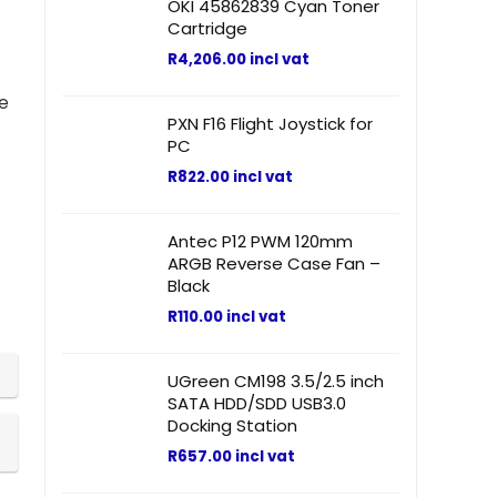
OKI 45862839 Cyan Toner
Cartridge
R
4,206.00
incl vat
he
PXN F16 Flight Joystick for
PC
R
822.00
incl vat
Antec P12 PWM 120mm
ARGB Reverse Case Fan –
Black
R
110.00
incl vat
UGreen CM198 3.5/2.5 inch
SATA HDD/SDD USB3.0
Docking Station
R
657.00
incl vat