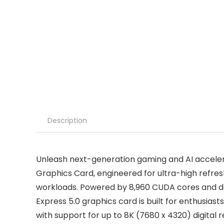
Description
Unleash next-generation gaming and AI accele
Graphics Card, engineered for ultra-high refre
workloads. Powered by 8,960 CUDA cores and del
Express 5.0 graphics card is built for enthusi
with support for up to 8K (7680 x 4320) digital 