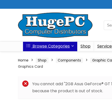
Browse Categories
Shop
Service
Home
Shop
Components
Graphic Ca
Graphics Card
You cannot add "2GB Asus GeForce® GT 1
because the product is out of stock.