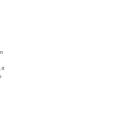
rn
it
o