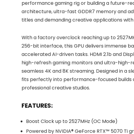
performance gaming rig or building a future-re
architecture, ultra-fast GDDR7 memory and adva
titles and demanding creative applications with
With a factory overclock reaching up to 252
256-bit interface, this GPU delivers immense 
accelerated AI-driven tasks. HDMI 2.1b and Disp
high-refresh gaming monitors and ultra-high-re
seamless 4K and 8K streaming. Designed in a sle
fits perfectly into performance-focused builds
professional creative studios.
FEATURES:
Boost Clock up to 2527MHz (OC Mode)
Powered by NVIDIA® GeForce RTX™ 5070 Ti gr