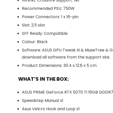
NVlink/ Crossfire Support: No
Recommended PSU: 750W
Power Connectors: 1 x 16-pin
Slot: 2.5 slot
SFF Ready: Compatible
Colour: Black
Software: ASUS GPU Tweak III & MuseTree & G
download all software from the support site.
Product Dimensions: 30.4 x 12.6 x 5 cm
WHAT’S IN THE BOX:
ASUS PRIME GeForce RTX 5070 Ti 16GB GDDR7 O
Speedstep Manual x1
Asus Velcro Hook and Loop x1