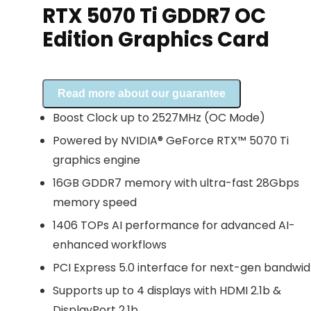
RTX 5070 Ti GDDR7 OC
Edition Graphics Card
Read more about our guarantee
Boost Clock up to 2527MHz (OC Mode)
Powered by NVIDIA® GeForce RTX™ 5070 Ti
graphics engine
16GB GDDR7 memory with ultra-fast 28Gbps
memory speed
1406 TOPs AI performance for advanced AI-
enhanced workflows
PCI Express 5.0 interface for next-gen bandwid
Supports up to 4 displays with HDMI 2.1b &
DisplayPort 2.1b