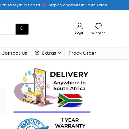
 us on sales@huge.co.za
Shipping anywhere in South Africa
Login
Wishlist
Contact Us
Extras
Track Order