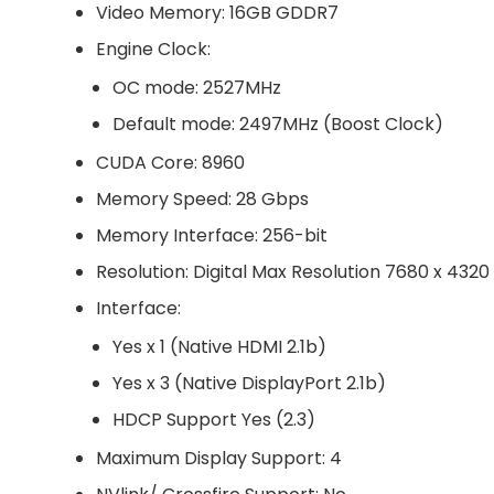
Video Memory: 16GB GDDR7
Engine Clock:
OC mode: 2527MHz
Default mode: 2497MHz (Boost Clock)
CUDA Core: 8960
Memory Speed: 28 Gbps
Memory Interface: 256-bit
Resolution: Digital Max Resolution 7680 x 4320
Interface:
Yes x 1 (Native HDMI 2.1b)
Yes x 3 (Native DisplayPort 2.1b)
HDCP Support Yes (2.3)
Maximum Display Support: 4