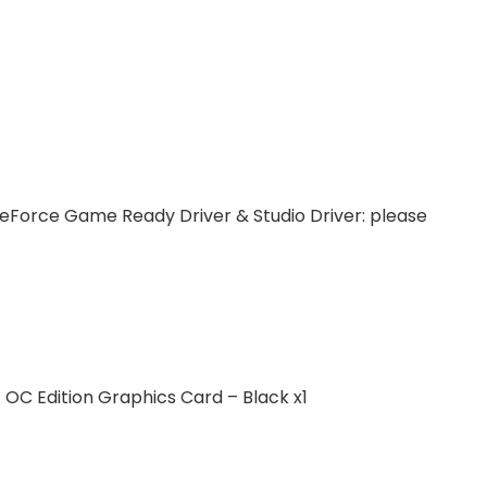
eForce Game Ready Driver & Studio Driver: please
C Edition Graphics Card – Black x1