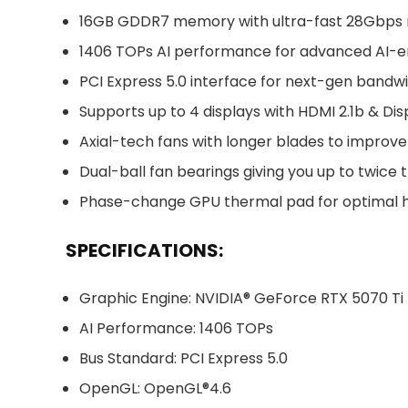
16GB GDDR7 memory with ultra-fast 28Gbp
1406 TOPs AI performance for advanced AI-
PCI Express 5.0 interface for next-gen bandw
Supports up to 4 displays with HDMI 2.1b & Dis
Axial-tech fans with longer blades to improve
Dual-ball fan bearings giving you up to twice 
Phase-change GPU thermal pad for optimal he
SPECIFICATIONS:
Graphic Engine: NVIDIA® GeForce RTX 5070 Ti
AI Performance: 1406 TOPs
Bus Standard: PCI Express 5.0
OpenGL: OpenGL®4.6