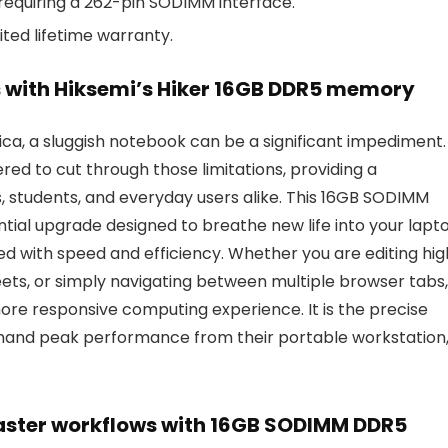
equiring a 262-pin SODIMM interface.
ited lifetime warranty.
s with Hiksemi’s Hiker 16GB DDR5 memory
ica, a sluggish notebook can be a significant impediment.
ed to cut through those limitations, providing a
s, students, and everyday users alike. This 16GB SODIMM
ntial upgrade designed to breathe new life into your lapt
led with speed and efficiency. Whether you are editing hi
ts, or simply navigating between multiple browser tabs,
re responsive computing experience. It is the precise
mand peak performance from their portable workstation
aster workflows with 16GB SODIMM DDR5