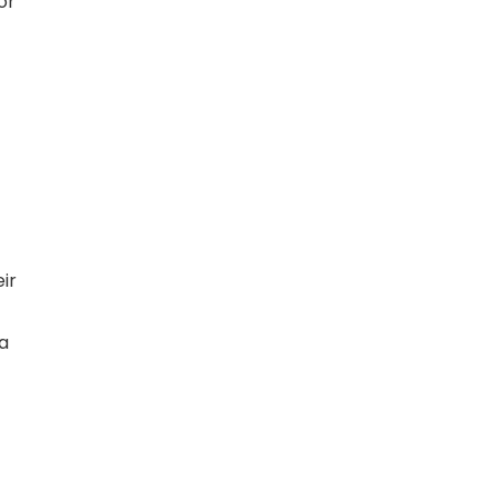
or
ir
a