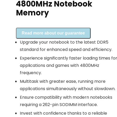
4800MHz Notebook
Memory
Read more about our guarantee
Upgrade your notebook to the latest DDR5
standard for enhanced speed and efficiency.
Experience significantly faster loading times fo
applications and games with 4800MHz
frequency.
Multitask with greater ease, running more
applications simultaneously without slowdown.
Ensure compatibility with modern notebooks
requiring a 262-pin SODIMM interface.
Invest with confidence thanks to a reliable