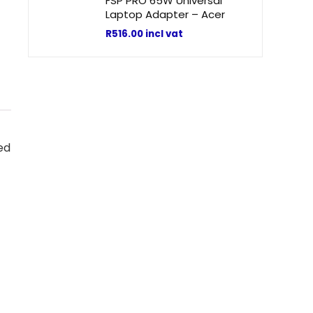
FSP PRO 65W Universal
Laptop Adapter – Acer
R
516.00
incl vat
ed