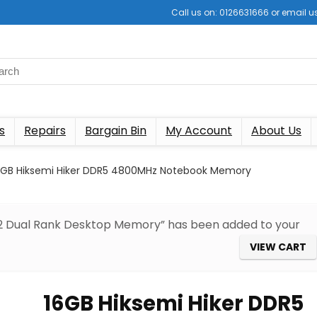
Call us on: 0126631666 or email
s
Repairs
Bargain Bin
My Account
About Us
6GB Hiksemi Hiker DDR5 4800MHz Notebook Memory
R2 Dual Rank Desktop Memory” has been added to your
VIEW CART
16GB Hiksemi Hiker DDR5