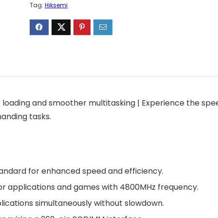
Tag:
Hiksemi
 loading and smoother multitasking | Experience the spe
anding tasks.
andard for enhanced speed and efficiency.
 for applications and games with 4800MHz frequency.
plications simultaneously without slowdown.