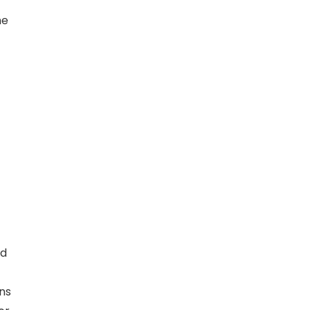
he
nd
ns