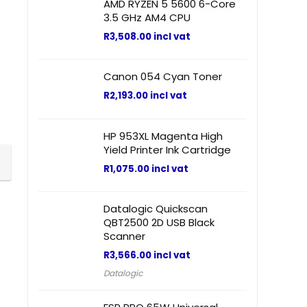
AMD RYZEN 5 5600 6-Core
3.5 GHz AM4 CPU
R
3,508.00
incl vat
Canon 054 Cyan Toner
R
2,193.00
incl vat
HP 953XL Magenta High
Yield Printer Ink Cartridge
R
1,075.00
incl vat
Datalogic Quickscan
QBT2500 2D USB Black
Scanner
R
3,566.00
incl vat
Datalogic