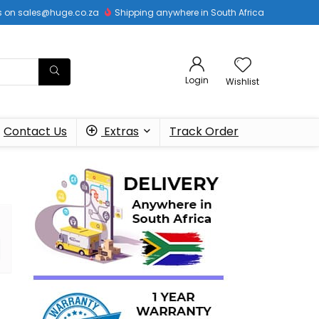
 us on sales@huge.co.za
Shipping anywhere in South Africa
Login
Wishlist
Contact Us
Extras
Track Order