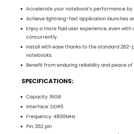
Accelerate your notebook’s performance by 
Achieve lightning-fast application launches 
Enjoy a more fluid user experience, even with
concurrently.
Install with ease thanks to the standard 26
notebooks.
Benefit from enduring reliability and peace o
SPECIFICATIONS:
Capacity: 16GB
Interface: DDR5
Frequency: 4800MHz
Pin: 262 pin