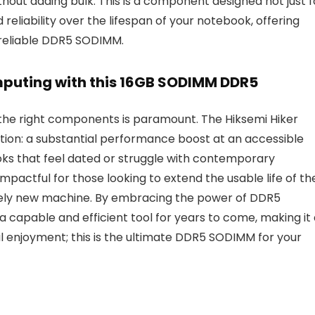
hout adding bulk. This is a component designed not just f
eliability over the lifespan of your notebook, offering
y reliable DDR5 SODIMM.
mputing with this 16GB SODIMM DDR5
 the right components is paramount. The Hiksemi Hiker
ion: a substantial performance boost at an accessible
books that feel dated or struggle with contemporary
mpactful for those looking to extend the usable life of the
tirely new machine. By embracing the power of DDR5
capable and efficient tool for years to come, making it 
al enjoyment; this is the ultimate DDR5 SODIMM for your