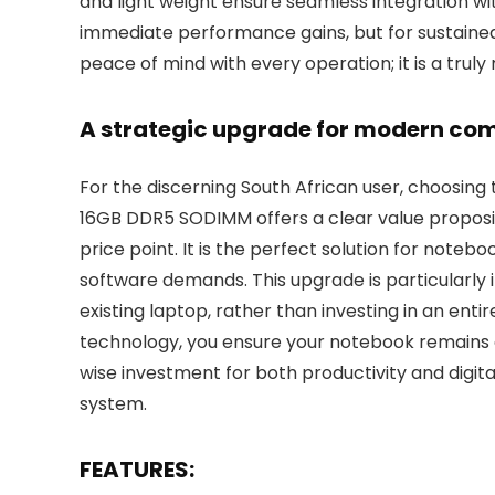
and light weight ensure seamless integration wit
immediate performance gains, but for sustained r
peace of mind with every operation; it is a trul
A strategic upgrade for modern co
For the discerning South African user, choosing
16GB DDR5 SODIMM offers a clear value proposit
price point. It is the perfect solution for note
software demands. This upgrade is particularly i
existing laptop, rather than investing in an en
technology, you ensure your notebook remains a 
wise investment for both productivity and digit
system.
FEATURES: