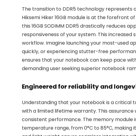
The transition to DDR5 technology represents 
Hiksemi Hiker 16GB module is at the forefront of
this 16GB SODIMM DDR5 drastically reduces appl
responsiveness of your system. This increased sp
workflow. Imagine launching your most-used appl
quickly, or experiencing stutter-free performa
ensures that your notebook can keep pace with 
demanding user seeking superior notebook ra
Engineered for reliability and longe
Understanding that your notebook is a critical
with a limited lifetime warranty. This assurance
consistent performance. The memory module is 
temperature range, from 0°C to 85°C, making it