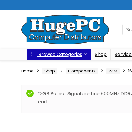
Browse Categories
Shop
Service
Home
Shop
Components
RAM
1
“2GB Patriot Signature Line 800MHz DD
cart.