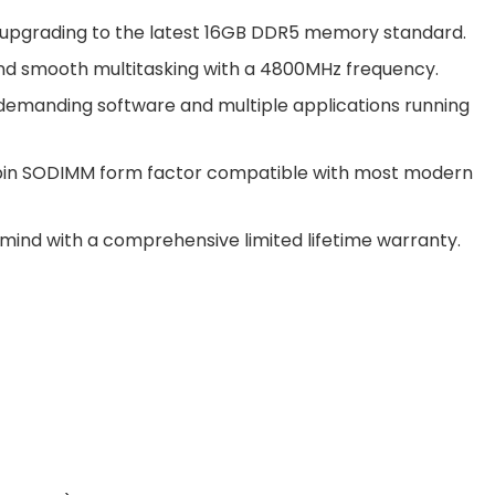
upgrading to the latest 16GB DDR5 memory standard.
and smooth multitasking with a 4800MHz frequency.
 demanding software and multiple applications running
2-pin SODIMM form factor compatible with most modern
f mind with a comprehensive limited lifetime warranty.