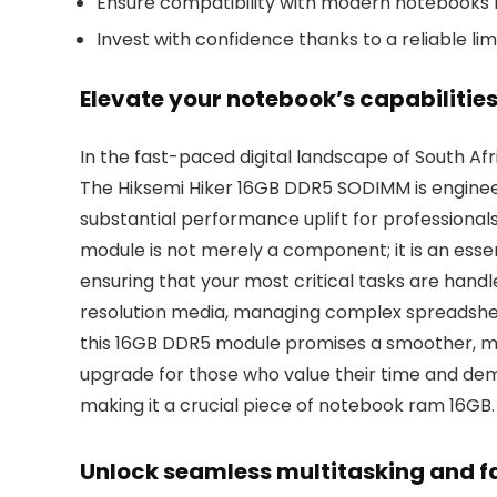
Ensure compatibility with modern notebooks r
Invest with confidence thanks to a reliable lim
Elevate your notebook’s capabilitie
In the fast-paced digital landscape of South Afr
The Hiksemi Hiker 16GB DDR5 SODIMM is engineer
substantial performance uplift for professional
module is not merely a component; it is an esse
ensuring that your most critical tasks are hand
resolution media, managing complex spreadshee
this 16GB DDR5 module promises a smoother, mo
upgrade for those who value their time and de
making it a crucial piece of notebook ram 16GB.
Unlock seamless multitasking and f