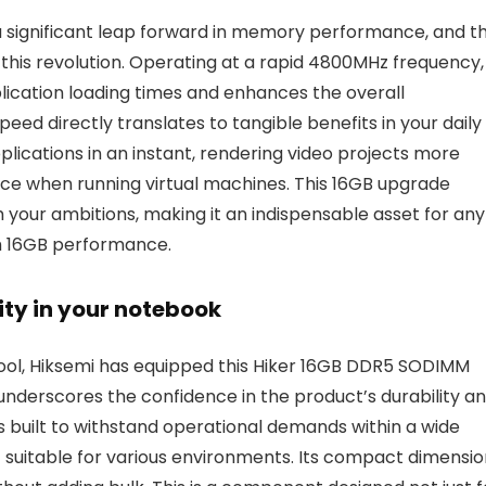
a significant leap forward in memory performance, and t
 this revolution. Operating at a rapid 4800MHz frequency,
ication loading times and enhances the overall
eed directly translates to tangible benefits in your daily
ications in an instant, rendering video projects more
nce when running virtual machines. This 16GB upgrade
your ambitions, making it an indispensable asset for any
m 16GB performance.
vity in your notebook
 tool, Hiksemi has equipped this Hiker 16GB DDR5 SODIMM
 underscores the confidence in the product’s durability a
built to withstand operational demands within a wide
 suitable for various environments. Its compact dimensio