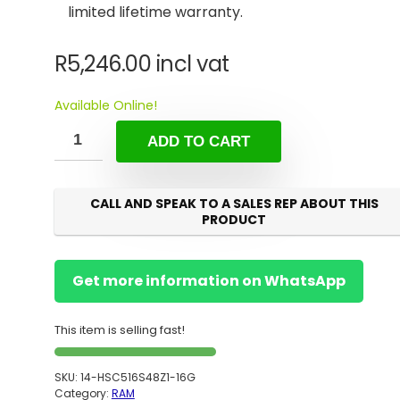
limited lifetime warranty.
R
5,246.00
incl vat
Available Online!
ADD TO CART
CALL AND SPEAK TO A SALES REP ABOUT THIS
PRODUCT
Get more information on WhatsApp
This item is selling fast!
SKU:
14-HSC516S48Z1-16G
Category:
RAM