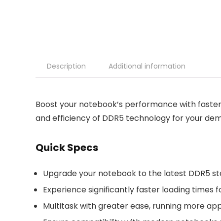
Description
Additional information
Boost your notebook’s performance with faster
and efficiency of DDR5 technology for your dem
Quick Specs
Upgrade your notebook to the latest DDR5 st
Experience significantly faster loading times
Multitask with greater ease, running more ap