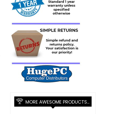
r
MORE AWESOME PRODUCTS…