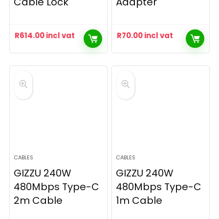
Cable Lock
Adapter
R
614.00
incl vat
R
70.00
incl vat
CABLES
CABLES
GIZZU 240W
GIZZU 240W
480Mbps Type-C
480Mbps Type-C
2m Cable
1m Cable