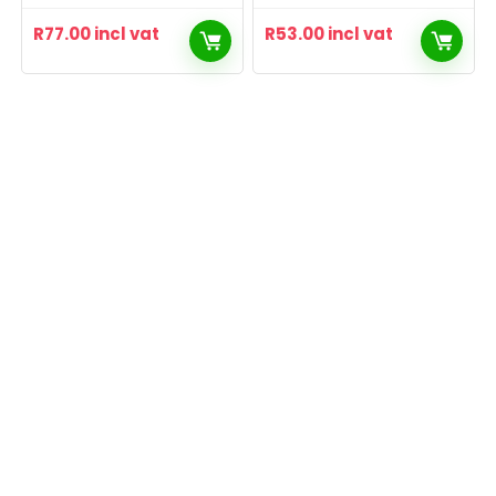
R
77.00
incl vat
R
53.00
incl vat