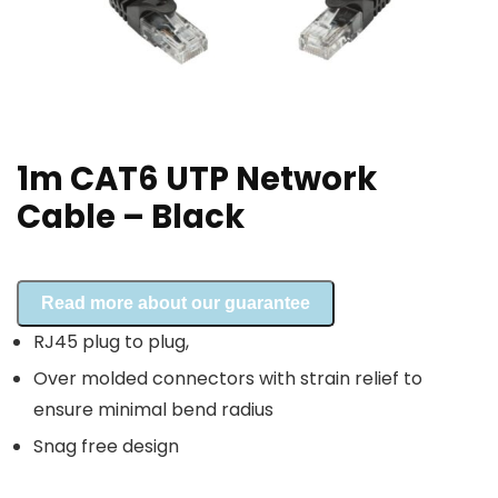
1m CAT6 UTP Network
Cable – Black
Read more about our guarantee
RJ45 plug to plug,
Over molded connectors with strain relief to
ensure minimal bend radius
Snag free design