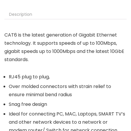
Description
CAT6 is the latest generation of Gigabit Ethernet
technology. It supports speeds of up to 100Mbps,
gigabit speeds up to 1000Mbps and the latest 10GbE
standards.
RJ45 plug to plug,
Over molded connectors with strain relief to
ensure minimal bend radius
Snag free design
Ideal for connecting PC, MAC, Laptops, SMART TV’s
and other network devices to a network or
modem router/ Switch for network connection