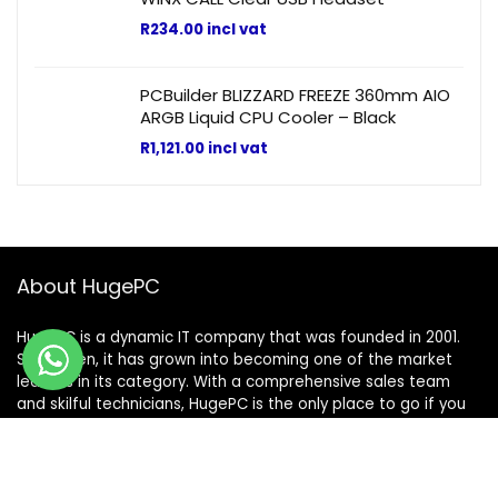
R
234.00
incl vat
PCBuilder BLIZZARD FREEZE 360mm AIO
ARGB Liquid CPU Cooler – Black
R
1,121.00
incl vat
About HugePC
HugePC is a dynamic IT company that was founded in 2001.
Since then, it has grown into becoming one of the market
leaders in its category. With a comprehensive sales team
and skilful technicians, HugePC is the only place to go if you
have any IT needs.
Terms & Conditions
|
Shipping & Returns Policy
|
Privacy Policy