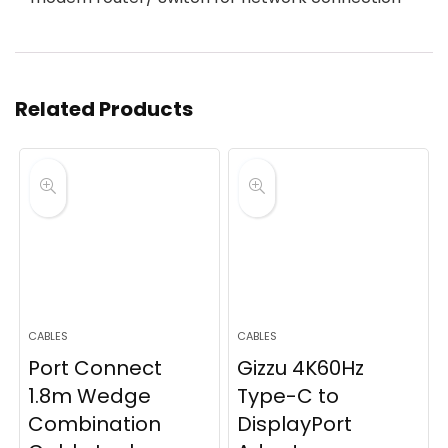
Related Products
CABLES
CABLES
Port Connect
Gizzu 4K60Hz
1.8m Wedge
Type-C to
Combination
DisplayPort