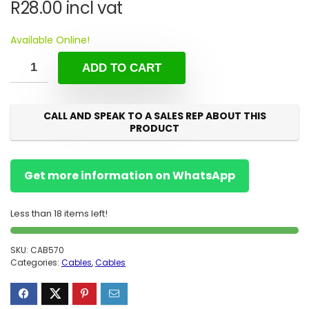
R
28.00
incl vat
Available Online!
ADD TO CART
CALL AND SPEAK TO A SALES REP ABOUT THIS
PRODUCT
Get more information on WhatsApp
Less than 18 items left!
SKU:
CAB570
Categories:
Cables
,
Cables