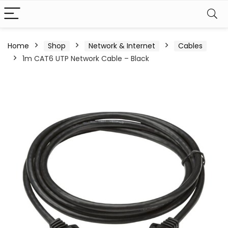
Home
Shop
Network & Internet
Cables
1m CAT6 UTP Network Cable – Black