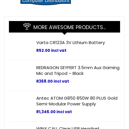
MORE AWESOME PRODUCTS…
Varta CR123A 3V Lithium Battery
R
52.00
incl vat
REDRAGON SEYFERT 3.5mm Aux Gaming
Mic and Tripod – Black
R
368.00
incl vat
Antec ATOM G850 850W 80 PLUS Gold
Semi-Modular Power Supply
R
1,346.00
incl vat
WINX CALL Clear USB Headset