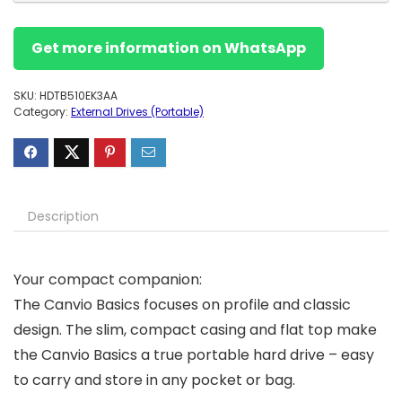
Get more information on WhatsApp
SKU:
HDTB510EK3AA
Category:
External Drives (Portable)
Description
Your compact companion:
The Canvio Basics focuses on profile and classic
design. The slim, compact casing and flat top make
the Canvio Basics a true portable hard drive – easy
to carry and store in any pocket or bag.