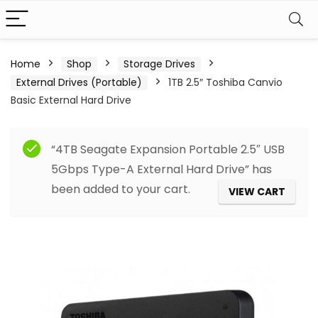
Home
Shop
Storage Drives
External Drives (Portable)
1TB 2.5″ Toshiba Canvio
Basic External Hard Drive
“4TB Seagate Expansion Portable 2.5″ USB
5Gbps Type-A External Hard Drive” has
been added to your cart.
VIEW CART