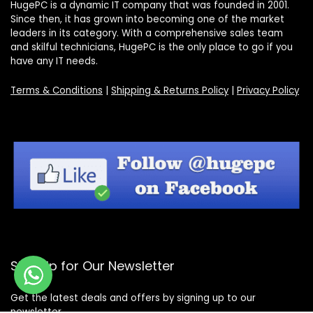
HugePC is a dynamic IT company that was founded in 2001.
Since then, it has grown into becoming one of the market
leaders in its category. With a comprehensive sales team
and skilful technicians, HugePC is the only place to go if you
have any IT needs.
Terms & Conditions
|
Shipping & Returns Policy
|
Privacy Policy
Sign Up for Our Newsletter
Get the latest deals and offers by signing up to our
newsletter.