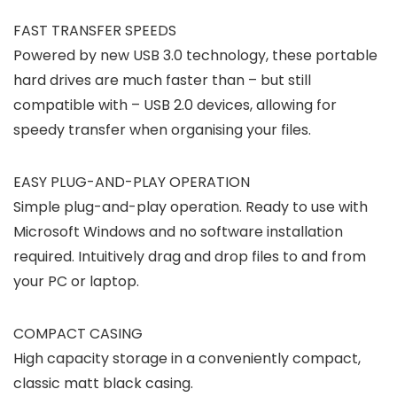
FAST TRANSFER SPEEDS
Powered by new USB 3.0 technology, these portable
hard drives are much faster than – but still
compatible with – USB 2.0 devices, allowing for
speedy transfer when organising your files.
EASY PLUG-AND-PLAY OPERATION
Simple plug-and-play operation. Ready to use with
Microsoft Windows and no software installation
required. Intuitively drag and drop files to and from
your PC or laptop.
COMPACT CASING
High capacity storage in a conveniently compact,
classic matt black casing.