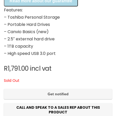
Read more about our guarantee
Features:
– Toshiba Personal Storage
– Portable Hard Drives
– Canvio Basics (new)
– 2.5″ external hard drive
– 1TB capacity
– High speed USB 3.0 port
R
1,791.00
incl vat
Sold Out
CALL AND SPEAK TO A SALES REP ABOUT THIS
PRODUCT