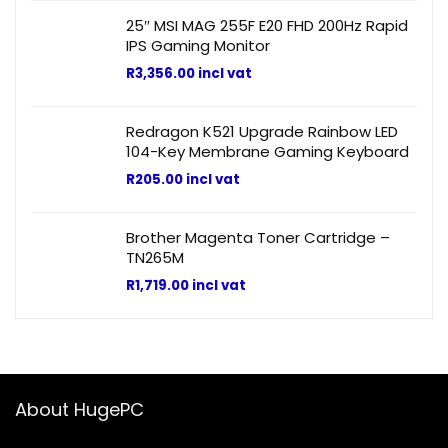
25″ MSI MAG 255F E20 FHD 200Hz Rapid
IPS Gaming Monitor
R
3,356.00
incl vat
Redragon K521 Upgrade Rainbow LED
104-Key Membrane Gaming Keyboard
R
205.00
incl vat
Brother Magenta Toner Cartridge –
TN265M
R
1,719.00
incl vat
About HugePC