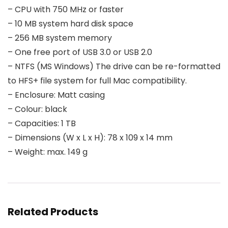
– CPU with 750 MHz or faster
– 10 MB system hard disk space
– 256 MB system memory
– One free port of USB 3.0 or USB 2.0
– NTFS (MS Windows) The drive can be re-formatted
to HFS+ file system for full Mac compatibility.
– Enclosure: Matt casing
– Colour: black
– Capacities: 1 TB
– Dimensions (W x L x H): 78 x 109 x 14 mm
– Weight: max. 149 g
Related Products