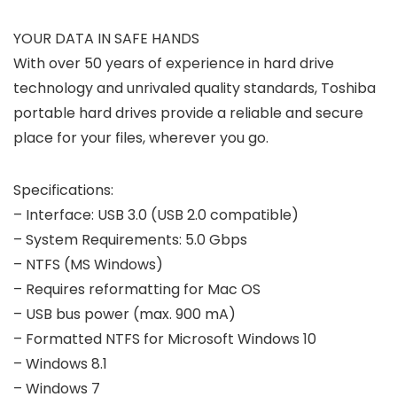
YOUR DATA IN SAFE HANDS
With over 50 years of experience in hard drive
technology and unrivaled quality standards, Toshiba
portable hard drives provide a reliable and secure
place for your files, wherever you go.
Specifications:
– Interface: USB 3.0 (USB 2.0 compatible)
– System Requirements: 5.0 Gbps
– NTFS (MS Windows)
– Requires reformatting for Mac OS
– USB bus power (max. 900 mA)
– Formatted NTFS for Microsoft Windows 10
– Windows 8.1
– Windows 7