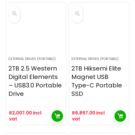
EXTERNAL DRIVES (PORTABLE)
EXTERNAL DRIVES (PORTABLE)
2TB 2.5 Western
2TB Hiksemi Elite
Digital Elements
Magnet USB
– USB3.0 Portable
Type-C Portable
Drive
SSD
R
2,007.00
incl
R
6,897.00
incl
vat
vat