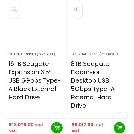
EXTERNAL DRIVES (PORTABLE)
EXTERNAL DRIVES (PORTABLE)
16TB Seagate
8TB Seagate
Expansion 3.5″
Expansion
USB 5Gbps Type-
Desktop USB
A Black External
5Gbps Type-A
Hard Drive
External Hard
Drive
R
12,076.00
incl
R
5,017.00
incl
vat
vat