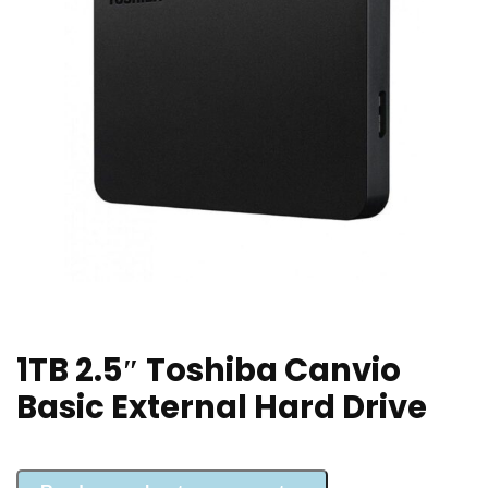
1TB 2.5″ Toshiba Canvio
Basic External Hard Drive