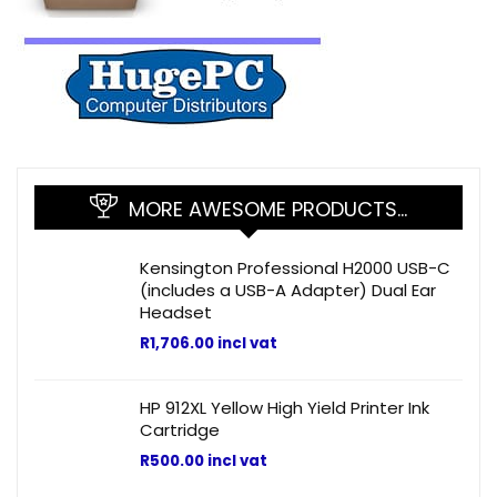
MORE AWESOME PRODUCTS…
Kensington Professional H2000 USB-C
(includes a USB-A Adapter) Dual Ear
Headset
R
1,706.00
incl vat
HP 912XL Yellow High Yield Printer Ink
Cartridge
R
500.00
incl vat