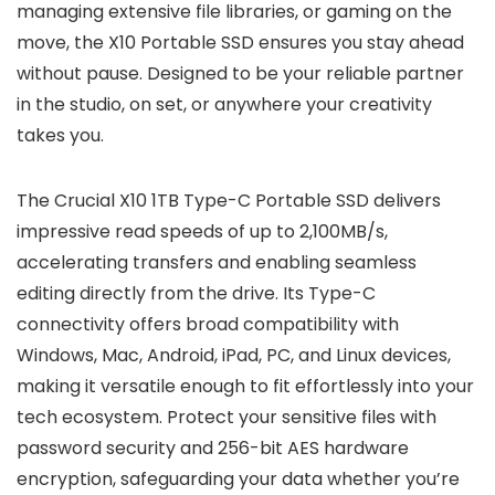
managing extensive file libraries, or gaming on the
move, the X10 Portable SSD ensures you stay ahead
without pause. Designed to be your reliable partner
in the studio, on set, or anywhere your creativity
takes you.
The Crucial X10 1TB Type-C Portable SSD delivers
impressive read speeds of up to 2,100MB/s,
accelerating transfers and enabling seamless
editing directly from the drive. Its Type-C
connectivity offers broad compatibility with
Windows, Mac, Android, iPad, PC, and Linux devices,
making it versatile enough to fit effortlessly into your
tech ecosystem. Protect your sensitive files with
password security and 256-bit AES hardware
encryption, safeguarding your data whether you’re