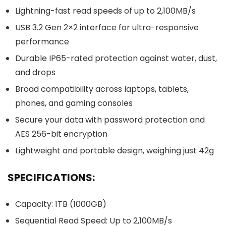
Lightning-fast read speeds of up to 2,100MB/s
USB 3.2 Gen 2×2 interface for ultra-responsive
performance
Durable IP65-rated protection against water, dust,
and drops
Broad compatibility across laptops, tablets,
phones, and gaming consoles
Secure your data with password protection and
AES 256-bit encryption
Lightweight and portable design, weighing just 42g
SPECIFICATIONS:
Capacity: 1TB (1000GB)
Sequential Read Speed: Up to 2,100MB/s