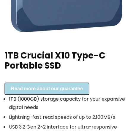
1TB Crucial X10 Type-C
Portable SSD
Read more about our guarantee
1TB (1000GB) storage capacity for your expansive
digital needs
Lightning-fast read speeds of up to 2,100MB/s
USB 3.2 Gen 2×2 interface for ultra-responsive