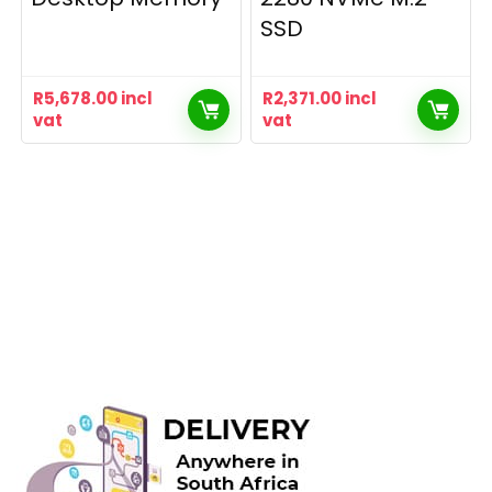
SSD
R
5,678.00
incl
R
2,371.00
incl
vat
vat