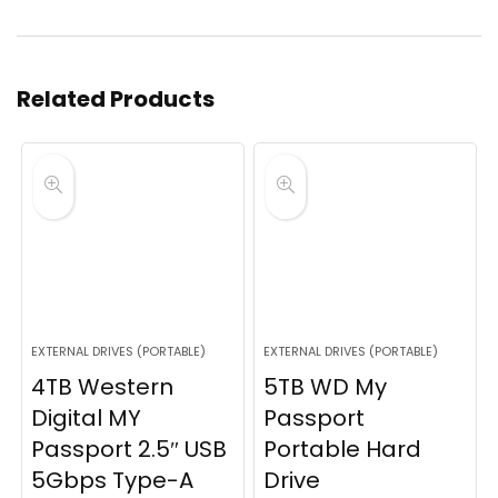
Related Products
EXTERNAL DRIVES (PORTABLE)
EXTERNAL DRIVES (PORTABLE)
4TB Western
5TB WD My
Digital MY
Passport
Passport 2.5″ USB
Portable Hard
5Gbps Type-A
Drive