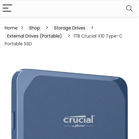
Home
Shop
Storage Drives
External Drives (Portable)
1TB Crucial X10 Type-C
Portable SSD