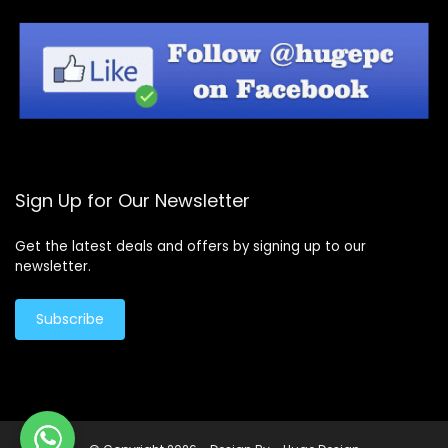
Sign Up for Our Newsletter
Get the latest deals and offers by signing up to our
newsletter.
Subscribe