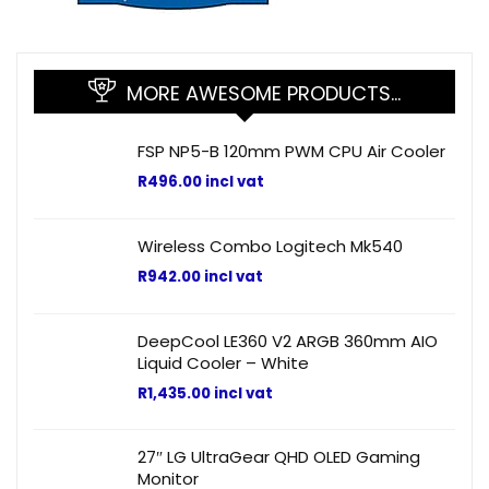
MORE AWESOME PRODUCTS…
FSP NP5-B 120mm PWM CPU Air Cooler
R
496.00
incl vat
Wireless Combo Logitech Mk540
R
942.00
incl vat
DeepCool LE360 V2 ARGB 360mm AIO
Liquid Cooler – White
R
1,435.00
incl vat
27″ LG UltraGear QHD OLED Gaming
Monitor