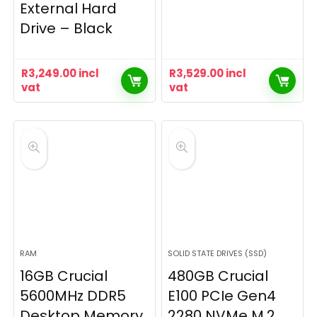
External Hard
Drive – Black
R
3,249.00
incl
R
3,529.00
incl
vat
vat
RAM
SOLID STATE DRIVES (SSD)
16GB Crucial
480GB Crucial
5600MHz DDR5
E100 PCIe Gen4
Desktop Memory
2280 NVMe M.2