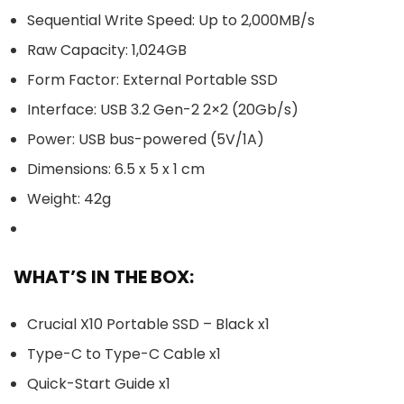
Sequential Write Speed: Up to 2,000MB/s
Raw Capacity: 1,024GB
Form Factor: External Portable SSD
Interface: USB 3.2 Gen-2 2×2 (20Gb/s)
Power: USB bus-powered (5V/1A)
Dimensions: 6.5 x 5 x 1 cm
Weight: 42g
WHAT’S IN THE BOX:
Crucial X10 Portable SSD – Black x1
Type-C to Type-C Cable x1
Quick-Start Guide x1