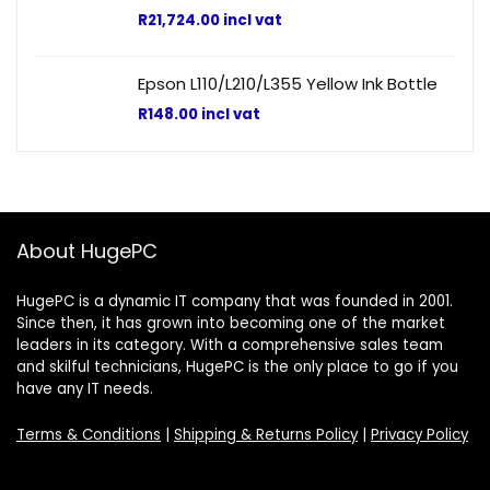
R
21,724.00
incl vat
Epson L110/L210/L355 Yellow Ink Bottle
R
148.00
incl vat
About HugePC
HugePC is a dynamic IT company that was founded in 2001.
Since then, it has grown into becoming one of the market
leaders in its category. With a comprehensive sales team
and skilful technicians, HugePC is the only place to go if you
have any IT needs.
Terms & Conditions
|
Shipping & Returns Policy
|
Privacy Policy