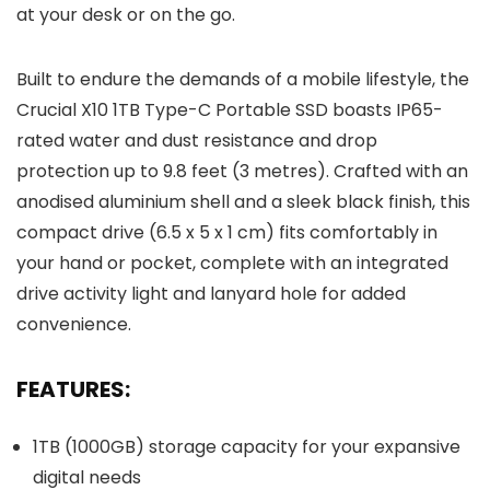
at your desk or on the go.
Built to endure the demands of a mobile lifestyle, the
Crucial X10 1TB Type-C Portable SSD boasts IP65-
rated water and dust resistance and drop
protection up to 9.8 feet (3 metres). Crafted with an
anodised aluminium shell and a sleek black finish, this
compact drive (6.5 x 5 x 1 cm) fits comfortably in
your hand or pocket, complete with an integrated
drive activity light and lanyard hole for added
convenience.
FEATURES:
1TB (1000GB) storage capacity for your expansive
digital needs