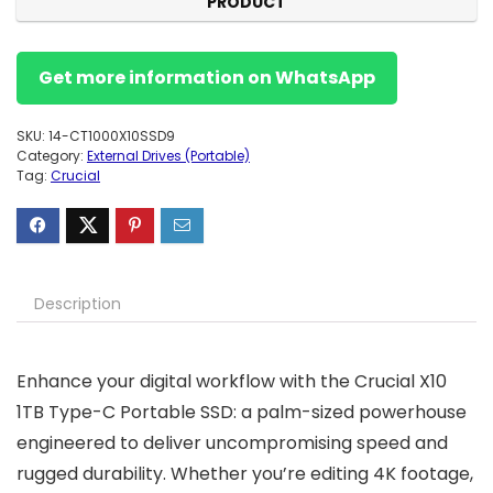
PRODUCT
Get more information on WhatsApp
SKU:
14-CT1000X10SSD9
Category:
External Drives (Portable)
Tag:
Crucial
Description
Enhance your digital workflow with the Crucial X10
1TB Type-C Portable SSD: a palm-sized powerhouse
engineered to deliver uncompromising speed and
rugged durability. Whether you’re editing 4K footage,