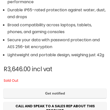
performance
Durable IP65-rated protection against water, dust,
and drops
Broad compatibility across laptops, tablets,
phones, and gaming consoles
Secure your data with password protection and
AES 256-bit encryption
Lightweight and portable design, weighing just 42g
R
3,646.00
incl vat
Sold Out
CALL AND SPEAK TO A SALES REP ABOUT THIS