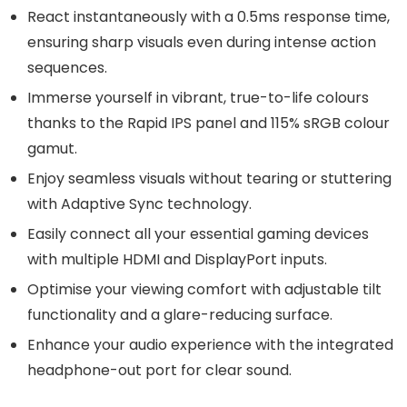
React instantaneously with a 0.5ms response time,
ensuring sharp visuals even during intense action
sequences.
Immerse yourself in vibrant, true-to-life colours
thanks to the Rapid IPS panel and 115% sRGB colour
gamut.
Enjoy seamless visuals without tearing or stuttering
with Adaptive Sync technology.
Easily connect all your essential gaming devices
with multiple HDMI and DisplayPort inputs.
Optimise your viewing comfort with adjustable tilt
functionality and a glare-reducing surface.
Enhance your audio experience with the integrated
headphone-out port for clear sound.