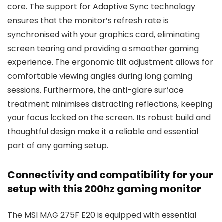
core. The support for Adaptive Sync technology
ensures that the monitor’s refresh rate is
synchronised with your graphics card, eliminating
screen tearing and providing a smoother gaming
experience. The ergonomic tilt adjustment allows for
comfortable viewing angles during long gaming
sessions. Furthermore, the anti-glare surface
treatment minimises distracting reflections, keeping
your focus locked on the screen. Its robust build and
thoughtful design make it a reliable and essential
part of any gaming setup.
Connectivity and compatibility for your
setup with this 200hz gaming monitor
The MSI MAG 275F E20 is equipped with essential