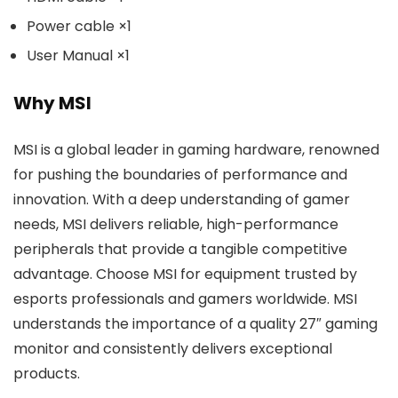
Power cable ×1
User Manual ×1
Why MSI
MSI is a global leader in gaming hardware, renowned
for pushing the boundaries of performance and
innovation. With a deep understanding of gamer
needs, MSI delivers reliable, high-performance
peripherals that provide a tangible competitive
advantage. Choose MSI for equipment trusted by
esports professionals and gamers worldwide. MSI
understands the importance of a quality 27″ gaming
monitor and consistently delivers exceptional
products.