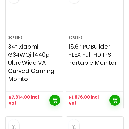
SCREENS
SCREENS
34″ Xiaomi
15.6″ PCBuilder
G34WQi 1440p
FLEX Full HD IPS
UltraWide VA
Portable Monitor
Curved Gaming
Monitor
R
7,314.00
incl
R
1,876.00
incl
vat
vat