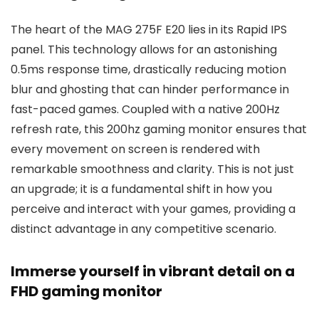
The heart of the MAG 275F E20 lies in its Rapid IPS
panel. This technology allows for an astonishing
0.5ms response time, drastically reducing motion
blur and ghosting that can hinder performance in
fast-paced games. Coupled with a native 200Hz
refresh rate, this 200hz gaming monitor ensures that
every movement on screen is rendered with
remarkable smoothness and clarity. This is not just
an upgrade; it is a fundamental shift in how you
perceive and interact with your games, providing a
distinct advantage in any competitive scenario.
Immerse yourself in vibrant detail on a
FHD gaming monitor