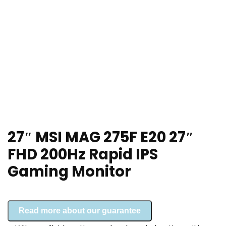
27″ MSI MAG 275F E20 27″
FHD 200Hz Rapid IPS
Gaming Monitor
Read more about our guarantee