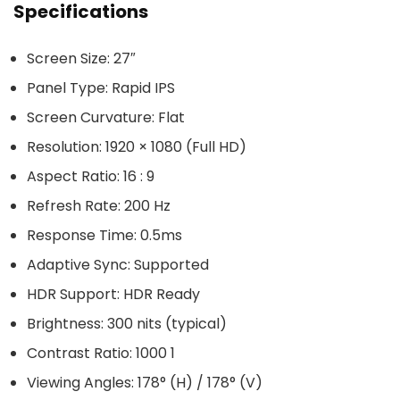
Specifications
Screen Size: 27″
Panel Type: Rapid IPS
Screen Curvature: Flat
Resolution: 1920 × 1080 (Full HD)
Aspect Ratio: 16 : 9
Refresh Rate: 200 Hz
Response Time: 0.5ms
Adaptive Sync: Supported
HDR Support: HDR Ready
Brightness: 300 nits (typical)
Contrast Ratio: 1000 1
Viewing Angles: 178° (H) / 178° (V)