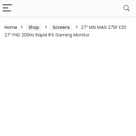
Home
Shop
Screens
27″ MSI MAG 275F E20
27″ FHD 200Hz Rapid IPS Gaming Monitor