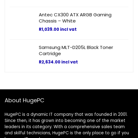
Antec CX300 ATX ARGB Gaming
Chassis – White
R
1,039.00
incl vat
Samsung MLT-D205L Black Toner
Cartridge
R
2,634.00
incl vat
About HugePC
HugePC is a dynamic IT company that was founded in 2001.
Since then, it has grown into becoming one of the market
leaders in its category. With a comprehensive sales team
and skilful technicians, HugePC is the only place to go if you