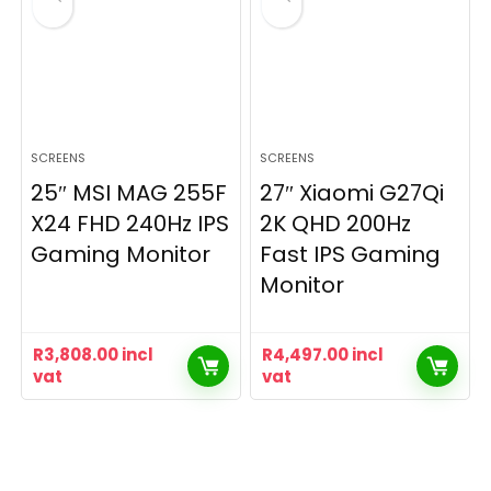
SCREENS
SCREENS
25″ MSI MAG 255F
27″ Xiaomi G27Qi
X24 FHD 240Hz IPS
2K QHD 200Hz
Gaming Monitor
Fast IPS Gaming
Monitor
R
3,808.00
incl
R
4,497.00
incl
vat
vat