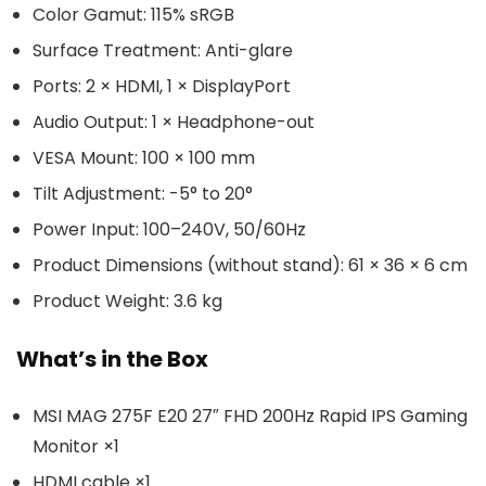
Color Gamut: 115% sRGB
Surface Treatment: Anti-glare
Ports: 2 × HDMI, 1 × DisplayPort
Audio Output: 1 × Headphone-out
VESA Mount: 100 × 100 mm
Tilt Adjustment: -5° to 20°
Power Input: 100–240V, 50/60Hz
Product Dimensions (without stand): 61 × 36 × 6 cm
Product Weight: 3.6 kg
What’s in the Box
MSI MAG 275F E20 27″ FHD 200Hz Rapid IPS Gaming
Monitor ×1
HDMI cable ×1