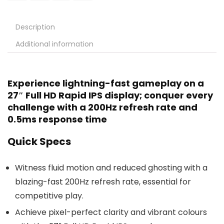
Description
Additional information
Experience lightning-fast gameplay on a
27″ Full HD Rapid IPS display; conquer every
challenge with a 200Hz refresh rate and
0.5ms response time
Quick Specs
Witness fluid motion and reduced ghosting with a
blazing-fast 200Hz refresh rate, essential for
competitive play.
Achieve pixel-perfect clarity and vibrant colours