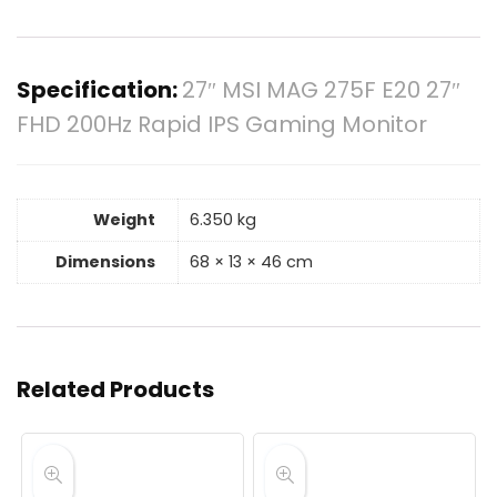
Specification:
27″ MSI MAG 275F E20 27″
FHD 200Hz Rapid IPS Gaming Monitor
Weight
6.350 kg
Dimensions
68 × 13 × 46 cm
Related Products