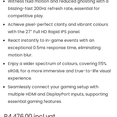
Witness fluid motion and reduced ghosting with a
blazing-fast 200Hz refresh rate, essential for
competitive play.
Achieve pixel-perfect clarity and vibrant colours
with the 27″ Full HD Rapid IPS panel.
React instantly to in-game events with an
exceptional 0.5ms response time, eliminating
motion blur.
Enjoy a wider spectrum of colours, covering 115%
sRGB, for a more immersive and true-to-life visual
experience.
Seamlessly connect your gaming setup with
multiple HDMI and DisplayPort inputs, supporting
essential gaming features.
R
4,476.00
incl vat