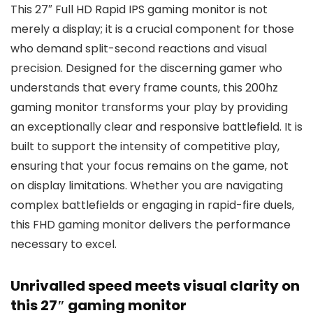
This 27″ Full HD Rapid IPS gaming monitor is not
merely a display; it is a crucial component for those
who demand split-second reactions and visual
precision. Designed for the discerning gamer who
understands that every frame counts, this 200hz
gaming monitor transforms your play by providing
an exceptionally clear and responsive battlefield. It is
built to support the intensity of competitive play,
ensuring that your focus remains on the game, not
on display limitations. Whether you are navigating
complex battlefields or engaging in rapid-fire duels,
this FHD gaming monitor delivers the performance
necessary to excel.
Unrivalled speed meets visual clarity on
this 27″ gaming monitor