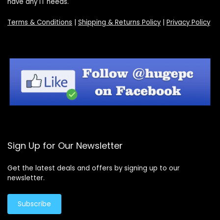
have any IT needs.
Terms & Conditions
|
Shipping & Returns Policy
|
Privacy Policy
Sign Up for Our Newsletter
Get the latest deals and offers by signing up to our
newsletter.
Subscribe