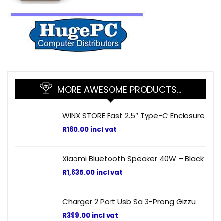
MORE AWESOME PRODUCTS…
WINX STORE Fast 2.5″ Type-C Enclosure
R
160.00
incl vat
Xiaomi Bluetooth Speaker 40W – Black
R
1,835.00
incl vat
Charger 2 Port Usb Sa 3-Prong Gizzu
R
399.00
incl vat