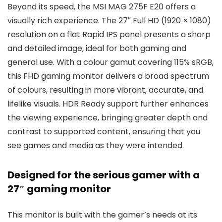
Beyond its speed, the MSI MAG 275F E20 offers a
visually rich experience. The 27″ Full HD (1920 × 1080)
resolution on a flat Rapid IPS panel presents a sharp
and detailed image, ideal for both gaming and
general use. With a colour gamut covering 115% sRGB,
this FHD gaming monitor delivers a broad spectrum
of colours, resulting in more vibrant, accurate, and
lifelike visuals. HDR Ready support further enhances
the viewing experience, bringing greater depth and
contrast to supported content, ensuring that you
see games and media as they were intended.
Designed for the serious gamer with a
27″ gaming monitor
This monitor is built with the gamer’s needs at its