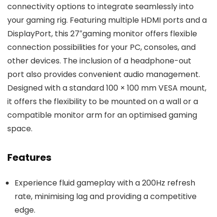
connectivity options to integrate seamlessly into
your gaming rig. Featuring multiple HDMI ports and a
DisplayPort, this 27″gaming monitor offers flexible
connection possibilities for your PC, consoles, and
other devices. The inclusion of a headphone-out
port also provides convenient audio management.
Designed with a standard 100 × 100 mm VESA mount,
it offers the flexibility to be mounted on a wall or a
compatible monitor arm for an optimised gaming
space.
Features
Experience fluid gameplay with a 200Hz refresh
rate, minimising lag and providing a competitive
edge.