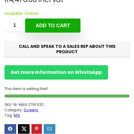
Available Online!
ADD TO CART
CALL AND SPEAK TO A SALES REP ABOUT THIS
PRODUCT
Get more information on WhatsApp
This item is selling fast!
SKU:
14-MAG 275F E20
Category:
Screens
Tag:
MSI