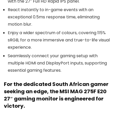
with the 27″ Full HD Rapid IPS panel.
React instantly to in-game events with an
exceptional 0.5ms response time, eliminating
motion blur.
Enjoy a wider spectrum of colours, covering 115%
sRGB, for a more immersive and true-to-life visual
experience.
Seamlessly connect your gaming setup with
multiple HDMI and DisplayPort inputs, supporting
essential gaming features.
For the dedicated South African gamer
seeking an edge, the MSI MAG 275F E20
27″ gaming monitor is engineered for
victory.