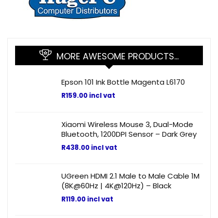
MORE AWESOME PRODUCTS…
Epson 101 Ink Bottle Magenta L6170
R
159.00
incl vat
Xiaomi Wireless Mouse 3, Dual-Mode
Bluetooth, 1200DPI Sensor – Dark Grey
R
438.00
incl vat
UGreen HDMI 2.1 Male to Male Cable 1M
(8K@60Hz | 4K@120Hz) – Black
R
119.00
incl vat