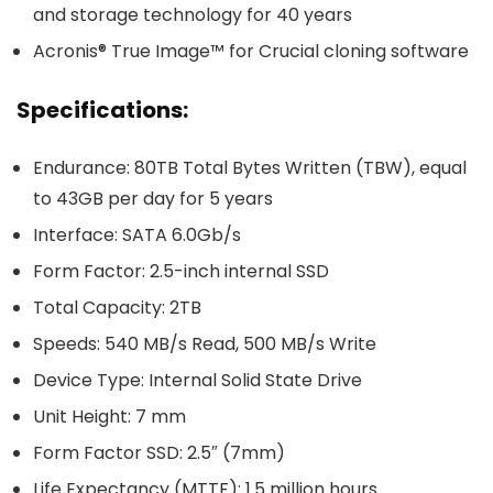
and storage technology for 40 years
Acronis® True Image™ for Crucial cloning software
Specifications:
Endurance: 80TB Total Bytes Written (TBW), equal
to 43GB per day for 5 years
Interface: SATA 6.0Gb/s
Form Factor: 2.5-inch internal SSD
Total Capacity: 2TB
Speeds: 540 MB/s Read, 500 MB/s Write
Device Type: Internal Solid State Drive
Unit Height: 7 mm
Form Factor SSD: 2.5″ (7mm)
Life Expectancy (MTTF): 1.5 million hours