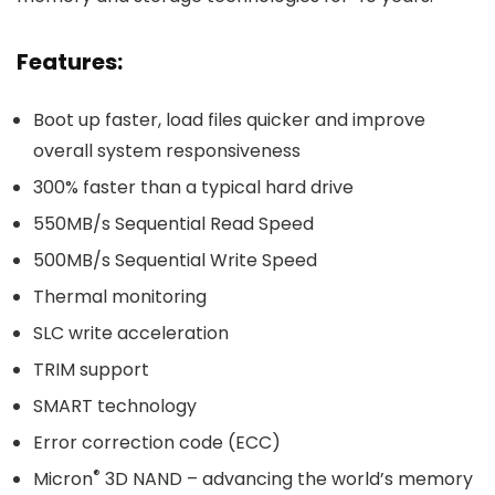
Features:
Boot up faster, load files quicker and improve
overall system responsiveness
300% faster than a typical hard drive
550MB/s Sequential Read Speed
500MB/s Sequential Write Speed
Thermal monitoring
SLC write acceleration
TRIM support
SMART technology
Error correction code (ECC)
®
Micron
3D NAND – advancing the world’s memory