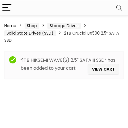
Home
Shop
Storage Drives
Solid State Drives (SSD)
2TB Crucial BX500 2.5″ SATA
SSD
“1TB HIKSEMI WAVE(S) 2.5″ SATAIII SSD” has
been added to your cart.
VIEW CART