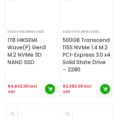
SOLID STATE DRIVES (SSD)
SOLID STATE DRIVES (SSD)
1TB HIKSEMI
500GB Transcend
Wave(P) Gen3
115S NVMe 1.4 M.2
M.2 NVMe 3D
PCI-Express 3.0 x4
NAND SSD
Solid State Drive
– 2280
R
4,642.00
incl
R
2,383.00
incl
vat
vat