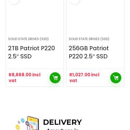
SOLID STATE DRIVES (SSD)
SOLID STATE DRIVES (SSD)
2TB Patriot P220
256GB Patriot
2.5″ SSD
P220 2.5″ SSD
R
8,668.00
incl
R
1,027.00
incl
vat
vat