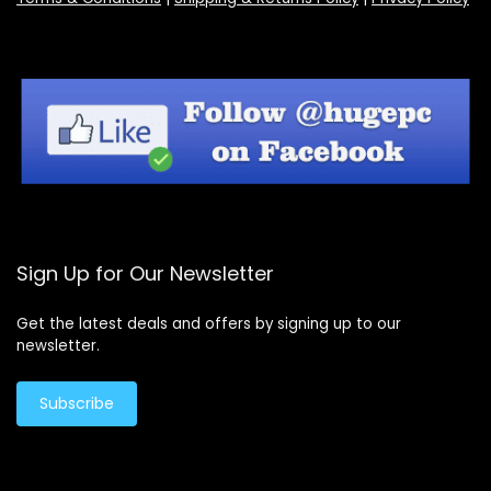
Sign Up for Our Newsletter
Get the latest deals and offers by signing up to our
newsletter.
Subscribe