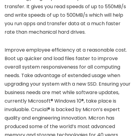
transfer. It gives you read speeds of up to 550MB/s
and write speeds of up to 500MB/s which will help
you run apps and transfer data at a much faster
rate than mechanical hard drives.
Improve employee efficiency at a reasonable cost.
Boot up quicker and load files faster to improve
overall system responsiveness for all computing
needs. Take advantage of extended usage when
upgrading your system with a new SSD. Ensuring your
business needs are met while software updates,
currently Microsoft® Windows 10®, take place is
invaluable. Crucial® is backed by Micron’s expert
quality and engineering innovation. Micron has
produced some of the world’s most advanced
memory and storage technologies for 40 years.