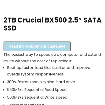
2TB Crucial BX500 2.5″ SATA
SSD
Read more about our guarantee
The easiest way to speed up a computer and extend
its life without the cost of replacing it.
Boot up faster, load files quicker and improve
overall system responsiveness
300% faster than a typical hard drive
550MB/s Sequential Read Speed
500MB/s Sequential Write Speed