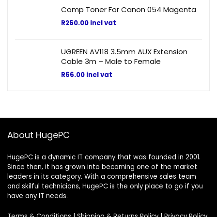
Comp Toner For Canon 054 Magenta
R
260.00
incl vat
UGREEN AV118 3.5mm AUX Extension
Cable 3m – Male to Female
R
66.00
incl vat
About HugePC
HugePC is a dynamic IT company that was founded in 2001.
Since then, it has grown into becoming one of the market
leaders in its category. With a comprehensive sales team
and skilful technicians, HugePC is the only place to go if you
have any IT needs.
Terms & Conditions
|
Shipping & Returns Policy
|
Privacy Policy