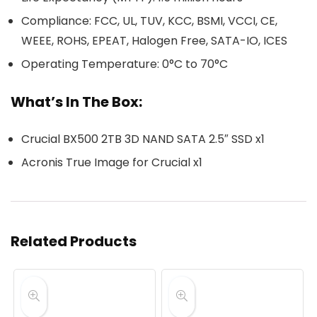
Compliance: FCC, UL, TUV, KCC, BSMI, VCCI, CE,
WEEE, ROHS, EPEAT, Halogen Free, SATA-IO, ICES
Operating Temperature: 0°C to 70°C
What’s In The Box:
Crucial BX500 2TB 3D NAND SATA 2.5″ SSD x1
Acronis True Image for Crucial x1
Related Products