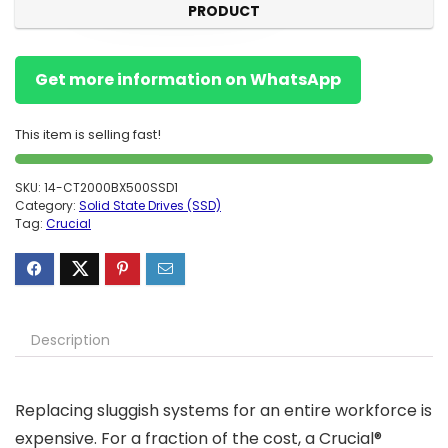
PRODUCT
Get more information on WhatsApp
This item is selling fast!
SKU:
14-CT2000BX500SSD1
Category:
Solid State Drives (SSD)
Tag:
Crucial
Description
Replacing sluggish systems for an entire workforce is
expensive. For a fraction of the cost, a Crucial®