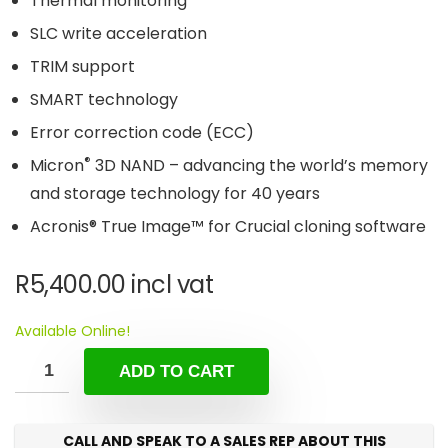
Thermal monitoring
SLC write acceleration
TRIM support
SMART technology
Error correction code (ECC)
®
Micron
3D NAND – advancing the world’s memory
and storage technology for 40 years
Acronis® True Image™ for Crucial cloning software
R
5,400.00
incl vat
Available Online!
ADD TO CART
CALL AND SPEAK TO A SALES REP ABOUT THIS