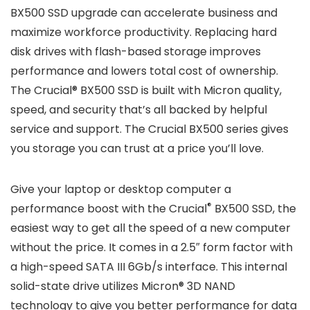
BX500 SSD upgrade can accelerate business and
maximize workforce productivity. Replacing hard
disk drives with flash-based storage improves
performance and lowers total cost of ownership.
The Crucial® BX500 SSD is built with Micron quality,
speed, and security that’s all backed by helpful
service and support. The Crucial BX500 series gives
you storage you can trust at a price you’ll love.
Give your laptop or desktop computer a
®
performance boost with the Crucial
BX500 SSD, the
easiest way to get all the speed of a new computer
without the price. It comes in a 2.5″ form factor with
a high-speed SATA III 6Gb/s interface. This internal
solid-state drive utilizes Micron® 3D NAND
technology to give you better performance for data