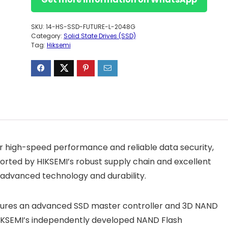
SKU:
14-HS-SSD-FUTURE-L-2048G
Category:
Solid State Drives (SSD)
Tag:
Hiksemi
for high-speed performance and reliable data security,
ported by HIKSEMI’s robust supply chain and excellent
rs advanced technology and durability.
features an advanced SSD master controller and 3D NAND
 HIKSEMI’s independently developed NAND Flash