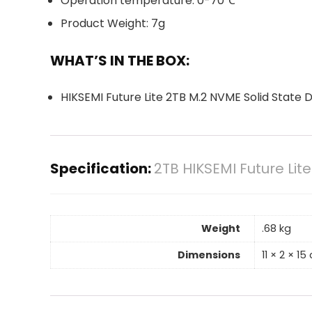
Operation temperature: 0-70℃
Product Weight: 7g
WHAT’S IN THE BOX:
HIKSEMI Future Lite 2TB M.2 NVME Solid State D
Specification:
2TB HIKSEMI Future Lit
Weight
.68 kg
Dimensions
11 × 2 × 1