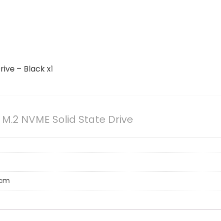
rive – Black x1
e M.2 NVME Solid State Drive
5 cm