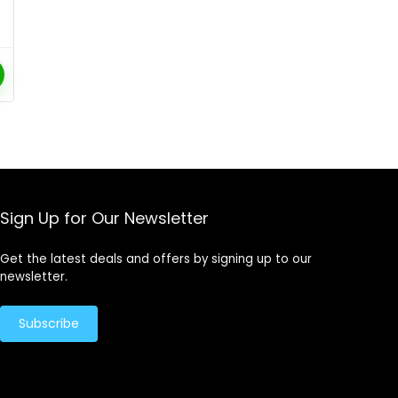
Sign Up for Our Newsletter
Get the latest deals and offers by signing up to our
newsletter.
Subscribe