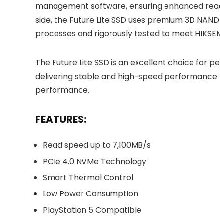
management software, ensuring enhanced read/
side, the Future Lite SSD uses premium 3D NA
processes and rigorously tested to meet HIKSEMI’
The Future Lite SSD is an excellent choice for 
delivering stable and high-speed performance 
performance.
FEATURES:
Read speed up to 7,100MB/s
PCIe 4.0 NVMe Technology
Smart Thermal Control
Low Power Consumption
PlayStation 5 Compatible