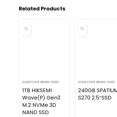
Related Products
SOLID STATE DRIVES (SSD)
SOLID STATE DRIVES (SSD)
1TB HIKSEMI
240GB SPATIU
Wave(P) Gen3
S270 2.5″SSD
M.2 NVMe 3D
NAND SSD