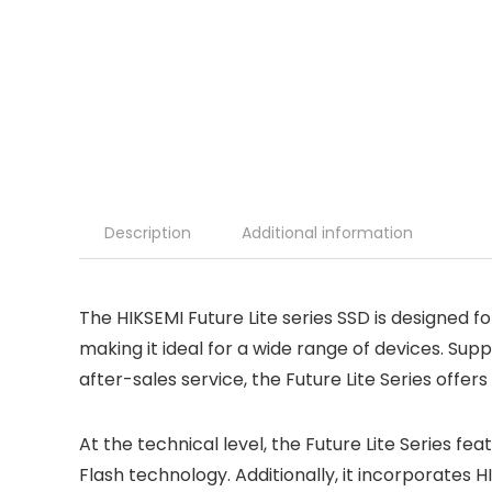
Description
Additional information
The HIKSEMI Future Lite series SSD is designed 
making it ideal for a wide range of devices. Sup
after-sales service, the Future Lite Series offe
At the technical level, the Future Lite Series 
Flash technology. Additionally, it incorporates