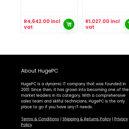
R
4,642.00
incl
R
1,027.00
incl
vat
vat
About HugePC
HugePC is a dynamic IT company that was founded in
2001. Since then, it has grown into becoming one of the
market leaders in its category. With a comprehensive
sales team and skilful technicians, HugePC is the only
place to go if you have any IT needs.
Terms & Conditions
|
Shipping & Returns Policy
|
Privacy
Policy