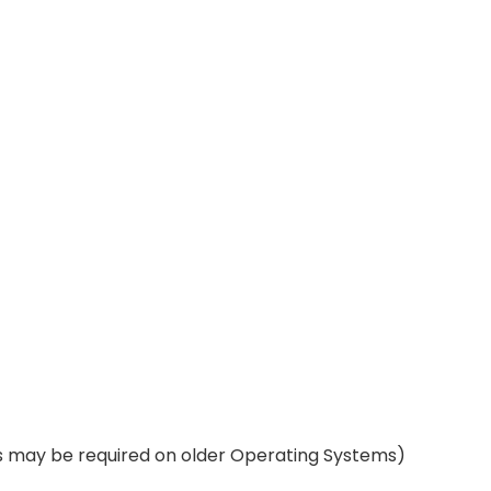
rs may be required on older Operating Systems)