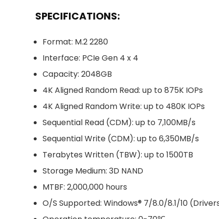
SPECIFICATIONS:
Format: M.2 2280
Interface: PCIe Gen 4 x 4
Capacity: 2048GB
4K Aligned Random Read: up to 875K IOPs
4K Aligned Random Write: up to 480K IOPs
Sequential Read (CDM): up to 7,100MB/s
Sequential Write (CDM): up to 6,350MB/s
Terabytes Written (TBW): up to 1500TB
Storage Medium: 3D NAND
MTBF: 2,000,000 hours
O/S Supported: Windows® 7/8.0/8.1/10 (Drive