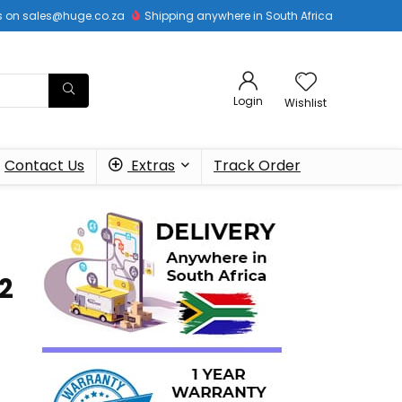
 us on sales@huge.co.za
Shipping anywhere in South Africa
Login
Wishlist
Contact Us
Extras
Track Order
2