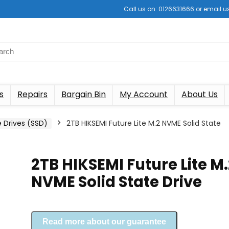
Call us on: 0126631666 or email
s
Repairs
Bargain Bin
My Account
About Us
e Drives (SSD)
2TB HIKSEMI Future Lite M.2 NVME Solid State
2TB HIKSEMI Future Lite M.
NVME Solid State Drive
Read more about our guarantee