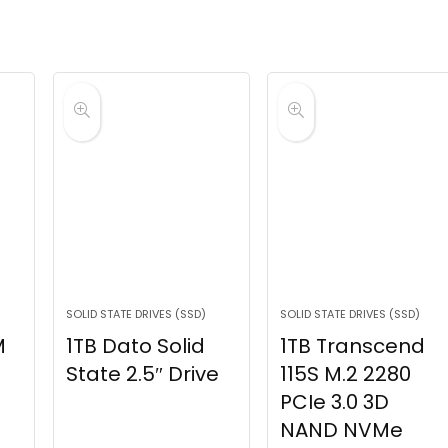
SOLID STATE DRIVES (SSD)
SOLID STATE DRIVES (SSD)
M
1TB Dato Solid
1TB Transcend
State 2.5″ Drive
115S M.2 2280
PCIe 3.0 3D
NAND NVMe