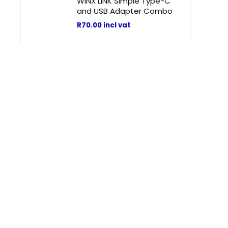
WINX LINK Simple Type-C
t
and USB Adapter Combo
R
70.00
incl vat