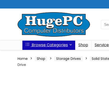
Browse Categories
Shop
Service
Home
Shop
Storage Drives
Solid Stat
Drive