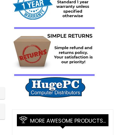
MORE AWESOME PRODUCTS…