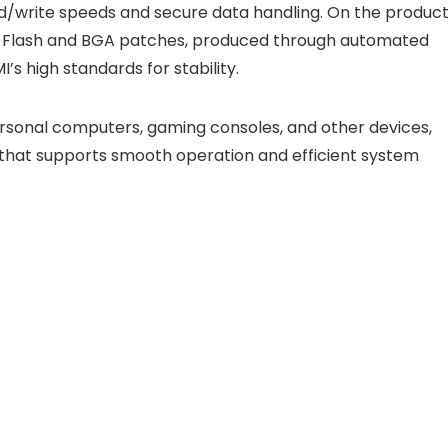
write speeds and secure data handling. On the produc
ND Flash and BGA patches, produced through automated
s high standards for stability.
personal computers, gaming consoles, and other devices,
that supports smooth operation and efficient system