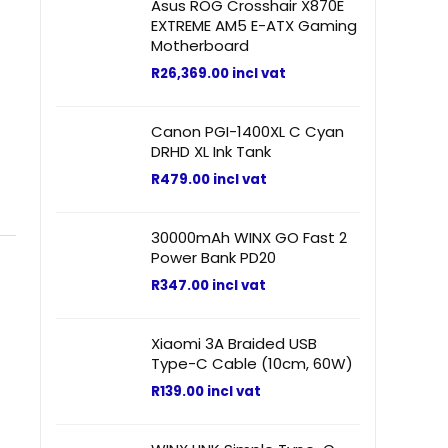
Asus ROG Crosshair X870E
EXTREME AM5 E-ATX Gaming
Motherboard
R
26,369.00
incl vat
Canon PGI-1400XL C Cyan
DRHD XL Ink Tank
R
479.00
incl vat
30000mAh WINX GO Fast 2
Power Bank PD20
R
347.00
incl vat
Xiaomi 3A Braided USB
Type-C Cable (10cm, 60W)
R
139.00
incl vat