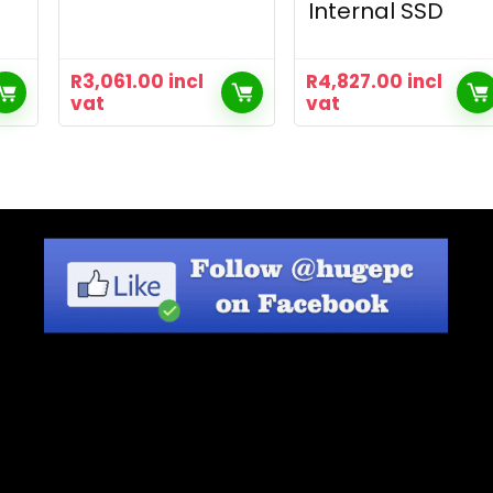
Internal SSD
R
3,061.00
incl
R
4,827.00
incl
vat
vat