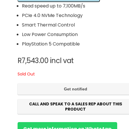
Read speed up to 7,100MB/s
PCIe 4.0 NVMe Technology
Smart Thermal Control
Low Power Consumption
PlayStation 5 Compatible
R
7,543.00
incl vat
Sold Out
CALL AND SPEAK TO A SALES REP ABOUT THIS
PRODUCT
Get more information on WhatsApp