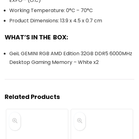
EXPO™ (O.C)
Working Temperature: 0°C – 70°C
Product Dimensions: 13.9 x 4.5 x 0.7 cm
WHAT’S IN THE BOX:
GeiL GEMINI RGB AMD Edition 32GB DDR5 6000MHz
Desktop Gaming Memory – White x2
Related Products