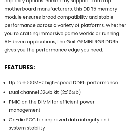
capacity options. Backed by support from top
motherboard manufacturers, this DDR5 memory
module ensures broad compatibility and stable
performance across a variety of platforms. Whether
you’re crafting immersive game worlds or running
AI-driven applications, the GeiL GEMINI RGB DDR5
gives you the performance edge you need.
FEATURES:
Up to 6000MHz high-speed DDR5 performance
Dual channel 32Gb kit (2x16Gb)
PMIC on the DIMM for efficient power
management
On-die ECC for improved data integrity and
system stability