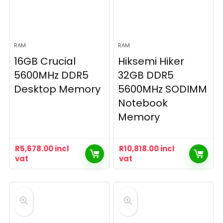
RAM
RAM
16GB Crucial
Hiksemi Hiker
5600MHz DDR5
32GB DDR5
Desktop Memory
5600MHz SODIMM
Notebook
Memory
R
5,678.00
incl
R
10,818.00
incl
vat
vat