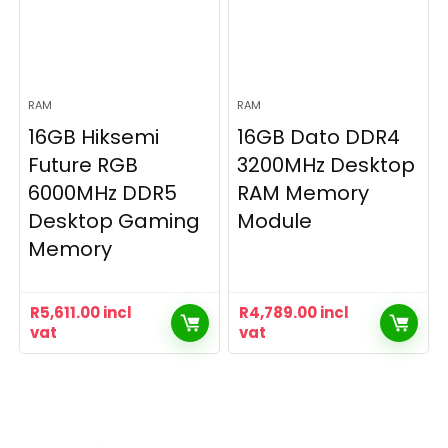
RAM
RAM
16GB Hiksemi
16GB Dato DDR4
Future RGB
3200MHz Desktop
6000MHz DDR5
RAM Memory
Desktop Gaming
Module
Memory
R
5,611.00
incl
R
4,789.00
incl
vat
vat