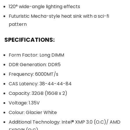
120° wide-angle lighting effects
Futuristic Mecha-style heat sink with a sci-fi
pattern
SPECIFICATIONS:
Form Factor: Long DIMM
DDR Generation: DDR5
Frequency: 6000MT/s
CAS Latency: 38-44-44-84
Capacity: 32GB (16GB x 2)
Voltage: 1.35V
Colour: Glacier White
Additional Technology: Intel® XMP 3.0 (O.C)/ AMD