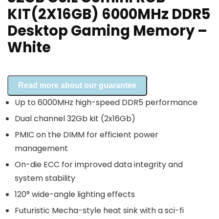
KIT(2X16GB) 6000MHz DDR5
Desktop Gaming Memory –
White
Read more about our guarantee
Up to 6000MHz high-speed DDR5 performance
Dual channel 32Gb kit (2x16Gb)
PMIC on the DIMM for efficient power
management
On-die ECC for improved data integrity and
system stability
120° wide-angle lighting effects
Futuristic Mecha-style heat sink with a sci-fi