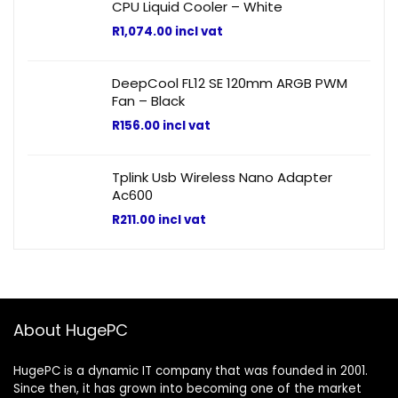
CPU Liquid Cooler – White
R
1,074.00
incl vat
DeepCool FL12 SE 120mm ARGB PWM
Fan – Black
R
156.00
incl vat
Tplink Usb Wireless Nano Adapter
Ac600
R
211.00
incl vat
About HugePC
HugePC is a dynamic IT company that was founded in 2001.
Since then, it has grown into becoming one of the market