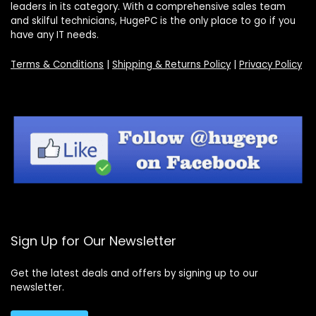
leaders in its category. With a comprehensive sales team
and skilful technicians, HugePC is the only place to go if you
have any IT needs.
Terms & Conditions
|
Shipping & Returns Policy
|
Privacy Policy
Sign Up for Our Newsletter
Get the latest deals and offers by signing up to our
newsletter.