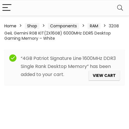
Home
Shop
Components
RAM
32GB
GeiL Gemini RGB KIT(2X16GB) 6000MHz DDR5 Desktop
Gaming Memory – White
“4GB Patriot Signature Line 1600MHz DDR3
Single Rank Desktop Memory” has been
added to your cart.
VIEW CART