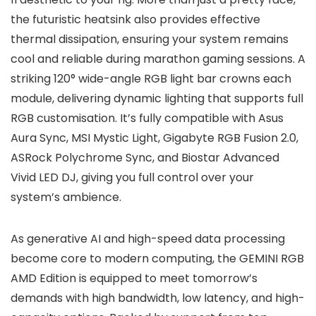
the futuristic heatsink also provides effective
thermal dissipation, ensuring your system remains
cool and reliable during marathon gaming sessions. A
striking 120° wide-angle RGB light bar crowns each
module, delivering dynamic lighting that supports full
RGB customisation. It’s fully compatible with Asus
Aura Sync, MSI Mystic Light, Gigabyte RGB Fusion 2.0,
ASRock Polychrome Sync, and Biostar Advanced
Vivid LED DJ, giving you full control over your
system’s ambience.
As generative AI and high-speed data processing
become core to modern computing, the GEMINI RGB
AMD Edition is equipped to meet tomorrow’s
demands with high bandwidth, low latency, and high-