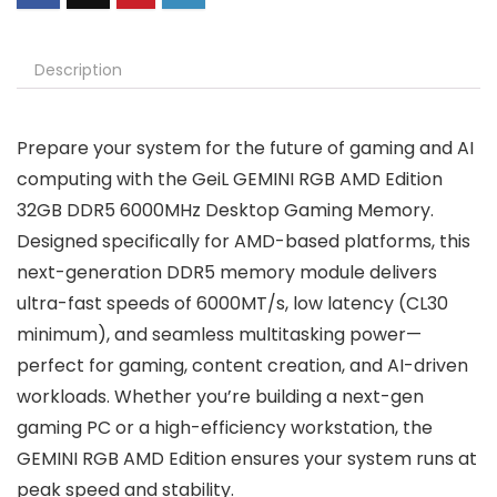
Description
Prepare your system for the future of gaming and AI
computing with the GeiL GEMINI RGB AMD Edition
32GB DDR5 6000MHz Desktop Gaming Memory.
Designed specifically for AMD-based platforms, this
next-generation DDR5 memory module delivers
ultra-fast speeds of 6000MT/s, low latency (CL30
minimum), and seamless multitasking power—
perfect for gaming, content creation, and AI-driven
workloads. Whether you’re building a next-gen
gaming PC or a high-efficiency workstation, the
GEMINI RGB AMD Edition ensures your system runs at
peak speed and stability.