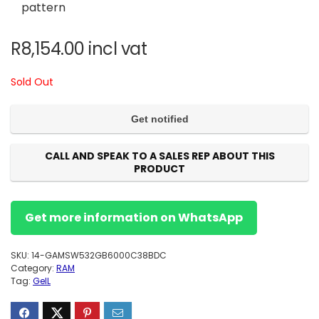
pattern
R
8,154.00
incl vat
Sold Out
CALL AND SPEAK TO A SALES REP ABOUT THIS
PRODUCT
Get more information on WhatsApp
SKU:
14-GAMSW532GB6000C38BDC
Category:
RAM
Tag:
GeIL