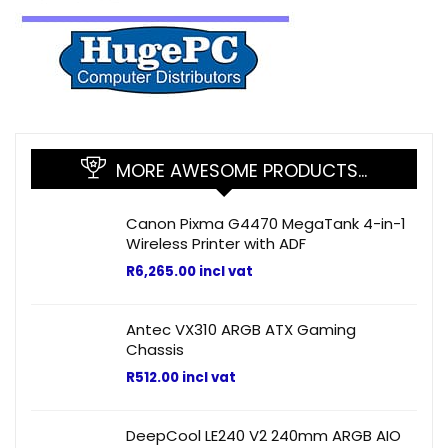
MORE AWESOME PRODUCTS…
Canon Pixma G4470 MegaTank 4-in-1
Wireless Printer with ADF
R
6,265.00
incl vat
Antec VX310 ARGB ATX Gaming
Chassis
R
512.00
incl vat
DeepCool LE240 V2 240mm ARGB AIO