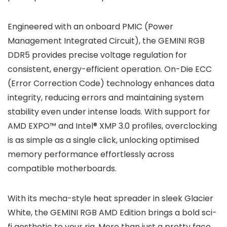
Engineered with an onboard PMIC (Power
Management Integrated Circuit), the GEMINI RGB
DDR5 provides precise voltage regulation for
consistent, energy-efficient operation. On-Die ECC
(Error Correction Code) technology enhances data
integrity, reducing errors and maintaining system
stability even under intense loads. With support for
AMD EXPO™ and Intel® XMP 3.0 profiles, overclocking
is as simple as a single click, unlocking optimised
memory performance effortlessly across
compatible motherboards.
With its mecha-style heat spreader in sleek Glacier
White, the GEMINI RGB AMD Edition brings a bold sci-
fi aesthetic to your rig. More than just a pretty face,