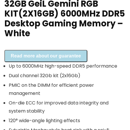
32GB GeiL Gemini RGB
KIT(2X16GB) 6000MHz DDR5
Desktop Gaming Memory –
White
Read more about our guarantee
Up to 6000MHz high-speed DDR5 performance
Dual channel 32Gb kit (2x16Gb)
PMIC on the DIMM for efficient power
management
On-die ECC for improved data integrity and
system stability
120° wide-angle lighting effects