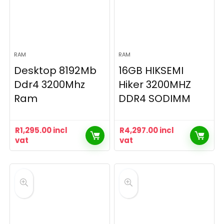
RAM
RAM
Desktop 8192Mb
16GB HIKSEMI
Ddr4 3200Mhz
Hiker 3200MHZ
Ram
DDR4 SODIMM
R
1,295.00
incl
R
4,297.00
incl
vat
vat