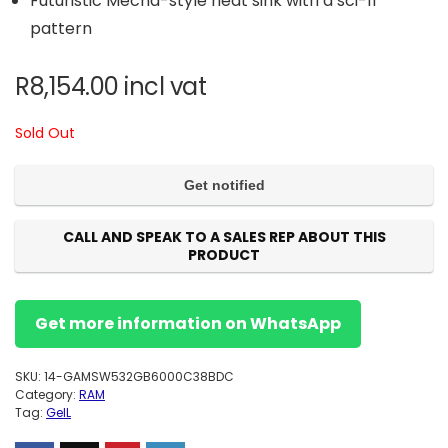
Futuristic Mecha-style heat sink with a sci-fi
pattern
R
8,154.00
incl vat
Sold Out
CALL AND SPEAK TO A SALES REP ABOUT THIS
PRODUCT
Get more information on WhatsApp
SKU:
14-GAMSW532GB6000C38BDC
Category:
RAM
Tag:
GeIL