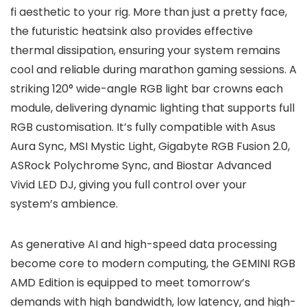
fi aesthetic to your rig. More than just a pretty face,
the futuristic heatsink also provides effective
thermal dissipation, ensuring your system remains
cool and reliable during marathon gaming sessions. A
striking 120° wide-angle RGB light bar crowns each
module, delivering dynamic lighting that supports full
RGB customisation. It’s fully compatible with Asus
Aura Sync, MSI Mystic Light, Gigabyte RGB Fusion 2.0,
ASRock Polychrome Sync, and Biostar Advanced
Vivid LED DJ, giving you full control over your
system’s ambience.
As generative AI and high-speed data processing
become core to modern computing, the GEMINI RGB
AMD Edition is equipped to meet tomorrow’s
demands with high bandwidth, low latency, and high-