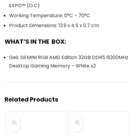
EXPO™ (O.C)
Working Temperature: 0°C – 70°C
Product Dimensions: 13.9 x 4.5 x 0.7 cm
WHAT’S IN THE BOX:
GeiL GEMINI RGB AMD Edition 32GB DDR5 6000MHz
Desktop Gaming Memory – White x2
Related Products