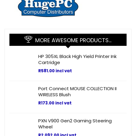
MORE AWESOME PRODUCTS…
HP 305XL Black High Yield Printer Ink
Cartridge
R
581.00
incl vat
Port Connect MOUSE COLLECTION II
WIRELESS Blush
R
173.00
incl vat
PXN V900 Gen2 Gaming Steering
Wheel
R
2,092.00
incl vat