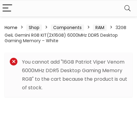
Home
Shop
Components
RAM
32GB
GeiL Gemini RGB KIT(2X16GB) 6000MHz DDR5 Desktop
Gaming Memory – White
You cannot add "16GB Patriot Viper Venom
6000MHz DDR5 Desktop Gaming Memory
RGB" to the cart because the product is out
of stock.