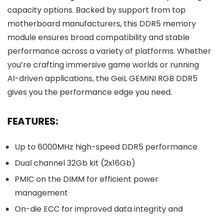
capacity options. Backed by support from top
motherboard manufacturers, this DDR5 memory
module ensures broad compatibility and stable
performance across a variety of platforms. Whether
you’re crafting immersive game worlds or running
AI-driven applications, the GeiL GEMINI RGB DDR5
gives you the performance edge you need.
FEATURES:
Up to 6000MHz high-speed DDR5 performance
Dual channel 32Gb kit (2x16Gb)
PMIC on the DIMM for efficient power
management
On-die ECC for improved data integrity and