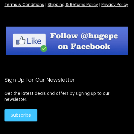
Terms & Conditions
|
Shipping & Returns Policy
|
Privacy Policy
Sign Up for Our Newsletter
Get the latest deals and offers by signing up to our
newsletter.
Subscribe