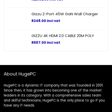
Gizzu 2-Port 45W GaN Wall Charger
R
248.00
incl vat
GIZZU 4K HDMI 2.0 CABLE 20M POLY
R
667.00
incl vat
About HugePC
HugePC is a dynamic IT company that was founded in 2001.
Since then, it has grown into becoming one of the market
leaders in its category. With a comprehensive sales team
and skilful technicians, HugePC is the only place to go if you
have any IT needs.