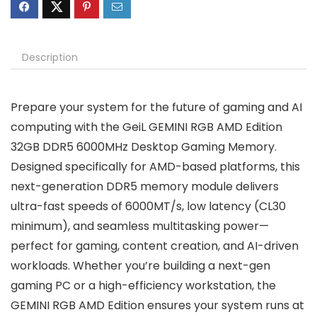
Description
Prepare your system for the future of gaming and AI
computing with the GeiL GEMINI RGB AMD Edition
32GB DDR5 6000MHz Desktop Gaming Memory.
Designed specifically for AMD-based platforms, this
next-generation DDR5 memory module delivers
ultra-fast speeds of 6000MT/s, low latency (CL30
minimum), and seamless multitasking power—
perfect for gaming, content creation, and AI-driven
workloads. Whether you’re building a next-gen
gaming PC or a high-efficiency workstation, the
GEMINI RGB AMD Edition ensures your system runs at