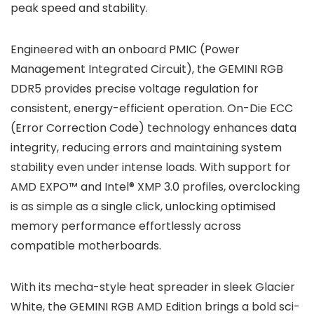
peak speed and stability.
Engineered with an onboard PMIC (Power
Management Integrated Circuit), the GEMINI RGB
DDR5 provides precise voltage regulation for
consistent, energy-efficient operation. On-Die ECC
(Error Correction Code) technology enhances data
integrity, reducing errors and maintaining system
stability even under intense loads. With support for
AMD EXPO™ and Intel® XMP 3.0 profiles, overclocking
is as simple as a single click, unlocking optimised
memory performance effortlessly across
compatible motherboards.
With its mecha-style heat spreader in sleek Glacier
White, the GEMINI RGB AMD Edition brings a bold sci-