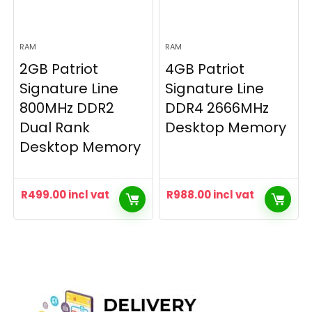
RAM
RAM
2GB Patriot
4GB Patriot
Signature Line
Signature Line
800MHz DDR2
DDR4 2666MHz
Dual Rank
Desktop Memory
Desktop Memory
R
499.00
incl vat
R
988.00
incl vat