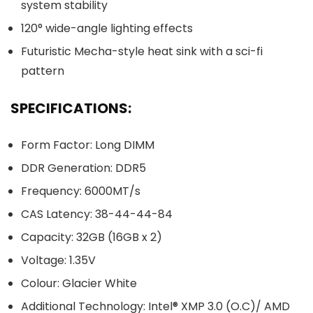
system stability
120° wide-angle lighting effects
Futuristic Mecha-style heat sink with a sci-fi
pattern
SPECIFICATIONS:
Form Factor: Long DIMM
DDR Generation: DDR5
Frequency: 6000MT/s
CAS Latency: 38-44-44-84
Capacity: 32GB (16GB x 2)
Voltage: 1.35V
Colour: Glacier White
Additional Technology: Intel® XMP 3.0 (O.C)/ AMD