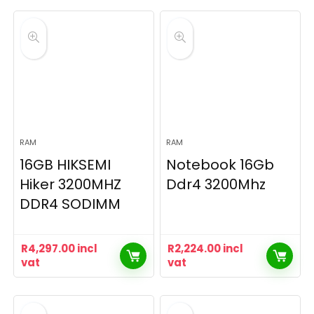
RAM
RAM
16GB HIKSEMI
Notebook 16Gb
Hiker 3200MHZ
Ddr4 3200Mhz
DDR4 SODIMM
R
4,297.00
incl
R
2,224.00
incl
vat
vat