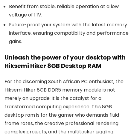
Benefit from stable, reliable operation at a low
voltage of 1.1V.
Future-proof your system with the latest memory
interface, ensuring compatibility and performance
gains.
Unleash the power of your desktop with
Hiksemi Hiker 8GB Desktop RAM
For the discerning South African PC enthusiast, the
Hiksemi Hiker 8GB DDR5 memory module is not
merely an upgrade; it is the catalyst for a
transformed computing experience. This 8GB
desktop ram is for the gamer who demands fluid
frame rates, the creative professional rendering
complex projects, and the multitasker juggling