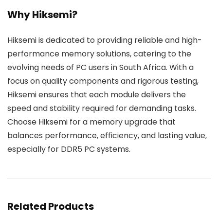
Why Hiksemi?
Hiksemi is dedicated to providing reliable and high-
performance memory solutions, catering to the
evolving needs of PC users in South Africa. With a
focus on quality components and rigorous testing,
Hiksemi ensures that each module delivers the
speed and stability required for demanding tasks.
Choose Hiksemi for a memory upgrade that
balances performance, efficiency, and lasting value,
especially for DDR5 PC systems.
Related Products