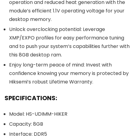
operation and reduced heat generation with the
module’s efficient 1.1V operating voltage for your
desktop memory.
Unlock overclocking potential: Leverage
XMP/EXPO profiles for easy performance tuning
and to push your system’s capabilities further with
this 8GB desktop ram.
Enjoy long-term peace of mind: Invest with
confidence knowing your memory is protected by
Hiksemi’s robust Lifetime Warranty.
SPECIFICATIONS:
Model: HS-UDIMM-HIKER
Capacity: 8GB
Interface: DDR5