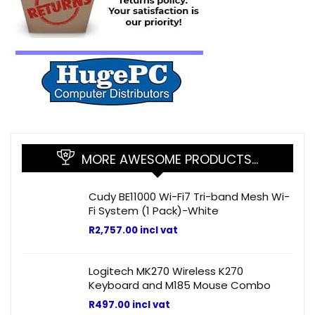
MORE AWESOME PRODUCTS…
Cudy BE11000 Wi-Fi7 Tri-band Mesh Wi-
Fi System (1 Pack)-White
R
2,757.00
incl vat
Logitech MK270 Wireless K270
Keyboard and M185 Mouse Combo
R
497.00
incl vat