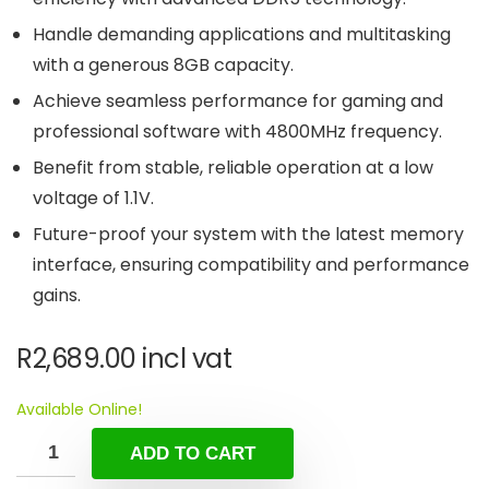
Handle demanding applications and multitasking
with a generous 8GB capacity.
Achieve seamless performance for gaming and
professional software with 4800MHz frequency.
Benefit from stable, reliable operation at a low
voltage of 1.1V.
Future-proof your system with the latest memory
interface, ensuring compatibility and performance
gains.
R
2,689.00
incl vat
Available Online!
ADD TO CART