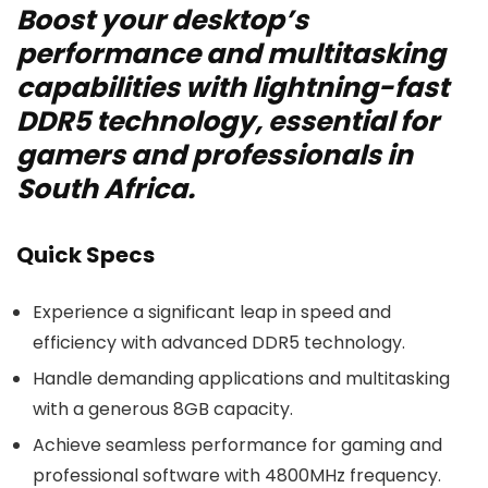
Boost your desktop’s
performance and multitasking
capabilities with lightning-fast
DDR5 technology, essential for
gamers and professionals in
South Africa.
Quick Specs
Experience a significant leap in speed and
efficiency with advanced DDR5 technology.
Handle demanding applications and multitasking
with a generous 8GB capacity.
Achieve seamless performance for gaming and
professional software with 4800MHz frequency.