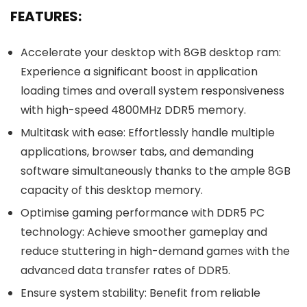
FEATURES:
Accelerate your desktop with 8GB desktop ram:
Experience a significant boost in application
loading times and overall system responsiveness
with high-speed 4800MHz DDR5 memory.
Multitask with ease: Effortlessly handle multiple
applications, browser tabs, and demanding
software simultaneously thanks to the ample 8GB
capacity of this desktop memory.
Optimise gaming performance with DDR5 PC
technology: Achieve smoother gameplay and
reduce stuttering in high-demand games with the
advanced data transfer rates of DDR5.
Ensure system stability: Benefit from reliable