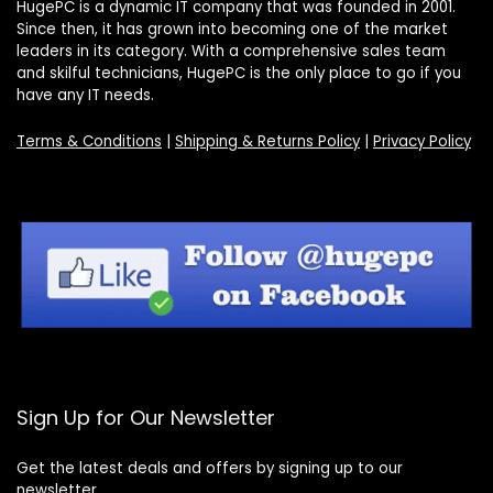
HugePC is a dynamic IT company that was founded in 2001.
Since then, it has grown into becoming one of the market
leaders in its category. With a comprehensive sales team
and skilful technicians, HugePC is the only place to go if you
have any IT needs.
Terms & Conditions
|
Shipping & Returns Policy
|
Privacy Policy
Sign Up for Our Newsletter
Get the latest deals and offers by signing up to our
newsletter.