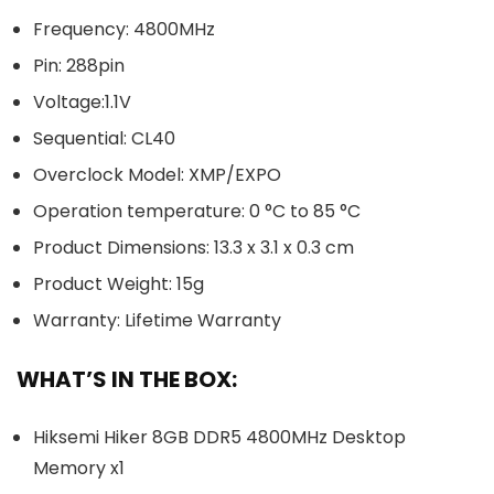
Frequency: 4800MHz
Pin: 288pin
Voltage:1.1V
Sequential: CL40
Overclock Model: XMP/EXPO
Operation temperature: 0 °C to 85 °C
Product Dimensions: 13.3 x 3.1 x 0.3 cm
Product Weight: 15g
Warranty: Lifetime Warranty
WHAT’S IN THE BOX:
Hiksemi Hiker 8GB DDR5 4800MHz Desktop
Memory x1