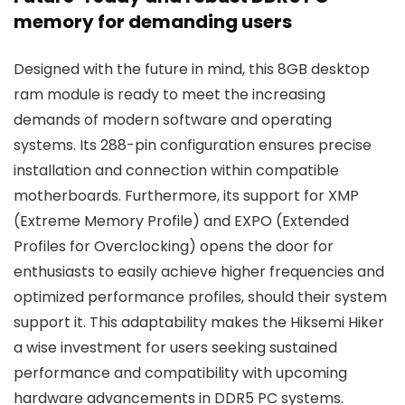
memory for demanding users
Designed with the future in mind, this 8GB desktop
ram module is ready to meet the increasing
demands of modern software and operating
systems. Its 288-pin configuration ensures precise
installation and connection within compatible
motherboards. Furthermore, its support for XMP
(Extreme Memory Profile) and EXPO (Extended
Profiles for Overclocking) opens the door for
enthusiasts to easily achieve higher frequencies and
optimized performance profiles, should their system
support it. This adaptability makes the Hiksemi Hiker
a wise investment for users seeking sustained
performance and compatibility with upcoming
hardware advancements in DDR5 PC systems.