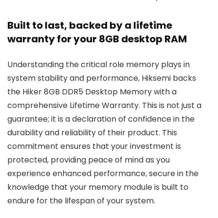
Built to last, backed by a lifetime
warranty for your 8GB desktop RAM
Understanding the critical role memory plays in
system stability and performance, Hiksemi backs
the Hiker 8GB DDR5 Desktop Memory with a
comprehensive Lifetime Warranty. This is not just a
guarantee; it is a declaration of confidence in the
durability and reliability of their product. This
commitment ensures that your investment is
protected, providing peace of mind as you
experience enhanced performance, secure in the
knowledge that your memory module is built to
endure for the lifespan of your system.