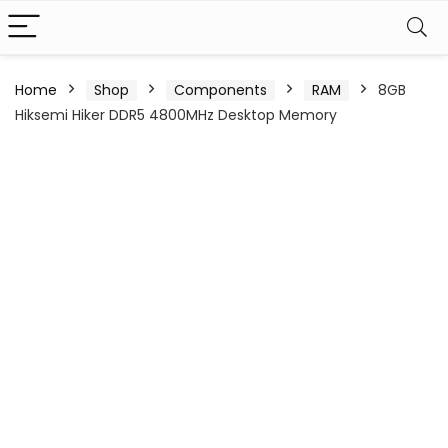
Home
Shop
Components
RAM
8GB
Hiksemi Hiker DDR5 4800MHz Desktop Memory