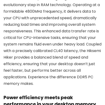
evolutionary step in RAM technology. Operating at a
formidable 4800MHz frequency, it delivers data to
your CPU with unprecedented speed, dramatically
reducing load times and improving overall system
responsiveness. This enhanced data transfer rate is
critical for CPU-intensive tasks, ensuring that your
system remains fluid even under heavy load. Coupled
with a precisely calibrated CL40 latency, the Hiksemi
Hiker provides a balanced blend of speed and
efficiency, ensuring that your desktop doesn’t just
feel faster, but performs better across all
applications. Experience the difference DDR5 PC
memory makes.
Power efficiency meets peak
performance in your desktop memory