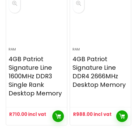
RAM
RAM
4GB Patriot
4GB Patriot
Signature Line
Signature Line
1600MHz DDR3
DDR4 2666MHz
Single Rank
Desktop Memory
Desktop Memory
R
710.00
incl vat
R
988.00
incl vat