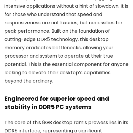
intensive applications without a hint of slowdown. It is
for those who understand that speed and
responsiveness are not luxuries, but necessities for
peak performance. Built on the foundation of
cutting-edge DDR5 technology, this desktop
memory eradicates bottlenecks, allowing your
processor and system to operate at their true
potential. This is the essential component for anyone
looking to elevate their desktop’s capabilities
beyond the ordinary.
Engineered for superior speed and
stability in DDR5 PC systems
The core of this 8GB desktop ram’s prowess lies in its
DDR5 interface, representing a significant