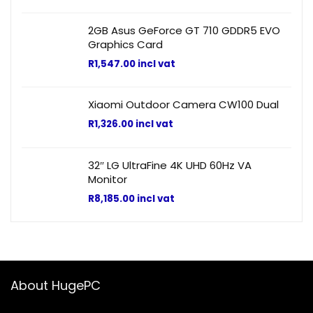
2GB Asus GeForce GT 710 GDDR5 EVO
Graphics Card
R
1,547.00
incl vat
Xiaomi Outdoor Camera CW100 Dual
R
1,326.00
incl vat
32″ LG UltraFine 4K UHD 60Hz VA
Monitor
R
8,185.00
incl vat
About HugePC