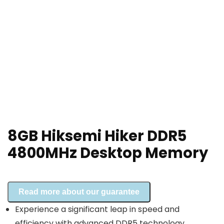
8GB Hiksemi Hiker DDR5
4800MHz Desktop Memory
Read more about our guarantee
Experience a significant leap in speed and
efficiency with advanced DDR5 technology.