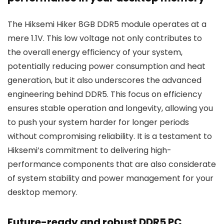
The Hiksemi Hiker 8GB DDR5 module operates at a
mere 1.1V. This low voltage not only contributes to
the overall energy efficiency of your system,
potentially reducing power consumption and heat
generation, but it also underscores the advanced
engineering behind DDR5. This focus on efficiency
ensures stable operation and longevity, allowing you
to push your system harder for longer periods
without compromising reliability. It is a testament to
Hiksemi’s commitment to delivering high-
performance components that are also considerate
of system stability and power management for your
desktop memory.
Future-ready and robust DDR5 PC