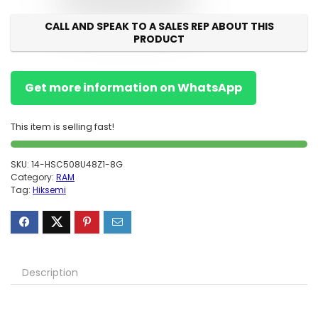
CALL AND SPEAK TO A SALES REP ABOUT THIS
PRODUCT
Get more information on WhatsApp
This item is selling fast!
SKU:
14-HSC508U48Z1-8G
Category:
RAM
Tag:
Hiksemi
Description