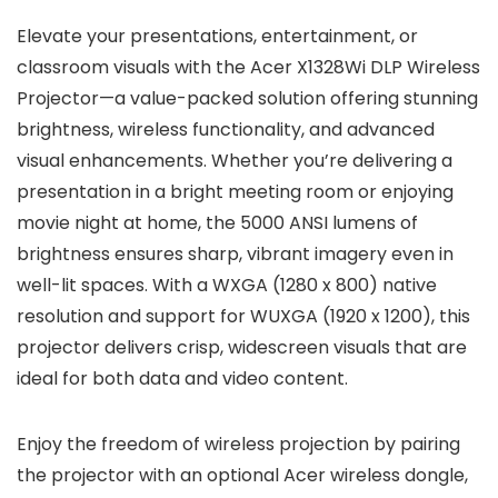
Elevate your presentations, entertainment, or
classroom visuals with the Acer X1328Wi DLP Wireless
Projector—a value-packed solution offering stunning
brightness, wireless functionality, and advanced
visual enhancements. Whether you’re delivering a
presentation in a bright meeting room or enjoying
movie night at home, the 5000 ANSI lumens of
brightness ensures sharp, vibrant imagery even in
well-lit spaces. With a WXGA (1280 x 800) native
resolution and support for WUXGA (1920 x 1200), this
projector delivers crisp, widescreen visuals that are
ideal for both data and video content.
Enjoy the freedom of wireless projection by pairing
the projector with an optional Acer wireless dongle,