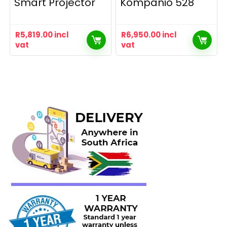
Smart Projector
Kompanio 528
R
5,819.00
incl
R
6,950.00
incl
vat
vat