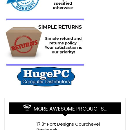
MORE AWESOME PRODUCTS…
17.3″ Port Designs Courchevel
Backpack