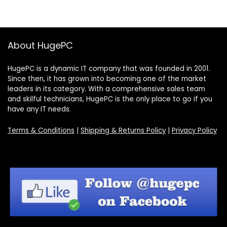
About HugePC
HugePC is a dynamic IT company that was founded in 2001.
Since then, it has grown into becoming one of the market
leaders in its category. With a comprehensive sales team
and skilful technicians, HugePC is the only place to go if you
have any IT needs.
Terms & Conditions
|
Shipping & Returns Policy
|
Privacy Policy