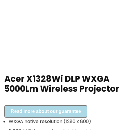
Acer X1328Wi DLP WXGA
5000Lm Wireless Projector
Read more about our guarantee
WXGA native resolution (1280 x 800)