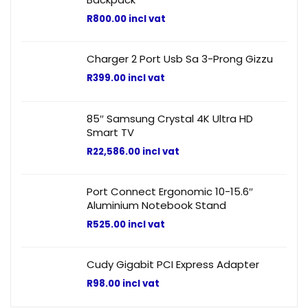
R
800.00
incl vat
Charger 2 Port Usb Sa 3-Prong Gizzu
R
399.00
incl vat
85″ Samsung Crystal 4K Ultra HD
Smart TV
R
22,586.00
incl vat
Port Connect Ergonomic 10-15.6″
Aluminium Notebook Stand
R
525.00
incl vat
Cudy Gigabit PCI Express Adapter
R
98.00
incl vat