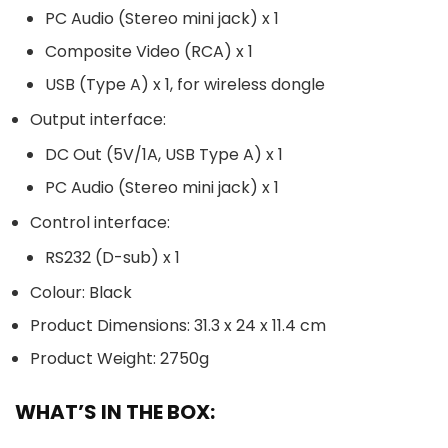
PC Audio (Stereo mini jack) x 1
Composite Video (RCA) x 1
USB (Type A) x 1, for wireless dongle
Output interface:
DC Out (5V/1A, USB Type A) x 1
PC Audio (Stereo mini jack) x 1
Control interface:
RS232 (D-sub) x 1
Colour: Black
Product Dimensions: 31.3 x 24 x 11.4 cm
Product Weight: 2750g
WHAT’S IN THE BOX: