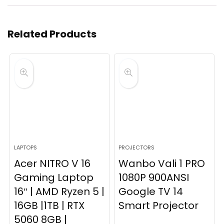
Related Products
LAPTOPS
PROJECTORS
Acer NITRO V 16
Wanbo Vali 1 PRO
Gaming Laptop
1080P 900ANSI
16″ | AMD Ryzen 5 |
Google TV 14
16GB |1TB | RTX
Smart Projector
5060 8GB |