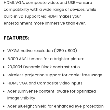
HDMI, VGA, composite video, and USB—ensure
compatibility with a wide range of devices, while
built-in 3D support via HDMI makes your
entertainment more immersive than ever.
FEATURES:
WXGA native resolution (1280 x 800)
5,000 ANSI lumens for a brighter picture
20,000:1 Dynamic Black contrast ratio
Wireless projection support for cable-free usage
HDMI, VGA and Composite video inputs
Acer LumiSense content-aware for optimized
image visibility
Acer Bluelight Shield for enhanced eye protection