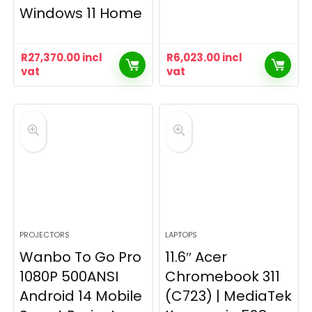
Windows 11 Home
R
27,370.00
incl
R
6,023.00
incl
vat
vat
PROJECTORS
LAPTOPS
Wanbo To Go Pro
11.6″ Acer
1080P 500ANSI
Chromebook 311
Android 14 Mobile
(C723) | MediaTek