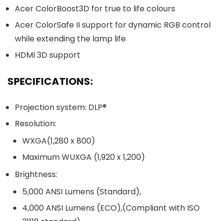
Acer ColorBoost3D for true to life colours
Acer ColorSafe II support for dynamic RGB control
while extending the lamp life
HDMI 3D support
SPECIFICATIONS:
Projection system: DLP®
Resolution:
WXGA(1,280 x 800)
Maximum WUXGA (1,920 x 1,200)
Brightness:
5,000 ANSI Lumens (Standard),
4,000 ANSI Lumens (ECO),(Compliant with ISO