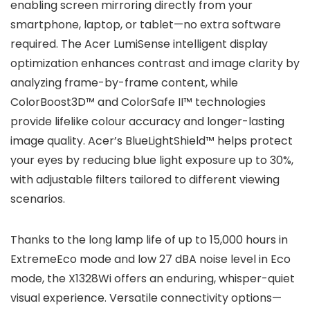
enabling screen mirroring directly from your
smartphone, laptop, or tablet—no extra software
required. The Acer LumiSense intelligent display
optimization enhances contrast and image clarity by
analyzing frame-by-frame content, while
ColorBoost3D™ and ColorSafe II™ technologies
provide lifelike colour accuracy and longer-lasting
image quality. Acer’s BlueLightShield™ helps protect
your eyes by reducing blue light exposure up to 30%,
with adjustable filters tailored to different viewing
scenarios.
Thanks to the long lamp life of up to 15,000 hours in
ExtremeEco mode and low 27 dBA noise level in Eco
mode, the X1328Wi offers an enduring, whisper-quiet
visual experience. Versatile connectivity options—