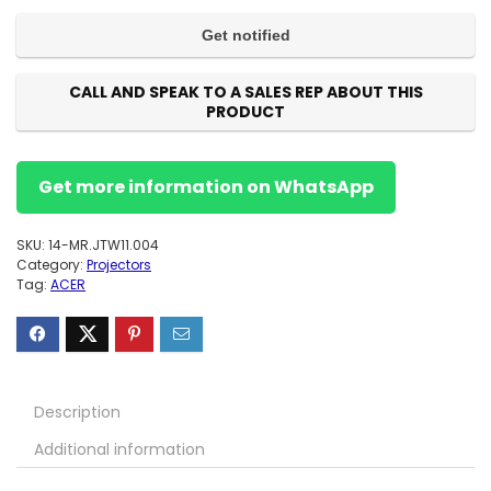
CALL AND SPEAK TO A SALES REP ABOUT THIS
PRODUCT
Get more information on WhatsApp
SKU:
14-MR.JTW11.004
Category:
Projectors
Tag:
ACER
Description
Additional information