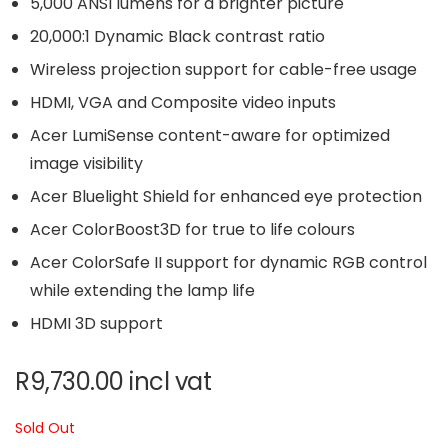
5,000 ANSI lumens for a brighter picture
20,000:1 Dynamic Black contrast ratio
Wireless projection support for cable-free usage
HDMI, VGA and Composite video inputs
Acer LumiSense content-aware for optimized
image visibility
Acer Bluelight Shield for enhanced eye protection
Acer ColorBoost3D for true to life colours
Acer ColorSafe II support for dynamic RGB control
while extending the lamp life
HDMI 3D support
R
9,730.00
incl vat
Sold Out