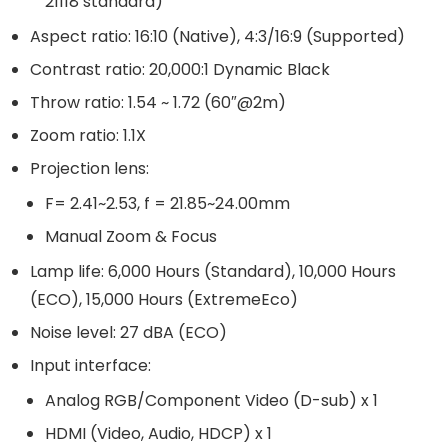
21118 standard)
Aspect ratio: 16:10 (Native), 4:3/16:9 (Supported)
Contrast ratio: 20,000:1 Dynamic Black
Throw ratio: 1.54 ~ 1.72 (60″@2m)
Zoom ratio: 1.1X
Projection lens:
F= 2.41~2.53, f = 21.85~24.00mm
Manual Zoom & Focus
Lamp life: 6,000 Hours (Standard), 10,000 Hours
(ECO), 15,000 Hours (ExtremeEco)
Noise level: 27 dBA (ECO)
Input interface:
Analog RGB/Component Video (D-sub) x 1
HDMI (Video, Audio, HDCP) x 1