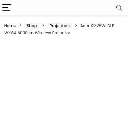
Home
Shop
Projectors
Acer X1328Wi DLP
WXGA 5000Lm Wireless Projector