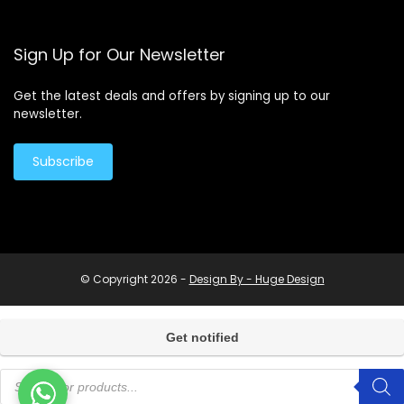
Sign Up for Our Newsletter
Get the latest deals and offers by signing up to our
newsletter.
Subscribe
© Copyright 2026 -
Design By - Huge Design
Products
search