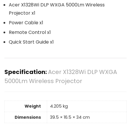
Acer X1328Wi DLP WXGA 5000Lm Wireless
Projector x1
Power Cable x1
Remote Control x1
Quick Start Guide x1
Specification:
Acer X1328Wi DLP WXGA
5000Lm Wireless Projector
Weight
4.205 kg
Dimensions
39.5 × 16.5 × 34 cm