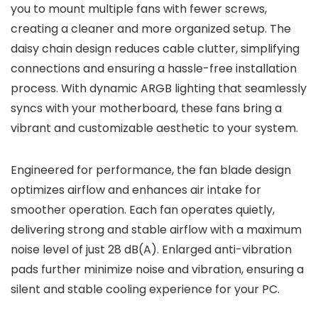
you to mount multiple fans with fewer screws,
creating a cleaner and more organized setup. The
daisy chain design reduces cable clutter, simplifying
connections and ensuring a hassle-free installation
process. With dynamic ARGB lighting that seamlessly
syncs with your motherboard, these fans bring a
vibrant and customizable aesthetic to your system.
Engineered for performance, the fan blade design
optimizes airflow and enhances air intake for
smoother operation. Each fan operates quietly,
delivering strong and stable airflow with a maximum
noise level of just 28 dB(A). Enlarged anti-vibration
pads further minimize noise and vibration, ensuring a
silent and stable cooling experience for your PC.