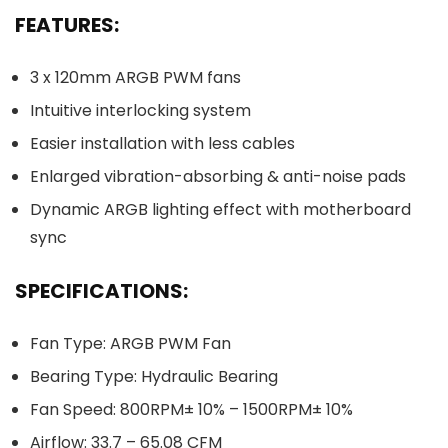
FEATURES:
3 x 120mm ARGB PWM fans
Intuitive interlocking system
Easier installation with less cables
Enlarged vibration-absorbing & anti-noise pads
Dynamic ARGB lighting effect with motherboard
sync
SPECIFICATIONS:
Fan Type: ARGB PWM Fan
Bearing Type: Hydraulic Bearing
Fan Speed: 800RPM± 10% – 1500RPM± 10%
Airflow: 33.7 – 65.08 CFM