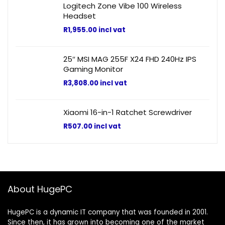
Logitech Zone Vibe 100 Wireless
Headset
R
1,955.00
incl vat
25″ MSI MAG 255F X24 FHD 240Hz IPS
Gaming Monitor
R
3,808.00
incl vat
Xiaomi 16-in-1 Ratchet Screwdriver
R
507.00
incl vat
About HugePC
HugePC is a dynamic IT company that was founded in 2001.
Since then, it has grown into becoming one of the market