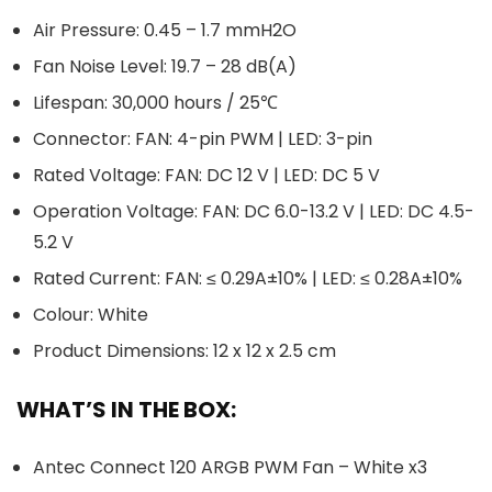
Air Pressure: 0.45 – 1.7 mmH2O
Fan Noise Level: 19.7 – 28 dB(A)
Lifespan: 30,000 hours / 25℃
Connector: FAN: 4-pin PWM | LED: 3-pin
Rated Voltage: FAN: DC 12 V | LED: DC 5 V
Operation Voltage: FAN: DC 6.0-13.2 V | LED: DC 4.5-
5.2 V
Rated Current: FAN: ≤ 0.29A±10% | LED: ≤ 0.28A±10%
Colour: White
Product Dimensions: 12 x 12 x 2.5 cm
WHAT’S IN THE BOX:
Antec Connect 120 ARGB PWM Fan – White x3