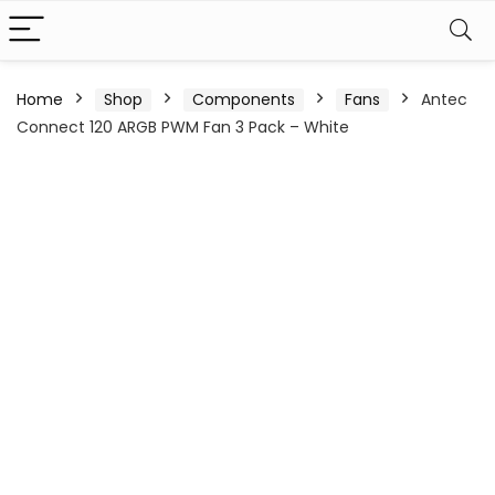
Home
Shop
Components
Fans
Antec
Connect 120 ARGB PWM Fan 3 Pack – White