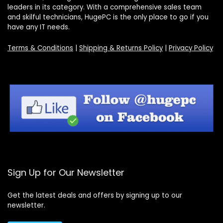
leaders in its category. With a comprehensive sales team
and skilful technicians, HugePC is the only place to go if you
have any IT needs.
Terms & Conditions
|
Shipping & Returns Policy
|
Privacy Policy
Sign Up for Our Newsletter
Get the latest deals and offers by signing up to our
newsletter.