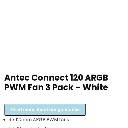
Antec Connect 120 ARGB
PWM Fan 3 Pack – White
Read more about our guarantee
3 x 120mm ARGB PWM fans