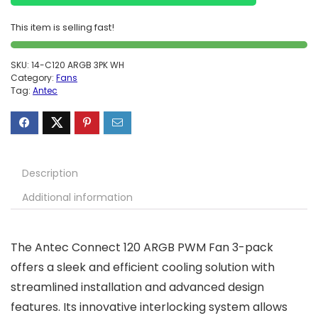
This item is selling fast!
SKU:
14-C120 ARGB 3PK WH
Category:
Fans
Tag:
Antec
Description
Additional information
The Antec Connect 120 ARGB PWM Fan 3-pack
offers a sleek and efficient cooling solution with
streamlined installation and advanced design
features. Its innovative interlocking system allows