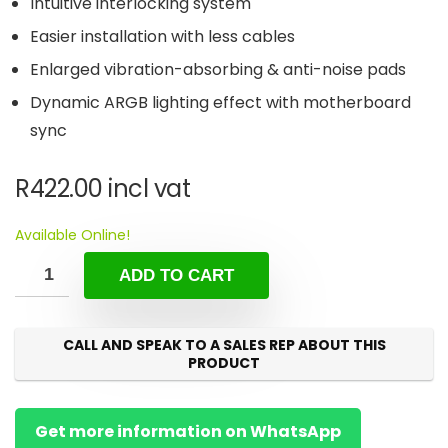
Intuitive interlocking system
Easier installation with less cables
Enlarged vibration-absorbing & anti-noise pads
Dynamic ARGB lighting effect with motherboard
sync
R
422.00
incl vat
Available Online!
ADD TO CART
CALL AND SPEAK TO A SALES REP ABOUT THIS
PRODUCT
Get more information on WhatsApp