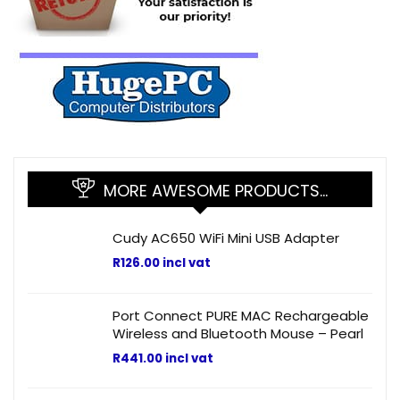
MORE AWESOME PRODUCTS…
Cudy AC650 WiFi Mini USB Adapter
R
126.00
incl vat
Port Connect PURE MAC Rechargeable
Wireless and Bluetooth Mouse – Pearl
R
441.00
incl vat