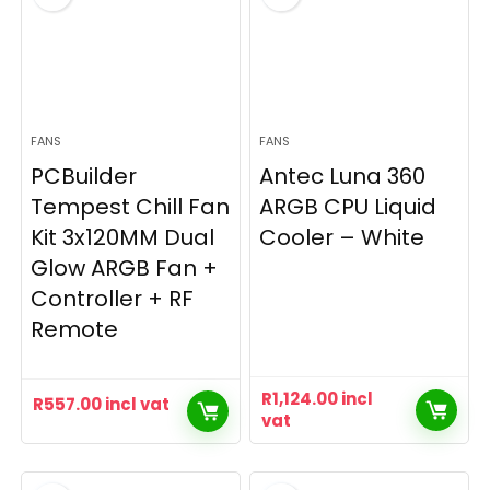
FANS
FANS
PCBuilder
Antec Luna 360
Tempest Chill Fan
ARGB CPU Liquid
Kit 3x120MM Dual
Cooler – White
Glow ARGB Fan +
Controller + RF
Remote
R
1,124.00
incl
R
557.00
incl vat
vat