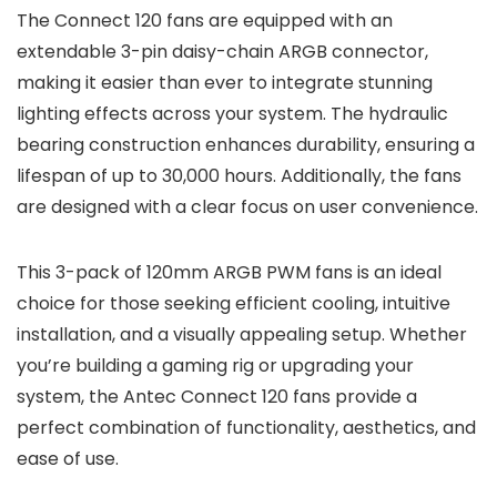
The Connect 120 fans are equipped with an
extendable 3-pin daisy-chain ARGB connector,
making it easier than ever to integrate stunning
lighting effects across your system. The hydraulic
bearing construction enhances durability, ensuring a
lifespan of up to 30,000 hours. Additionally, the fans
are designed with a clear focus on user convenience.
This 3-pack of 120mm ARGB PWM fans is an ideal
choice for those seeking efficient cooling, intuitive
installation, and a visually appealing setup. Whether
you’re building a gaming rig or upgrading your
system, the Antec Connect 120 fans provide a
perfect combination of functionality, aesthetics, and
ease of use.