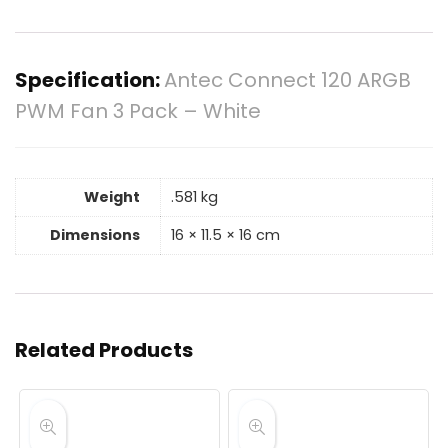
Specification:
Antec Connect 120 ARGB
PWM Fan 3 Pack – White
Weight
.581 kg
Dimensions
16 × 11.5 × 16 cm
Related Products