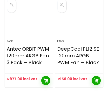
FANS
FANS
Antec ORBIT PWM
DeepCool FL12 SE
120mm ARGB Fan
120mm ARGB
3 Pack – Black
PWM Fan – Black
R
977.00
incl vat
R
156.00
incl vat