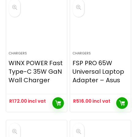
CHARGERS
CHARGERS
WINX POWER Fast
FSP PRO 65W
Type-C 35W GaN
Universal Laptop
Wall Charger
Adapter – Asus
R
172.00
incl vat
R
516.00
incl vat