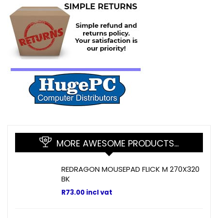
MORE AWESOME PRODUCTS…
REDRAGON MOUSEPAD FLICK M 270X320
BK
R
73.00
incl vat