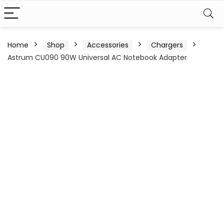
Home
Shop
Accessories
Chargers
Astrum CU090 90W Universal AC Notebook Adapter