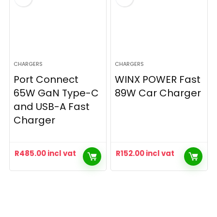
CHARGERS
CHARGERS
Port Connect
WINX POWER Fast
65W GaN Type-C
89W Car Charger
and USB-A Fast
Charger
R
485.00
incl vat
R
152.00
incl vat