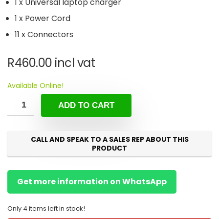
1 x Universal laptop charger
1 x Power Cord
11 x Connectors
R
460.00
incl vat
Available Online!
ADD TO CART
CALL AND SPEAK TO A SALES REP ABOUT THIS
PRODUCT
Get more information on WhatsApp
Only 4 items left in stock!