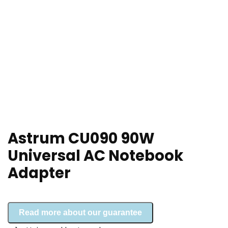
Astrum CU090 90W
Universal AC Notebook
Adapter
Read more about our guarantee