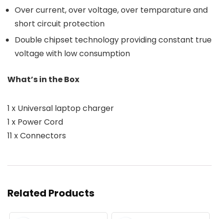
Over current, over voltage, over temparature and
short circuit protection
Double chipset technology providing constant true
voltage with low consumption
What’s in the Box
1 x Universal laptop charger
1 x Power Cord
11 x Connectors
Related Products