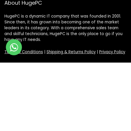
About HugePC
HugePC is a dynamic IT company that was founded in 2001.
Since then, it has grown into becoming one of the market
leaders in its category. With a comprehensive sales team
and skilful technicians, HugePC is the only place to go if you
have any IT needs.
Terms & Conditions
|
Shipping & Returns Policy
|
Privacy Policy
Sign Up for Our Newsletter