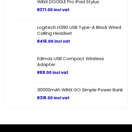
WINX DOODLE Pro iPad Stylus
R
371.00
incl vat
Logitech H390 USB Type-A Black Wired
Calling Headset
R
416.00
incl vat
Edimax USB Compact Wireless
Adapter
R
69.00
incl vat
30000mAh WINX GO Simple Power Bank
R
318.00
incl vat