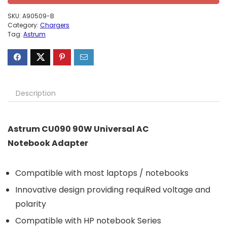
SKU:
A90509-B
Category:
Chargers
Tag:
Astrum
Description
Astrum CU090 90W Universal AC
Notebook Adapter
Compatible with most laptops / notebooks
Innovative design providing requiRed voltage and
polarity
Compatible with HP notebook Series