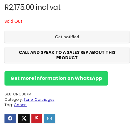
R
2,175.00
incl vat
Sold Out
CALL AND SPEAK TO A SALES REP ABOUT THIS
PRODUCT
Get more information on WhatsApp
SKU:
CRG067M
Category:
Toner Cartridges
Tag:
Canon