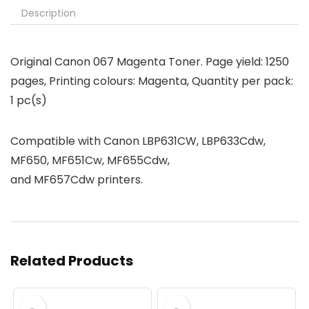
Description
Original Canon 067 Magenta Toner. Page yield: 1250
pages, Printing colours: Magenta, Quantity per pack:
1 pc(s)
Compatible with Canon LBP631CW,
LBP633Cdw
,
MF650,
MF651Cw, MF655Cdw,
and MF657Cdw
printers.
Related Products