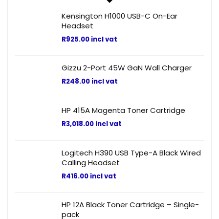
Kensington H1000 USB-C On-Ear
Headset
R
925.00
incl vat
Gizzu 2-Port 45W GaN Wall Charger
R
248.00
incl vat
HP 415A Magenta Toner Cartridge
R
3,018.00
incl vat
Logitech H390 USB Type-A Black Wired
Calling Headset
R
416.00
incl vat
HP 12A Black Toner Cartridge – Single-
pack