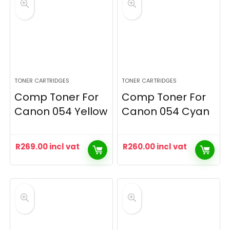
TONER CARTRIDGES
TONER CARTRIDGES
Comp Toner For
Comp Toner For
Canon 054 Yellow
Canon 054 Cyan
R
269.00
incl vat
R
260.00
incl vat