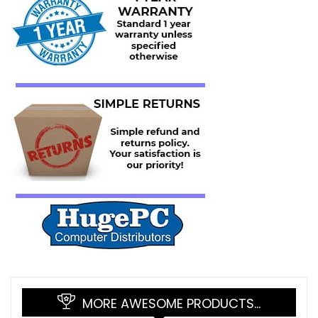
MORE AWESOME PRODUCTS…