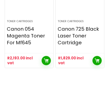
TONER CARTRIDGES
TONER CARTRIDGES
Canon 054
Canon 725 Black
Magenta Toner
Laser Toner
For Mf645
Cartridge
R
2,193.00
incl
R
1,829.00
incl
vat
vat