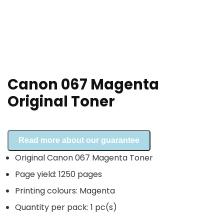
Canon 067 Magenta
Original Toner
Read more about our guarantee
Original Canon 067 Magenta Toner
Page yield: 1250 pages
Printing colours: Magenta
Quantity per pack: 1 pc(s)