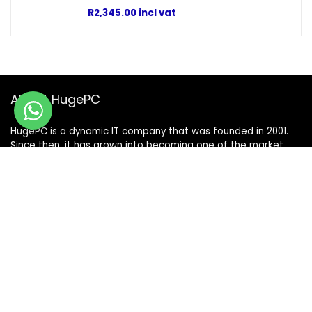
R
2,345.00
incl vat
About HugePC
HugePC is a dynamic IT company that was founded in 2001.
Since then, it has grown into becoming one of the market
leaders in its category. With a comprehensive sales team
and skilful technicians, HugePC is the only place to go if you
have any IT needs.
Terms & Conditions
|
Shipping & Returns Policy
|
Privacy Policy