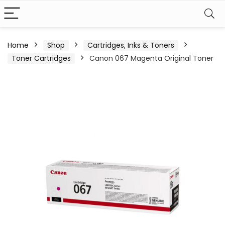
Home
Shop
Cartridges, Inks & Toners
Toner Cartridges
Canon 067 Magenta Original Toner