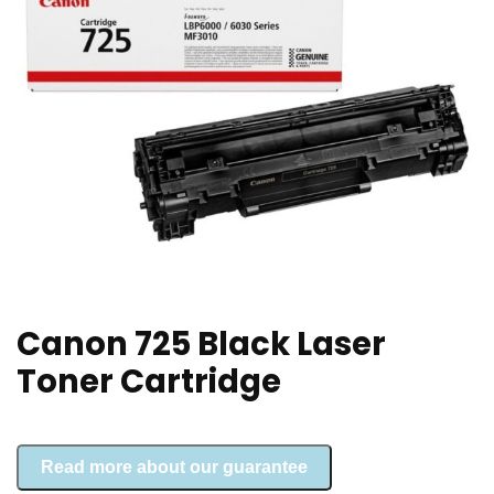
Canon 725 Black Laser
Toner Cartridge
Read more about our guarantee