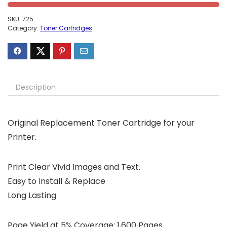
SKU:
725
Category:
Toner Cartridges
Description
Original Replacement Toner Cartridge for your
Printer.
Print Clear Vivid Images and Text.
Easy to Install & Replace
Long Lasting
Page Yield at 5% Coverage: 1,600 Pages