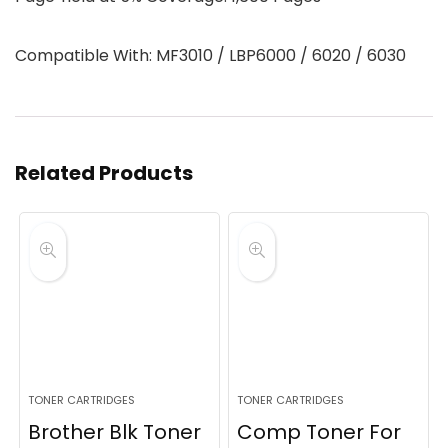
Compatible With: MF3010 / LBP6000 / 6020 / 6030
Related Products
TONER CARTRIDGES
TONER CARTRIDGES
Brother Blk Toner
Comp Toner For