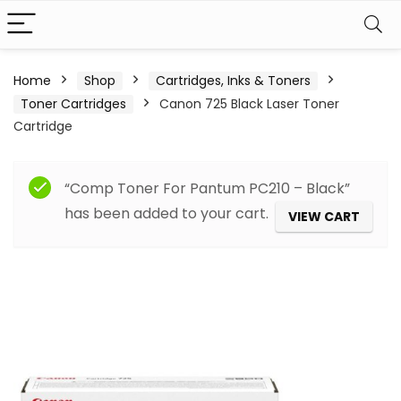
Home
Shop
Cartridges, Inks & Toners
Toner Cartridges
Canon 725 Black Laser Toner
Cartridge
“Comp Toner For Pantum PC210 – Black”
has been added to your cart.
VIEW CART