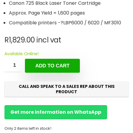
Canon 725 Black Laser Toner Cartridge
Approx. Page Yield = 1,600 pages
Compatible printers -?LBP6000 / 6020 / MF3010
R
1,829.00
incl vat
Available Online!
ADD TO CART
CALL AND SPEAK TO A SALES REP ABOUT THIS
PRODUCT
Get more information on WhatsApp
Only 2 items left in stock!