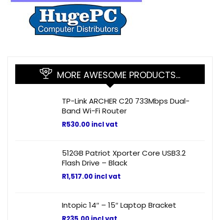
MORE AWESOME PRODUCTS…
TP-Link ARCHER C20 733Mbps Dual-
Band Wi-Fi Router
R
530.00
incl vat
512GB Patriot Xporter Core USB3.2
Flash Drive – Black
R
1,517.00
incl vat
Intopic 14″ – 15″ Laptop Bracket
R
235.00
incl vat