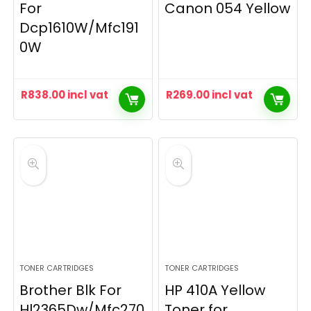
For
Canon 054 Yellow
Dcp1610W/Mfc191
0W
R
838.00
incl vat
R
269.00
incl vat
TONER CARTRIDGES
TONER CARTRIDGES
Brother Blk For
HP 410A Yellow
Hl2365Dw/Mfc270
Toner for