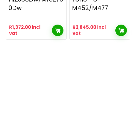
0Dw
M452/M477
R
1,372.00
incl
R
2,845.00
incl
vat
vat