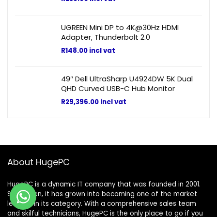
UGREEN Mini DP to 4K@30Hz HDMI
Adapter, Thunderbolt 2.0
R
148.00
incl vat
49″ Dell UltraSharp U4924DW 5K Dual
QHD Curved USB-C Hub Monitor
R
29,396.00
incl vat
About HugePC
HugePC is a dynamic IT company that was founded in 2001.
Since then, it has grown into becoming one of the market
leaders in its category. With a comprehensive sales team
and skilful technicians, HugePC is the only place to go if you