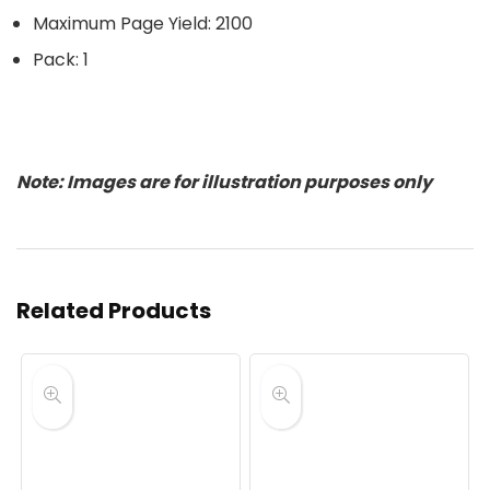
Maximum Page Yield: 2100
Pack: 1
Note: Images are for illustration purposes only
Related Products