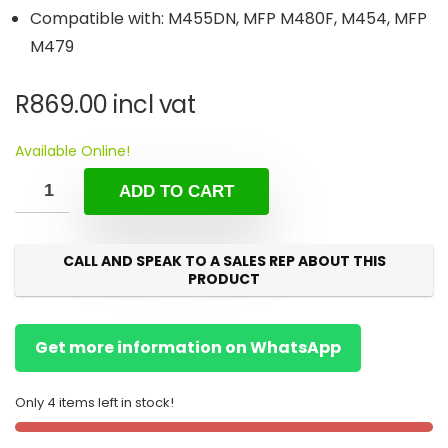
Compatible with: M455DN, MFP M480F, M454, MFP
M479
R
869.00
incl vat
Available Online!
ADD TO CART
CALL AND SPEAK TO A SALES REP ABOUT THIS
PRODUCT
Get more information on WhatsApp
Only 4 items left in stock!