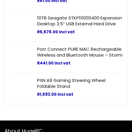
R
61.00
incl vat
10TB Seagate STKP10000400 Expansion
Desktop 3.5″ USB External Hard Drive
R
6,676.00
incl vat
Port Connect PURE MAC Rechargeable
Wireless and Bluetooth Mouse – Storm
R
441.00
incl vat
PXN A9 Gaming Steering Wheel
Foldable Stand
R
1,593.00
incl vat
About HugePC