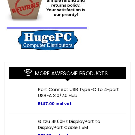
MORE AWESOME PRODUCTS…
Port Connect USB Type-C to 4-port
USB-A 3.0/2.0 Hub
R
147.00
incl vat
Gizzu 4K60Hz DisplayPort to
DisplayPort Cable 1.5M