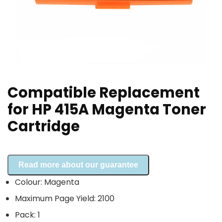
Compatible Replacement
for HP 415A Magenta Toner
Cartridge
Read more about our guarantee
Colour: Magenta
Maximum Page Yield: 2100
Pack: 1