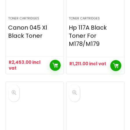
TONER CARTRIDGES
TONER CARTRIDGES
Canon 045 Xl
Hp 117A Black
Black Toner
Toner For
M178/M179
R
2,453.00
incl
R
1,211.00
incl vat
vat