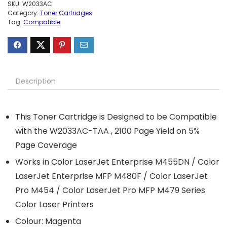
SKU:
W2033AC
Category:
Toner Cartridges
Tag:
Compatible
Description
This Toner Cartridge is Designed to be Compatible
with the W2033AC-TAA , 2100 Page Yield on 5%
Page Coverage
Works in Color LaserJet Enterprise M455DN / Color
LaserJet Enterprise MFP M480F / Color LaserJet
Pro M454 / Color LaserJet Pro MFP M479 Series
Color Laser Printers
Colour: Magenta