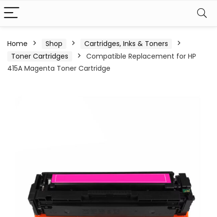
Home
Shop
Cartridges, Inks & Toners
Toner Cartridges
Compatible Replacement for HP
415A Magenta Toner Cartridge