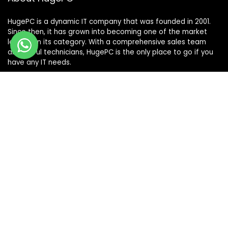
HugePC is a dynamic IT company that was founded in 2001.
Since then, it has grown into becoming one of the market
leaders in its category. With a comprehensive sales team
and skilful technicians, HugePC is the only place to go if you
have any IT needs.
Terms & Conditions
|
Shipping & Returns Policy
|
Privacy Policy
Sign Up for Our Newsletter