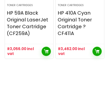
TONER CARTRIDGES
TONER CARTRIDGES
HP 59A Black
HP 410A Cyan
Original LaserJet
Original Toner
Toner Cartridge
Cartridge ?
(CF259A)
CF411A
R
3,056.00
incl
R
3,462.00
incl
vat
vat