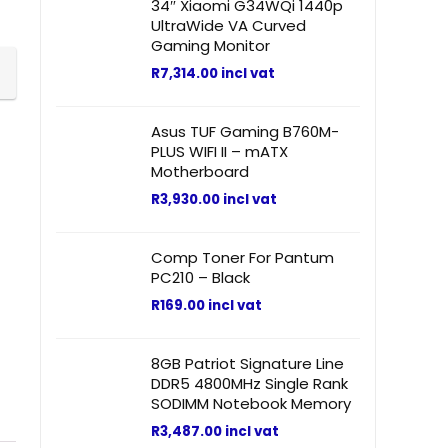
34″ Xiaomi G34WQi 1440p
UltraWide VA Curved
Gaming Monitor
R
7,314.00
incl vat
Asus TUF Gaming B760M-
PLUS WIFI II – mATX
Motherboard
R
3,930.00
incl vat
Comp Toner For Pantum
PC210 – Black
R
169.00
incl vat
8GB Patriot Signature Line
DDR5 4800MHz Single Rank
SODIMM Notebook Memory
R
3,487.00
incl vat