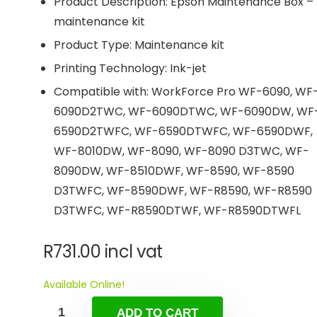
Product Description: Epson Maintenance Box –
maintenance kit
Product Type: Maintenance kit
Printing Technology: Ink-jet
Compatible with: WorkForce Pro WF-6090, WF
6090D2TWC, WF-6090DTWC, WF-6090DW, WF
6590D2TWFC, WF-6590DTWFC, WF-6590DWF,
WF-8010DW, WF-8090, WF-8090 D3TWC, WF-
8090DW, WF-8510DWF, WF-8590, WF-8590
D3TWFC, WF-8590DWF, WF-R8590, WF-R8590
D3TWFC, WF-R8590DTWF, WF-R8590DTWFL
R
731.00
incl vat
Available Online!
ADD TO CART