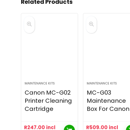
Related Products
MAINTENANCE KITS
MAINTENANCE KITS
Canon MC-G02
MC-G03
Printer Cleaning
Maintenance
Cartridge
Box For Canon
R
247.00
incl
R
509.00
incl