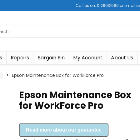
Call us on: 0126631666 or email
s
Repairs
Bargain Bin
My Account
About Us
s
Epson Maintenance Box for WorkForce Pro
Epson Maintenance Box
for WorkForce Pro
Read more about our guarantee