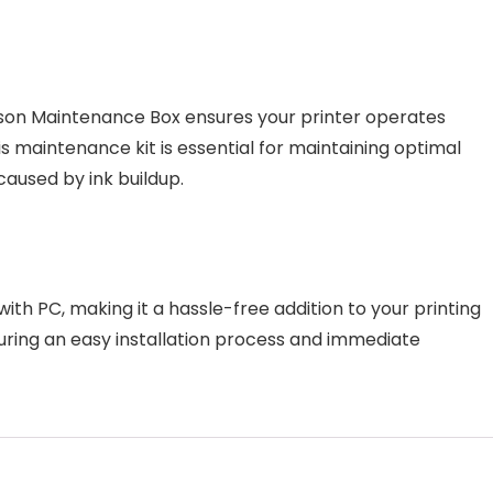
 Epson Maintenance Box ensures your printer operates
s maintenance kit is essential for maintaining optimal
caused by ink buildup.
th PC, making it a hassle-free addition to your printing
ensuring an easy installation process and immediate