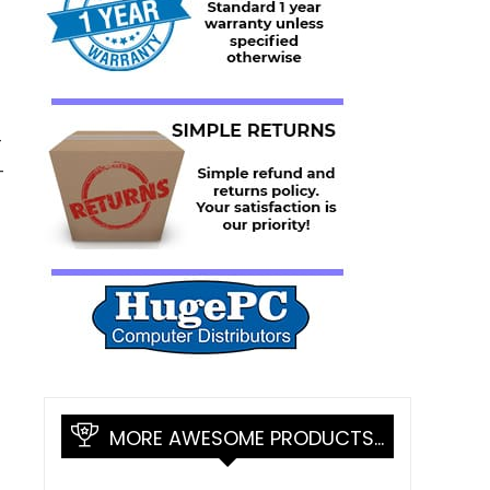
-
-
MORE AWESOME PRODUCTS…