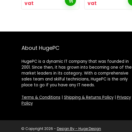
vat
vat
About HugePC
HugePC is a dynamic IT company that was founded in
2001. Since then, it has grown into becoming one of the
market leaders in its category. With a comprehensive
sales team and skilful technicians, HugePC is the only
place to go if you have any IT needs.
Terms & Conditions
|
Shipping & Returns Policy
|
Privacy
Policy
© Copyright 2026 -
Design By - Huge Design