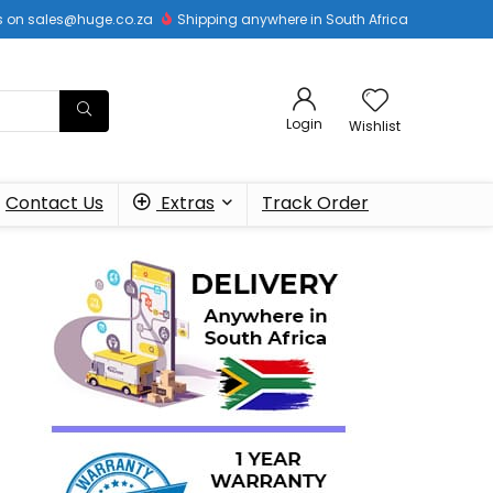
 us on sales@huge.co.za
Shipping anywhere in South Africa
Login
Wishlist
Contact Us
Extras
Track Order