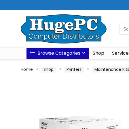
Browse Categories
Shop
Service
Home
Shop
Printers
Maintenance Kit