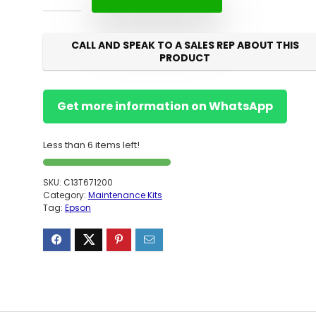
CALL AND SPEAK TO A SALES REP ABOUT THIS
PRODUCT
Get more information on WhatsApp
Less than 6 items left!
SKU:
C13T671200
Category:
Maintenance Kits
Tag:
Epson