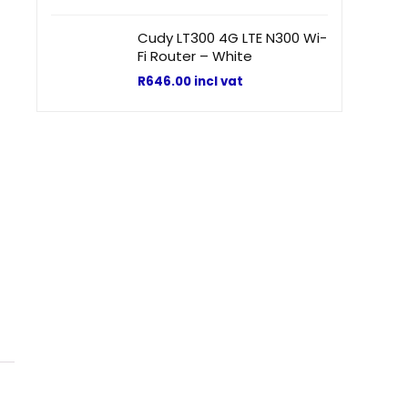
Cudy LT300 4G LTE N300 Wi-
Fi Router – White
R
646.00
incl vat