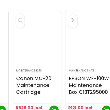
MAINTENANCE KITS
MAINTENANCE KITS
Canon MC-20
EPSON WF-100W
Maintenance
Maintenance
Cartridge
Box C13T295000
R
526.00
incl
R
121.00
incl