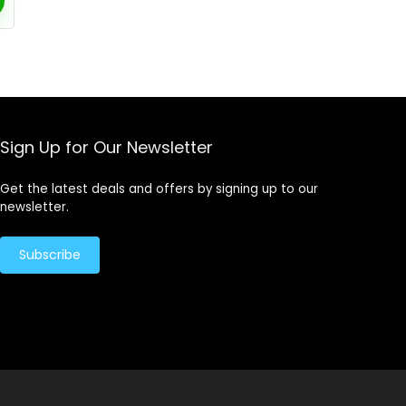
Sign Up for Our Newsletter
Get the latest deals and offers by signing up to our
newsletter.
Subscribe