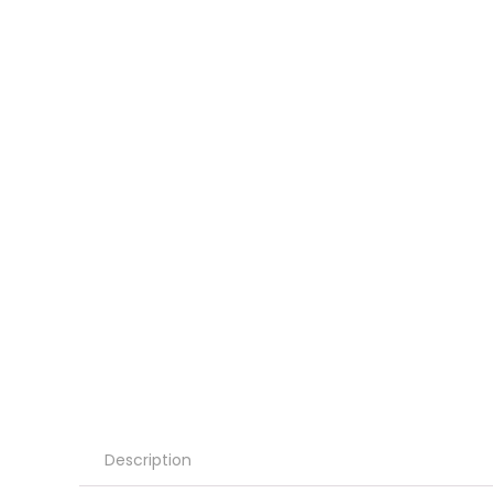
Description