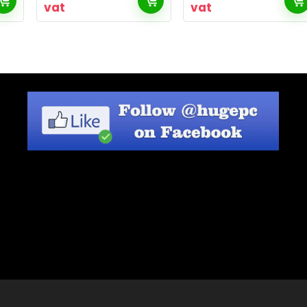
vat
vat