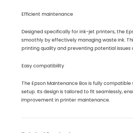
Efficient maintenance
Designed specifically for ink-jet printers, the
smoothly by effectively managing waste ink. Thi
printing quality and preventing potential issues 
Easy compatibility
The Epson Maintenance Box is fully compatible wi
setup. Its design is tailored to fit seamlessly, 
improvement in printer maintenance.