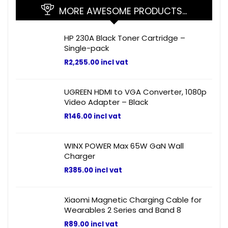
MORE AWESOME PRODUCTS…
HP 230A Black Toner Cartridge –
Single-pack
R
2,255.00
incl vat
UGREEN HDMI to VGA Converter, 1080p
Video Adapter – Black
R
146.00
incl vat
WINX POWER Max 65W GaN Wall
Charger
R
385.00
incl vat
Xiaomi Magnetic Charging Cable for
Wearables 2 Series and Band 8
R
89.00
incl vat