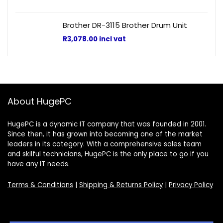
Brother DR-3115 Brother Drum Unit
R
3,078.00
incl vat
About HugePC
HugePC is a dynamic IT company that was founded in 2001.
Since then, it has grown into becoming one of the market
leaders in its category. With a comprehensive sales team
and skilful technicians, HugePC is the only place to go if you
have any IT needs.
Terms & Conditions
|
Shipping & Returns Policy
|
Privacy Policy