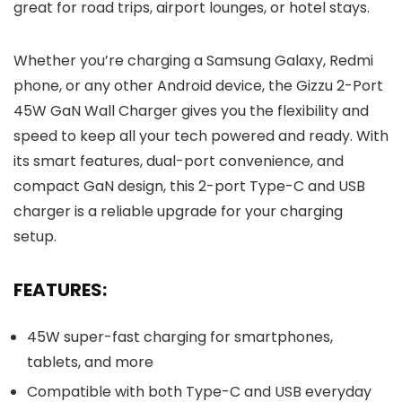
great for road trips, airport lounges, or hotel stays.
Whether you’re charging a Samsung Galaxy, Redmi
phone, or any other Android device, the Gizzu 2-Port
45W GaN Wall Charger gives you the flexibility and
speed to keep all your tech powered and ready. With
its smart features, dual-port convenience, and
compact GaN design, this 2-port Type-C and USB
charger is a reliable upgrade for your charging
setup.
FEATURES:
45W super-fast charging for smartphones,
tablets, and more
Compatible with both Type-C and USB everyday