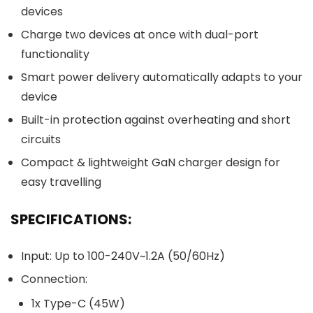
devices
Charge two devices at once with dual-port
functionality
Smart power delivery automatically adapts to your
device
Built-in protection against overheating and short
circuits
Compact & lightweight GaN charger design for
easy travelling
SPECIFICATIONS:
Input: Up to 100-240V~1.2A (50/60Hz)
Connection:
1x Type-C (45W)