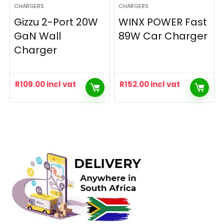
CHARGERS
CHARGERS
Gizzu 2-Port 20W
WINX POWER Fast
GaN Wall
89W Car Charger
Charger
R
109.00
incl vat
R
152.00
incl vat