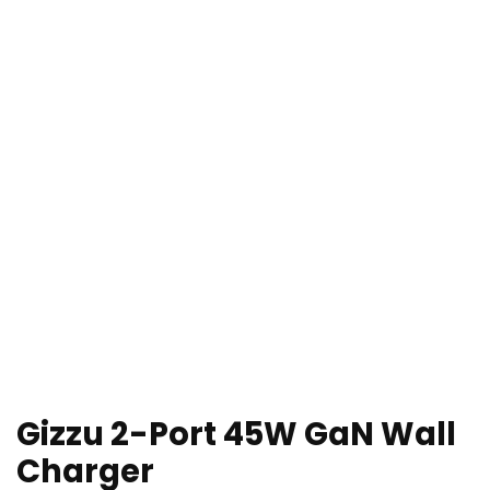
Gizzu 2-Port 45W GaN Wall
Charger