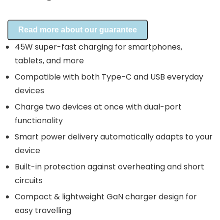
Read more about our guarantee
45W super-fast charging for smartphones,
tablets, and more
Compatible with both Type-C and USB everyday
devices
Charge two devices at once with dual-port
functionality
Smart power delivery automatically adapts to your
device
Built-in protection against overheating and short
circuits
Compact & lightweight GaN charger design for
easy travelling