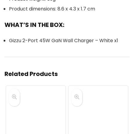
Product dimensions: 8.6 x 4.3 x 1.7 cm
WHAT’S IN THE BOX:
Gizzu 2-Port 45W GaN Wall Charger – White x1
Related Products