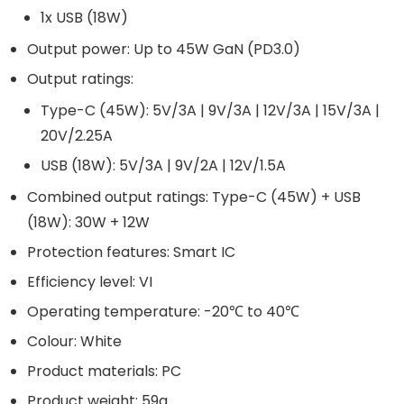
1x USB (18W)
Output power: Up to 45W GaN (PD3.0)
Output ratings:
Type-C (45W): 5V/3A | 9V/3A | 12V/3A | 15V/3A |
20V/2.25A
USB (18W): 5V/3A | 9V/2A | 12V/1.5A
Combined output ratings: Type-C (45W) + USB
(18W): 30W + 12W
Protection features: Smart IC
Efficiency level: VI
Operating temperature: -20℃ to 40℃
Colour: White
Product materials: PC
Product weight: 59g