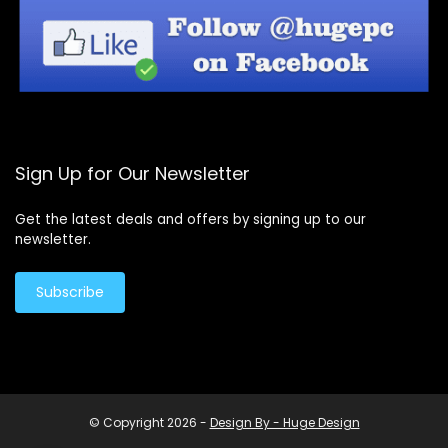
Sign Up for Our Newsletter
Get the latest deals and offers by signing up to our
newsletter.
Subscribe
© Copyright 2026 -
Design By - Huge Design