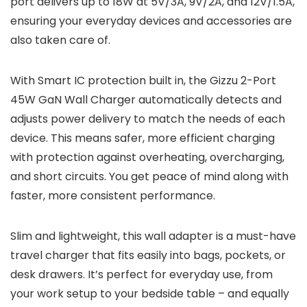
port delivers up to 18W at 5V/3A, 9V/2A, and 12V/1.5A,
ensuring your everyday devices and accessories are
also taken care of.
With Smart IC protection built in, the Gizzu 2-Port
45W GaN Wall Charger automatically detects and
adjusts power delivery to match the needs of each
device. This means safer, more efficient charging
with protection against overheating, overcharging,
and short circuits. You get peace of mind along with
faster, more consistent performance.
Slim and lightweight, this wall adapter is a must-have
travel charger that fits easily into bags, pockets, or
desk drawers. It’s perfect for everyday use, from
your work setup to your bedside table – and equally