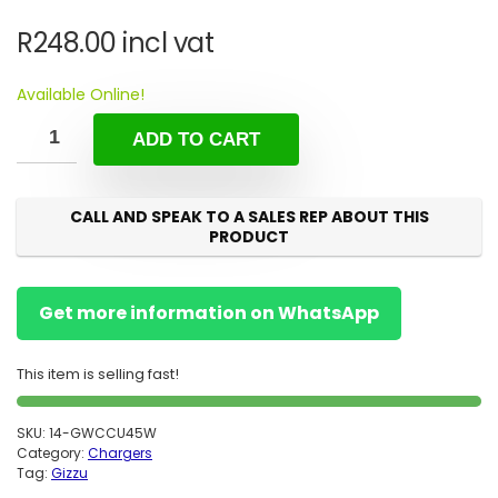
R
248.00
incl vat
Available Online!
ADD TO CART
CALL AND SPEAK TO A SALES REP ABOUT THIS
PRODUCT
Get more information on WhatsApp
This item is selling fast!
SKU:
14-GWCCU45W
Category:
Chargers
Tag:
Gizzu