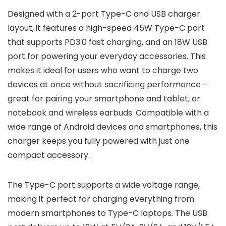
Designed with a 2-port Type-C and USB charger
layout, it features a high-speed 45W Type-C port
that supports PD3.0 fast charging, and an 18W USB
port for powering your everyday accessories. This
makes it ideal for users who want to charge two
devices at once without sacrificing performance –
great for pairing your smartphone and tablet, or
notebook and wireless earbuds. Compatible with a
wide range of Android devices and smartphones, this
charger keeps you fully powered with just one
compact accessory.
The Type-C port supports a wide voltage range,
making it perfect for charging everything from
modern smartphones to Type-C laptops. The USB