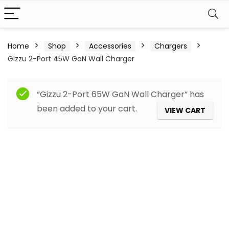
Home
Shop
Accessories
Chargers
Gizzu 2-Port 45W GaN Wall Charger
“Gizzu 2-Port 65W GaN Wall Charger” has
been added to your cart.
VIEW CART