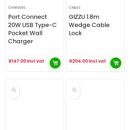
CHARGERS
CABLES
Port Connect
GIZZU 1.8m
20W USB Type-C
Wedge Cable
Pocket Wall
Lock
Charger
R
147.00
incl vat
R
204.00
incl vat