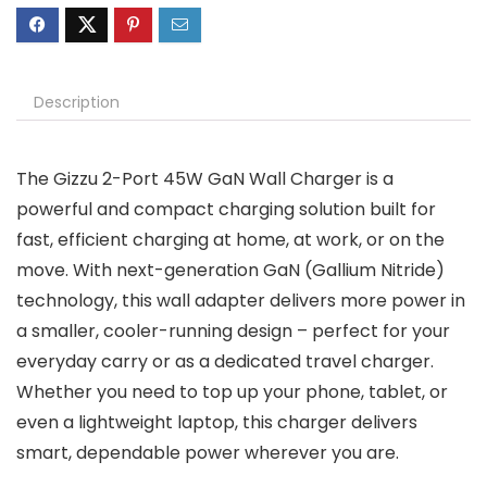
Description
The Gizzu 2-Port 45W GaN Wall Charger is a
powerful and compact charging solution built for
fast, efficient charging at home, at work, or on the
move. With next-generation GaN (Gallium Nitride)
technology, this wall adapter delivers more power in
a smaller, cooler-running design – perfect for your
everyday carry or as a dedicated travel charger.
Whether you need to top up your phone, tablet, or
even a lightweight laptop, this charger delivers
smart, dependable power wherever you are.