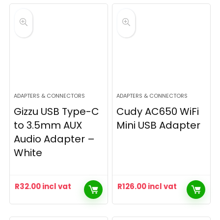
ADAPTERS & CONNECTORS
ADAPTERS & CONNECTORS
Gizzu USB Type-C
Cudy AC650 WiFi
to 3.5mm AUX
Mini USB Adapter
Audio Adapter –
White
R
32.00
incl vat
R
126.00
incl vat