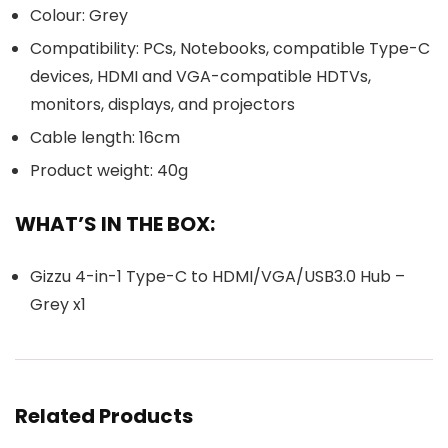
Colour: Grey
Compatibility: PCs, Notebooks, compatible Type-C
devices, HDMI and VGA-compatible HDTVs,
monitors, displays, and projectors
Cable length: 16cm
Product weight: 40g
WHAT’S IN THE BOX:
Gizzu 4-in-1 Type-C to HDMI/VGA/USB3.0 Hub –
Grey x1
Related Products