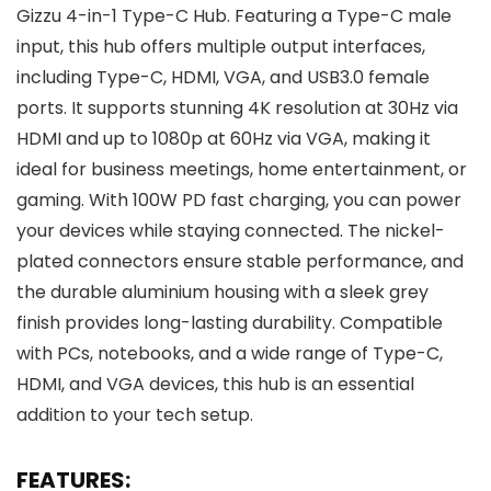
Gizzu 4-in-1 Type-C Hub. Featuring a Type-C male
input, this hub offers multiple output interfaces,
including Type-C, HDMI, VGA, and USB3.0 female
ports. It supports stunning 4K resolution at 30Hz via
HDMI and up to 1080p at 60Hz via VGA, making it
ideal for business meetings, home entertainment, or
gaming. With 100W PD fast charging, you can power
your devices while staying connected. The nickel-
plated connectors ensure stable performance, and
the durable aluminium housing with a sleek grey
finish provides long-lasting durability. Compatible
with PCs, notebooks, and a wide range of Type-C,
HDMI, and VGA devices, this hub is an essential
addition to your tech setup.
FEATURES: