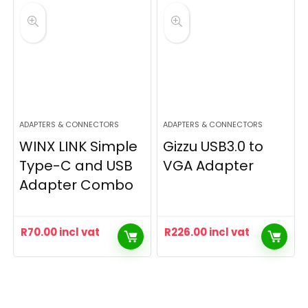
ADAPTERS & CONNECTORS
ADAPTERS & CONNECTORS
WINX LINK Simple
Gizzu USB3.0 to
Type-C and USB
VGA Adapter
Adapter Combo
R
70.00
incl vat
R
226.00
incl vat