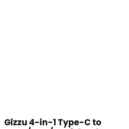
Gizzu 4-in-1 Type-C to