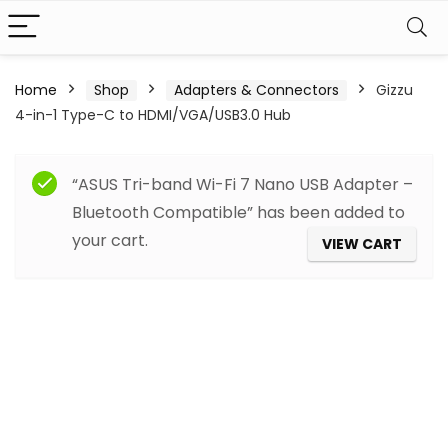
Home
Shop
Adapters & Connectors
Gizzu
4-in-1 Type-C to HDMI/VGA/USB3.0 Hub
“ASUS Tri-band Wi-Fi 7 Nano USB Adapter –
Bluetooth Compatible” has been added to
your cart.
VIEW CART