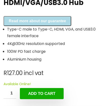
HDMI/VGA/USB3.0 Hub
Read more about our guarantee
Type-C male to Type-C, HDMI, VGA, and USB3.0
female interface
4K@30Hz resolution supported
100W PD fast charge
Aluminium housing
R
127.00
incl vat
Available Online!
ADD TO CART