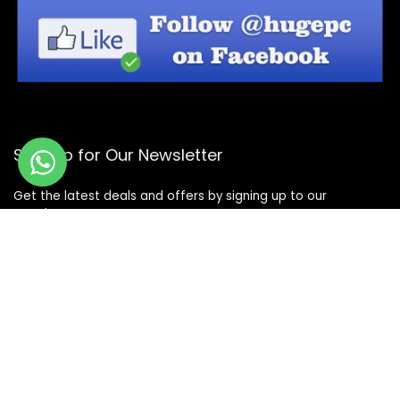
Sign Up for Our Newsletter
Get the latest deals and offers by signing up to our
newsletter.
Subscribe
© Copyright 2026 -
Design By - Huge Design