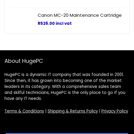
Canon MC-20 Maintenance Cartridge
R
526.00
incl vat
About HugePC
HugePC is a dynamic IT company that was founded in 2001.
Since then, it has grown into becoming one of the market
leaders in its category. With a comprehensive sales team
and skilful technicians, HugePC is the only place to go if you
have any IT needs.
Terms & Conditions
|
Shipping & Returns Policy
|
Privacy Policy