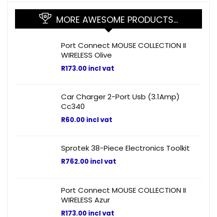
MORE AWESOME PRODUCTS…
Port Connect MOUSE COLLECTION II
WIRELESS Olive
R
173.00
incl vat
Car Charger 2-Port Usb (3.1Amp)
Cc340
R
60.00
incl vat
Sprotek 38-Piece Electronics Toolkit
R
762.00
incl vat
Port Connect MOUSE COLLECTION II
WIRELESS Azur
R
173.00
incl vat