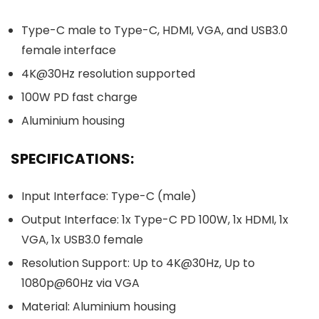
Type-C male to Type-C, HDMI, VGA, and USB3.0
female interface
4K@30Hz resolution supported
100W PD fast charge
Aluminium housing
SPECIFICATIONS:
Input Interface: Type-C (male)
Output Interface: 1x Type-C PD 100W, 1x HDMI, 1x
VGA, 1x USB3.0 female
Resolution Support: Up to 4K@30Hz, Up to
1080p@60Hz via VGA
Material: Aluminium housing