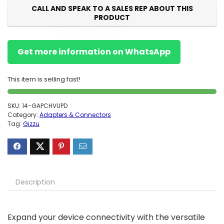
CALL AND SPEAK TO A SALES REP ABOUT THIS
PRODUCT
Get more information on WhatsApp
This item is selling fast!
SKU:
14-GAPCHVUPD
Category:
Adapters & Connectors
Tag:
Gizzu
Description
Expand your device connectivity with the versatile