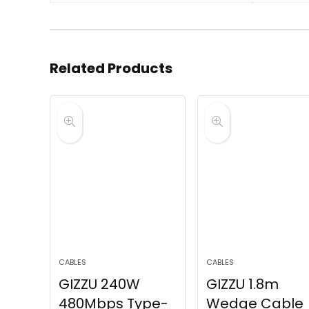
Related Products
CABLES
CABLES
GIZZU 240W
GIZZU 1.8m
480Mbps Type-
Wedge Cable