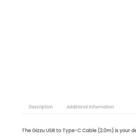
Description
Additional information
The Gizzu USB to Type-C Cable (2.0m) is your d