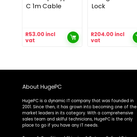
C 1m Cable
Lock
R
53.00
incl
R
204.00
incl
vat
vat
About HugePC
HugePC is a dynamic IT company that was founded in
2001. Since then, it has grown into becoming one of the
market leaders in its category. With a comprehensive
sales team and skilful technicians, HugePC is the only
place to go if you have any IT needs.