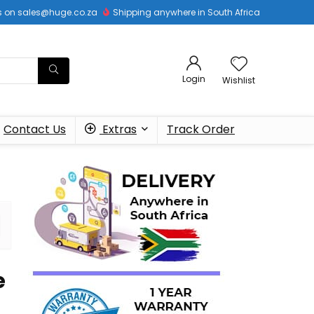
 us on sales@huge.co.za
Shipping anywhere in South Africa
Login
Wishlist
Contact Us
Extras
Track Order
e