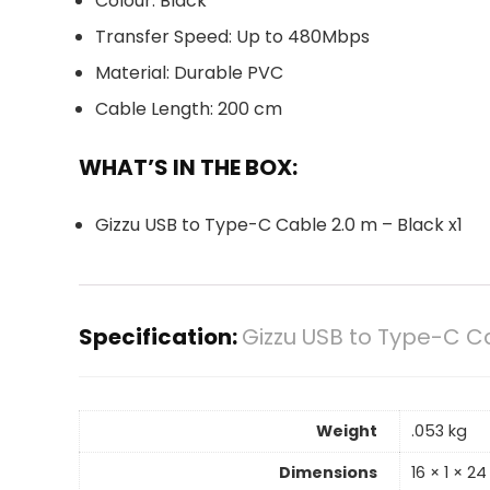
Colour: Black
Transfer Speed: Up to 480Mbps
Material: Durable PVC
Cable Length: 200 cm
WHAT’S IN THE BOX:
Gizzu USB to Type-C Cable 2.0 m – Black x1
Specification:
Gizzu USB to Type-C C
Weight
.053 kg
Dimensions
16 × 1 × 2