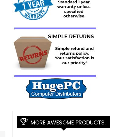
MORE AWESOME PRODUCTS…