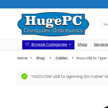
Browse Categories
Shop
Service
Home
Shop
Cables
Gizzu USB to Type
“GIZZU 12W USB to Lightning 2m Cable” h