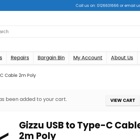
Call us on: 0126631666 or email
s
Repairs
Bargain Bin
My Account
About Us
-C Cable 2m Poly
as been added to your cart.
VIEW CART
Gizzu USB to Type-C Cabl
2m Poly