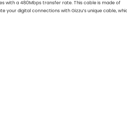
 with a 480Mbps transfer rate. This cable is made of
ate your digital connections with Gizzu’s unique cable, whi