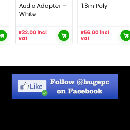
Audio Adapter –
1.8m Poly
White
R
32.00
incl
R
56.00
incl
vat
vat