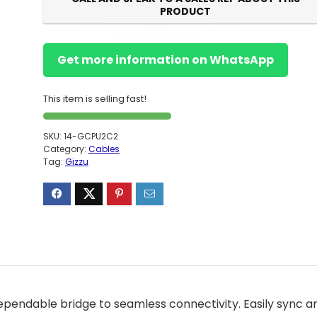
PRODUCT
Get more information on WhatsApp
This item is selling fast!
SKU:
14-GCPU2C2
Category:
Cables
Tag:
Gizzu
ependable bridge to seamless connectivity. Easily sync a