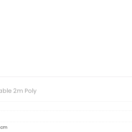
able 2m Poly
4 cm