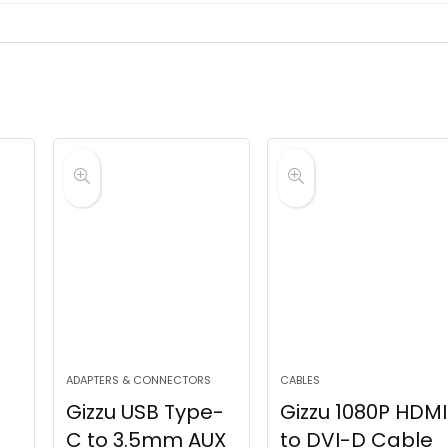
ADAPTERS & CONNECTORS
CABLES
Gizzu USB Type-
Gizzu 1080P HDMI
C to 3.5mm AUX
to DVI-D Cable