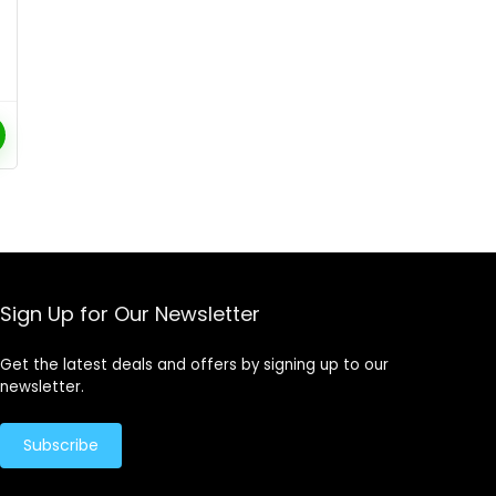
Sign Up for Our Newsletter
Get the latest deals and offers by signing up to our
newsletter.
Subscribe