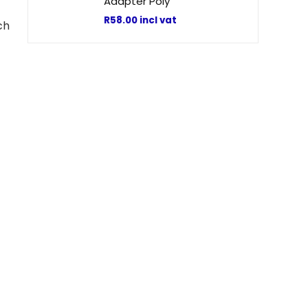
Adapter Poly
R
58.00
incl vat
ch