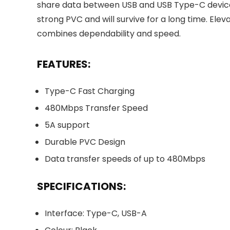
share data between USB and USB Type-C devices
strong PVC and will survive for a long time. Elev
combines dependability and speed.
FEATURES:
Type-C Fast Charging
480Mbps Transfer Speed
5A support
Durable PVC Design
Data transfer speeds of up to 480Mbps
SPECIFICATIONS:
Interface: Type-C, USB-A