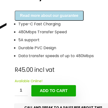
Read more about our guarantee
Type-C Fast Charging
480Mbps Transfer Speed
5A support
Durable PVC Design
Data transfer speeds of up to 480Mbps
R
45.00
incl vat
Available Online!
ADD TO CART
CALL AND SPEAK TO A SALES REP ABOUT THIS