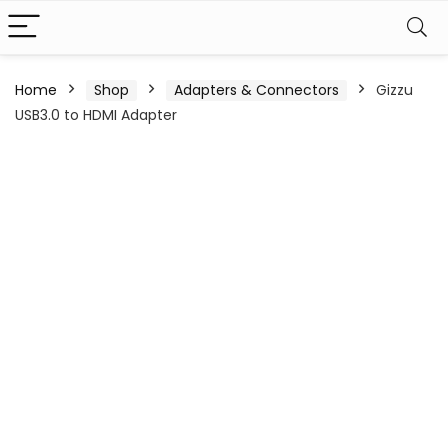
Home
Shop
Adapters & Connectors
Gizzu
USB3.0 to HDMI Adapter