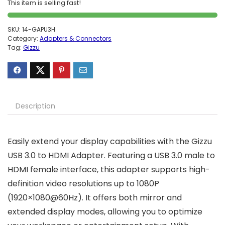
This item is selling fast!
SKU:
14-GAPU3H
Category:
Adapters & Connectors
Tag:
Gizzu
Description
Easily extend your display capabilities with the Gizzu
USB 3.0 to HDMI Adapter. Featuring a USB 3.0 male to
HDMI female interface, this adapter supports high-
definition video resolutions up to 1080P
(1920×1080@60Hz). It offers both mirror and
extended display modes, allowing you to optimize