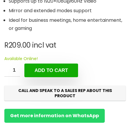
Supports up to 1920×1080@60Hz Video
Mirror and extended modes support
Ideal for business meetings, home entertainment,
or gaming
R
209.00
incl vat
Available Online!
ADD TO CART
CALL AND SPEAK TO A SALES REP ABOUT THIS
PRODUCT
Get more information on WhatsApp