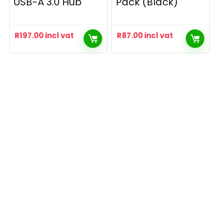
USB-A 3.0 Hub
Pack (Black)
R
197.00
incl vat
R
87.00
incl vat