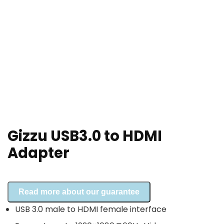
Gizzu USB3.0 to HDMI
Adapter
Read more about our guarantee
USB 3.0 male to HDMI female interface