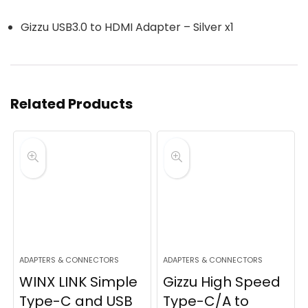
Gizzu USB3.0 to HDMI Adapter – Silver x1
Related Products
ADAPTERS & CONNECTORS
ADAPTERS & CONNECTORS
WINX LINK Simple
Gizzu High Speed
Type-C and USB
Type-C/A to