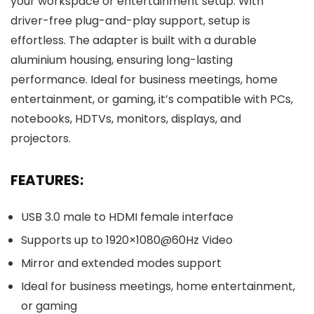
your workspace or entertainment setup. With
driver-free plug-and-play support, setup is
effortless. The adapter is built with a durable
aluminium housing, ensuring long-lasting
performance. Ideal for business meetings, home
entertainment, or gaming, it’s compatible with PCs,
notebooks, HDTVs, monitors, displays, and
projectors.
FEATURES:
USB 3.0 male to HDMI female interface
Supports up to 1920×1080@60Hz Video
Mirror and extended modes support
Ideal for business meetings, home entertainment,
or gaming