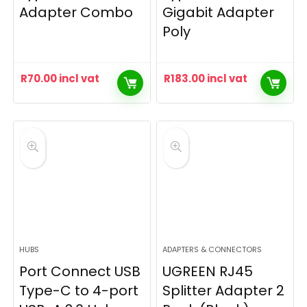
Adapter Combo
Gigabit Adapter
Poly
R
70.00
incl vat
R
183.00
incl vat
HUBS
ADAPTERS & CONNECTORS
Port Connect USB
UGREEN RJ45
Type-C to 4-port
Splitter Adapter 2