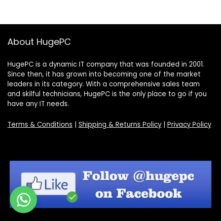
About HugePC
HugePC is a dynamic IT company that was founded in 2001.
Since then, it has grown into becoming one of the market
leaders in its category. With a comprehensive sales team
and skilful technicians, HugePC is the only place to go if you
have any IT needs.
Terms & Conditions
|
Shipping & Returns Policy
|
Privacy Policy