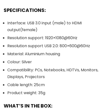
SPECIFICATIONS:
Interface: USB 3.0 input (male) to HDMI
output(female)
Resolution support: 1920×1080@60Hz
Resolution support USB 2.0: 800×600@60Hz
Material: Aluminium housing
Colour: Silver
Compatibility: PCs, Notebooks, HDTVs, Monitors,
Displays, Projectors
Cable length: 25cm
Product weight: 35g
WHAT’S IN THE BOX: