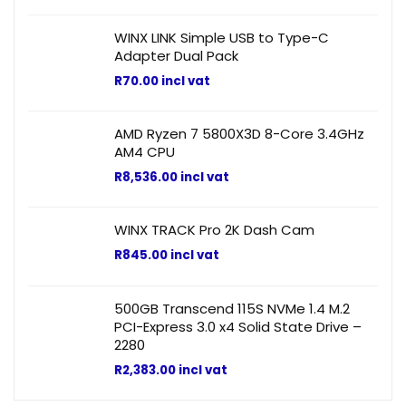
WINX LINK Simple USB to Type-C
Adapter Dual Pack
R
70.00
incl vat
AMD Ryzen 7 5800X3D 8-Core 3.4GHz
AM4 CPU
R
8,536.00
incl vat
WINX TRACK Pro 2K Dash Cam
R
845.00
incl vat
500GB Transcend 115S NVMe 1.4 M.2
PCI-Express 3.0 x4 Solid State Drive –
2280
R
2,383.00
incl vat