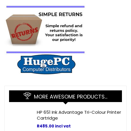
MORE AWESOME PRODUCTS…
HP 651 Ink Advantage Tri-Colour Printer
Cartridge
R
485.00
incl vat