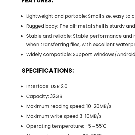
FEATURES:
Lightweight and portable: Small size, easy to c
Rugged body: The all-metal shell is sturdy an
Stable and reliable: Stable performance and 
when transferring files, with excellent wate
Widely compatible: Support Windows/Android s
SPECIFICATIONS:
Interface: USB 2.0
Capacity: 32GB
Maximum reading speed: 10-20MB/s
Maximum write speed 3-10MB/s
Operating temperature: -5～55℃