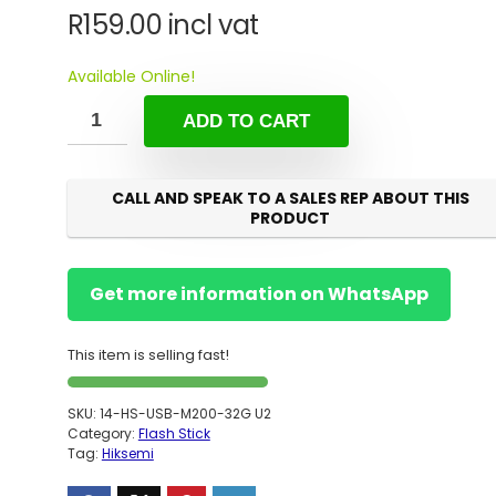
R
159.00
incl vat
Available Online!
ADD TO CART
CALL AND SPEAK TO A SALES REP ABOUT THIS
PRODUCT
Get more information on WhatsApp
This item is selling fast!
SKU:
14-HS-USB-M200-32G U2
Category:
Flash Stick
Tag:
Hiksemi