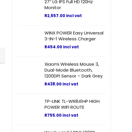
27″ LG IPS Full HD 120Hz
Monitor
R
2,657.00
incl vat
WINX POWER Easy Universal
3-IN-1 Wireless Charger
R
454.00
incl vat
Xiaomi Wireless Mouse 3,
Dual-Mode Bluetooth,
1200DPI Sensor – Dark Grey
R
438.00
incl vat
TP-LINK TL-WR841HP HIGH
POWER WIFI ROUTE
R
755.00
incl vat