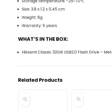
Storage temperature: -25~70℃
Size: 3.8 x 1.2 x 0.45 cm
Weight: 8g
Warranty: 5 years
WHAT’S IN THE BOX:
Hiksemi Classic 32GB USB2.0 Flash Drive – Meta
Related Products