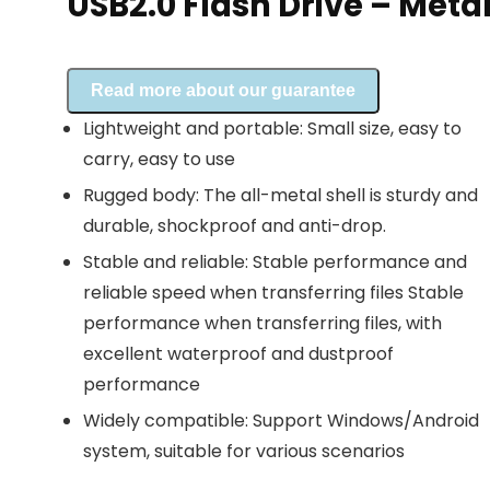
USB2.0 Flash Drive – Meta
Read more about our guarantee
Lightweight and portable: Small size, easy to
carry, easy to use
Rugged body: The all-metal shell is sturdy and
durable, shockproof and anti-drop.
Stable and reliable: Stable performance and
reliable speed when transferring files Stable
performance when transferring files, with
excellent waterproof and dustproof
performance
Widely compatible: Support Windows/Android
system, suitable for various scenarios