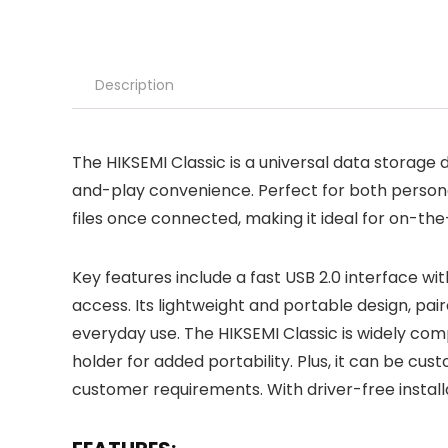
Description
The HIKSEMI Classic is a universal data storage d
and-play convenience. Perfect for both personal
files once connected, making it ideal for on-th
Key features include a fast USB 2.0 interface wi
access. Its lightweight and portable design, pair
everyday use. The HIKSEMI Classic is widely com
holder for added portability. Plus, it can be cust
customer requirements. With driver-free installat