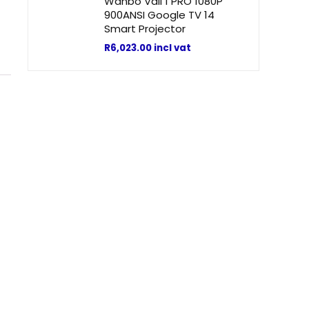
Wanbo Vali 1 PRO 1080P
900ANSI Google TV 14
Smart Projector
R
6,023.00
incl vat