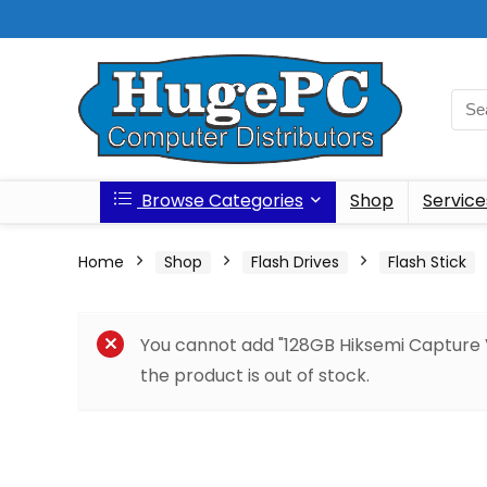
Browse Categories
Shop
Service
Home
Shop
Flash Drives
Flash Stick
You cannot add "128GB Hiksemi Capture
the product is out of stock.