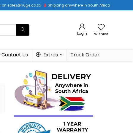
 us on sales@huge.co.za
Shipping anywhere in South Africa
Login
Wishlist
Contact Us
Extras
Track Order