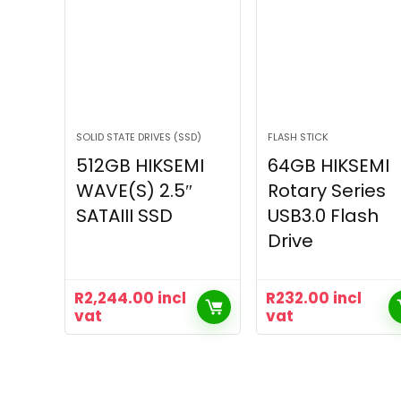
SOLID STATE DRIVES (SSD)
FLASH STICK
512GB HIKSEMI
64GB HIKSEMI
WAVE(S) 2.5″
Rotary Series
SATAIII SSD
USB3.0 Flash
Drive
R
2,244.00
incl
R
232.00
incl
vat
vat