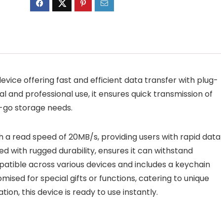
evice offering fast and efficient data transfer with plug-
 and professional use, it ensures quick transmission of
e-go storage needs.
th a read speed of 20MB/s, providing users with rapid data
ed with rugged durability, ensures it can withstand
patible across various devices and includes a keychain
omised for special gifts or functions, catering to unique
ion, this device is ready to use instantly.