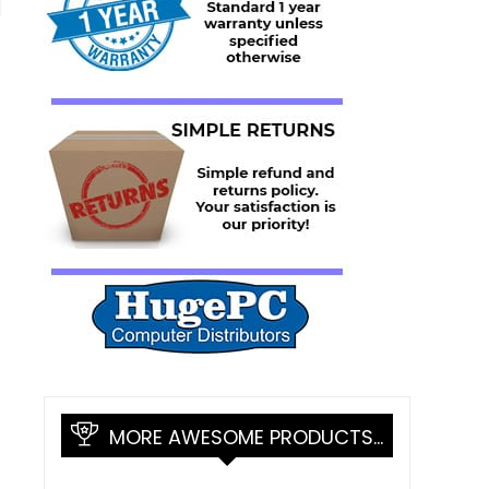
l
MORE AWESOME PRODUCTS…