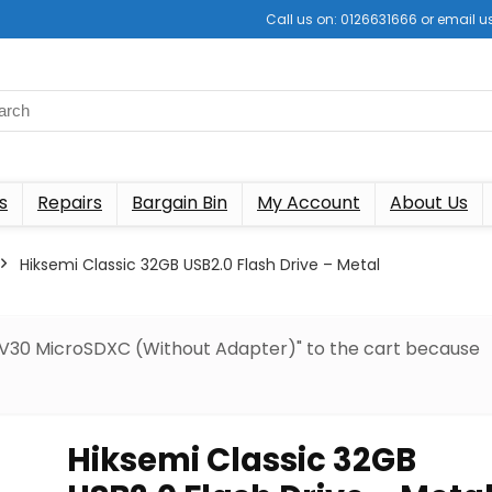
Call us on: 0126631666 or email
s
Repairs
Bargain Bin
My Account
About Us
Hiksemi Classic 32GB USB2.0 Flash Drive – Metal
 V30 MicroSDXC (Without Adapter)" to the cart because
Hiksemi Classic 32GB