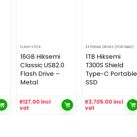
FLASH STICK
EXTERNAL DRIVES (PORTABLE)
16GB Hiksemi
1TB Hiksemi
Classic USB2.0
T300S Shield
Flash Drive –
Type-C Portable
Metal
SSD
R
127.00
incl
R
3,705.00
incl
vat
vat