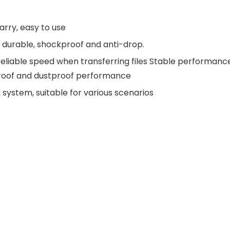
arry, easy to use
d durable, shockproof and anti-drop.
reliable speed when transferring files Stable performanc
rproof and dustproof performance
ystem, suitable for various scenarios