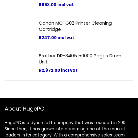
R
563.00
incl vat
Canon MC-G02 Printer Cleaning
Cartridge
R
247.00
incl vat
Brother DR-3405 50000 Pages Drum
Unit
R
2,972.00
incl vat
About HugePC
HugePC is a dynamic IT company that was founded in 2001.
Since then, it has grown into becoming one of the market
leaders in its category. With a comprehensive sales team