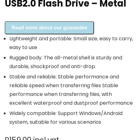
USB2.0 Flash Drive – Metal
Read more about our guarantee
Lightweight and portable: Small size, easy to carry,
easy to use
Rugged body: The all-metal shell is sturdy and
durable, shockproof and anti-drop.
Stable and reliable: Stable performance and
reliable speed when transferring files Stable
performance when transferring files, with
excellent waterproof and dustproof performance
Widely compatible: Support Windows/Android
system, suitable for various scenarios