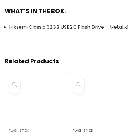
WHAT’S IN THE BOX:
Hiksemi Classic 32GB USB2.0 Flash Drive – Metal x1
Related Products
FLASH STICK
FLASH STICK