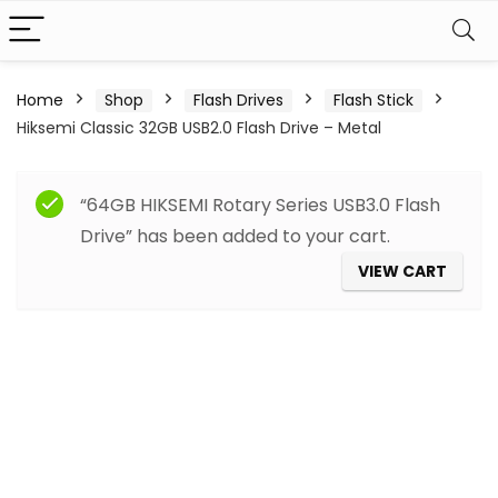
Home
Shop
Flash Drives
Flash Stick
Hiksemi Classic 32GB USB2.0 Flash Drive – Metal
“64GB HIKSEMI Rotary Series USB3.0 Flash
Drive” has been added to your cart.
VIEW CART