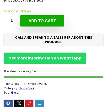
R
159.00
incl vat
Available Online!
ADD TO CART
CALL AND SPEAK TO A SALES REP ABOUT THIS
PRODUCT
Get more information on WhatsApp
This item is selling fast!
SKU:
14-HS-USB-M200-32G U2
Category:
Flash Stick
Tag:
Hiksemi