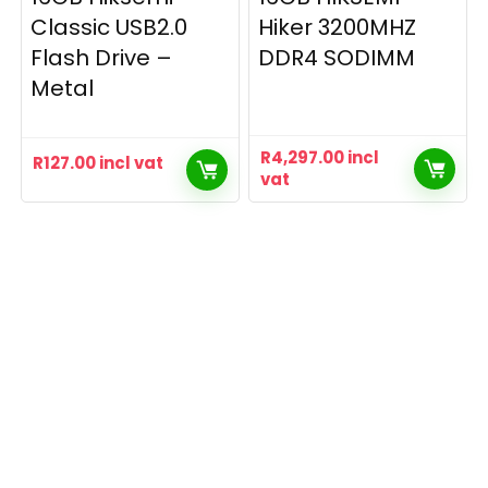
Classic USB2.0
Hiker 3200MHZ
Flash Drive –
DDR4 SODIMM
Metal
R
4,297.00
incl
R
127.00
incl vat
vat