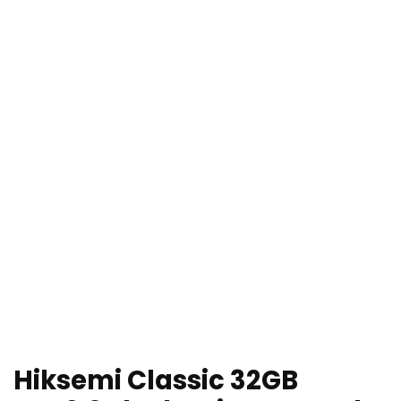
Hiksemi Classic 32GB