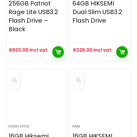
256GB Patriot
64GB HIKSEMI
Rage Lite USB3.2
Dual Slim USB3.2
Flash Drive –
Flash Drive
Black
R
923.00
incl vat
R
326.00
incl vat
FLASH STICK
RAM
16GB Hiksemi
16GB HIKSEMI