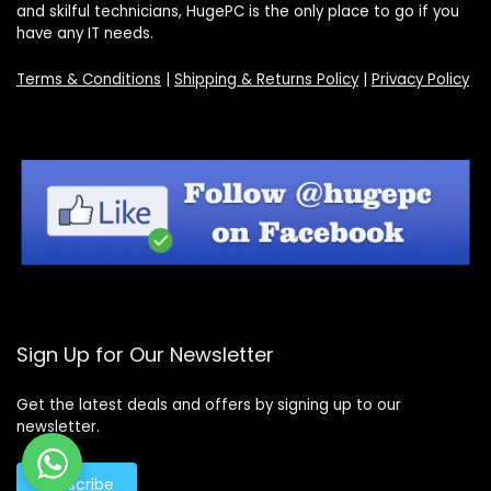
and skilful technicians, HugePC is the only place to go if you
have any IT needs.
Terms & Conditions
|
Shipping & Returns Policy
|
Privacy Policy
Sign Up for Our Newsletter
Get the latest deals and offers by signing up to our
newsletter.
Subscribe