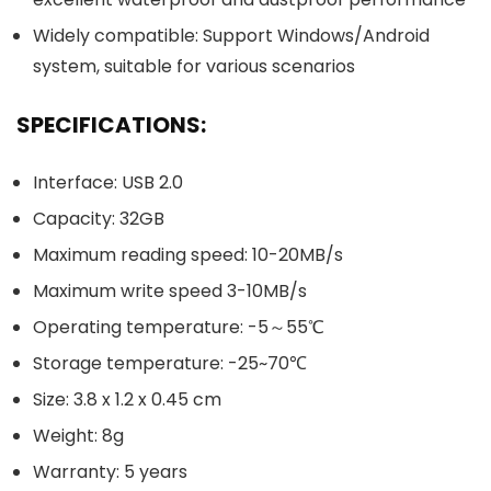
Widely compatible: Support Windows/Android
system, suitable for various scenarios
SPECIFICATIONS:
Interface: USB 2.0
Capacity: 32GB
Maximum reading speed: 10-20MB/s
Maximum write speed 3-10MB/s
Operating temperature: -5～55℃
Storage temperature: -25~70℃
Size: 3.8 x 1.2 x 0.45 cm
Weight: 8g
Warranty: 5 years