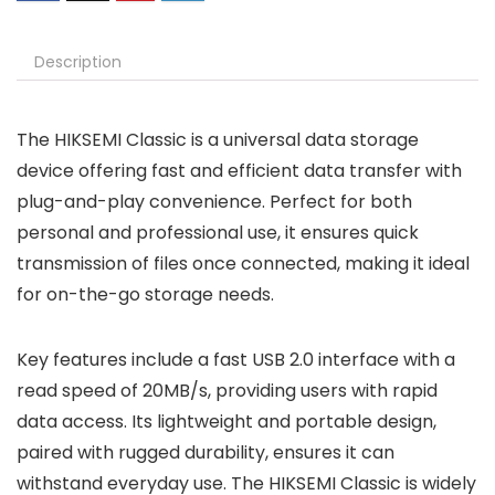
Description
The HIKSEMI Classic is a universal data storage
device offering fast and efficient data transfer with
plug-and-play convenience. Perfect for both
personal and professional use, it ensures quick
transmission of files once connected, making it ideal
for on-the-go storage needs.
Key features include a fast USB 2.0 interface with a
read speed of 20MB/s, providing users with rapid
data access. Its lightweight and portable design,
paired with rugged durability, ensures it can
withstand everyday use. The HIKSEMI Classic is widely