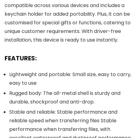
compatible across various devices and includes a
keychain holder for added portability. Plus, it can be
customised for special gifts or functions, catering to
unique customer requirements. With driver-free
installation, this device is ready to use instantly.
FEATURES:
Lightweight and portable: Small size, easy to carry,
easy to use
Rugged body: The all-metal shell is sturdy and
durable, shockproof and anti-drop.
Stable and reliable: Stable performance and
reliable speed when transferring files Stable
performance when transferring files, with
excellent waterproof and dustproof performance