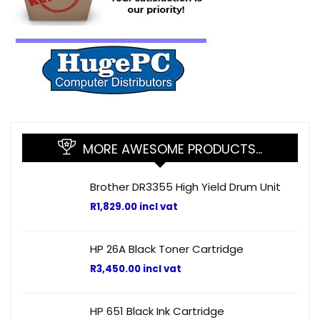
MORE AWESOME PRODUCTS…
Brother DR3355 High Yield Drum Unit
R
1,829.00
incl vat
HP 26A Black Toner Cartridge
R
3,450.00
incl vat
HP 651 Black Ink Cartridge