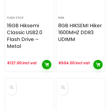
FLASH STICK
RAM
16GB Hiksemi
8GB HIKSEMI Hiker
Classic USB2.0
1600MHZ DDR3
Flash Drive –
UDIMM
Metal
R
127.00
incl vat
R
504.00
incl vat