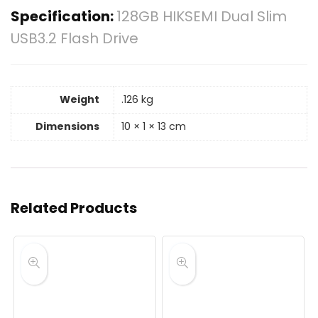
Specification:
128GB HIKSEMI Dual Slim
USB3.2 Flash Drive
Weight
.126 kg
Dimensions
10 × 1 × 13 cm
Related Products