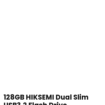
128GB HIKSEMI Dual Slim