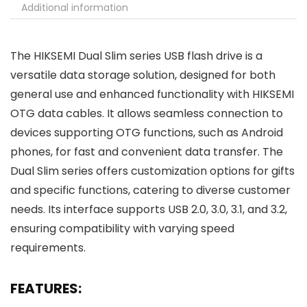
Additional information
The HIKSEMI Dual Slim series USB flash drive is a
versatile data storage solution, designed for both
general use and enhanced functionality with HIKSEMI
OTG data cables. It allows seamless connection to
devices supporting OTG functions, such as Android
phones, for fast and convenient data transfer. The
Dual Slim series offers customization options for gifts
and specific functions, catering to diverse customer
needs. Its interface supports USB 2.0, 3.0, 3.1, and 3.2,
ensuring compatibility with varying speed
requirements.
FEATURES: