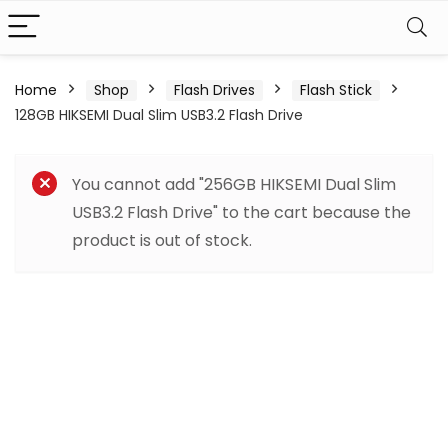
Home
Shop
Flash Drives
Flash Stick
128GB HIKSEMI Dual Slim USB3.2 Flash Drive
You cannot add "256GB HIKSEMI Dual Slim
USB3.2 Flash Drive" to the cart because the
product is out of stock.