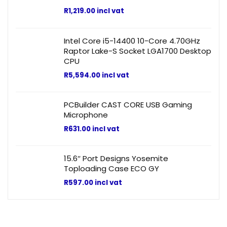
R
1,219.00
incl vat
Intel Core i5-14400 10-Core 4.70GHz
Raptor Lake-S Socket LGA1700 Desktop
CPU
R
5,594.00
incl vat
PCBuilder CAST CORE USB Gaming
Microphone
R
631.00
incl vat
15.6″ Port Designs Yosemite
Toploading Case ECO GY
R
597.00
incl vat