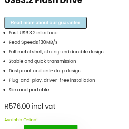
USB3.2 Flash Drive
Read more about our guarantee
Fast USB 3.2 interface
Read Speeds 130MB/s
Full metal shell, strong and durable design
Stable and quick transmission
Dustproof and anti-drop design
Plug-and-play, driver-free installation
Slim and portable
R
576.00
incl vat
Available Online!