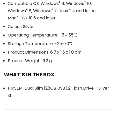
®
®
Compatible OS: Windows
11, Windows
10,
®
®
Windows
8, Windows
7, Linux 2.4 and later,
®
Mac
OSX 10.6 and later
Colour: Silver
Operating Temperature: -5～55℃
Storage Temperature: -25~70℃
Product Dimensions: 6.7 x 1.6 x 1.0 cm
Product Weight: 19.2 g
WHAT’S IN THE BOX:
HIKSEMI Dual Slim 128GB USB3.2 Flash Drive – Silver
x1