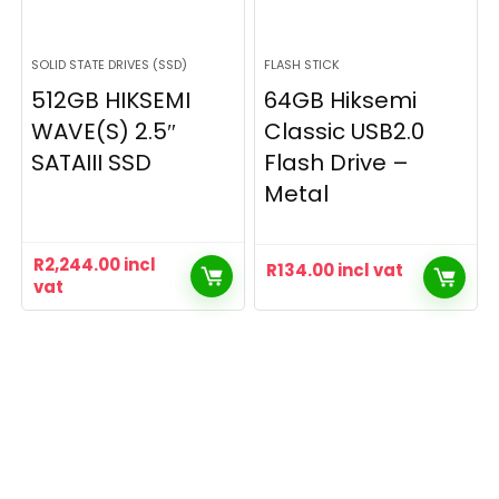
SOLID STATE DRIVES (SSD)
FLASH STICK
512GB HIKSEMI
64GB Hiksemi
WAVE(S) 2.5″
Classic USB2.0
SATAIII SSD
Flash Drive –
Metal
R
2,244.00
incl
R
134.00
incl vat
vat