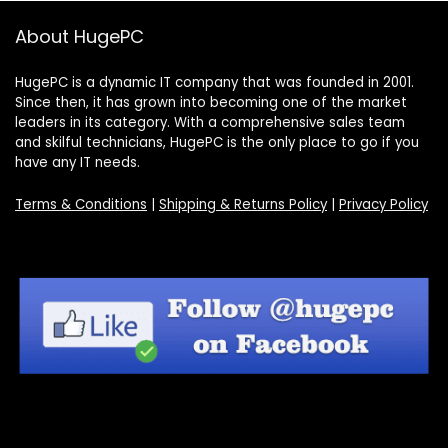
About HugePC
HugePC is a dynamic IT company that was founded in 2001.
Since then, it has grown into becoming one of the market
leaders in its category. With a comprehensive sales team
and skilful technicians, HugePC is the only place to go if you
have any IT needs.
Terms & Conditions
|
Shipping & Returns Policy
|
Privacy Policy