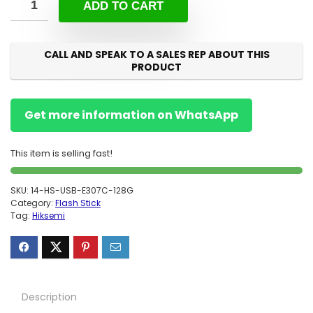
ADD TO CART
CALL AND SPEAK TO A SALES REP ABOUT THIS
PRODUCT
Get more information on WhatsApp
This item is selling fast!
SKU:
14-HS-USB-E307C-128G
Category:
Flash Stick
Tag:
Hiksemi
Description