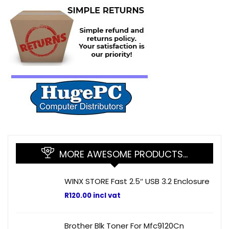
MORE AWESOME PRODUCTS…
WINX STORE Fast 2.5″ USB 3.2 Enclosure
R
120.00
incl vat
Brother Blk Toner For Mfc9120Cn