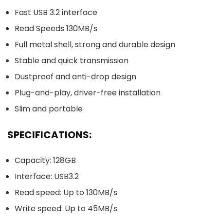
Fast USB 3.2 interface
Read Speeds 130MB/s
Full metal shell, strong and durable design
Stable and quick transmission
Dustproof and anti-drop design
Plug-and-play, driver-free installation
Slim and portable
SPECIFICATIONS:
Capacity: 128GB
Interface: USB3.2
Read speed: Up to 130MB/s
Write speed: Up to 45MB/s