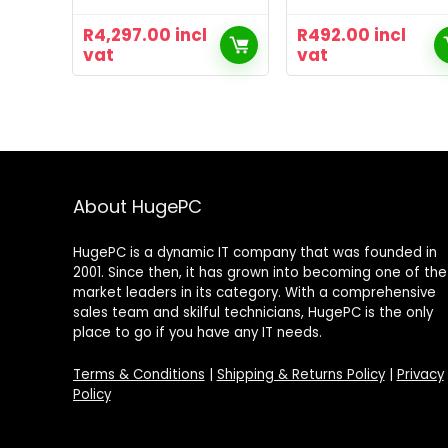
R
4,297.00
incl
R
492.00
incl
vat
vat
About HugePC
HugePC is a dynamic IT company that was founded in
2001. Since then, it has grown into becoming one of the
market leaders in its category. With a comprehensive
sales team and skilful technicians, HugePC is the only
place to go if you have any IT needs.
Terms & Conditions
|
Shipping & Returns Policy
|
Privacy
Policy