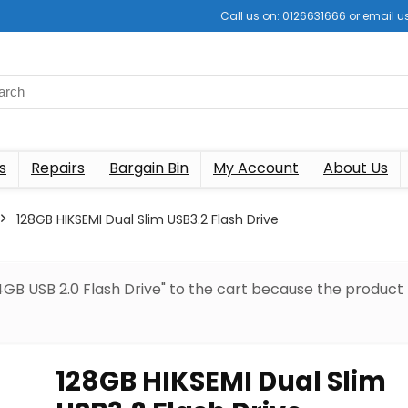
Call us on: 0126631666 or email
s
Repairs
Bargain Bin
My Account
About Us
128GB HIKSEMI Dual Slim USB3.2 Flash Drive
GB USB 2.0 Flash Drive" to the cart because the product
128GB HIKSEMI Dual Slim