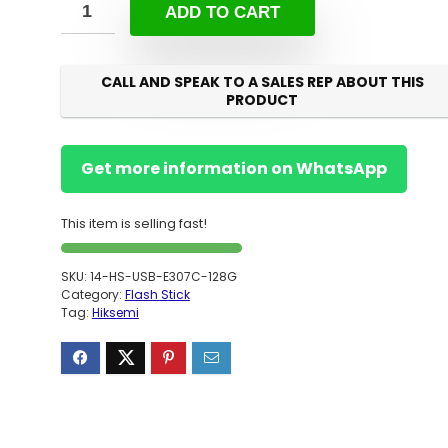
ADD TO CART
CALL AND SPEAK TO A SALES REP ABOUT THIS
PRODUCT
Get more information on WhatsApp
This item is selling fast!
SKU:
14-HS-USB-E307C-128G
Category:
Flash Stick
Tag:
Hiksemi