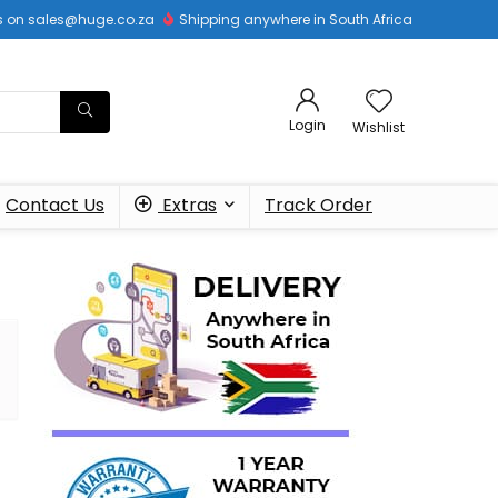
 us on sales@huge.co.za
Shipping anywhere in South Africa
Login
Wishlist
Contact Us
Extras
Track Order