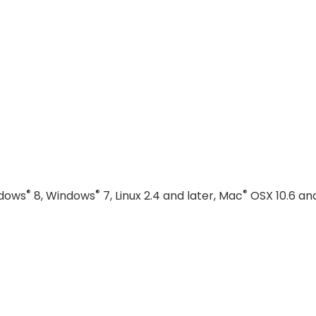
®
®
®
ndows
8, Windows
7, Linux 2.4 and later, Mac
OSX 10.6 an