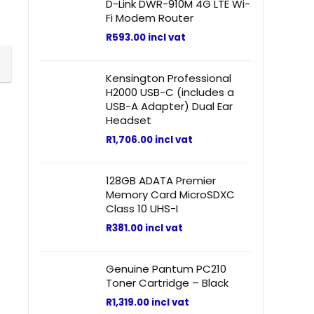
D-Link DWR-910M 4G LTE Wi-
Fi Modem Router
R
593.00
incl vat
Kensington Professional
H2000 USB-C (includes a
USB-A Adapter) Dual Ear
Headset
R
1,706.00
incl vat
128GB ADATA Premier
Memory Card MicroSDXC
Class 10 UHS-I
R
381.00
incl vat
Genuine Pantum PC210
Toner Cartridge – Black
R
1,319.00
incl vat