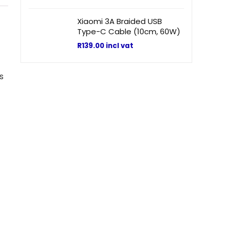
Xiaomi 3A Braided USB
Type-C Cable (10cm, 60W)
R
139.00
incl vat
s