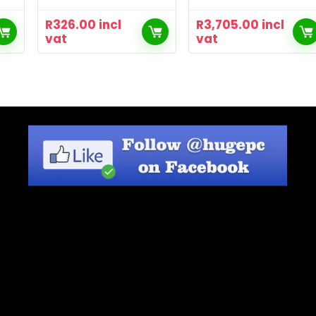
R
326.00
incl
R
3,705.00
incl
vat
vat