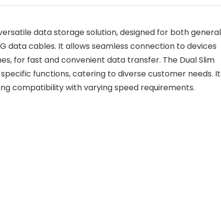
 versatile data storage solution, designed for both general
G data cables. It allows seamless connection to devices
s, for fast and convenient data transfer. The Dual Slim
 specific functions, catering to diverse customer needs. It
suring compatibility with varying speed requirements.