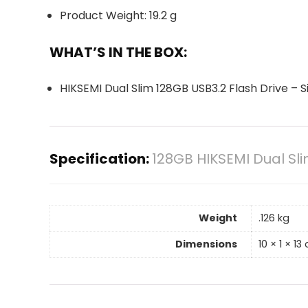
Product Weight: 19.2 g
WHAT’S IN THE BOX:
HIKSEMI Dual Slim 128GB USB3.2 Flash Drive – Si
Specification:
128GB HIKSEMI Dual Sli
Weight
.126 kg
Dimensions
10 × 1 × 13