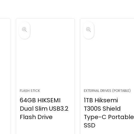
FLASH STICK
EXTERNAL DRIVES (PORTABLE)
64GB HIKSEMI
1TB Hiksemi
Dual Slim USB3.2
T300S Shield
Flash Drive
Type-C Portable
SSD