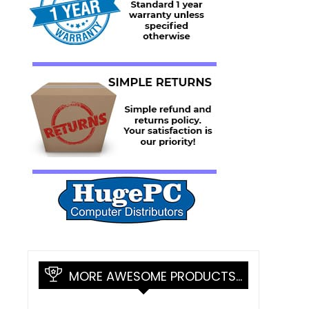
MORE AWESOME PRODUCTS…