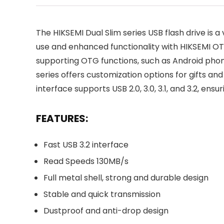
The HIKSEMI Dual Slim series USB flash drive is a
use and enhanced functionality with HIKSEMI OT
supporting OTG functions, such as Android phone
series offers customization options for gifts and
interface supports USB 2.0, 3.0, 3.1, and 3.2, en
FEATURES:
Fast USB 3.2 interface
Read Speeds 130MB/s
Full metal shell, strong and durable design
Stable and quick transmission
Dustproof and anti-drop design