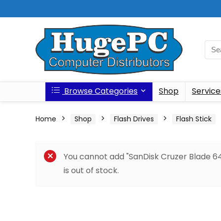
Browse Categories
Shop
Service
Home
Shop
Flash Drives
Flash Stick
You cannot add "SanDisk Cruzer Blade 64
is out of stock.