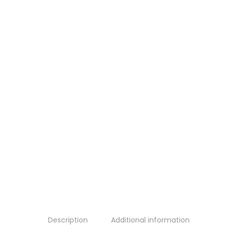
Description
Additional information