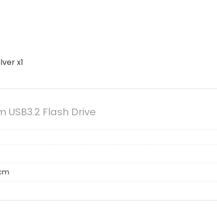
lver x1
m USB3.2 Flash Drive
 cm