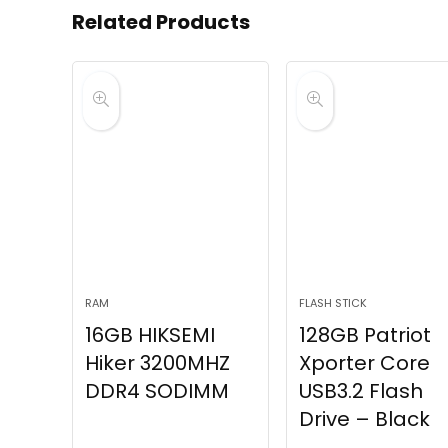
Related Products
RAM
FLASH STICK
16GB HIKSEMI
128GB Patriot
Hiker 3200MHZ
Xporter Core
DDR4 SODIMM
USB3.2 Flash
Drive – Black