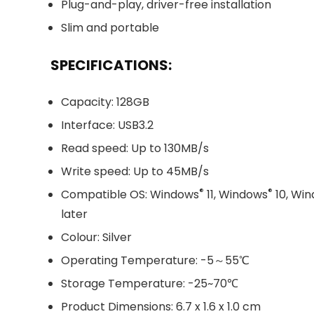
Plug-and-play, driver-free installation
Slim and portable
SPECIFICATIONS:
Capacity: 128GB
Interface: USB3.2
Read speed: Up to 130MB/s
Write speed: Up to 45MB/s
®
®
Compatible OS: Windows
11, Windows
10, Wi
later
Colour: Silver
Operating Temperature: -5～55℃
Storage Temperature: -25~70℃
Product Dimensions: 6.7 x 1.6 x 1.0 cm