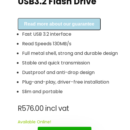
USB3.2 Flash Drive
Read more about our guarantee
Fast USB 3.2 interface
Read Speeds 130MB/s
Full metal shell, strong and durable design
Stable and quick transmission
Dustproof and anti-drop design
Plug-and-play, driver-free installation
Slim and portable
R
576.00
incl vat
Available Online!