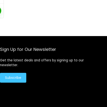
Sign Up for Our Newsletter
Get the latest deals and offers by signing up to our
newsletter.
Subscribe