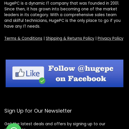
HugePC is a dynamic IT company that was founded in 2001.
Since then, it has grown into becoming one of the market
leaders in its category. With a comprehensive sales team
and skilful technicians, HugePC is the only place to go if you
have any IT needs.
Terms & Conditions
|
Shipping & Returns Policy
|
Privacy Policy
Sign Up for Our Newsletter
Get the latest deals and offers by signing up to our