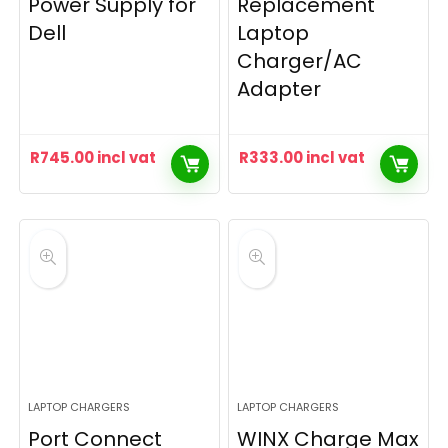
Power Supply for
Replacement
Dell
Laptop
Charger/AC
Adapter
R
745.00
incl vat
R
333.00
incl vat
LAPTOP CHARGERS
LAPTOP CHARGERS
Port Connect
WINX Charge Max