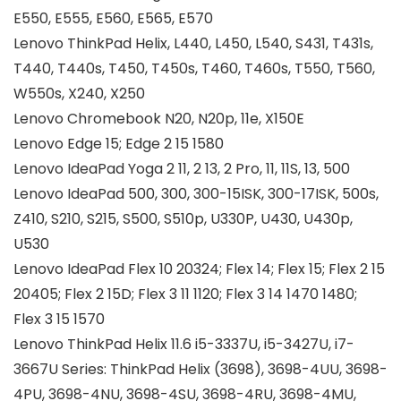
E550, E555, E560, E565, E570
Lenovo ThinkPad Helix, L440, L450, L540, S431, T431s,
T440, T440s, T450, T450s, T460, T460s, T550, T560,
W550s, X240, X250
Lenovo Chromebook N20, N20p, 11e, X150E
Lenovo Edge 15; Edge 2 15 1580
Lenovo IdeaPad Yoga 2 11, 2 13, 2 Pro, 11, 11S, 13, 500
Lenovo IdeaPad 500, 300, 300-15ISK, 300-17ISK, 500s,
Z410, S210, S215, S500, S510p, U330P, U430, U430p,
U530
Lenovo IdeaPad Flex 10 20324; Flex 14; Flex 15; Flex 2 15
20405; Flex 2 15D; Flex 3 11 1120; Flex 3 14 1470 1480;
Flex 3 15 1570
Lenovo ThinkPad Helix 11.6 i5-3337U, i5-3427U, i7-
3667U Series: ThinkPad Helix (3698), 3698-4UU, 3698-
4PU, 3698-4NU, 3698-4SU, 3698-4RU, 3698-4MU,