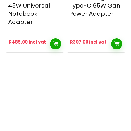
45W Universal
Type-C 65W Gan
Notebook
Power Adapter
Adapter
R
485.00
incl vat
R
307.00
incl vat