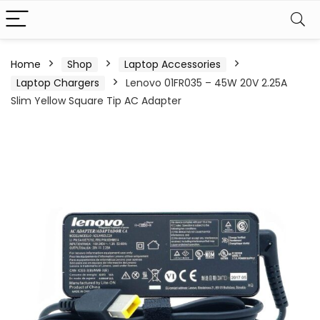
Home
Shop
Laptop Accessories
Laptop Chargers
Lenovo 01FR035 – 45W 20V 2.25A
Slim Yellow Square Tip AC Adapter