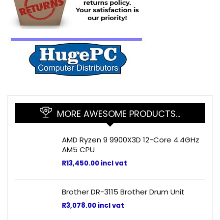
MORE AWESOME PRODUCTS…
AMD Ryzen 9 9900X3D 12-Core 4.4GHz
AM5 CPU
R
13,450.00
incl vat
Brother DR-3115 Brother Drum Unit
R
3,078.00
incl vat