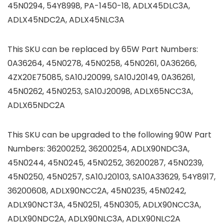
45N0294, 54Y8998, PA-1450-18, ADLX45DLC3A,
ADLX45NDC2A, ADLX45NLC3A
This SKU can be replaced by 65W Part Numbers:
0A36264, 45N0278, 45N0258, 45N0261, 0A36266,
4ZX20E75085, SA10J20099, SA10J20149, 0A36261,
45N0262, 45N0253, SA10J20098, ADLX65NCC3A,
ADLX65NDC2A
This SKU can be upgraded to the following 90W Part
Numbers: 36200252, 36200254, ADLX90NDC3A,
45N0244, 45N0245, 45N0252, 36200287, 45N0239,
45N0250, 45N0257, SA10J20103, SA10A33629, 54Y8917,
36200608, ADLX90NCC2A, 45N0235, 45N0242,
ADLX90NCT3A, 45N0251, 45N0305, ADLX90NCC3A,
ADLX90NDC2A, ADLX90NLC3A, ADLX90NLC2A