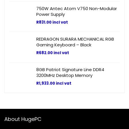
750W Antec Atom V750 Non-Modular
Power Supply
R
831.00
incl vat
REDRAGON SURARA MECHANICAL RGB
Gaming Keyboard – Black
R
682.00
incl vat
8GB Patriot Signature Line DDR4
3200MHz Desktop Memory
R
1,933.00
incl vat
About HugePC