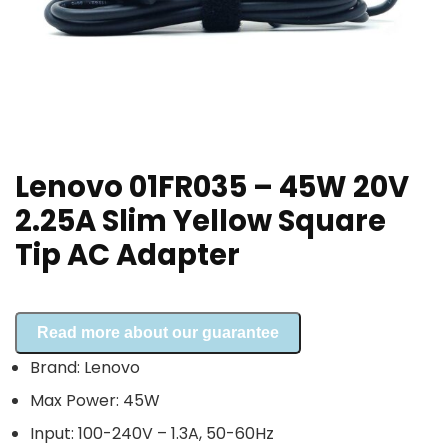
Lenovo 01FR035 – 45W 20V
2.25A Slim Yellow Square
Tip AC Adapter
Read more about our guarantee
Brand: Lenovo
Max Power: 45W
Input: 100-240V – 1.3A, 50-60Hz