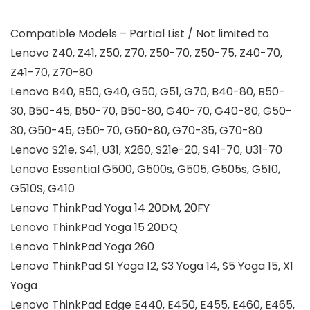
Compatible Models – Partial List / Not limited to
Lenovo Z40, Z41, Z50, Z70, Z50-70, Z50-75, Z40-70,
Z41-70, Z70-80
Lenovo B40, B50, G40, G50, G51, G70, B40-80, B50-
30, B50-45, B50-70, B50-80, G40-70, G40-80, G50-
30, G50-45, G50-70, G50-80, G70-35, G70-80
Lenovo S21e, S41, U31, X260, S21e-20, S41-70, U31-70
Lenovo Essential G500, G500s, G505, G505s, G510,
G510S, G410
Lenovo ThinkPad Yoga 14 20DM, 20FY
Lenovo ThinkPad Yoga 15 20DQ
Lenovo ThinkPad Yoga 260
Lenovo ThinkPad S1 Yoga 12, S3 Yoga 14, S5 Yoga 15, X1
Yoga
Lenovo ThinkPad Edge E440, E450, E455, E460, E465,