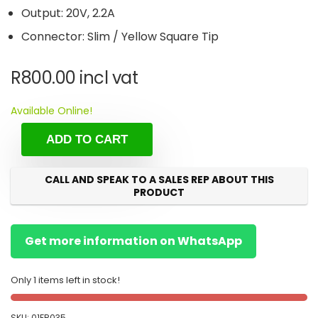
Output: 20V, 2.2A
Connector: Slim / Yellow Square Tip
R
800.00
incl vat
Available Online!
ADD TO CART
CALL AND SPEAK TO A SALES REP ABOUT THIS
PRODUCT
Get more information on WhatsApp
Only 1 items left in stock!
SKU:
01FR035