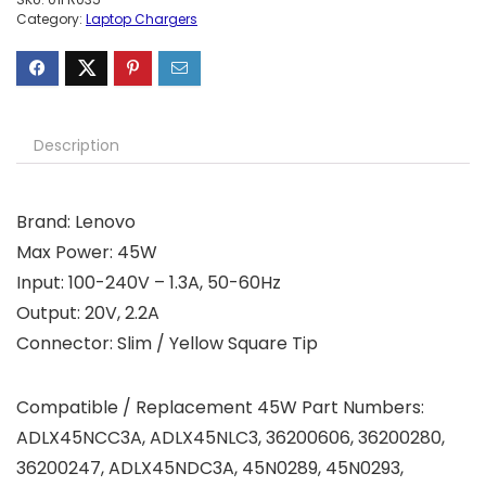
Category:
Laptop Chargers
Description
Brand: Lenovo
Max Power: 45W
Input: 100-240V – 1.3A, 50-60Hz
Output: 20V, 2.2A
Connector: Slim / Yellow Square Tip
Compatible / Replacement 45W Part Numbers:
ADLX45NCC3A, ADLX45NLC3, 36200606, 36200280,
36200247, ADLX45NDC3A, 45N0289, 45N0293,