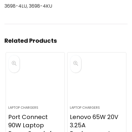
3698-4LU, 3698-4KU
Related Products
LAPTOP CHARGERS
LAPTOP CHARGERS
Port Connect
Lenovo 65W 20V
90W Laptop
3.25A