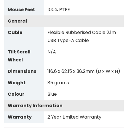
Mouse Feet
100% PTFE
General
Cable
Flexible Rubberised Cable 2.1m
USB Type-A Cable
Tilt Scroll
N/A
Wheel
Dimensions
116.6 x 62.15 x 38.2mm (D x W x H)
Weight
85 grams
Colour
Blue
Warranty Information
Warranty
2 Year Limited Warranty