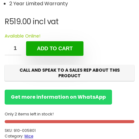
2 Year Limited Warranty
R
519.00
incl vat
Available Online!
ADD TO CART
CALL AND SPEAK TO A SALES REP ABOUT THIS
PRODUCT
Get more information on WhatsApp
Only 2 items left in stock!
SKU:
910-005801
Category:
Mice