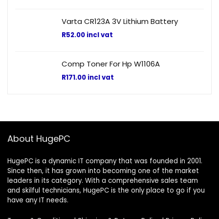
Varta CR123A 3V Lithium Battery
R
52.00
incl vat
Comp Toner For Hp W1106A
R
171.00
incl vat
About HugePC
HugePC is a dynamic IT company that was founded in 2001.
Since then, it has grown into becoming one of the market
leaders in its category. With a comprehensive sales team
and skilful technicians, HugePC is the only place to go if you
have any IT needs.