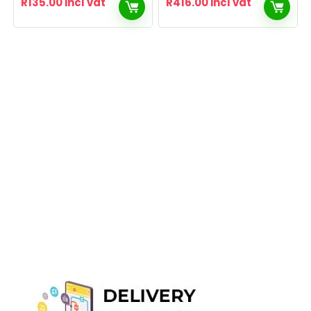
R
135.00
incl vat
R
416.00
incl vat