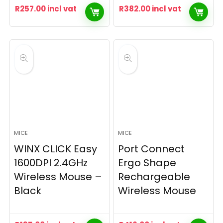
R
257.00
incl vat
R
382.00
incl vat
MICE
MICE
WINX CLICK Easy
Port Connect
1600DPI 2.4GHz
Ergo Shape
Wireless Mouse –
Rechargeable
Black
Wireless Mouse