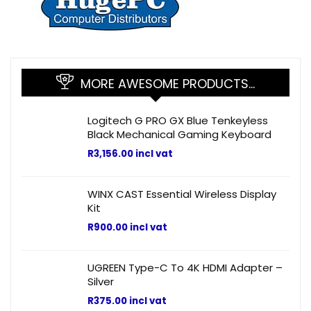
MORE AWESOME PRODUCTS…
Logitech G PRO GX Blue Tenkeyless
Black Mechanical Gaming Keyboard
R
3,156.00
incl vat
WINX CAST Essential Wireless Display
Kit
R
900.00
incl vat
UGREEN Type-C To 4K HDMI Adapter –
Silver
R
375.00
incl vat