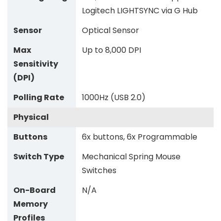
Logitech LIGHTSYNC via G Hub
Sensor
Optical Sensor
Max
Up to 8,000 DPI
Sensitivity
(DPI)
Polling Rate
1000Hz (USB 2.0)
Physical
Buttons
6x buttons, 6x Programmable
Switch Type
Mechanical Spring Mouse
Switches
On-Board
N/A
Memory
Profiles