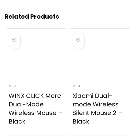
Related Products
MICE
MICE
WINX CLICK More
Xiaomi Dual-
Dual-Mode
mode Wireless
Wireless Mouse –
Silent Mouse 2 –
Black
Black