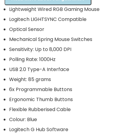
Lightweight Wired RGB Gaming Mouse
Logitech LIGHTSYNC Compatible
Optical Sensor
Mechanical Spring Mouse Switches
Sensitivity: Up to 8,000 DPI
Polling Rate: 1000Hz
USB 2.0 Type-A Interface
Weight: 85 grams
6x Programmable Buttons
Ergonomic Thumb Buttons
Flexible Rubberised Cable
Colour: Blue
Logitech G Hub Software