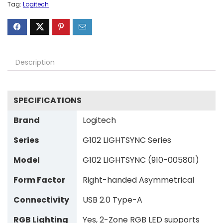
Tag:
Logitech
Description
SPECIFICATIONS
Brand
Logitech
Series
G102 LIGHTSYNC Series
Model
G102 LIGHTSYNC (910-005801)
Form Factor
Right-handed Asymmetrical
Connectivity
USB 2.0 Type-A
RGB Lighting
Yes, 2-Zone RGB LED supports