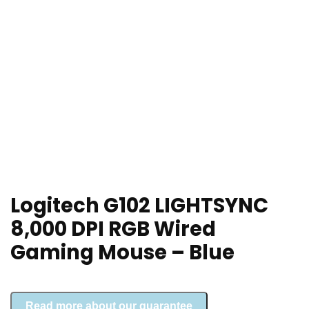
Logitech G102 LIGHTSYNC
8,000 DPI RGB Wired
Gaming Mouse – Blue
Read more about our guarantee