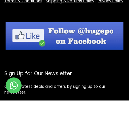
Terms & Conditions
|
Shipping & Returns Policy
|
Privacy Policy
Sign Up for Our Newsletter
Get the latest deals and offers by signing up to our
newsletter.
Subscribe