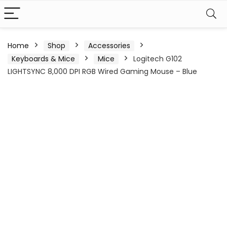
Home
Shop
Accessories
Keyboards & Mice
Mice
Logitech G102
LIGHTSYNC 8,000 DPI RGB Wired Gaming Mouse – Blue