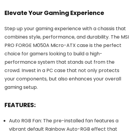
Elevate Your Gaming Experience
Step up your gaming experience with a chassis that
combines style, performance, and durability. The MSI
PRO FORGE M050A Micro-ATX case is the perfect
choice for gamers looking to build a high-
performance system that stands out from the
crowd. Invest in a PC case that not only protects
your components, but also enhances your overall
gaming setup.
FEATURES:
Auto RGB Fan: The pre-installed fan features a
vibrant default Rainbow Auto-RGB effect that