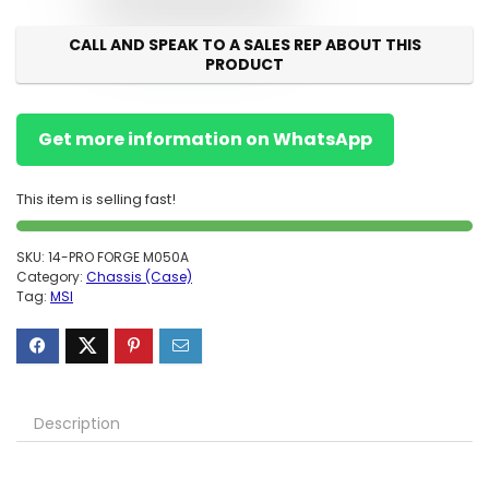
CALL AND SPEAK TO A SALES REP ABOUT THIS
PRODUCT
Get more information on WhatsApp
This item is selling fast!
SKU:
14-PRO FORGE M050A
Category:
Chassis (Case)
Tag:
MSI
Description