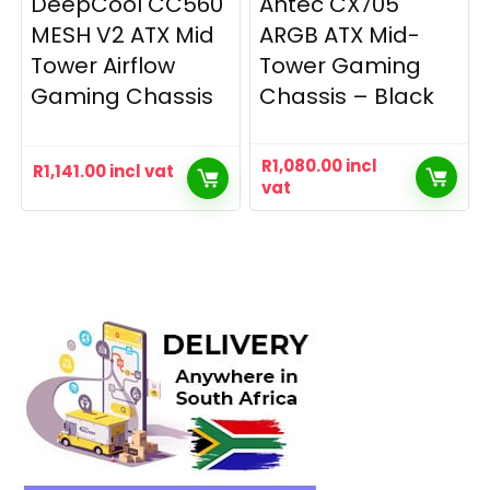
DeepCool CC560
Antec CX705
MESH V2 ATX Mid
ARGB ATX Mid-
Tower Airflow
Tower Gaming
Gaming Chassis
Chassis – Black
R
1,080.00
incl
R
1,141.00
incl vat
vat