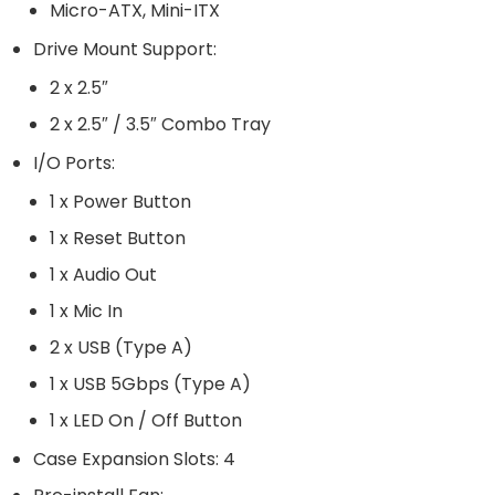
Micro-ATX, Mini-ITX
Drive Mount Support:
2 x 2.5″
2 x 2.5″ / 3.5″ Combo Tray
I/O Ports:
1 x Power Button
1 x Reset Button
1 x Audio Out
1 x Mic In
2 x USB (Type A)
1 x USB 5Gbps (Type A)
1 x LED On / Off Button
Case Expansion Slots: 4