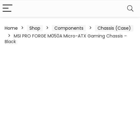
Home
Shop
Components
Chassis (Case)
MSI PRO FORGE M050A Micro-ATX Gaming Chassis –
Black