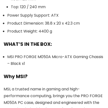
Top: 120 / 240 mm
Power Supply Support: ATX
Product Dimension: 38.8 x 20 x 42.3 cm
Product Weight: 4400 g
WHAT’S IN THE BOX:
MSI PRO FORGE M050A Micro-ATX Gaming Chassis
– Black x1
Why MSI?
MSI, a trusted name in gaming and high-
performance computing, brings you the PRO FORGE
M050A PC case, designed and engineered with the