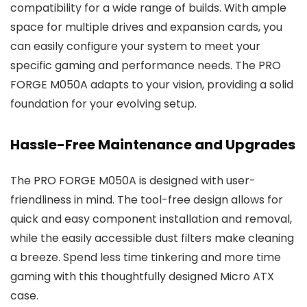
compatibility for a wide range of builds. With ample
space for multiple drives and expansion cards, you
can easily configure your system to meet your
specific gaming and performance needs. The PRO
FORGE M050A adapts to your vision, providing a solid
foundation for your evolving setup.
Hassle-Free Maintenance and Upgrades
The PRO FORGE M050A is designed with user-
friendliness in mind. The tool-free design allows for
quick and easy component installation and removal,
while the easily accessible dust filters make cleaning
a breeze. Spend less time tinkering and more time
gaming with this thoughtfully designed Micro ATX
case.