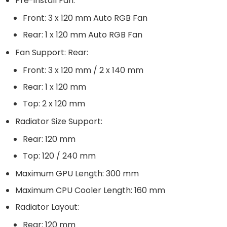
Pre-install Fan:
Front: 3 x 120 mm Auto RGB Fan
Rear: 1 x 120 mm Auto RGB Fan
Fan Support: Rear:
Front: 3 x 120 mm / 2 x 140 mm
Rear: 1 x 120 mm
Top: 2 x 120 mm
Radiator Size Support:
Rear: 120 mm
Top: 120 / 240 mm
Maximum GPU Length: 300 mm
Maximum CPU Cooler Length: 160 mm
Radiator Layout:
Rear: 120 mm