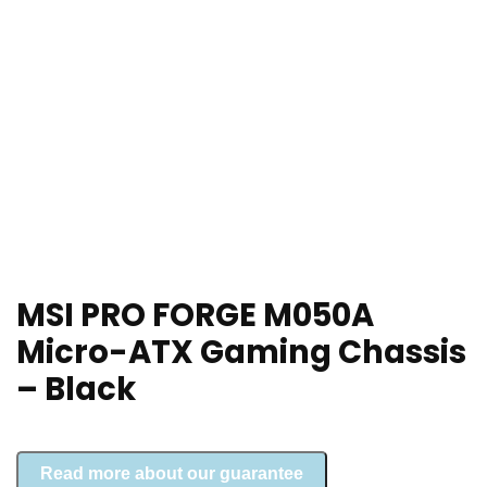
MSI PRO FORGE M050A
Micro-ATX Gaming Chassis
– Black
Read more about our guarantee