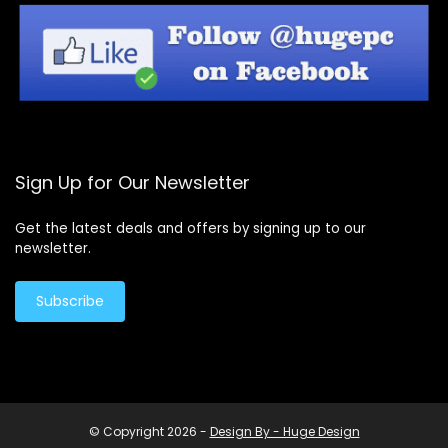
Sign Up for Our Newsletter
Get the latest deals and offers by signing up to our
newsletter.
Subscribe
© Copyright 2026 -
Design By - Huge Design