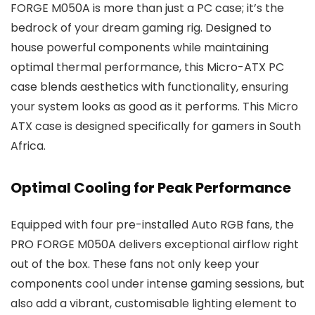
FORGE M050A is more than just a PC case; it’s the
bedrock of your dream gaming rig. Designed to
house powerful components while maintaining
optimal thermal performance, this Micro-ATX PC
case blends aesthetics with functionality, ensuring
your system looks as good as it performs. This Micro
ATX case is designed specifically for gamers in South
Africa.
Optimal Cooling for Peak Performance
Equipped with four pre-installed Auto RGB fans, the
PRO FORGE M050A delivers exceptional airflow right
out of the box. These fans not only keep your
components cool under intense gaming sessions, but
also add a vibrant, customisable lighting element to