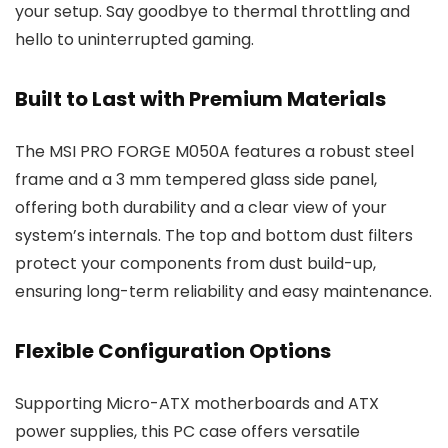
your setup. Say goodbye to thermal throttling and
hello to uninterrupted gaming.
Built to Last with Premium Materials
The MSI PRO FORGE M050A features a robust steel
frame and a 3 mm tempered glass side panel,
offering both durability and a clear view of your
system’s internals. The top and bottom dust filters
protect your components from dust build-up,
ensuring long-term reliability and easy maintenance.
Flexible Configuration Options
Supporting Micro-ATX motherboards and ATX
power supplies, this PC case offers versatile