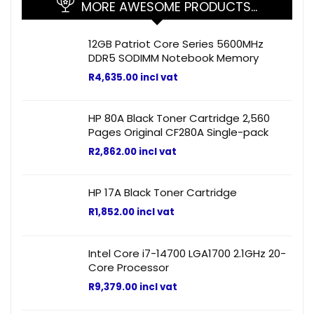
MORE AWESOME PRODUCTS…
12GB Patriot Core Series 5600MHz
DDR5 SODIMM Notebook Memory
R
4,635.00
incl vat
HP 80A Black Toner Cartridge 2,560
Pages Original CF280A Single-pack
R
2,862.00
incl vat
HP 17A Black Toner Cartridge
R
1,852.00
incl vat
Intel Core i7-14700 LGA1700 2.1GHz 20-
Core Processor
R
9,379.00
incl vat