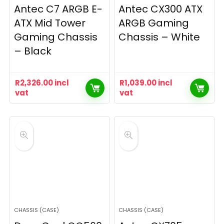
Antec C7 ARGB E-
Antec CX300 ATX
ATX Mid Tower
ARGB Gaming
Gaming Chassis
Chassis – White
– Black
R
2,326.00
incl
R
1,039.00
incl
vat
vat
CHASSIS (CASE)
CHASSIS (CASE)