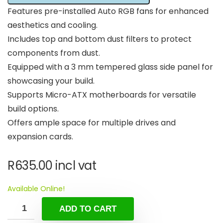
Features pre-installed Auto RGB fans for enhanced
aesthetics and cooling.
Includes top and bottom dust filters to protect
components from dust.
Equipped with a 3 mm tempered glass side panel for
showcasing your build.
Supports Micro-ATX motherboards for versatile
build options.
Offers ample space for multiple drives and
expansion cards.
R
635.00
incl vat
Available Online!
ADD TO CART