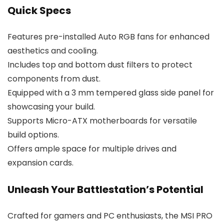
Quick Specs
Features pre-installed Auto RGB fans for enhanced
aesthetics and cooling.
Includes top and bottom dust filters to protect
components from dust.
Equipped with a 3 mm tempered glass side panel for
showcasing your build.
Supports Micro-ATX motherboards for versatile
build options.
Offers ample space for multiple drives and
expansion cards.
Unleash Your Battlestation’s Potential
Crafted for gamers and PC enthusiasts, the MSI PRO