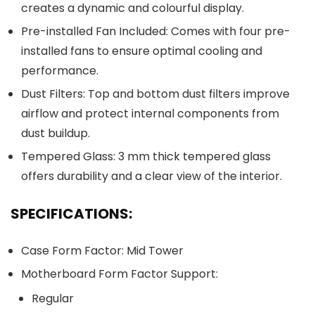
creates a dynamic and colourful display.
Pre-installed Fan Included: Comes with four pre-
installed fans to ensure optimal cooling and
performance.
Dust Filters: Top and bottom dust filters improve
airflow and protect internal components from
dust buildup.
Tempered Glass: 3 mm thick tempered glass
offers durability and a clear view of the interior.
SPECIFICATIONS:
Case Form Factor: Mid Tower
Motherboard Form Factor Support:
Regular