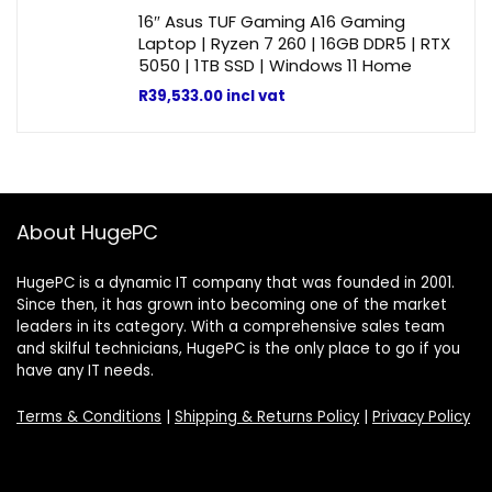
16″ Asus TUF Gaming A16 Gaming
Laptop | Ryzen 7 260 | 16GB DDR5 | RTX
5050 | 1TB SSD | Windows 11 Home
R
39,533.00
incl vat
About HugePC
HugePC is a dynamic IT company that was founded in 2001.
Since then, it has grown into becoming one of the market
leaders in its category. With a comprehensive sales team
and skilful technicians, HugePC is the only place to go if you
have any IT needs.
Terms & Conditions
|
Shipping & Returns Policy
|
Privacy Policy