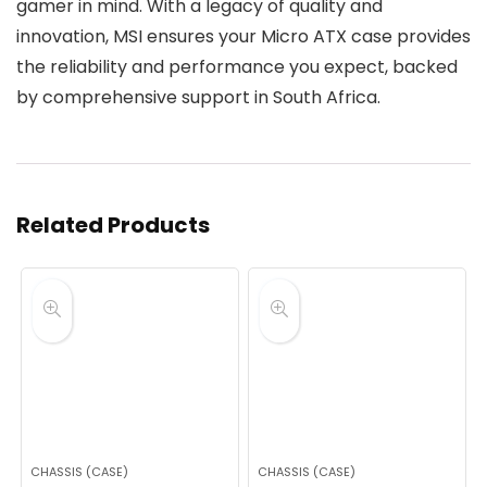
gamer in mind. With a legacy of quality and
innovation, MSI ensures your Micro ATX case provides
the reliability and performance you expect, backed
by comprehensive support in South Africa.
Related Products
CHASSIS (CASE)
CHASSIS (CASE)