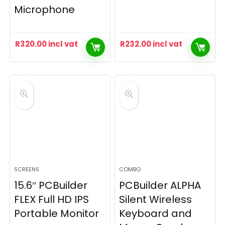
Microphone
R
320.00
incl vat
R
232.00
incl vat
SCREENS
COMBO
15.6″ PCBuilder
PCBuilder ALPHA
FLEX Full HD IPS
Silent Wireless
Portable Monitor
Keyboard and