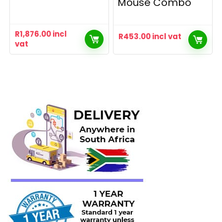
Mouse Combo
R
1,876.00
incl
R
453.00
incl vat
vat