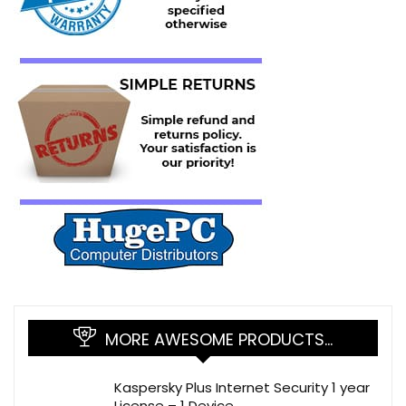
MORE AWESOME PRODUCTS…
Kaspersky Plus Internet Security 1 year
License – 1 Device