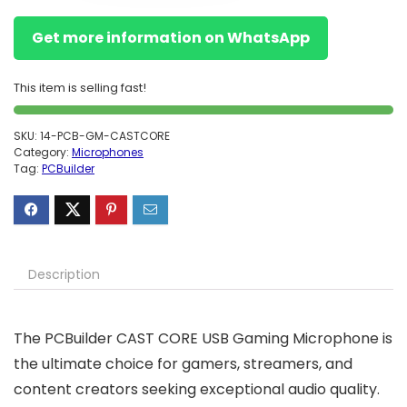
Get more information on WhatsApp
This item is selling fast!
SKU:
14-PCB-GM-CASTCORE
Category:
Microphones
Tag:
PCBuilder
Description
The PCBuilder CAST CORE USB Gaming Microphone is
the ultimate choice for gamers, streamers, and
content creators seeking exceptional audio quality.