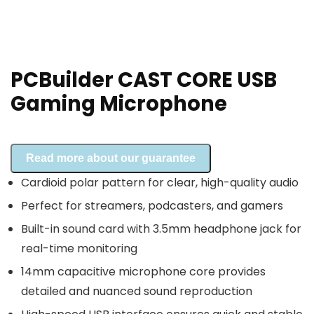
PCBuilder CAST CORE USB
Gaming Microphone
Read more about our guarantee
Cardioid polar pattern for clear, high-quality audio
Perfect for streamers, podcasters, and gamers
Built-in sound card with 3.5mm headphone jack for
real-time monitoring
14mm capacitive microphone core provides
detailed and nuanced sound reproduction