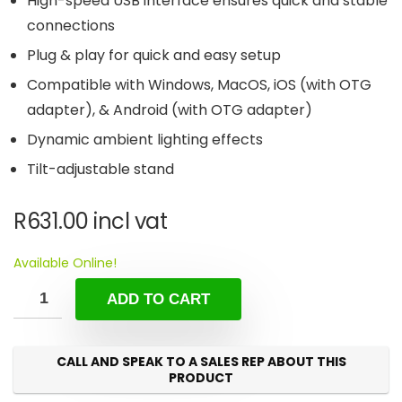
High-speed USB interface ensures quick and stable
connections
Plug & play for quick and easy setup
Compatible with Windows, MacOS, iOS (with OTG
adapter), & Android (with OTG adapter)
Dynamic ambient lighting effects
Tilt-adjustable stand
R
631.00
incl vat
Available Online!
ADD TO CART
CALL AND SPEAK TO A SALES REP ABOUT THIS
PRODUCT