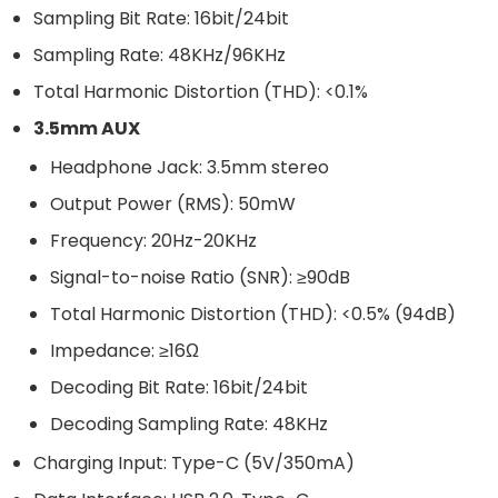
Sampling Bit Rate: 16bit/24bit
Sampling Rate: 48KHz/96KHz
Total Harmonic Distortion (THD): <0.1%
3.5mm AUX
Headphone Jack: 3.5mm stereo
Output Power (RMS): 50mW
Frequency: 20Hz-20KHz
Signal-to-noise Ratio (SNR): ≥90dB
Total Harmonic Distortion (THD): <0.5% (94dB)
Impedance: ≥16Ω
Decoding Bit Rate: 16bit/24bit
Decoding Sampling Rate: 48KHz
Charging Input: Type-C (5V/350mA)