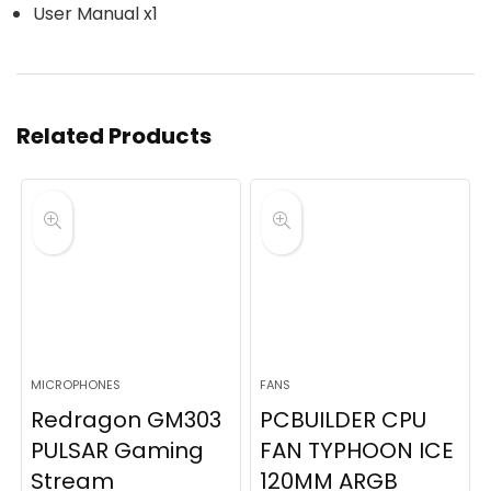
User Manual x1
Related Products
MICROPHONES
FANS
Redragon GM303
PCBUILDER CPU
PULSAR Gaming
FAN TYPHOON ICE
Stream
120MM ARGB