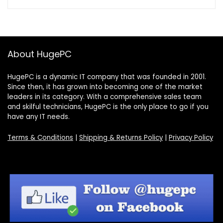
About HugePC
HugePC is a dynamic IT company that was founded in 2001.
Since then, it has grown into becoming one of the market
leaders in its category. With a comprehensive sales team
and skilful technicians, HugePC is the only place to go if you
have any IT needs.
Terms & Conditions
|
Shipping & Returns Policy
|
Privacy Policy