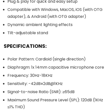
Plug & play for quick and easy setup
Compatible with Windows, MacOS, iOS (with OTG
adapter), & Android (with OTG adapter)
Dynamic ambient lighting effects
Tilt-adjustable stand
SPECIFICATIONS:
Polar Pattern: Cardioid (single direction)
Diaphragm: 1x 14mm capacitive microphone core
Frequency: 30Hz-18KHz
Sensitivity: -42dB±2dB@1KHz
Signal-to-noise Ratio (SNR): ≥65dB
Maximum Sound Pressure Level (SPL): 120dB (1KHz
≤1% THD)