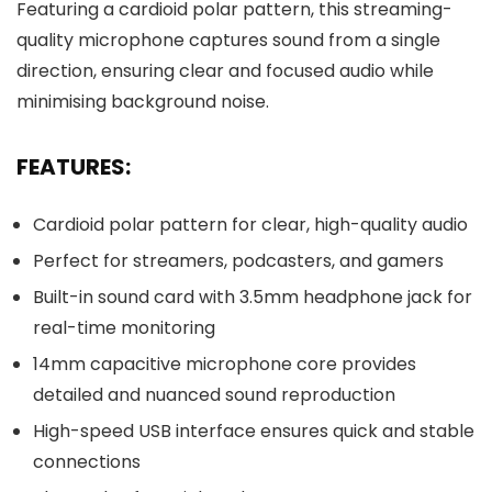
Featuring a cardioid polar pattern, this streaming-
quality microphone captures sound from a single
direction, ensuring clear and focused audio while
minimising background noise.
FEATURES:
Cardioid polar pattern for clear, high-quality audio
Perfect for streamers, podcasters, and gamers
Built-in sound card with 3.5mm headphone jack for
real-time monitoring
14mm capacitive microphone core provides
detailed and nuanced sound reproduction
High-speed USB interface ensures quick and stable
connections