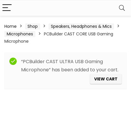
Home
Shop
Speakers, Headphones & Mics
Microphones
PCBuilder CAST CORE USB Gaming
Microphone
“PCBuilder CAST ULTRA USB Gaming
Microphone” has been added to your cart.
VIEW CART