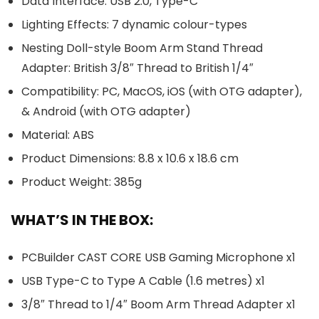
Data Interface: USB 2.0, Type-C
Lighting Effects: 7 dynamic colour-types
Nesting Doll-style Boom Arm Stand Thread
Adapter: British 3/8″ Thread to British 1/4″
Compatibility: PC, MacOS, iOS (with OTG adapter),
& Android (with OTG adapter)
Material: ABS
Product Dimensions: 8.8 x 10.6 x 18.6 cm
Product Weight: 385g
WHAT’S IN THE BOX:
PCBuilder CAST CORE USB Gaming Microphone x1
USB Type-C to Type A Cable (1.6 metres) x1
3/8″ Thread to 1/4″ Boom Arm Thread Adapter x1