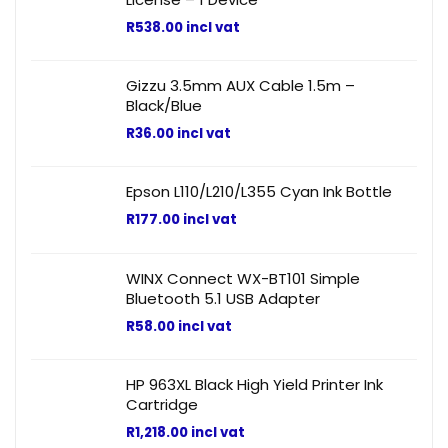
R
538.00
incl vat
Gizzu 3.5mm AUX Cable 1.5m –
Black/Blue
R
36.00
incl vat
Epson L110/L210/L355 Cyan Ink Bottle
R
177.00
incl vat
WINX Connect WX-BT101 Simple
Bluetooth 5.1 USB Adapter
R
58.00
incl vat
HP 963XL Black High Yield Printer Ink
Cartridge
R
1,218.00
incl vat