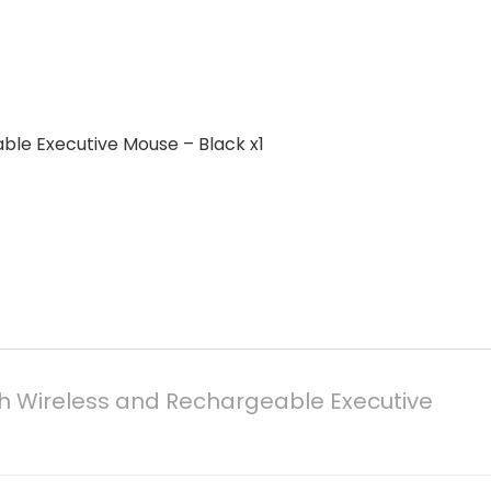
ble Executive Mouse – Black x1
h Wireless and Rechargeable Executive