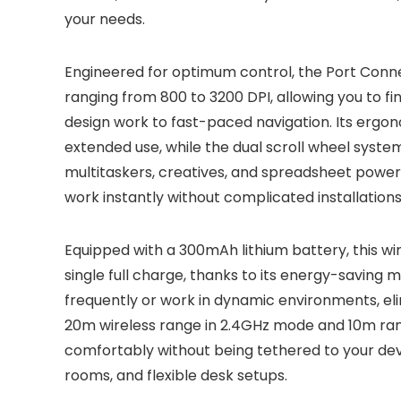
your needs.
Engineered for optimum control, the Port Conne
ranging from 800 to 3200 DPI, allowing you to fin
design work to fast-paced navigation. Its ergon
extended use, while the dual scroll wheel syst
multitaskers, creatives, and spreadsheet powe
work instantly without complicated installations
Equipped with a 300mAh lithium battery, this w
single full charge, thanks to its energy-saving m
frequently or work in dynamic environments, eli
20m wireless range in 2.4GHz mode and 10m ran
comfortably without being tethered to your dev
rooms, and flexible desk setups.