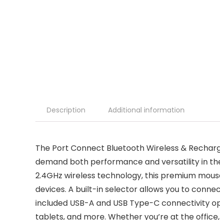
Description
Additional information
The Port Connect Bluetooth Wireless & Recharg
demand both performance and versatility in thei
2.4GHz wireless technology, this premium mouse
devices. A built-in selector allows you to conne
included USB-A and USB Type-C connectivity opt
tablets, and more. Whether you’re at the office