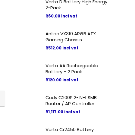
Varta D Battery High Energy
2-Pack
R
60.00
incl vat
Antec VX310 ARGB ATX
Gaming Chassis
R
512.00
incl vat
Varta AA Rechargeable
Battery – 2 Pack
R
120.00
incl vat
Cudy C200P 2-IN-1 SMB
Router / AP Controller
R
1,117.00
incl vat
Varta Cr2450 Battery