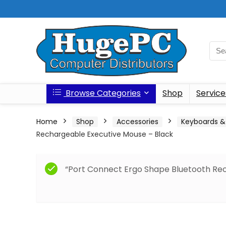
Browse Categories
Shop
Service
Home
Shop
Accessories
Keyboards &
Rechargeable Executive Mouse – Black
“Port Connect Ergo Shape Bluetooth Re