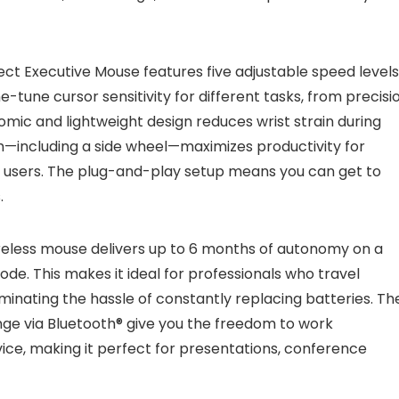
ct Executive Mouse features five adjustable speed levels
e-tune cursor sensitivity for different tasks, from precisi
omic and lightweight design reduces wrist strain during
em—including a side wheel—maximizes productivity for
r users. The plug-and-play setup means you can get to
.
ireless mouse delivers up to 6 months of autonomy on a
ode. This makes it ideal for professionals who travel
minating the hassle of constantly replacing batteries. Th
ge via Bluetooth® give you the freedom to work
ice, making it perfect for presentations, conference