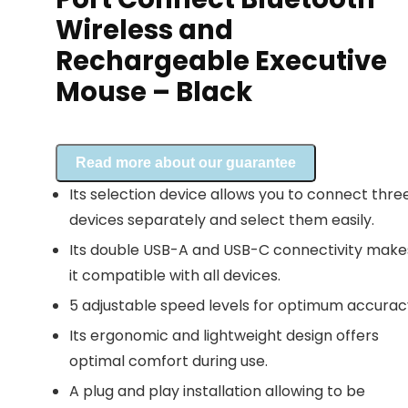
Wireless and
Rechargeable Executive
Mouse – Black
Read more about our guarantee
Its selection device allows you to connect thre
devices separately and select them easily.
Its double USB-A and USB-C connectivity make
it compatible with all devices.
5 adjustable speed levels for optimum accurac
Its ergonomic and lightweight design offers
optimal comfort during use.
A plug and play installation allowing to be