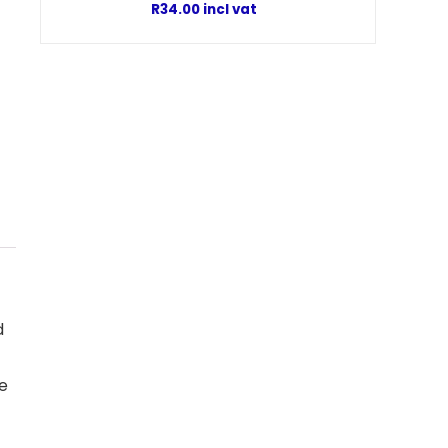
R
34.00
incl vat
d
he