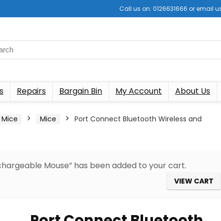
Call us on: 0126631666 or email
s
Repairs
Bargain Bin
My Account
About Us
 Mice
Mice
Port Connect Bluetooth Wireless and
chargeable Mouse” has been added to your cart.
VIEW CART
Port Connect Bluetooth