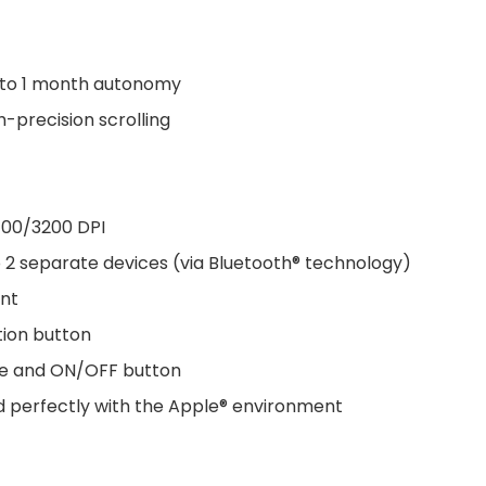
 to 1 month autonomy
-precision scrolling
400/3200 DPI
 2 separate devices (via Bluetooth® technology)
ent
tion button
ode and ON/OFF button
nd perfectly with the Apple® environment