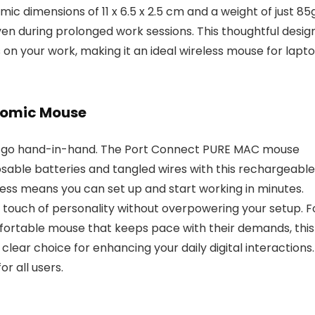
ic dimensions of 11 x 6.5 x 2.5 cm and a weight of just 85
n during prolonged work sessions. This thoughtful desig
s on your work, making it an ideal wireless mouse for lapt
onomic Mouse
cs go hand-in-hand. The Port Connect PURE MAC mouse
osable batteries and tangled wires with this rechargeable
cess means you can set up and start working in minutes.
a touch of personality without overpowering your setup. F
fortable mouse that keeps pace with their demands, this
clear choice for enhancing your daily digital interactions.
r all users.