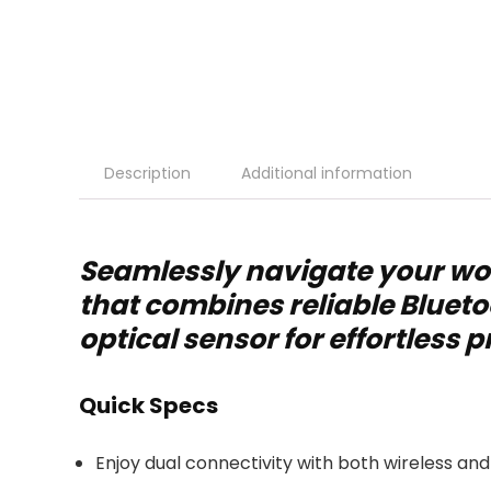
Description
Additional information
Seamlessly navigate your wo
that combines reliable Blueto
optical sensor for effortless p
Quick Specs
Enjoy dual connectivity with both wireless and