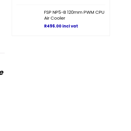
FSP NP5-B 120mm PWM CPU
Air Cooler
R
496.00
incl vat
e