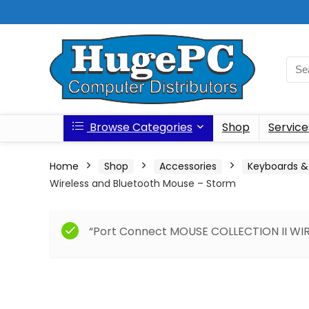
Browse Categories
Shop
Service
Home
Shop
Accessories
Keyboards &
Wireless and Bluetooth Mouse – Storm
“Port Connect MOUSE COLLECTION II WIRE