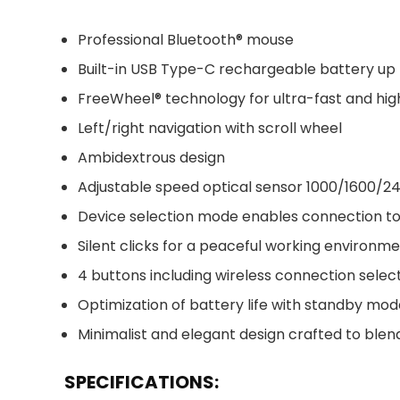
Professional Bluetooth® mouse
Built-in USB Type-C rechargeable battery up
FreeWheel® technology for ultra-fast and high
Left/right navigation with scroll wheel
Ambidextrous design
Adjustable speed optical sensor 1000/1600/2
Device selection mode enables connection to
Silent clicks for a peaceful working environm
4 buttons including wireless connection selec
Optimization of battery life with standby m
Minimalist and elegant design crafted to ble
SPECIFICATIONS: