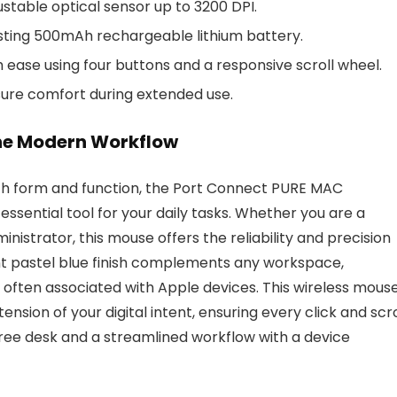
stable optical sensor up to 3200 DPI.
asting 500mAh rechargeable lithium battery.
ase using four buttons and a responsive scroll wheel.
sure comfort during extended use.
the Modern Workflow
oth form and function, the Port Connect PURE MAC
ssential tool for your daily tasks. Whether you are a
inistrator, this mouse offers the reliability and precision
nt pastel blue finish complements any workspace,
c often associated with Apple devices. This wireless mous
tension of your digital intent, ensuring every click and scro
free desk and a streamlined workflow with a device