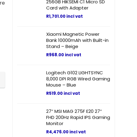
256GB HIKSEMI C1 Micro SD
re
Card with Adapter
R
1,701.00
incl vat
Xiaomi Magnetic Power
Bank 10000mAh with Built-in
Stand – Beige
R
968.00
incl vat
Logitech G102 LIGHTSYNC
8,000 DPI RGB Wired Gaming
Mouse – Blue
R
519.00
incl vat
27″ MSI MAG 275F E20 27″
FHD 200Hz Rapid IPS Gaming
Monitor
R
4,476.00
incl vat