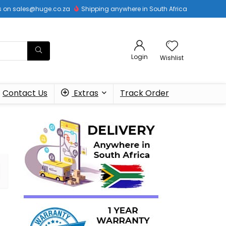
 us on sales@huge.co.za
Shipping anywhere in South Africa
Login
Wishlist
Contact Us
Extras
Track Order