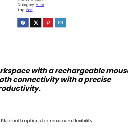
Category:
Mice
Tag:
Port
rkspace with a rechargeable mous
oth connectivity with a precise
roductivity.
 Bluetooth options for maximum flexibility.