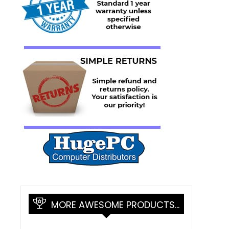
MORE AWESOME PRODUCTS…