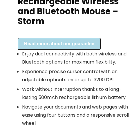
Rechargeable Wireless
and Bluetooth Mouse –
Storm
Read more about our guarantee
Enjoy dual connectivity with both wireless and
Bluetooth options for maximum flexibility.
Experience precise cursor control with an
adjustable optical sensor up to 3200 DPI.
Work without interruption thanks to a long-
lasting 500mAh rechargeable lithium battery.
Navigate your documents and web pages with
ease using four buttons and a responsive scroll
wheel.