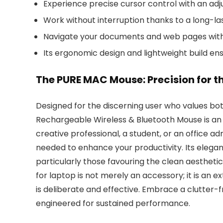
Experience precise cursor control with an adju
Work without interruption thanks to a long-l
Navigate your documents and web pages with e
Its ergonomic design and lightweight build en
The PURE MAC Mouse: Precision for 
Designed for the discerning user who values b
Rechargeable Wireless & Bluetooth Mouse is an e
creative professional, a student, or an office adm
needed to enhance your productivity. Its elega
particularly those favouring the clean aestheti
for laptop is not merely an accessory; it is an ex
is deliberate and effective. Embrace a clutter-
engineered for sustained performance.