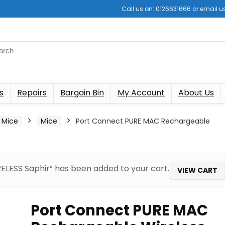
Call us on: 0126631666 or email
s
Repairs
Bargain Bin
My Account
About Us
 Mice
Mice
Port Connect PURE MAC Rechargeable
LESS Saphir” has been added to your cart.
VIEW CART
Port Connect PURE MAC