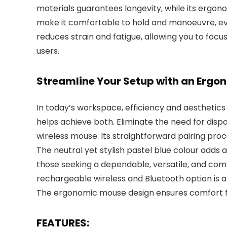
materials guarantees longevity, while its ergonom
make it comfortable to hold and manoeuvre, eve
reduces strain and fatigue, allowing you to focu
users.
Streamline Your Setup with an Erg
In today’s workspace, efficiency and aestheti
helps achieve both. Eliminate the need for disp
wireless mouse. Its straightforward pairing pro
The neutral yet stylish pastel blue colour adds 
those seeking a dependable, versatile, and com
rechargeable wireless and Bluetooth option is a 
The ergonomic mouse design ensures comfort fo
FEATURES: