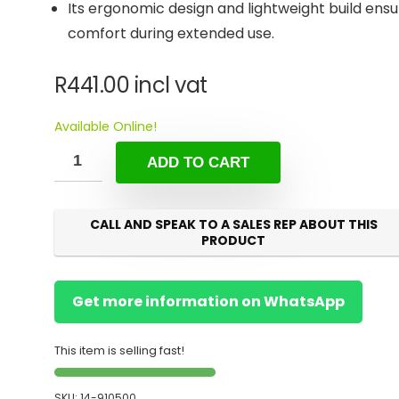
Its ergonomic design and lightweight build ensu
comfort during extended use.
R
441.00
incl vat
Available Online!
ADD TO CART
CALL AND SPEAK TO A SALES REP ABOUT THIS
PRODUCT
Get more information on WhatsApp
This item is selling fast!
SKU:
14-910500