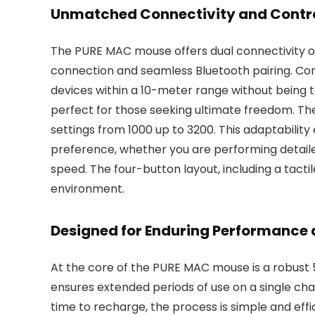
Unmatched Connectivity and Contro
The PURE MAC mouse offers dual connectivity opt
connection and seamless Bluetooth pairing. Co
devices within a 10-meter range without being t
perfect for those seeking ultimate freedom. The
settings from 1000 up to 3200. This adaptabilit
preference, whether you are performing detaile
speed. The four-button layout, including a tactile
environment.
Designed for Enduring Performance
At the core of the PURE MAC mouse is a robust
ensures extended periods of use on a single char
time to recharge, the process is simple and ef