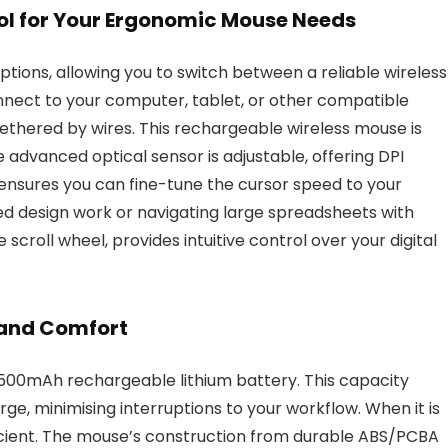
l for Your Ergonomic Mouse Needs
ions, allowing you to switch between a reliable wireless
nnect to your computer, tablet, or other compatible
ethered by wires. This rechargeable wireless mouse is
 advanced optical sensor is adjustable, offering DPI
y ensures you can fine-tune the cursor speed to your
d design work or navigating large spreadsheets with
 scroll wheel, provides intuitive control over your digital
 and Comfort
 500mAh rechargeable lithium battery. This capacity
ge, minimising interruptions to your workflow. When it is
ficient. The mouse’s construction from durable ABS/PCBA