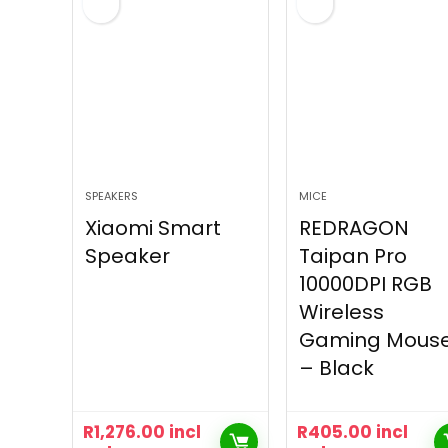
SPEAKERS
MICE
Xiaomi Smart
REDRAGON
Speaker
Taipan Pro
10000DPI RGB
Wireless
Gaming Mous
– Black
R
1,276.00
incl
R
405.00
incl