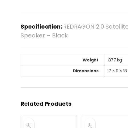
Specification:
REDRAGON 2.0 Satellit
Speaker – Black
Weight
.877 kg
Dimensions
17 × 11 × 1
Related Products