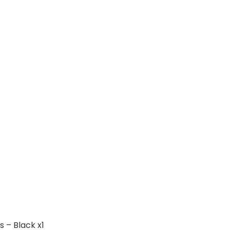
 – Black x1