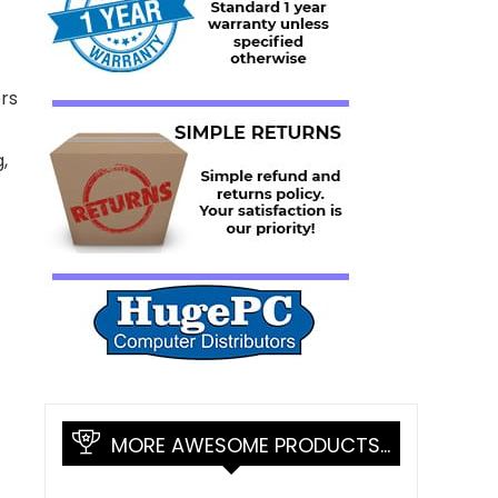
rs
,
MORE AWESOME PRODUCTS…