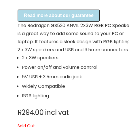
Read more about our guarantee
The Redragon GS520 ANVIL 2X3W RGB PC Speake
is a great way to add some sound to your PC or
laptop. It features a sleek design with RGB lighting
2 x 3W speakers and USB and 3.5mm connectors.
2 x 3W speakers
Power on/off and volume control
5V USB + 3.5mm audio jack
Widely Compatible
RGB lighting
R
294.00
incl vat
Sold Out