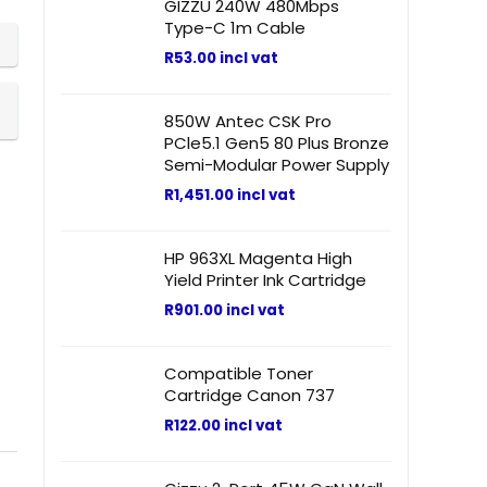
GIZZU 240W 480Mbps
Type-C 1m Cable
R
53.00
incl vat
850W Antec CSK Pro
PCle5.1 Gen5 80 Plus Bronze
Semi-Modular Power Supply
R
1,451.00
incl vat
HP 963XL Magenta High
Yield Printer Ink Cartridge
R
901.00
incl vat
Compatible Toner
Cartridge Canon 737
R
122.00
incl vat