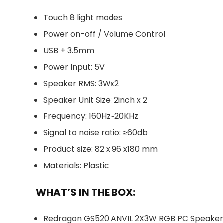
Touch 8 light modes
Power on-off / Volume Control
USB + 3.5mm
Power Input: 5V
Speaker RMS: 3Wx2
Speaker Unit Size: 2inch x 2
Frequency: 160Hz~20KHz
Signal to noise ratio: ≥60db
Product size: 82 x 96 x180 mm
Materials: Plastic
WHAT’S IN THE BOX:
Redragon GS520 ANVIL 2X3W RGB PC Speakers