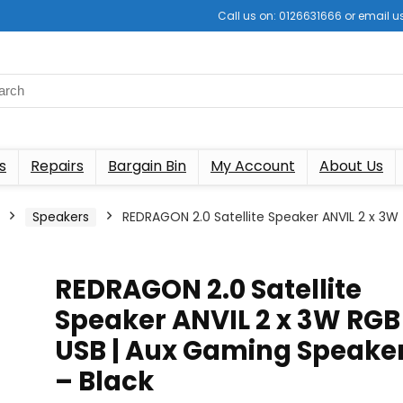
Call us on: 0126631666 or email
s
Repairs
Bargain Bin
My Account
About Us
Speakers
REDRAGON 2.0 Satellite Speaker ANVIL 2 x 3W
REDRAGON 2.0 Satellite
Speaker ANVIL 2 x 3W RGB
USB | Aux Gaming Speake
– Black