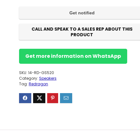
CALL AND SPEAK TO A SALES REP ABOUT THIS
PRODUCT
Get more information on WhatsApp
SKU:
14-RD-GS520
Category:
Speakers
Tag:
Redragon