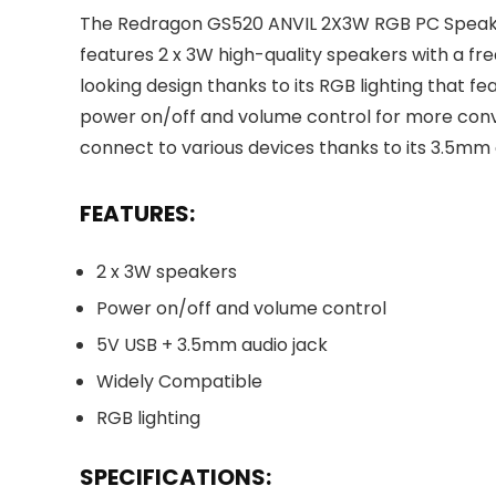
The Redragon GS520 ANVIL 2X3W RGB PC Speakers
features 2 x 3W high-quality speakers with a 
looking design thanks to its RGB lighting that fe
power on/off and volume control for more conv
connect to various devices thanks to its 3.5mm 
FEATURES:
2 x 3W speakers
Power on/off and volume control
5V USB + 3.5mm audio jack
Widely Compatible
RGB lighting
SPECIFICATIONS: