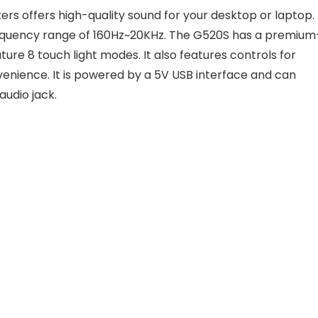
 offers high-quality sound for your desktop or laptop. 
frequency range of 160Hz~20KHz. The G520S has a premium
ature 8 touch light modes. It also features controls for
enience. It is powered by a 5V USB interface and can
audio jack.