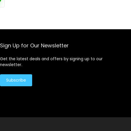
Sign Up for Our Newsletter
Get the latest deals and offers by signing up to our
newsletter.
Subscribe