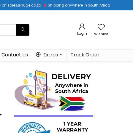
 us on sales@huge.co.za
Shipping anywhere in South Africa
Login
Wishlist
Contact Us
Extras
Track Order
r