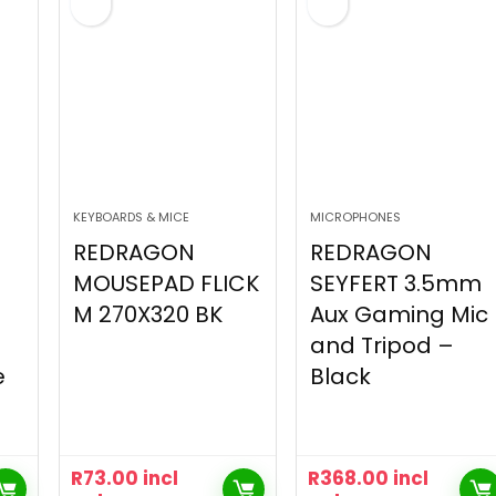
KEYBOARDS & MICE
MICROPHONES
REDRAGON
REDRAGON
MOUSEPAD FLICK
SEYFERT 3.5mm
M 270X320 BK
Aux Gaming Mic
and Tripod –
e
Black
R
73.00
incl
R
368.00
incl