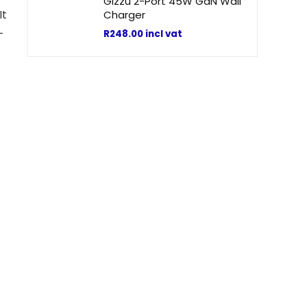
Gizzu 2-Port 45W GaN Wall
It
Charger
-
R
248.00
incl vat