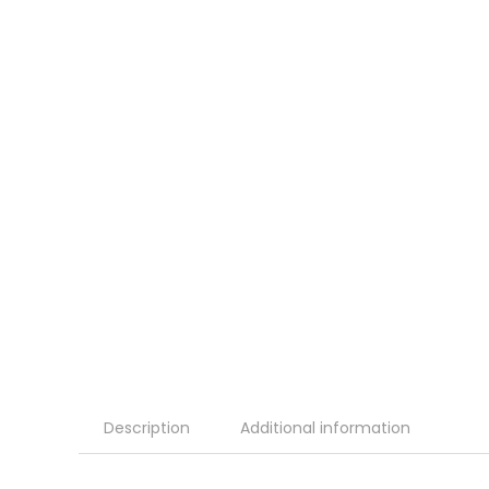
Description
Additional information