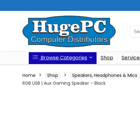
Browse Categories
Shop
Service
Home
Shop
Speakers, Headphones & Mics
RGB USB | Aux Gaming Speaker – Black