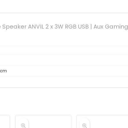
e Speaker ANVIL 2 x 3W RGB USB | Aux Gamin
8 cm