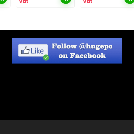
vat
vat