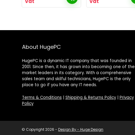
vat
vat
About HugePC
HugePC is a dynamic IT company that was founded in
2001. Since then, it has grown into becoming one of the
market leaders in its category. With a comprehensive
sales team and skilful technicians, HugePC is the only
place to go if you have any IT needs.
Terms & Conditions
|
Shipping & Returns Policy
|
Privacy
Policy
© Copyright 2026 -
Design By - Huge Design