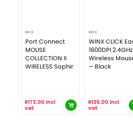
MICE
MICE
Port Connect
WINX CLICK Ea
MOUSE
1600DPI 2.4GHz
COLLECTION II
Wireless Mous
WIRELESS Saphir
– Black
R
173.00
incl
R
135.00
incl
vat
vat