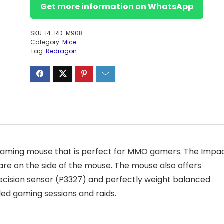
Get more information on WhatsApp
SKU:
14-RD-M908
Category:
Mice
Tag:
Redragon
 gaming mouse that is perfect for MMO gamers. The Impa
are on the side of the mouse. The mouse also offers
cision sensor (P3327) and perfectly weight balanced
ed gaming sessions and raids.