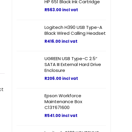
HP 651 Black Ink Cartridge
R
563.00
incl vat
Logitech H390 USB Type-A
Black Wired Calling Headset
R
416.00
incl vat
UGREEN USB Type-C 2.5″
SATA III External Hard Drive
Enclosure
R
206.00
incl vat
ct
Epson Workforce
Maintenance Box
C13T671600
R
541.00
incl vat