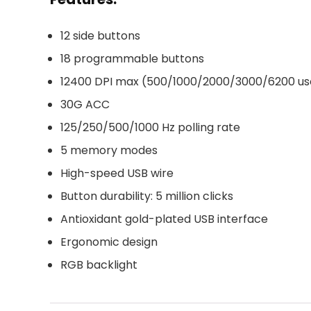
12 side buttons
18 programmable buttons
12400 DPI max (500/1000/2000/3000/6200 use
30G ACC
125/250/500/1000 Hz polling rate
5 memory modes
High-speed USB wire
Button durability: 5 million clicks
Antioxidant gold-plated USB interface
Ergonomic design
RGB backlight