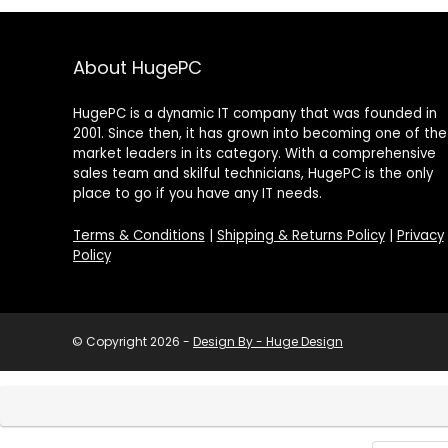
About HugePC
HugePC is a dynamic IT company that was founded in
2001. Since then, it has grown into becoming one of the
market leaders in its category. With a comprehensive
sales team and skilful technicians, HugePC is the only
place to go if you have any IT needs.
Terms & Conditions
|
Shipping & Returns Policy
|
Privacy
Policy
© Copyright 2026 -
Design By - Huge Design
Products