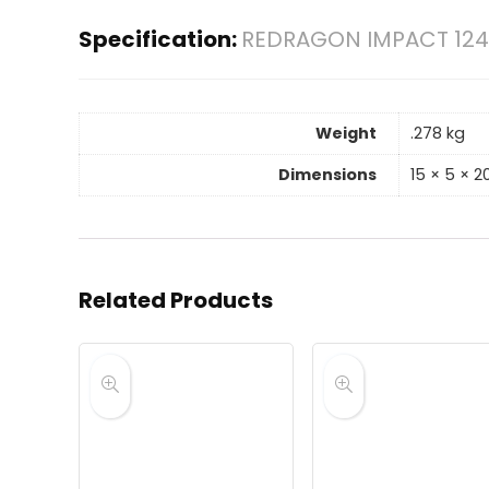
Specification:
REDRAGON IMPACT 124
Weight
.278 kg
Dimensions
15 × 5 × 
Related Products