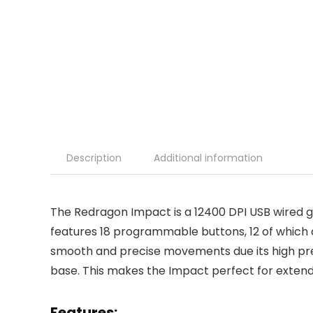
Description
Additional information
The Redragon Impact is a 12400 DPI USB wired
features 18 programmable buttons, 12 of which 
smooth and precise movements due its high pre
base. This makes the Impact perfect for extend
Features: