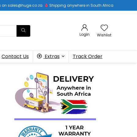
 us on sales@huge.co.za
Shipping anywhere in South Africa
Login
Wishlist
Contact Us
Extras
Track Order