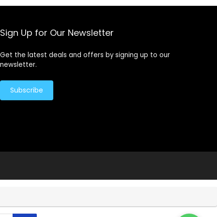
Sign Up for Our Newsletter
Get the latest deals and offers by signing up to our
newsletter.
Subscribe