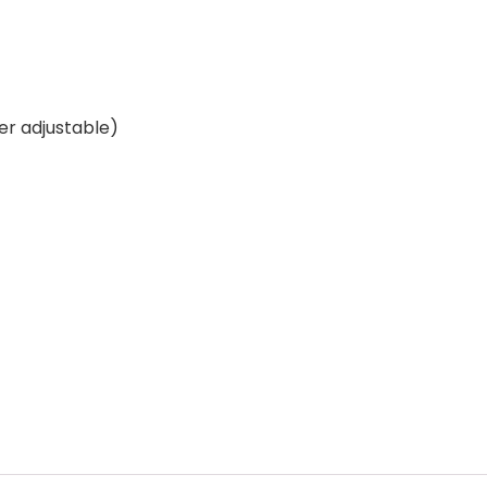
r adjustable)