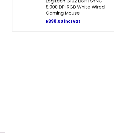
Logitech G102 LIGHTSYNC
8,000 DPI RGB White Wired
Gaming Mouse
R
398.00
incl vat