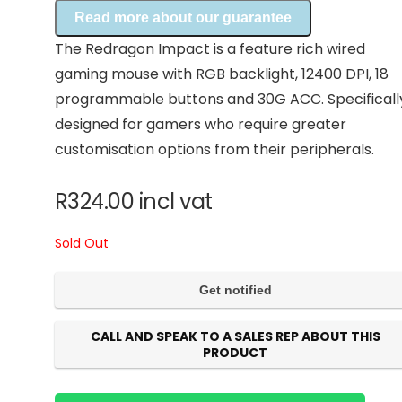
Read more about our guarantee
The Redragon Impact is a feature rich wired
gaming mouse with RGB backlight, 12400 DPI, 18
programmable buttons and 30G ACC. Specificall
designed for gamers who require greater
customisation options from their peripherals.
R
324.00
incl vat
Sold Out
CALL AND SPEAK TO A SALES REP ABOUT THIS
PRODUCT