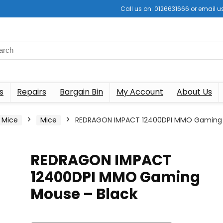
Call us on: 0126631666 or email
s
Repairs
Bargain Bin
My Account
About Us
 Mice
Mice
REDRAGON IMPACT 12400DPI MMO Gaming
REDRAGON IMPACT
12400DPI MMO Gaming
Mouse – Black