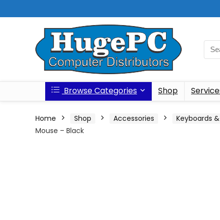
Browse Categories
Shop
Service
Home
Shop
Accessories
Keyboards &
Mouse – Black