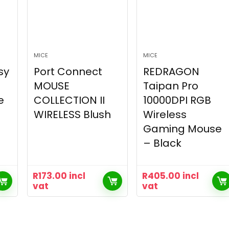
MICE
MICE
sy
Port Connect
REDRAGON
MOUSE
Taipan Pro
e
COLLECTION II
10000DPI RGB
WIRELESS Blush
Wireless
Gaming Mouse
– Black
R
173.00
incl
R
405.00
incl
vat
vat