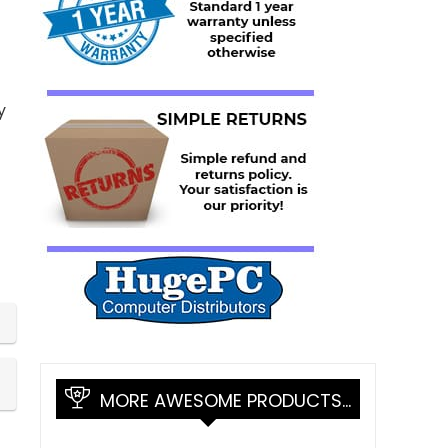
y
MORE AWESOME PRODUCTS…