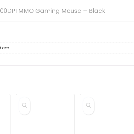
00DPI MMO Gaming Mouse – Black
20 cm