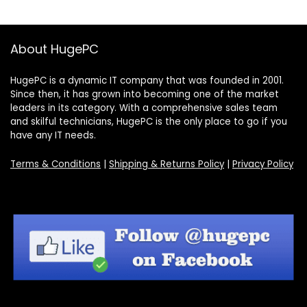
About HugePC
HugePC is a dynamic IT company that was founded in 2001.
Since then, it has grown into becoming one of the market
leaders in its category. With a comprehensive sales team
and skilful technicians, HugePC is the only place to go if you
have any IT needs.
Terms & Conditions
|
Shipping & Returns Policy
|
Privacy Policy