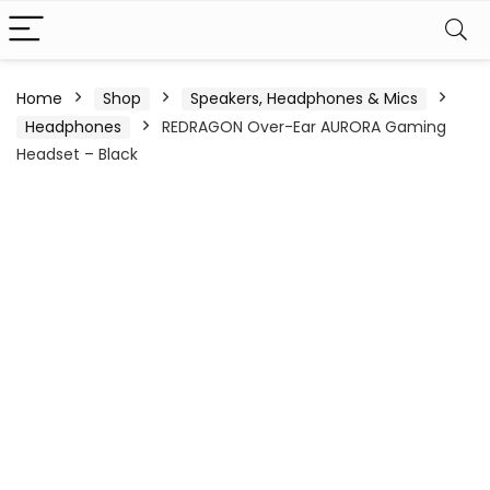
Home
Shop
Speakers, Headphones & Mics
Headphones
REDRAGON Over-Ear AURORA Gaming
Headset – Black