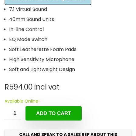
7.1 Virtual Sound
40mm Sound Units
In-line Control
EQ Mode Switch
Soft Leatherette Foam Pads
High Sensitivity Microphone
Soft and Lightweight Design
R
594.00
incl vat
Available Online!
ADD TO CART
CALL AND SPEAK TO A SALES REP ABOUT THIS