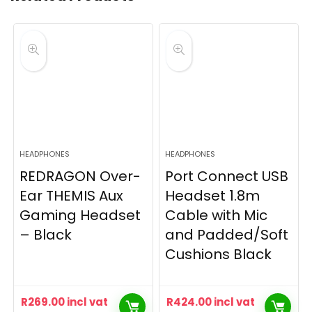
HEADPHONES
HEADPHONES
REDRAGON Over-
Port Connect USB
Ear THEMIS Aux
Headset 1.8m
Gaming Headset
Cable with Mic
– Black
and Padded/Soft
Cushions Black
R
269.00
incl vat
R
424.00
incl vat