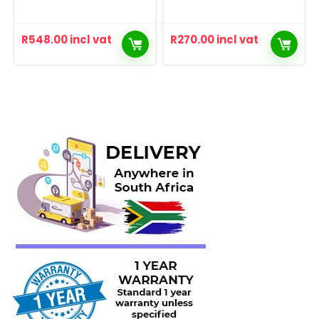
R
548.00
incl vat
R
270.00
incl vat