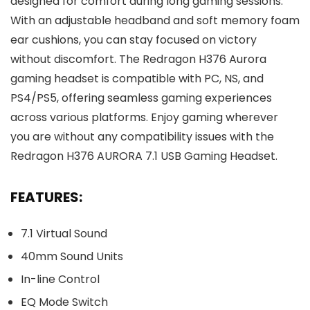
designed for comfort during long gaming sessions.
With an adjustable headband and soft memory foam
ear cushions, you can stay focused on victory
without discomfort. The Redragon H376 Aurora
gaming headset is compatible with PC, NS, and
PS4/PS5, offering seamless gaming experiences
across various platforms. Enjoy gaming wherever
you are without any compatibility issues with the
Redragon H376 AURORA 7.1 USB Gaming Headset.
FEATURES:
7.1 Virtual Sound
40mm Sound Units
In-line Control
EQ Mode Switch