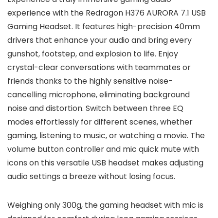
experience with the Redragon H376 AURORA 7.1 USB
Gaming Headset. It features high-precision 40mm
drivers that enhance your audio and bring every
gunshot, footstep, and explosion to life. Enjoy
crystal-clear conversations with teammates or
friends thanks to the highly sensitive noise-
cancelling microphone, eliminating background
noise and distortion. Switch between three EQ
modes effortlessly for different scenes, whether
gaming, listening to music, or watching a movie. The
volume button controller and mic quick mute with
icons on this versatile USB headset makes adjusting
audio settings a breeze without losing focus.
Weighing only 300g, the gaming headset with mic is