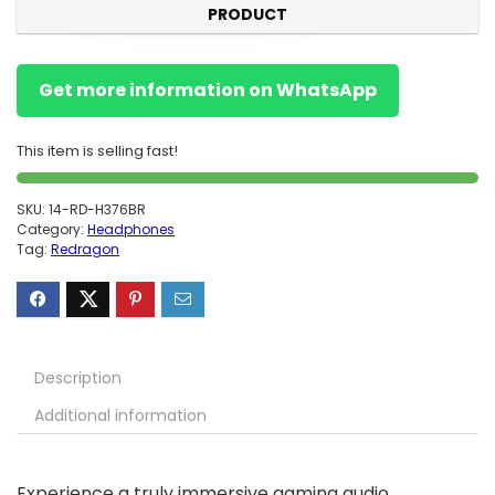
PRODUCT
Get more information on WhatsApp
This item is selling fast!
SKU:
14-RD-H376BR
Category:
Headphones
Tag:
Redragon
Description
Additional information
Experience a truly immersive gaming audio