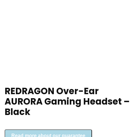
REDRAGON Over-Ear
AURORA Gaming Headset –
Black
Read more about our guarantee