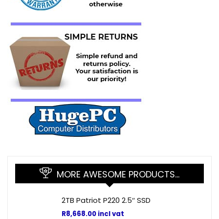
MORE AWESOME PRODUCTS…
2TB Patriot P220 2.5″ SSD
R
8,668.00
incl vat