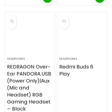
HEADPHONES
HEADPHONES
REDRAGON Over-
Redmi Buds 6
Ear PANDORA USB
Play
(Power Only)|Aux
(Mic and
Headset) RGB
Gaming Headset
– Black