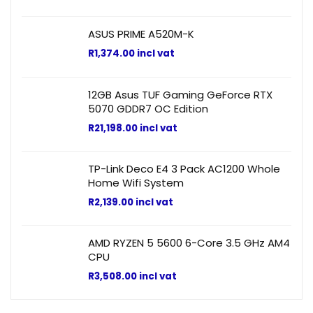
ASUS PRIME A520M-K
R
1,374.00
incl vat
12GB Asus TUF Gaming GeForce RTX
5070 GDDR7 OC Edition
R
21,198.00
incl vat
TP-Link Deco E4 3 Pack AC1200 Whole
Home Wifi System
R
2,139.00
incl vat
AMD RYZEN 5 5600 6-Core 3.5 GHz AM4
CPU
R
3,508.00
incl vat