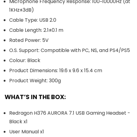
Microphone Frequency Response: 100~10000Hz (at
1KHz±3dB)
Cable Type: USB 2.0
Cable Length: 2.1±0.1 m
Rated Power: 5V
O.S. Support: Compatible with PC, NS, and PS4/PS5
Colour: Black
Product Dimensions: 19.6 x 9.6 x 15.4 cm
Product Weight: 300g
WHAT’S IN THE BOX:
Redragon H376 AURORA 7.1 USB Gaming Headset -
Black x1
User Manual x1