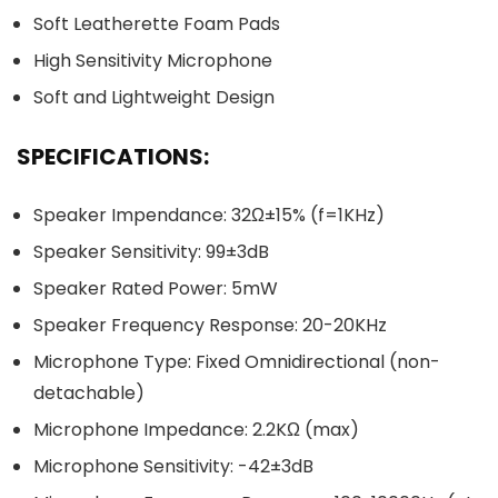
Soft Leatherette Foam Pads
High Sensitivity Microphone
Soft and Lightweight Design
SPECIFICATIONS:
Speaker Impendance: 32Ω±15% (f=1KHz)
Speaker Sensitivity: 99±3dB
Speaker Rated Power: 5mW
Speaker Frequency Response: 20-20KHz
Microphone Type: Fixed Omnidirectional (non-
detachable)
Microphone Impedance: 2.2KΩ (max)
Microphone Sensitivity: -42±3dB