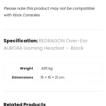
Please note this product may not be compatible
with Xbox Consoles.
Specification:
REDRAGON Over-Ear
AURORA Gaming Headset – Black
Weight
.430 kg
Dimensions
15 × 10 × 21 cm
Related Products