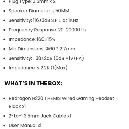
Plug Type: 3.5mm x 2
Speaker Diameter: φ50MM
Sensitivity: 116±3dB S.P.L. at 1KHz
Frequency Response: 20~20000 Hz
Impedance: 16Ω±15%
Mic Dimensions: Φ60 * 2.7mm
Sensitivity: -38±2dB (0dB =1V/PA)
Impedance: ≤ 2.2K Ω(Max)
WHAT’S IN THE BOX:
Redragon H220 THEMIS Wired Gaming Headset –
Black x1
2-to-1 3.5mm Jack Cable x1
User Manual x1