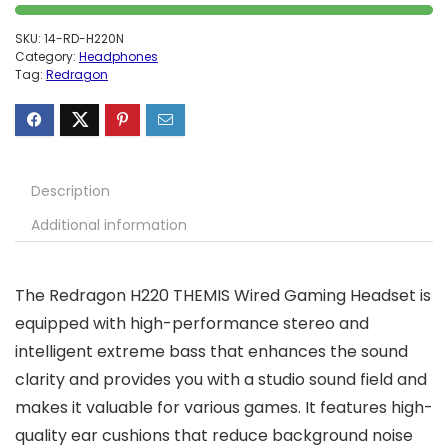
SKU:
14-RD-H220N
Category:
Headphones
Tag:
Redragon
Description
Additional information
The Redragon H220 THEMIS Wired Gaming Headset is
equipped with high-performance stereo and
intelligent extreme bass that enhances the sound
clarity and provides you with a studio sound field and
makes it valuable for various games. It features high-
quality ear cushions that reduce background noise