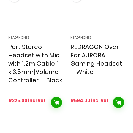
HEADPHONES
HEADPHONES
Port Stereo
REDRAGON Over-
Headset with Mic
Ear AURORA
with 1.2m Cable|1
Gaming Headset
x 3.5mm|Volume
– White
Controller – Black
R
225.00
incl vat
R
594.00
incl vat