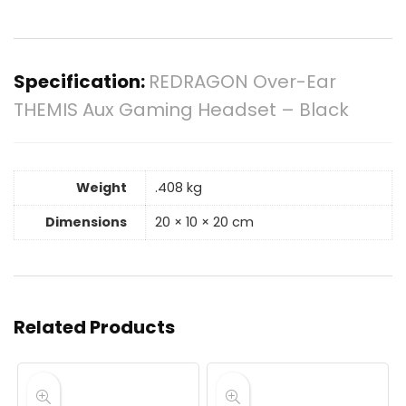
Specification:
REDRAGON Over-Ear
THEMIS Aux Gaming Headset – Black
Weight
.408 kg
Dimensions
20 × 10 × 20 cm
Related Products