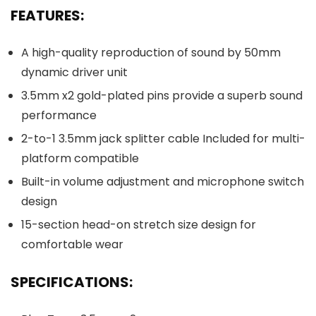
FEATURES:
A high-quality reproduction of sound by 50mm
dynamic driver unit
3.5mm x2 gold-plated pins provide a superb sound
performance
2-to-1 3.5mm jack splitter cable Included for multi-
platform compatible
Built-in volume adjustment and microphone switch
design
15-section head-on stretch size design for
comfortable wear
SPECIFICATIONS: