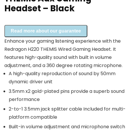
Headset – Black
Read more about our guarantee
Enhance your gaming listening experience with the
Redragon H220 THEMIS Wired Gaming Headset. It
features high-quality sound with built in volume
adjustment, and a 360 degree rotating microphone.
A high-quality reproduction of sound by 50mm
dynamic driver unit
3.5mm x2 gold-plated pins provide a superb sound
performance
2-to-1 3.5mm jack splitter cable Included for multi-
platform compatible
Built-in volume adjustment and microphone switch