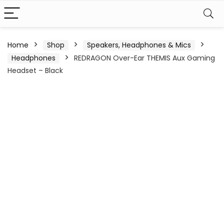
Home
Shop
Speakers, Headphones & Mics
Headphones
REDRAGON Over-Ear THEMIS Aux Gaming
Headset – Black