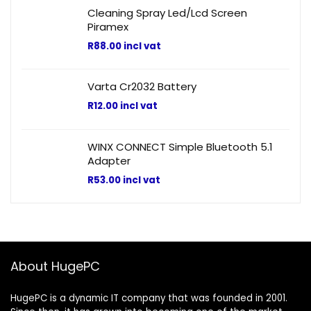
Cleaning Spray Led/Lcd Screen
Piramex
R
88.00
incl vat
Varta Cr2032 Battery
R
12.00
incl vat
WINX CONNECT Simple Bluetooth 5.1
Adapter
R
53.00
incl vat
About HugePC
HugePC is a dynamic IT company that was founded in 2001.