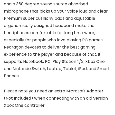
and a 360 degree sound source absorbed
microphone that picks up your voice loud and clear.
Premium super cushiony pads and adjustable
ergonomically designed headband make the
headphones comfortable for long time wear,
especially for people who love playing PC games.
Redragon devotes to deliver the best gaming
experience to the player and because of that, it
supports Notebook, PC, Play Station4/3, Xbox One
and Nintendo Switch, Laptop, Tablet, iPad, and Smart
Phones.
Please note you need an extra Microsoft Adapter
(Not Included) when connecting with an old version
Xbox One controller.