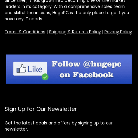
Since then, it has grown into becoming one of the market
leaders in its category. With a comprehensive sales team
and skilful technicians, HugePC is the only place to go if you
have any IT needs.
Terms & Conditions
|
Shipping & Returns Policy
|
Privacy Policy
Sign Up for Our Newsletter
Get the latest deals and offers by signing up to our
newsletter.