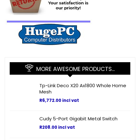
MORE AWESOME PRODUCTS…
Tp-Link Deco X20 Ax1800 Whole Home
Mesh
R
6,772.00
incl vat
Cudy 5-Port Gigabit Metal Switch
R
208.00
incl vat