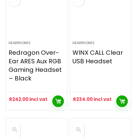
HEADPHONES
HEADPHONES
Redragon Over-
WINX CALL Clear
Ear ARES Aux RGB
USB Headset
Gaming Headset
– Black
R
242.00
incl vat
R
234.00
incl vat