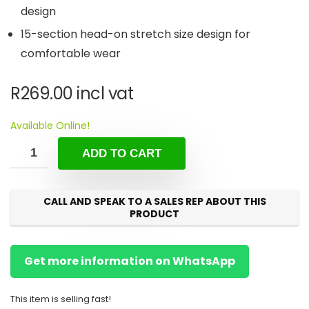
design
15-section head-on stretch size design for
comfortable wear
R
269.00
incl vat
Available Online!
ADD TO CART
CALL AND SPEAK TO A SALES REP ABOUT THIS
PRODUCT
Get more information on WhatsApp
This item is selling fast!