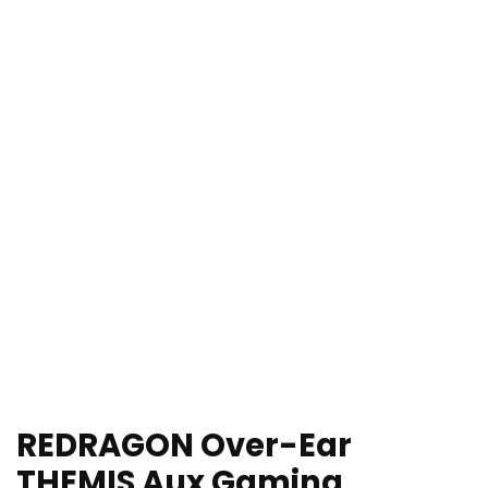
REDRAGON Over-Ear
THEMIS Aux Gaming