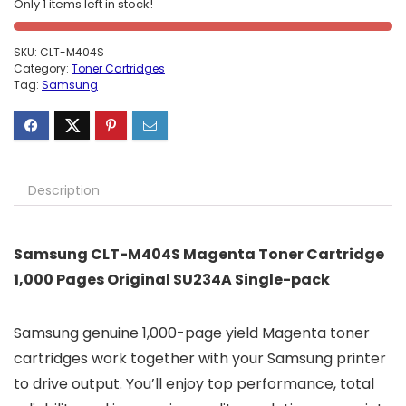
Only 1 items left in stock!
SKU:
CLT-M404S
Category:
Toner Cartridges
Tag:
Samsung
Description
Samsung CLT-M404S Magenta Toner Cartridge
1,000 Pages Original SU234A Single-pack
Samsung genuine 1,000-page yield Magenta toner
cartridges work together with your Samsung printer
to drive output. You’ll enjoy top performance, total