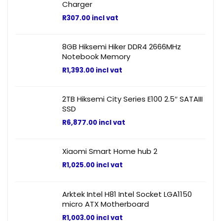
Charger
R
307.00
incl vat
8GB Hiksemi Hiker DDR4 2666MHz
Notebook Memory
R
1,393.00
incl vat
2TB Hiksemi City Series E100 2.5″ SATAIII
SSD
R
6,877.00
incl vat
Xiaomi Smart Home hub 2
R
1,025.00
incl vat
Arktek Intel H81 Intel Socket LGA1150
micro ATX Motherboard
R
1,003.00
incl vat