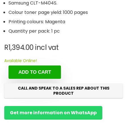
Samsung CLT-M404S.
Colour toner page yield: 1000 pages
Printing colours: Magenta
Quantity per pack: 1 pc
R
1,394.00
incl vat
Available Online!
ADD TO CART
CALL AND SPEAK TO A SALES REP ABOUT THIS
PRODUCT
Get more information on WhatsApp