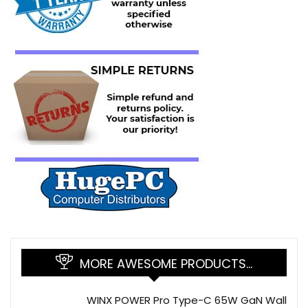
MORE AWESOME PRODUCTS…
WINX POWER Pro Type-C 65W GaN Wall