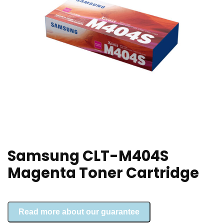
Samsung CLT-M404S
Magenta Toner Cartridge
Read more about our guarantee