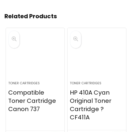
Related Products
TONER CARTRIDGES
TONER CARTRIDGES
Compatible
HP 410A Cyan
Toner Cartridge
Original Toner
Canon 737
Cartridge ?
CF411A