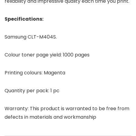
reliability and impressive quality each time you print.
Specifications:
Samsung CLT-M404S.
Colour toner page yield: 1000 pages
Printing colours: Magenta
Quantity per pack: 1 pc
Warranty: This product is warranted to be free from
defects in materials and workmanship