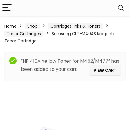
Home
Shop
Cartridges, Inks & Toners
Toner Cartridges
Samsung CLT-M404S Magenta
Toner Cartridge
“HP 410A Yellow Toner for M452/M477” has
been added to your cart.
VIEW CART