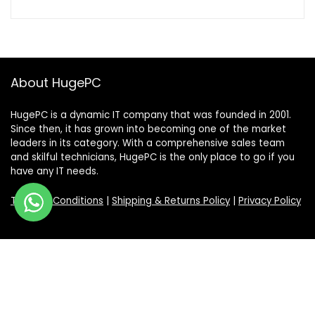
About HugePC
HugePC is a dynamic IT company that was founded in 2001.
Since then, it has grown into becoming one of the market
leaders in its category. With a comprehensive sales team
and skilful technicians, HugePC is the only place to go if you
have any IT needs.
Terms & Conditions
|
Shipping & Returns Policy
|
Privacy Policy