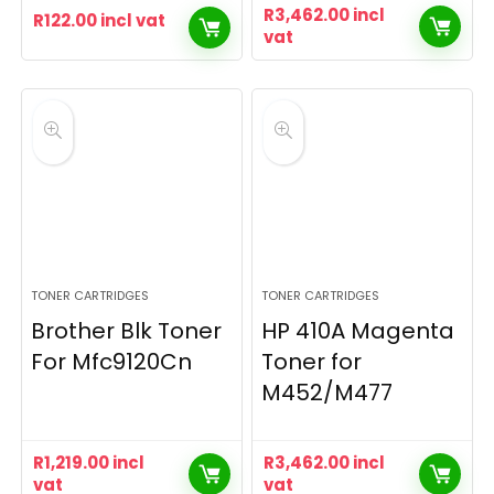
R
3,462.00
incl
R
122.00
incl vat
vat
TONER CARTRIDGES
TONER CARTRIDGES
Brother Blk Toner
HP 410A Magenta
For Mfc9120Cn
Toner for
M452/M477
R
1,219.00
incl
R
3,462.00
incl
vat
vat