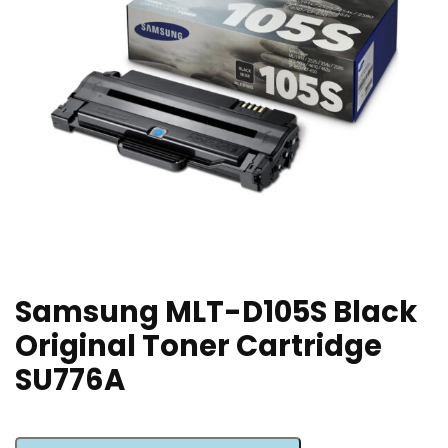
Samsung MLT-D105S Black
Original Toner Cartridge
SU776A