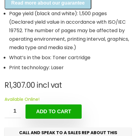
Read more about our guarantee
Page yield (black and white): 1,500 pages
(Declared yield value in accordance with ISO/IEC
19752. The number of pages may be affected by
operating environment, printing interval, graphics,
media type and media size.)
What’s in the box: Toner cartridge
Print technology: Laser
R
1,307.00
incl vat
Available Online!
ADD TO CART
CALL AND SPEAK TO A SALES REP ABOUT THIS