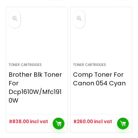
TONER CARTRIDGES
TONER CARTRIDGES
Brother Blk Toner
Comp Toner For
For
Canon 054 Cyan
Dcp1610W/Mfc191
0W
R
838.00
incl vat
R
260.00
incl vat