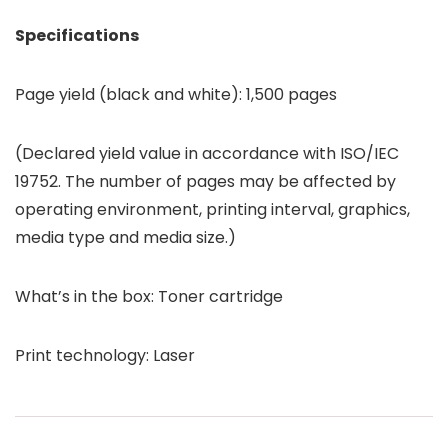
Specifications
Page yield (black and white): 1,500 pages
(Declared yield value in accordance with ISO/IEC
19752. The number of pages may be affected by
operating environment, printing interval, graphics,
media type and media size.)
What’s in the box: Toner cartridge
Print technology: Laser