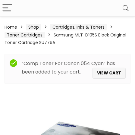
Home
Shop
Cartridges, Inks & Toners
Toner Cartridges
Samsung MLT-D105S Black Original
Toner Cartridge SU776A
“Comp Toner For Canon 054 Cyan” has
been added to your cart.
VIEW CART