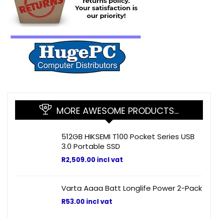
MORE AWESOME PRODUCTS…
512GB HIKSEMI T100 Pocket Series USB
3.0 Portable SSD
R
2,509.00
incl vat
Varta Aaaa Batt Longlife Power 2-Pack
R
53.00
incl vat