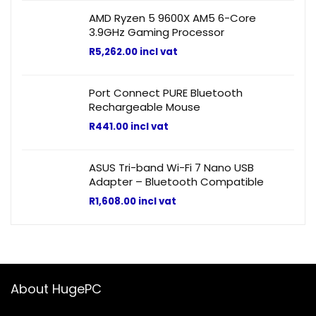
AMD Ryzen 5 9600X AM5 6-Core
3.9GHz Gaming Processor
R
5,262.00
incl vat
Port Connect PURE Bluetooth
Rechargeable Mouse
R
441.00
incl vat
ASUS Tri-band Wi-Fi 7 Nano USB
Adapter – Bluetooth Compatible
R
1,608.00
incl vat
About HugePC