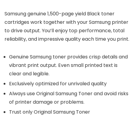
Samsung genuine 1,500-page yield Black toner
cartridges work together with your Samsung printer
to drive output. You’ll enjoy top performance, total
reliability, and impressive quality each time you print.
Genuine Samsung toner provides crisp details and
vibrant print output. Even small printed text is
clear and legible.
Exclusively optimized for unrivaled quality
Always use Original Samsung Toner and avoid risks
of printer damage or problems.
Trust only Original Samsung Toner