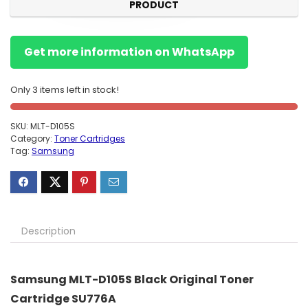
PRODUCT
Get more information on WhatsApp
Only 3 items left in stock!
SKU:
MLT-D105S
Category:
Toner Cartridges
Tag:
Samsung
Description
Samsung MLT-D105S Black Original Toner
Cartridge SU776A