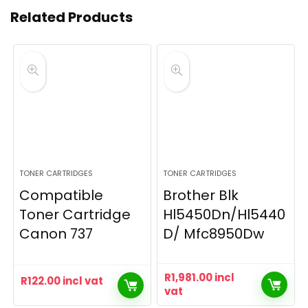
Related Products
TONER CARTRIDGES
TONER CARTRIDGES
Compatible
Brother Blk
Toner Cartridge
Hl5450Dn/Hl5440
Canon 737
D/ Mfc8950Dw
R
1,981.00
incl
R
122.00
incl vat
vat