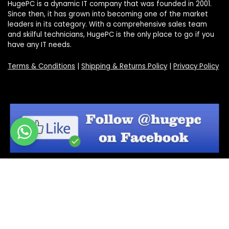
HugePC is a dynamic IT company that was founded in 2001.
Since then, it has grown into becoming one of the market
leaders in its category. With a comprehensive sales team
and skilful technicians, HugePC is the only place to go if you
have any IT needs.
Terms & Conditions
|
Shipping & Returns Policy
|
Privacy Policy
Sign Up for Our Newsletter
Get the latest deals and offers by signing up to our
newsletter.