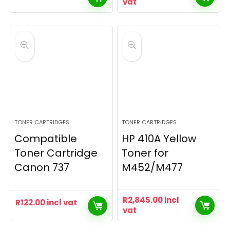
vat
TONER CARTRIDGES
TONER CARTRIDGES
Compatible
HP 410A Yellow
Toner Cartridge
Toner for
Canon 737
M452/M477
R
2,845.00
incl
R
122.00
incl vat
vat