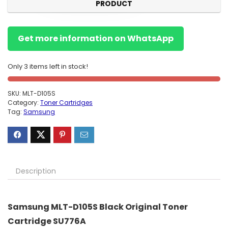
PRODUCT
Get more information on WhatsApp
Only 3 items left in stock!
SKU:
MLT-D105S
Category:
Toner Cartridges
Tag:
Samsung
Description
Samsung MLT-D105S Black Original Toner
Cartridge SU776A