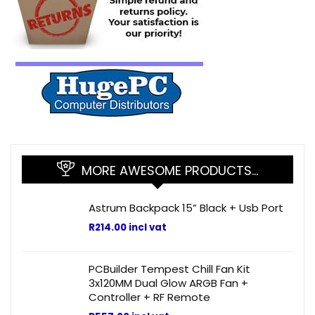
MORE AWESOME PRODUCTS…
Astrum Backpack 15” Black + Usb Port
R
214.00
incl vat
PCBuilder Tempest Chill Fan Kit
3x120MM Dual Glow ARGB Fan +
Controller + RF Remote