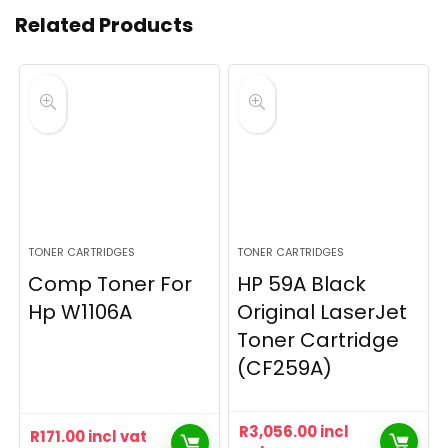
Related Products
TONER CARTRIDGES
TONER CARTRIDGES
Comp Toner For
HP 59A Black
Hp W1106A
Original LaserJet
Toner Cartridge
(CF259A)
R
3,056.00
incl
R
171.00
incl vat