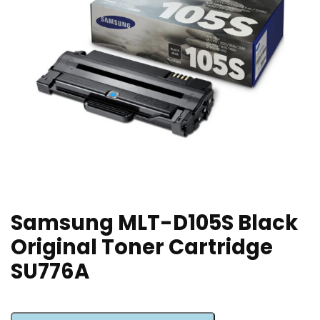
Samsung MLT-D105S Black
Original Toner Cartridge
SU776A