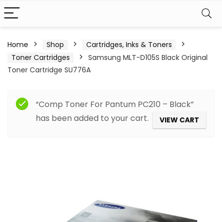
Home
Shop
Cartridges, Inks & Toners
Toner Cartridges
Samsung MLT-D105S Black Original
Toner Cartridge SU776A
“Comp Toner For Pantum PC210 – Black”
has been added to your cart.
VIEW CART