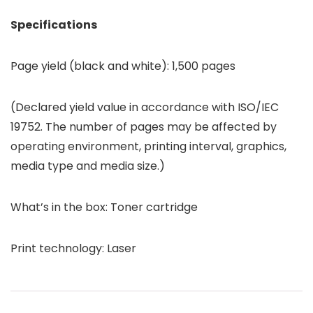
Specifications
Page yield (black and white): 1,500 pages
(Declared yield value in accordance with ISO/IEC
19752. The number of pages may be affected by
operating environment, printing interval, graphics,
media type and media size.)
What’s in the box: Toner cartridge
Print technology: Laser