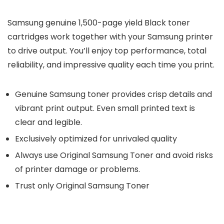
Samsung genuine 1,500-page yield Black toner
cartridges work together with your Samsung printer
to drive output. You’ll enjoy top performance, total
reliability, and impressive quality each time you print.
Genuine Samsung toner provides crisp details and
vibrant print output. Even small printed text is
clear and legible.
Exclusively optimized for unrivaled quality
Always use Original Samsung Toner and avoid risks
of printer damage or problems.
Trust only Original Samsung Toner