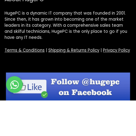
HugePC is a dynamic IT company that was founded in 2001.
Since then, it has grown into becoming one of the market
leaders in its category. With a comprehensive sales team
and skilful technicians, HugePC is the only place to go if you
have any IT needs.
Terms & Conditions
|
Shipping & Returns Policy
|
Privacy Policy
Sign Up for Our Newsletter