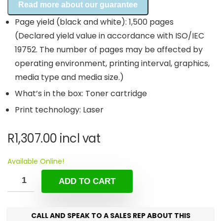
Read more about our guarantee
Page yield (black and white): 1,500 pages
(Declared yield value in accordance with ISO/IEC
19752. The number of pages may be affected by
operating environment, printing interval, graphics,
media type and media size.)
What’s in the box: Toner cartridge
Print technology: Laser
R
1,307.00
incl vat
Available Online!
ADD TO CART
CALL AND SPEAK TO A SALES REP ABOUT THIS