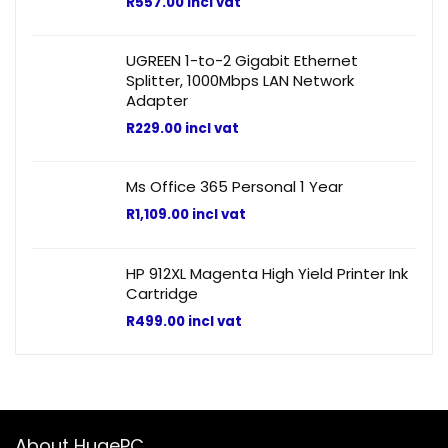
R
557.00
incl vat
UGREEN 1-to-2 Gigabit Ethernet
Splitter, 1000Mbps LAN Network
Adapter
R
229.00
incl vat
Ms Office 365 Personal 1 Year
R
1,109.00
incl vat
HP 912XL Magenta High Yield Printer Ink
Cartridge
R
499.00
incl vat
About HugePC