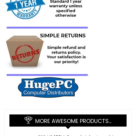
MORE AWESOME PRODUCTS…