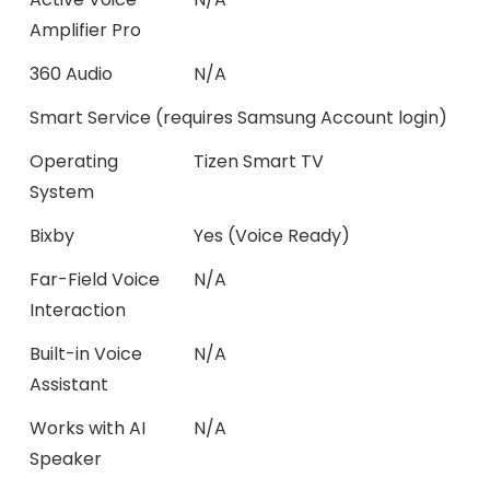
Amplifier Pro
360 Audio
N/A
Smart Service (requires Samsung Account login)
Operating
Tizen Smart TV
System
Bixby
Yes (Voice Ready)
Far-Field Voice
N/A
Interaction
Built-in Voice
N/A
Assistant
Works with AI
N/A
Speaker