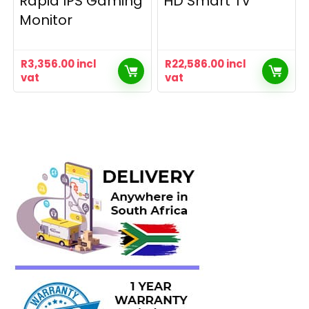
Rapid IPS Gaming
HD Smart TV
Monitor
R
3,356.00
incl
R
22,586.00
incl
vat
vat