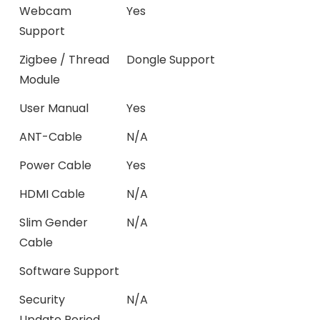
Webcam
Yes
Support
Zigbee / Thread
Dongle Support
Module
User Manual
Yes
ANT-Cable
N/A
Power Cable
Yes
HDMI Cable
N/A
Slim Gender
N/A
Cable
Software Support
Security
N/A
Update Period