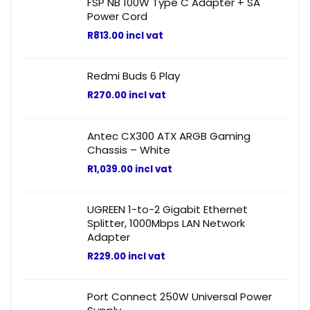
FSP NB 100W Type C Adapter + SA
Power Cord
R
813.00
incl vat
Redmi Buds 6 Play
R
270.00
incl vat
Antec CX300 ATX ARGB Gaming
Chassis – White
R
1,039.00
incl vat
UGREEN 1-to-2 Gigabit Ethernet
Splitter, 1000Mbps LAN Network
Adapter
R
229.00
incl vat
Port Connect 250W Universal Power