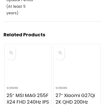
(At least 5
years)
Related Products
SCREENS
SCREENS
25″ MSI MAG 255F
27″ Xiaomi G27Qi
X24 FHD 240Hz IPS
2K QHD 200Hz