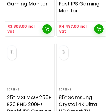
Gaming Monitor
Fast IPS Gaming
Monitor
R
3,808.00
incl
R
4,497.00
incl
vat
vat
SCREENS
SCREENS
25″ MSI MAG 255F
85″ Samsung
E20 FHD 200Hz
Crystal 4K Ultra