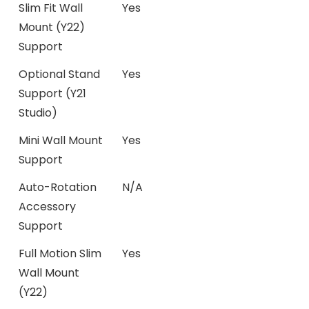
Slim Fit Wall
Yes
Mount (Y22)
Support
Optional Stand
Yes
Support (Y21
Studio)
Mini Wall Mount
Yes
Support
Auto-Rotation
N/A
Accessory
Support
Full Motion Slim
Yes
Wall Mount
(Y22)