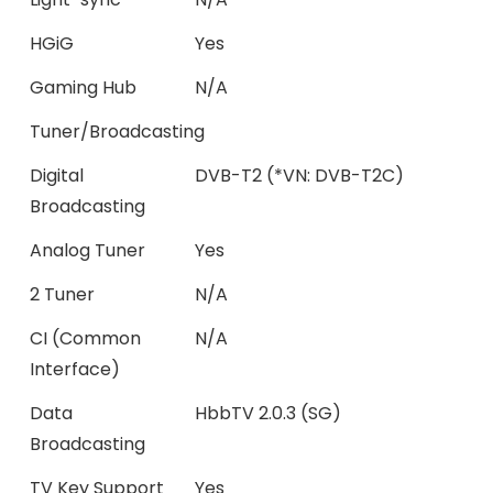
HGiG
Yes
Gaming Hub
N/A
Tuner/Broadcasting
Digital
DVB-T2 (*VN: DVB-T2C)
Broadcasting
Analog Tuner
Yes
2 Tuner
N/A
CI (Common
N/A
Interface)
Data
HbbTV 2.0.3 (SG)
Broadcasting
TV Key Support
Yes