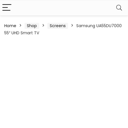
Home
Shop
Screens
Samsung UA55DU7000
55″ UHD Smart TV