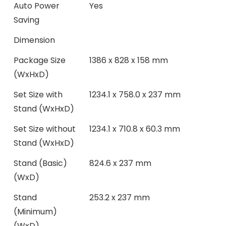
Auto Power
Yes
Saving
Dimension
Package Size
1386 x 828 x 158 mm
(WxHxD)
Set Size with
1234.1 x 758.0 x 237 mm
Stand (WxHxD)
Set Size without
1234.1 x 710.8 x 60.3 mm
Stand (WxHxD)
Stand (Basic)
824.6 x 237 mm
(WxD)
Stand
253.2 x 237 mm
(Minimum)
(WxD)