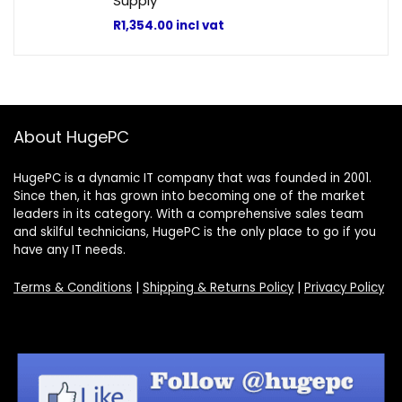
Supply
R
1,354.00
incl vat
About HugePC
HugePC is a dynamic IT company that was founded in 2001.
Since then, it has grown into becoming one of the market
leaders in its category. With a comprehensive sales team
and skilful technicians, HugePC is the only place to go if you
have any IT needs.
Terms & Conditions
|
Shipping & Returns Policy
|
Privacy Policy