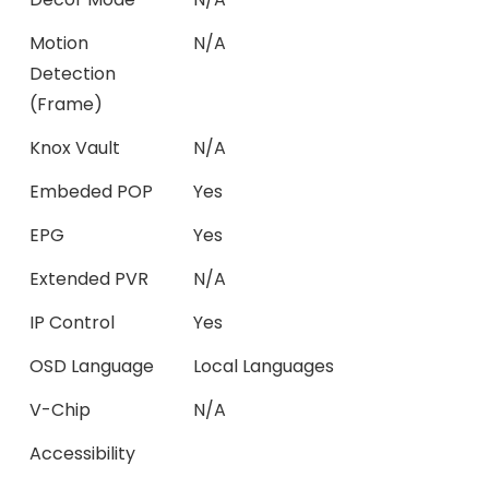
Motion
N/A
Detection
(Frame)
Knox Vault
N/A
Embeded POP
Yes
EPG
Yes
Extended PVR
N/A
IP Control
Yes
OSD Language
Local Languages
V-Chip
N/A
Accessibility