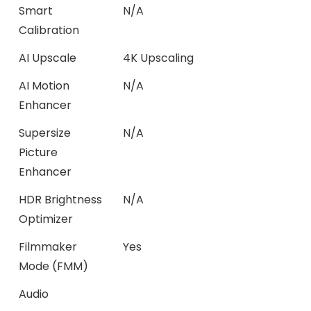
Smart
N/A
Calibration
AI Upscale
4K Upscaling
AI Motion
N/A
Enhancer
Supersize
N/A
Picture
Enhancer
HDR Brightness
N/A
Optimizer
Filmmaker
Yes
Mode (FMM)
Audio