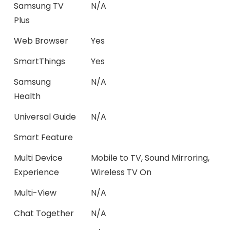
Samsung TV
N/A
Plus
Web Browser
Yes
SmartThings
Yes
Samsung
N/A
Health
Universal Guide
N/A
Smart Feature
Multi Device
Mobile to TV, Sound Mirroring,
Experience
Wireless TV On
Multi-View
N/A
Chat Together
N/A