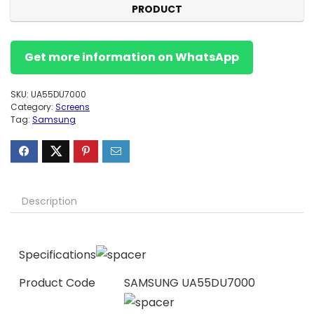
PRODUCT
Get more information on WhatsApp
SKU:
UA55DU7000
Category:
Screens
Tag:
Samsung
Description
Specifications
Product Code
SAMSUNG UA55DU7000