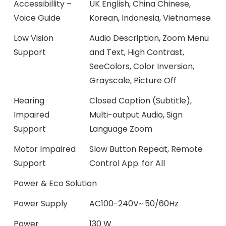
Accessibillity –
UK English, China Chinese,
Voice Guide
Korean, Indonesia, Vietnamese
Low Vision
Audio Description, Zoom Menu
Support
and Text, High Contrast,
SeeColors, Color Inversion,
Grayscale, Picture Off
Hearing
Closed Caption (Subtitle),
Impaired
Multi-output Audio, Sign
Support
Language Zoom
Motor Impaired
Slow Button Repeat, Remote
Support
Control App. for All
Power & Eco Solution
Power Supply
AC100-240V~ 50/60Hz
Power
130 W