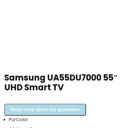
Samsung UA55DU7000 55″
UHD Smart TV
Read more about our guarantee
PurColor