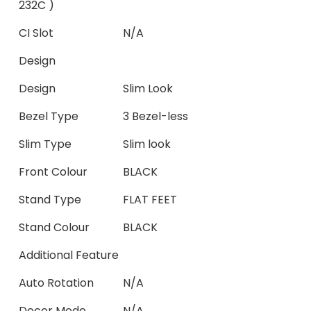
232C )
CI Slot
N/A
Design
Design
Slim Look
Bezel Type
3 Bezel-less
Slim Type
Slim look
Front Colour
BLACK
Stand Type
FLAT FEET
Stand Colour
BLACK
Additional Feature
Auto Rotation
N/A
Decor Mode
N/A