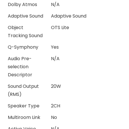
Dolby Atmos
N/A
Adaptive Sound
Adaptive Sound
Object
OTS Lite
Tracking Sound
Q-Symphony
Yes
Audio Pre-
N/A
selection
Descriptor
Sound Output
20W
(RMS)
Speaker Type
2CH
Multiroom Link
No
Active Voice
N/A