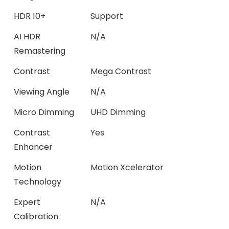
HDR 10+
Support
AI HDR
N/A
Remastering
Contrast
Mega Contrast
Viewing Angle
N/A
Micro Dimming
UHD Dimming
Contrast
Yes
Enhancer
Motion
Motion Xcelerator
Technology
Expert
N/A
Calibration