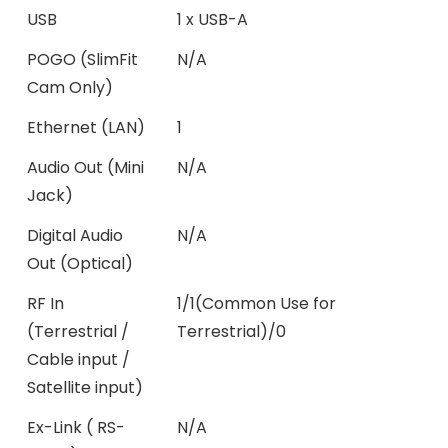
USB
1 x USB-A
POGO (SlimFit
N/A
Cam Only)
Ethernet (LAN)
1
Audio Out (Mini
N/A
Jack)
Digital Audio
N/A
Out (Optical)
RF In
1/1(Common Use for
(Terrestrial /
Terrestrial)/0
Cable input /
Satellite input)
Ex-Link ( RS-
N/A