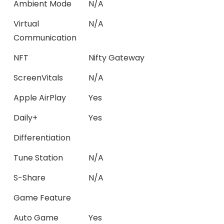
Ambient Mode
N/A
Virtual
N/A
Communication
NFT
Nifty Gateway
ScreenVitals
N/A
Apple AirPlay
Yes
Daily+
Yes
Differentiation
Tune Station
N/A
S-Share
N/A
Game Feature
Auto Game
Yes