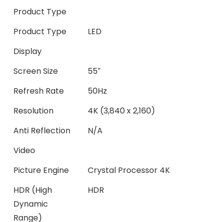
Product Type
Product Type
LED
Display
Screen Size
55″
Refresh Rate
50Hz
Resolution
4K (3,840 x 2,160)
Anti Reflection
N/A
Video
Picture Engine
Crystal Processor 4K
HDR (High
HDR
Dynamic
Range)