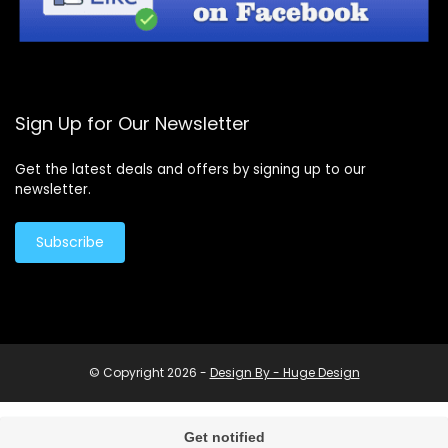
Sign Up for Our Newsletter
Get the latest deals and offers by signing up to our
newsletter.
Subscribe
© Copyright 2026 -
Design By - Huge Design