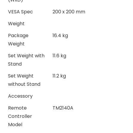
VESA Spec
200 x 200 mm
Weight
Package
16.4 kg
Weight
Set Weight with
11.6 kg
Stand
Set Weight
11.2 kg
without Stand
Accessory
Remote
TM2140A
Controller
Model