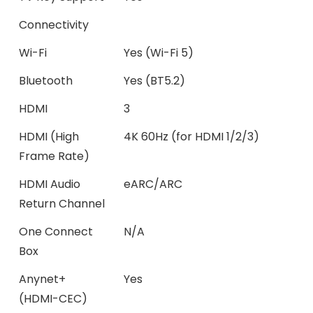
Connectivity
Wi-Fi
Yes (Wi-Fi 5)
Bluetooth
Yes (BT5.2)
HDMI
3
HDMI (High
4K 60Hz (for HDMI 1/2/3)
Frame Rate)
HDMI Audio
eARC/ARC
Return Channel
One Connect
N/A
Box
Anynet+
Yes
(HDMI-CEC)