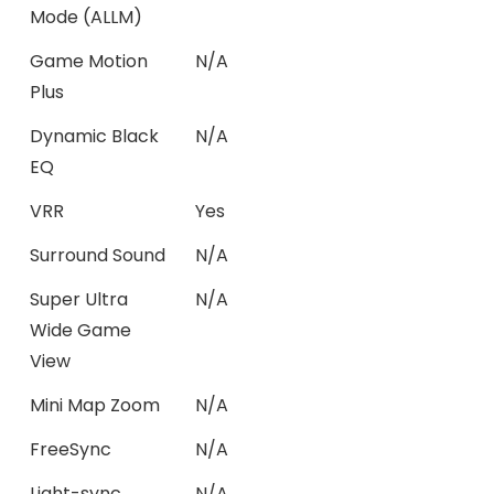
Mode (ALLM)
Game Motion
N/A
Plus
Dynamic Black
N/A
EQ
VRR
Yes
Surround Sound
N/A
Super Ultra
N/A
Wide Game
View
Mini Map Zoom
N/A
FreeSync
N/A
Light-sync
N/A