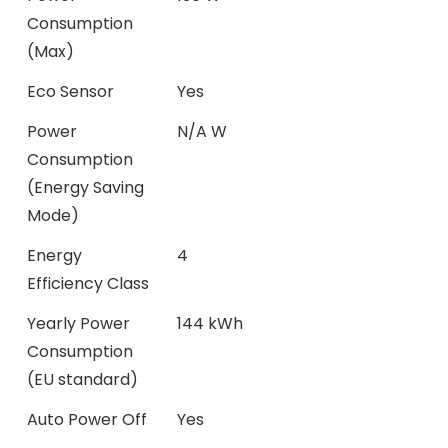
Consumption
(Max)
Eco Sensor
Yes
Power
N/A W
Consumption
(Energy Saving
Mode)
Energy
4
Efficiency Class
Yearly Power
144 kWh
Consumption
(EU standard)
Auto Power Off
Yes