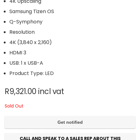
4K Upscaling
Samsung Tizen OS
Q-Symphony
Resolution
4K (3,840 x 2,160)
HDMI 3
USB: 1 x USB-A
Product Type: LED
R
9,321.00
incl vat
Sold Out
CALL AND SPEAK TO A SALES REP ABOUT THIS