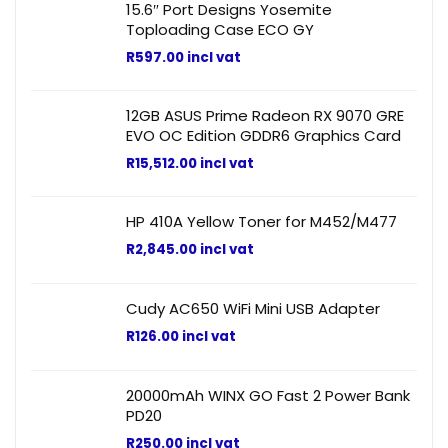
15.6″ Port Designs Yosemite
Toploading Case ECO GY
R
597.00
incl vat
12GB ASUS Prime Radeon RX 9070 GRE
EVO OC Edition GDDR6 Graphics Card
R
15,512.00
incl vat
HP 410A Yellow Toner for M452/M477
R
2,845.00
incl vat
Cudy AC650 WiFi Mini USB Adapter
R
126.00
incl vat
20000mAh WINX GO Fast 2 Power Bank
PD20
R
250.00
incl vat