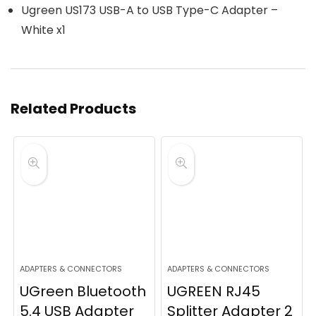
Ugreen US173 USB-A to USB Type-C Adapter –
White x1
Related Products
ADAPTERS & CONNECTORS
ADAPTERS & CONNECTORS
UGreen Bluetooth
UGREEN RJ45
5.4 USB Adapter
Splitter Adapter 2