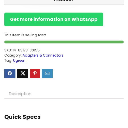
Get more information on WhatsApp
This item is selling fast!
SKU:
14-US173-30155
Category:
Adapters & Connectors
Tag:
Ugreen
Description
Quick Specs