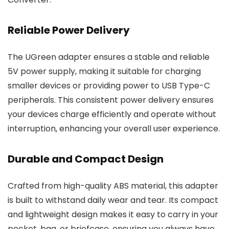
Reliable Power Delivery
The UGreen adapter ensures a stable and reliable
5V power supply, making it suitable for charging
smaller devices or providing power to USB Type-C
peripherals. This consistent power delivery ensures
your devices charge efficiently and operate without
interruption, enhancing your overall user experience.
Durable and Compact Design
Crafted from high-quality ABS material, this adapter
is built to withstand daily wear and tear. Its compact
and lightweight design makes it easy to carry in your
pocket, bag, or briefcase, ensuring you always have