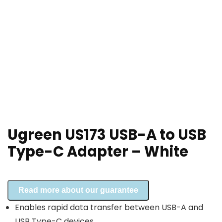
Ugreen US173 USB-A to USB
Type-C Adapter – White
Read more about our guarantee
Enables rapid data transfer between USB-A and
USB Type-C devices.