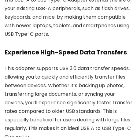
your existing USB-A peripherals, such as flash drives,
keyboards, and mice, by making them compatible
with newer laptops, tablets, and smartphones using
USB Type-C ports.
Experience High-Speed Data Transfers
This adapter supports USB 3.0 data transfer speeds,
allowing you to quickly and efficiently transfer files
between devices. Whether it’s backing up photos,
transferring large documents, or syncing your
devices, you’ll experience significantly faster transfer
rates compared to older USB standards. This is
especially beneficial for users dealing with large files
regularly. This makes it an ideal USB A to USB Type-C
Converter.