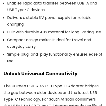
Enables rapid data transfer between USB-A and
USB Type-C devices.
Delivers a stable 5V power supply for reliable
charging.
Built with durable ABS material for long-lasting use.
Compact design makes it ideal for travel and
everyday carry.
Simple plug-and-play functionality ensures ease of
use.
Unlock Universal Connectivity
The UGreen USB-A to USB Type-C Adapter bridges
the gap between older devices and the latest USB
Type-C technology. For South African consumers,
this USB-A to USB Type-C Adapter extends the life of