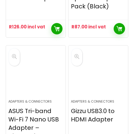
Pack (Black)
R
126.00
incl vat
R
87.00
incl vat
ADAPTERS & CONNECTORS
ADAPTERS & CONNECTORS
ASUS Tri-band
Gizzu USB3.0 to
Wi-Fi 7 Nano USB
HDMI Adapter
Adapter –