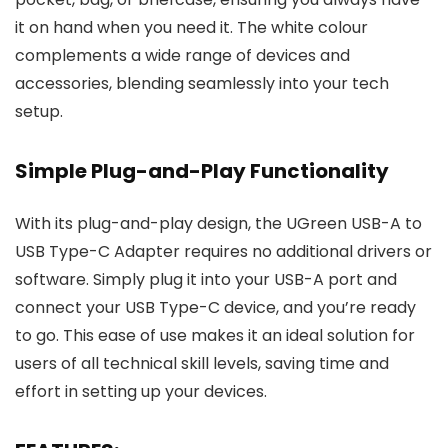
it on hand when you need it. The white colour
complements a wide range of devices and
accessories, blending seamlessly into your tech
setup.
Simple Plug-and-Play Functionality
With its plug-and-play design, the UGreen USB-A to
USB Type-C Adapter requires no additional drivers or
software. Simply plug it into your USB-A port and
connect your USB Type-C device, and you’re ready
to go. This ease of use makes it an ideal solution for
users of all technical skill levels, saving time and
effort in setting up your devices.