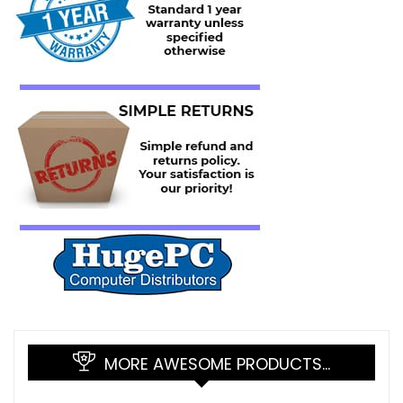
MORE AWESOME PRODUCTS…