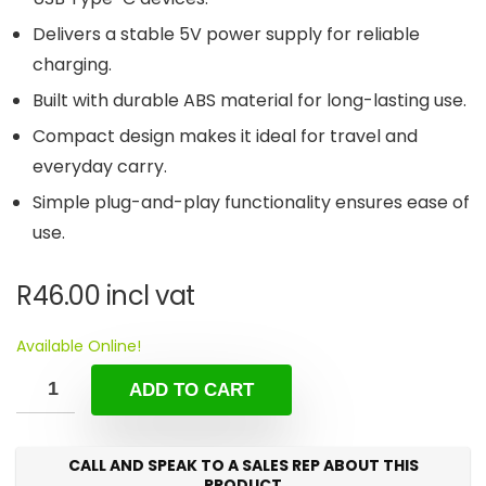
Delivers a stable 5V power supply for reliable
charging.
Built with durable ABS material for long-lasting use.
Compact design makes it ideal for travel and
everyday carry.
Simple plug-and-play functionality ensures ease of
use.
R
46.00
incl vat
Available Online!
ADD TO CART
CALL AND SPEAK TO A SALES REP ABOUT THIS
PRODUCT