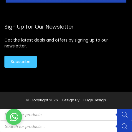
Sign Up for Our Newsletter
Get the latest deals and offers by signing up to our
newsletter.
Subscribe
© Copyright 2026 -
Design By - Huge Design
Products
search
Products
search