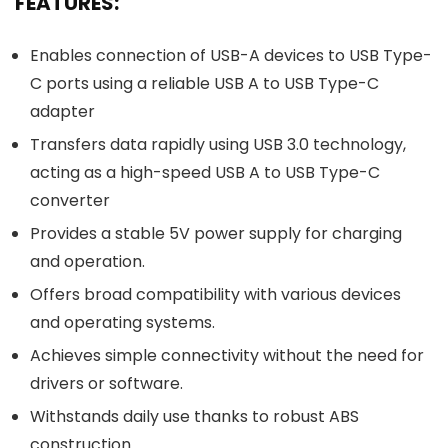
FEATURES:
Enables connection of USB-A devices to USB Type-
C ports using a reliable USB A to USB Type-C
adapter
Transfers data rapidly using USB 3.0 technology,
acting as a high-speed USB A to USB Type-C
converter
Provides a stable 5V power supply for charging
and operation.
Offers broad compatibility with various devices
and operating systems.
Achieves simple connectivity without the need for
drivers or software.
Withstands daily use thanks to robust ABS
construction.