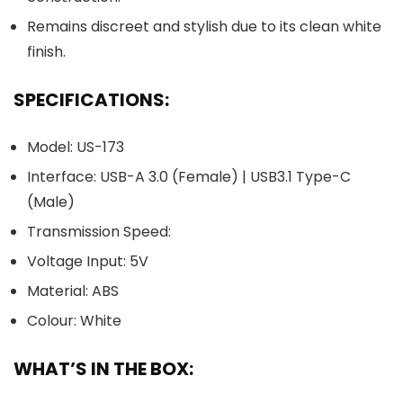
Remains discreet and stylish due to its clean white
finish.
SPECIFICATIONS:
Model: US-173
Interface: USB-A 3.0 (Female) | USB3.1 Type-C
(Male)
Transmission Speed:
Voltage Input: 5V
Material: ABS
Colour: White
WHAT’S IN THE BOX: