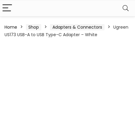
Home
Shop
Adapters & Connectors
Ugreen
US173 USB-A to USB Type-C Adapter – White