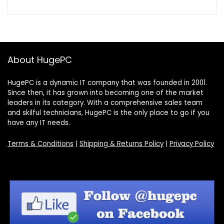
About HugePC
HugePC is a dynamic IT company that was founded in 2001.
Since then, it has grown into becoming one of the market
leaders in its category. With a comprehensive sales team
and skilful technicians, HugePC is the only place to go if you
have any IT needs.
Terms & Conditions
|
Shipping & Returns Policy
|
Privacy Policy