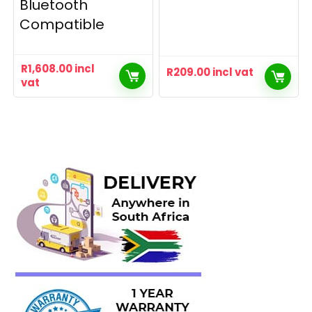
Bluetooth
Compatible
R
1,608.00
incl
R
209.00
incl vat
vat