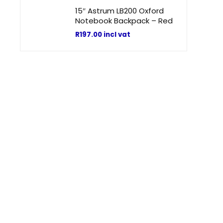
15″ Astrum LB200 Oxford
Notebook Backpack – Red
R
197.00
incl vat