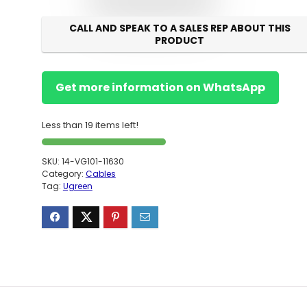
CALL AND SPEAK TO A SALES REP ABOUT THIS
PRODUCT
Get more information on WhatsApp
Less than 19 items left!
SKU:
14-VG101-11630
Category:
Cables
Tag:
Ugreen