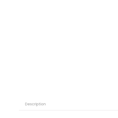
Description