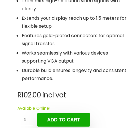
Transmits high-resolution video signals with
clarity.
Extends your display reach up to 1.5 meters for
flexible setup.
Features gold-plated connectors for optimal
signal transfer.
Works seamlessly with various devices
supporting VGA output.
Durable build ensures longevity and consistent
performance.
R
102.00
incl vat
Available Online!
ADD TO CART