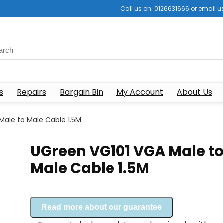
Call us on: 0126631666 or email
s
Repairs
Bargain Bin
My Account
About Us
Male to Male Cable 1.5M
UGreen VG101 VGA Male t
Male Cable 1.5M
Read more about our guarantee