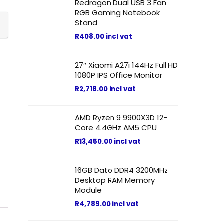
Redragon Dual USB 3 Fan
RGB Gaming Notebook
Stand
R
408.00
incl vat
27″ Xiaomi A27i 144Hz Full HD
1080P IPS Office Monitor
R
2,718.00
incl vat
AMD Ryzen 9 9900X3D 12-
Core 4.4GHz AM5 CPU
R
13,450.00
incl vat
16GB Dato DDR4 3200MHz
Desktop RAM Memory
Module
R
4,789.00
incl vat