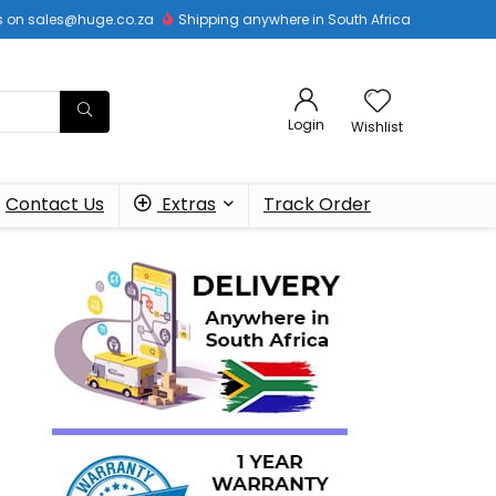
 us on sales@huge.co.za
Shipping anywhere in South Africa
Login
Wishlist
Contact Us
Extras
Track Order
o