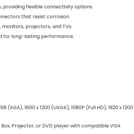
providing flexible connectivity options.
nectors that resist corrosion.
 monitors, projectors, and TVs.
d for long-lasting performance.
68 (XGA), 1600 x 1200 (UXGA), 1080P (Full HD), 1920 x 1200
p Box, Projector, or DVD player with compatible VGA