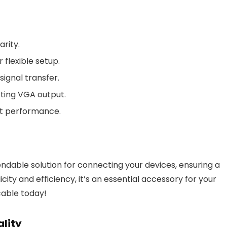
arity.
 flexible setup.
ignal transfer.
ting VGA output.
nt performance.
dable solution for connecting your devices, ensuring a
city and efficiency, it’s an essential accessory for your
cable today!
ality