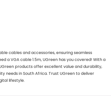
iable cables and accessories, ensuring seamless
need a VGA cable 1.5m, UGreen has you covered! With a
UGreen products offer excellent value and durability,
y needs in South Africa. Trust UGreen to deliver
tal lifestyle.