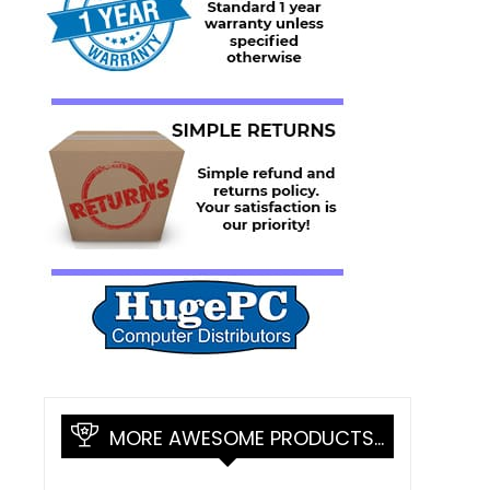
MORE AWESOME PRODUCTS…