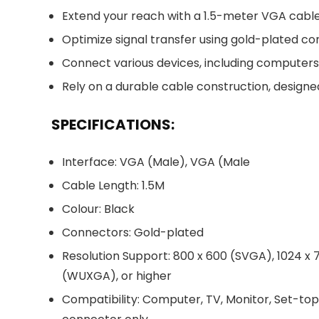
Extend your reach with a 1.5-meter VGA cable, 
Optimize signal transfer using gold-plated con
Connect various devices, including computers,
Rely on a durable cable construction, designe
SPECIFICATIONS:
Interface: VGA (Male), VGA (Male
Cable Length: 1.5M
Colour: Black
Connectors: Gold-plated
Resolution Support: 800 x 600 (SVGA), 1024 x 7
(WUXGA), or higher
Compatibility: Computer, TV, Monitor, Set-to