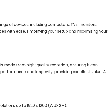
ange of devices, including computers, TVs, monitors,
es with ease, simplifying your setup and maximizing your
.
is made from high-quality materials, ensuring it can
rs performance and longevity, providing excellent value. A
solutions up to 1920 x 1200 (WUXGA).