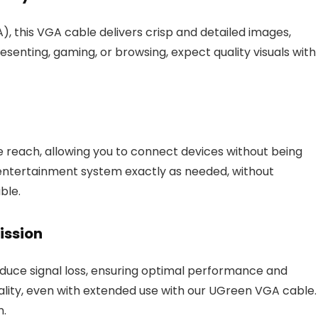
), this VGA cable delivers crisp and detailed images,
enting, gaming, or browsing, expect quality visuals with
 reach, allowing you to connect devices without being
 entertainment system exactly as needed, without
ble.
ission
duce signal loss, ensuring optimal performance and
uality, even with extended use with our UGreen VGA cable.
n.