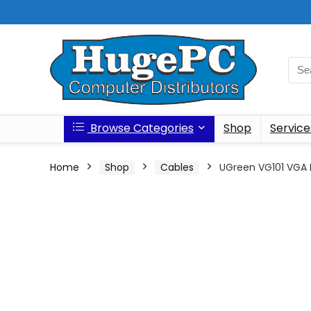
Browse Categories
Shop
Service
Home
Shop
Cables
UGreen VG101 VGA 