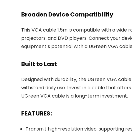
Broaden Device Compatibility
This VGA cable 1.5m is compatible with a wide r
projectors, and DVD players. Connect your devic
equipment’s potential with a UGreen VGA cable
Built to Last
Designed with durability, the UGreen VGA cable 
withstand daily use. Invest in a cable that offe
UGreen VGA cable is a long-term investment.
FEATURES:
Transmit high-resolution video, supporting re