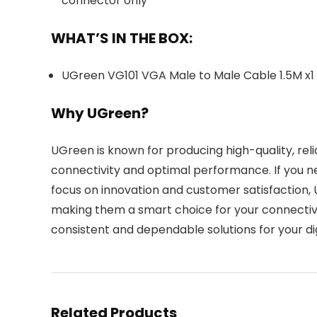
connector only
WHAT’S IN THE BOX:
UGreen VG101 VGA Male to Male Cable 1.5M x1
Why UGreen?
UGreen is known for producing high-quality, rel
connectivity and optimal performance. If you 
focus on innovation and customer satisfaction, 
making them a smart choice for your connectivit
consistent and dependable solutions for your digi
Related Products