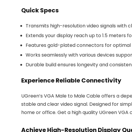
Quick Specs
Transmits high-resolution video signals with cl
Extends your display reach up to 1.5 meters for
Features gold-plated connectors for optimal s
Works seamlessly with various devices suppor
Durable build ensures longevity and consiste
Experience Reliable Connectivity
UGreen’s VGA Male to Male Cable offers a depen
stable and clear video signal. Designed for simpli
home or office. Get a high quality UGreen VGA 
Achieve High-Resolution Display Qu