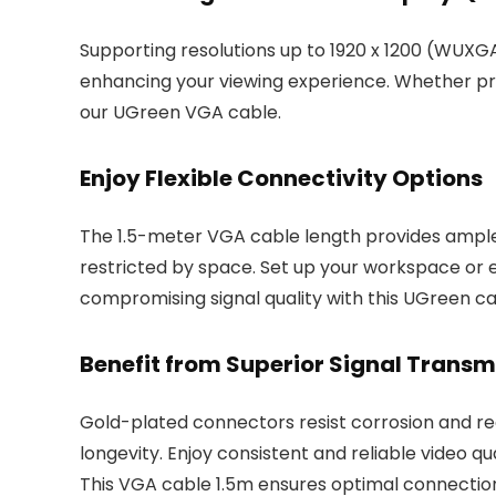
Supporting resolutions up to 1920 x 1200 (WUXGA
enhancing your viewing experience. Whether pres
our UGreen VGA cable.
Enjoy Flexible Connectivity Options
The 1.5-meter VGA cable length provides ample
restricted by space. Set up your workspace or
compromising signal quality with this UGreen ca
Benefit from Superior Signal Transm
Gold-plated connectors resist corrosion and re
longevity. Enjoy consistent and reliable video q
This VGA cable 1.5m ensures optimal connectio