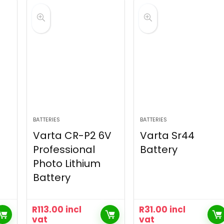
BATTERIES
BATTERIES
Varta CR-P2 6V
Varta Sr44
Professional
Battery
Photo Lithium
Battery
R
113.00
incl
R
31.00
incl
vat
vat