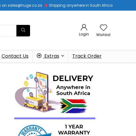
 us on sales@huge.co.za
Shipping anywhere in South Africa
Login
Wishlist
Contact Us
Extras
Track Order