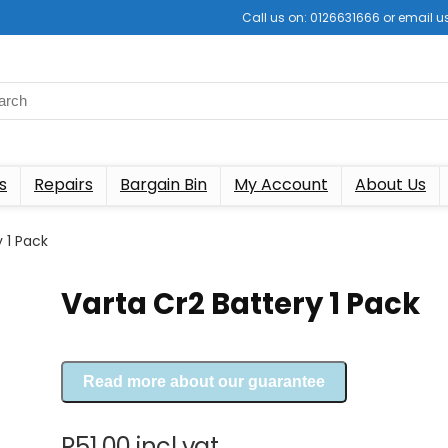
Call us on: 0126631666 or email
s
Repairs
Bargain Bin
My Account
About Us
 1 Pack
Varta Cr2 Battery 1 Pack
Read more about our guarantee
R
51.00
incl vat