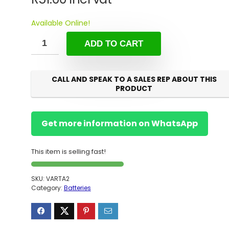
Available Online!
ADD TO CART
CALL AND SPEAK TO A SALES REP ABOUT THIS
PRODUCT
Get more information on WhatsApp
This item is selling fast!
SKU:
VARTA2
Category:
Batteries