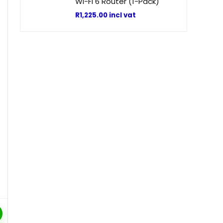
Wi-Fi 6 Router (1-Pack)
R
1,225.00
incl vat