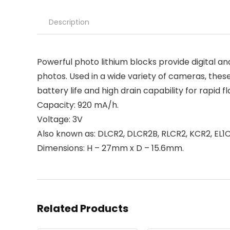
Description
Powerful photo lithium blocks provide digital
photos. Used in a wide variety of cameras, these
battery life and high drain capability for rapid f
Capacity: 920 mA/h.
Voltage: 3V
Also known as: DLCR2, DLCR2B, RLCR2, KCR2, EL1
Dimensions: H – 27mm x D – 15.6mm.
Related Products