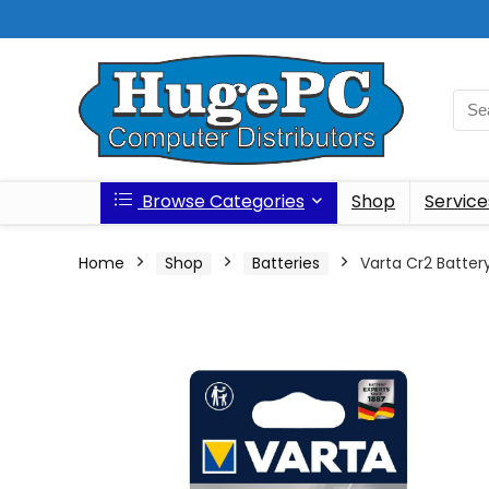
Browse Categories
Shop
Service
Home
Shop
Batteries
Varta Cr2 Battery