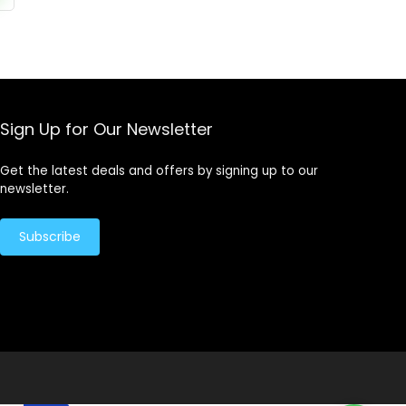
Sign Up for Our Newsletter
Get the latest deals and offers by signing up to our
newsletter.
Subscribe