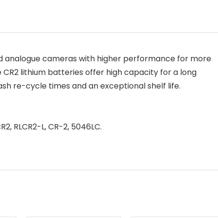
 and analogue cameras with higher performance for more
 CR2 lithium batteries offer high capacity for a long
lash re-cycle times and an exceptional shelf life.
CR2, RLCR2-L, CR-2, 5046LC.