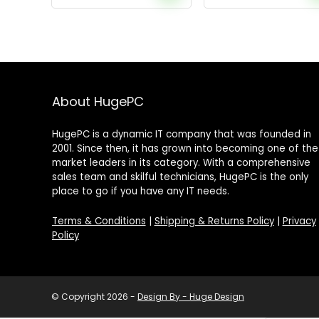
About HugePC
HugePC is a dynamic IT company that was founded in
2001. Since then, it has grown into becoming one of the
market leaders in its category. With a comprehensive
sales team and skilful technicians, HugePC is the only
place to go if you have any IT needs.
Terms & Conditions
|
Shipping & Returns Policy
|
Privacy
Policy
© Copyright 2026 -
Design By - Huge Design