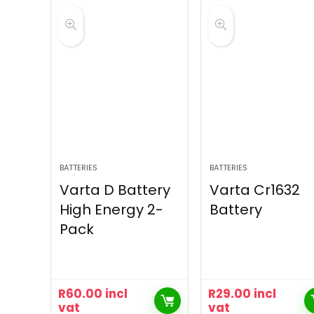
BATTERIES
BATTERIES
Varta D Battery
Varta Cr1632
High Energy 2-
Battery
Pack
R
60.00
incl
R
29.00
incl
vat
vat