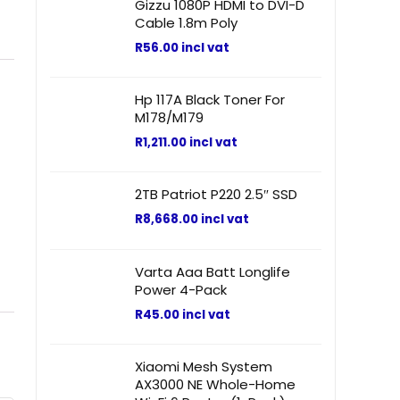
Gizzu 1080P HDMI to DVI-D
Cable 1.8m Poly
R
56.00
incl vat
Hp 117A Black Toner For
M178/M179
R
1,211.00
incl vat
2TB Patriot P220 2.5″ SSD
R
8,668.00
incl vat
Varta Aaa Batt Longlife
Power 4-Pack
R
45.00
incl vat
Xiaomi Mesh System
AX3000 NE Whole-Home