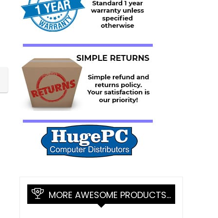
MORE AWESOME PRODUCTS…